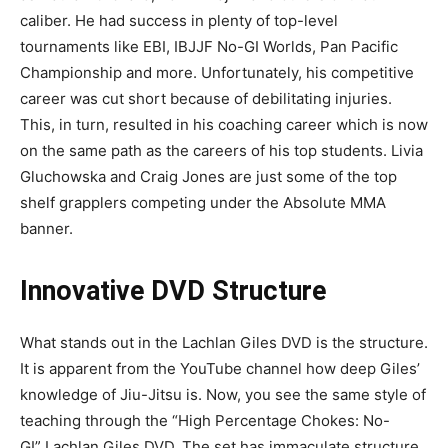
caliber. He had success in plenty of top-level
tournaments like EBI, IBJJF No-GI Worlds, Pan Pacific
Championship and more. Unfortunately, his competitive
career was cut short because of debilitating injuries.
This, in turn, resulted in his coaching career which is now
on the same path as the careers of his top students. Livia
Gluchowska and Craig Jones are just some of the top
shelf grapplers competing under the Absolute MMA
banner.
Innovative DVD Structure
What stands out in the Lachlan Giles DVD is the structure.
It is apparent from the YouTube channel how deep Giles’
knowledge of Jiu-Jitsu is. Now, you see the same style of
teaching through the “High Percentage Chokes: No-
GI” Lachlan Giles DVD. The set has immaculate structure,