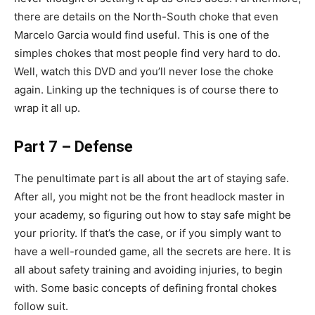
there are details on the North-South choke that even
Marcelo Garcia would find useful. This is one of the
simples chokes that most people find very hard to do.
Well, watch this DVD and you’ll never lose the choke
again. Linking up the techniques is of course there to
wrap it all up.
Part 7 – Defense
The penultimate part is all about the art of staying safe.
After all, you might not be the front headlock master in
your academy, so figuring out how to stay safe might be
your priority. If that’s the case, or if you simply want to
have a well-rounded game, all the secrets are here. It is
all about safety training and avoiding injuries, to begin
with. Some basic concepts of defining frontal chokes
follow suit.