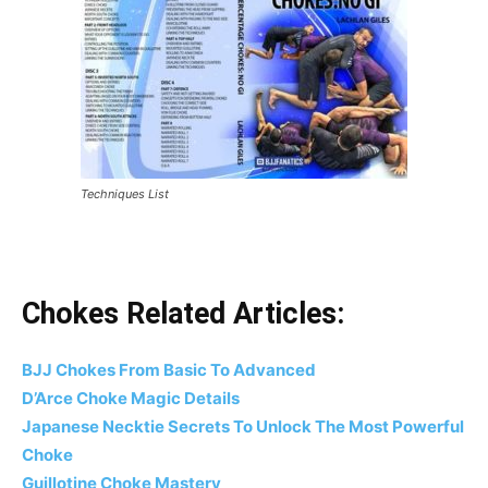
Techniques List
Chokes Related Articles:
BJJ Chokes From Basic To Advanced
D’Arce Choke Magic Details
Japanese Necktie Secrets To Unlock The Most Powerful
Choke
Guillotine Choke Mastery