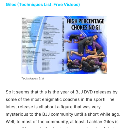
Giles (Techniques List, Free Videos)
Techniques List
So it seems that this is the year of BJJ DVD releases by
some of the most enigmatic coaches in the sport! The
latest release is all about a figure that was very
mysterious to the BJJ community until a short while ago.
Well, to most of the community, at least. Lachlan Giles is