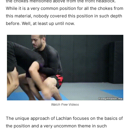
the chokes mentioned above from the front headlock.
While it is a very common position for all the chokes from
this material, nobody covered this position in such depth
before. Well, at least up until now.
Watch Free Videos
The unique approach of Lachlan focuses on the basics of
the position and a very uncommon theme in such