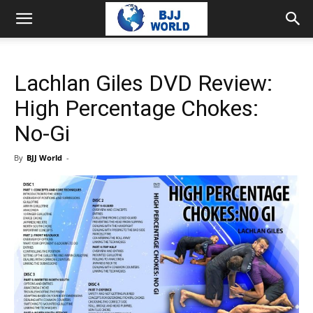
Lachlan Giles DVD Review:
High Percentage Chokes:
No-Gi
By
BJJ World
-