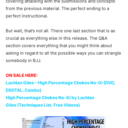
covering attacking with the submissions and concepts
from the previous material. The perfect ending to a
perfect instructional.
But wait, that’s not all. There one last section that is as
crucial as everything else in this release. The Q&A
section covers everything that you might think about
asking in regard to all the possible ways you can strangle
somebody in BJJ.
ON SALE HERE:
Lachlan Giles – High Percentage Chokes No-Gi (DVD,
DIGITAL, Combo)
High Percentage Chokes No-Gi by Lachlan
Giles (Techniques List, Free Videos)