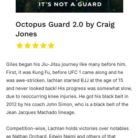
Giles began his Jiu-Jitsu journey like many before him.
First, it was Kung Fu, before UFC 1 came along and he
was awe-stricken. lachlan started BJJ at the age of 15
and never looked back! His progress was somewhat slow,
due to reoccurring knee injuries. He got his black belt in
2012 by his coach John Simon, who is a black belt of the
Jean Jacques Machado lineage.
Competition-wise, Lachlan holds victories over notables
as Nathan Orchard, Edwin Najmi and others of that