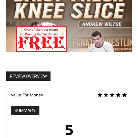
REVIEW OVERVIEW
Value For Money
SUMMARY
5