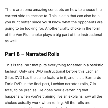
There are some amazing concepts on how to choose the
correct side to escape to. This is a tip that can also help
you hunt better since you’ll know what the opponents are
going to be looking for. Another crafty choke in the form
of the Von Flue choke plays a big part of the instructional
as well.
Part 8 – Narrated Rolls
This is the Part that puts everything together in a realistic
fashion. Only one DVD instructional before this Lachlan
Giles DVD has the same feature in it, and it is a Bernardo
Faria DVD. In the final part, Lachlan narrates rolls, 7 in
total, to be precise. He goes over everything that
happens when you’re training live an explains how all the
chokes actually work when rolling. All the rolls are