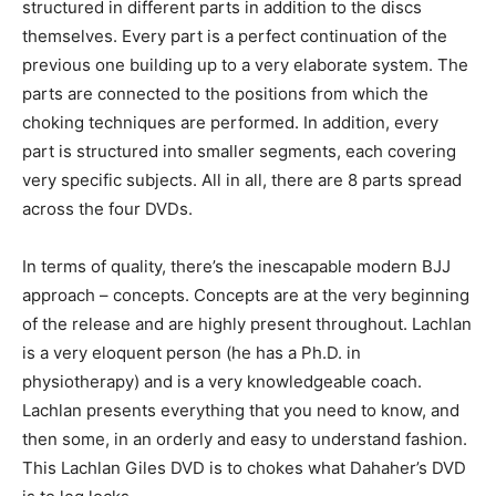
structured in different parts in addition to the discs
themselves. Every part is a perfect continuation of the
previous one building up to a very elaborate system. The
parts are connected to the positions from which the
choking techniques are performed. In addition, every
part is structured into smaller segments, each covering
very specific subjects. All in all, there are 8 parts spread
across the four DVDs.
In terms of quality, there’s the inescapable modern BJJ
approach – concepts. Concepts are at the very beginning
of the release and are highly present throughout. Lachlan
is a very eloquent person (he has a Ph.D. in
physiotherapy) and is a very knowledgeable coach.
Lachlan presents everything that you need to know, and
then some, in an orderly and easy to understand fashion.
This Lachlan Giles DVD is to chokes what Dahaher’s DVD