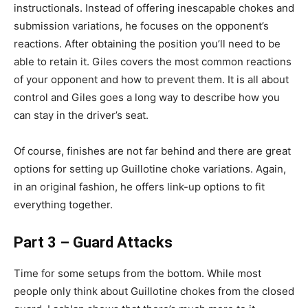
instructionals. Instead of offering inescapable chokes and
submission variations, he focuses on the opponent’s
reactions. After obtaining the position you’ll need to be
able to retain it. Giles covers the most common reactions
of your opponent and how to prevent them. It is all about
control and Giles goes a long way to describe how you
can stay in the driver’s seat.
Of course, finishes are not far behind and there are great
options for setting up Guillotine choke variations. Again,
in an original fashion, he offers link-up options to fit
everything together.
Part 3 – Guard Attacks
Time for some setups from the bottom. While most
people only think about Guillotine chokes from the closed