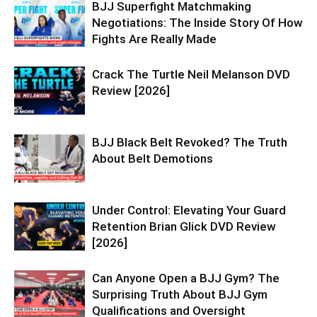
BJJ Superfight Matchmaking
Negotiations: The Inside Story Of How
Fights Are Really Made
Crack The Turtle Neil Melanson DVD
Review [2026]
BJJ Black Belt Revoked? The Truth
About Belt Demotions
Under Control: Elevating Your Guard
Retention Brian Glick DVD Review
[2026]
Can Anyone Open a BJJ Gym? The
Surprising Truth About BJJ Gym
Qualifications and Oversight