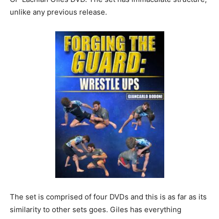
unlike any previous release.
The set is comprised of four DVDs and this is as far as its
similarity to other sets goes. Giles has everything