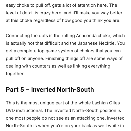
easy choke to pull off, gets a lot of attention here. The
level of detail is crazy here, and it’ll make you way better
at this choke regardless of how good you think you are.
Connecting the dots is the rolling Anaconda choke, which
is actually not that difficult and the Japanese Necktie. You
get a complete top game system of chokes that you can
pull off on anyone. Finishing things off are some ways of
dealing with counters as well as linking everything
together.
Part 5 – Inverted North-South
This is the most unique part of the whole Lachlan Giles
DVD instructional. The inverted North-South position is
one most people do not see as an attacking one. Inverted
North-South is when you’re on your back as well while in