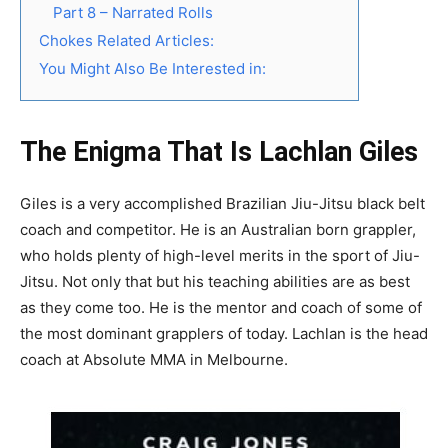
Part 8 – Narrated Rolls
Chokes Related Articles:
You Might Also Be Interested in:
The Enigma That Is Lachlan Giles
Giles is a very accomplished Brazilian Jiu-Jitsu black belt
coach and competitor. He is an Australian born grappler,
who holds plenty of high-level merits in the sport of Jiu-
Jitsu. Not only that but his teaching abilities are as best
as they come too. He is the mentor and coach of some of
the most dominant grapplers of today. Lachlan is the head
coach at Absolute MMA in Melbourne.