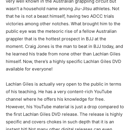
very well known in the Australian grappling circuit but
wasn’t a household name among Jiu-Jitsu athletes. Not
that he is not a beast himself, having two ADCC trials
victories among other notches. What brought him to the
public eye was the meteoric rise of a fellow Australian
grappler that is the hottest prospect in BJJ at the
moment. Craig Jones is the man to beat in BJJ today, and
he learned his trade from none other than Lachlan Giles
himself. Now, there’s a highly specific Lachlan Giles DVD
available for everyone!
Lachlan Giles is actually very open to the public in terms
of his teaching. He has a very content-rich YouTube
channel where he offers his knowledge for free.
However, his YouTube material is just a drop compared to
the first Lachlan Giles DVD release. The release is highly
specific and covers chokes in such depth that it is an
instant hit! Not many other digital releases can even