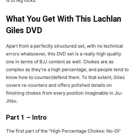
is to leg locks.
What You Get With This Lachlan
Giles DVD
Apart from a perfectly structured set, with no technical
errors whatsoever, this DVD set is a really high quality
one in terms of BJJ content as well. Chokes are as
complex as they’re a high percentage, and people tend to
know how to counter/defend them. To that extent, Giles
covers re-counters and offers polished details on
finishing chokes from every position imaginable in Jiu-
Jitsu.
Part 1 – Intro
The first part of the “High Percentage Chokes: No-GI”