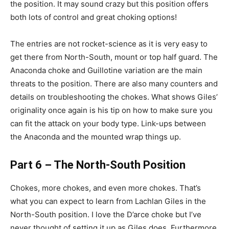
the position. It may sound crazy but this position offers
both lots of control and great choking options!
The entries are not rocket-science as it is very easy to
get there from North-South, mount or top half guard. The
Anaconda choke and Guillotine variation are the main
threats to the position. There are also many counters and
details on troubleshooting the chokes. What shows Giles’
originality once again is his tip on how to make sure you
can fit the attack on your body type. Link-ups between
the Anaconda and the mounted wrap things up.
Part 6 – The North-South Position
Chokes, more chokes, and even more chokes. That’s
what you can expect to learn from Lachlan Giles in the
North-South position. I love the D’arce choke but I’ve
never thought of setting it up as Giles does. Furthermore,