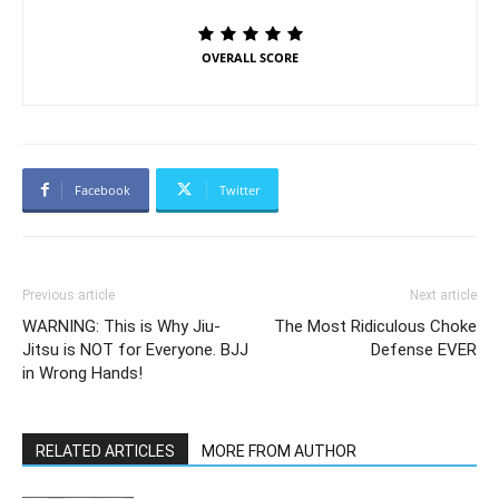
OVERALL SCORE
Facebook
Twitter
Previous article
Next article
WARNING: This is Why Jiu-
The Most Ridiculous Choke
Jitsu is NOT for Everyone. BJJ
Defense EVER
in Wrong Hands!
RELATED ARTICLES
MORE FROM AUTHOR