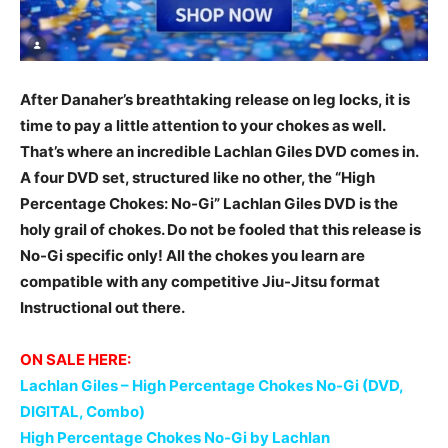
After Danaher’s breathtaking release on leg locks, it is
time to pay a little attention to your chokes as well.
That’s where an incredible Lachlan Giles DVD comes in.
A four DVD set, structured like no other, the “High
Percentage Chokes: No-Gi” Lachlan Giles DVD is the
holy grail of chokes. Do not be fooled that this release is
No-Gi specific only! All the chokes you learn are
compatible with any competitive Jiu-Jitsu format
Instructional out there.
ON SALE HERE:
Lachlan Giles – High Percentage Chokes No-Gi (DVD,
DIGITAL, Combo)
High Percentage Chokes No-Gi by Lachlan