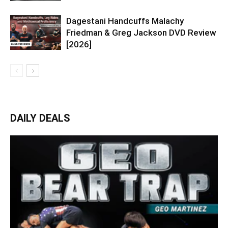
Dagestani Handcuffs Malachy
Friedman & Greg Jackson DVD Review
[2026]
DAILY DEALS