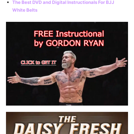
The Best DVD and Digital Instructionals For BJJ
White Belts