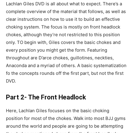
Lachlan Giles DVD is all about what to expect. There’s a
complete overview of the material that follows, as well as
clear instructions on how to use it to build an effective
choking system. The focus is mostly on front headlock
chokes, although they’re not restricted to this position
only. TO begin with, Giles covers the basic chokes and
every position you might get the form. Featuring
throughout are D’arce chokes, guillotines, neckties,
Anaconda and a myriad of others. A basic systematization
fo the concepts rounds off the first part, but not the first
DVD.
Part 2- The Front Headlock
Here, Lachlan Giles focuses on the basic choking
position for most of the chokes. Walk into most BJJ gyms
around the world and people are going to be attempting