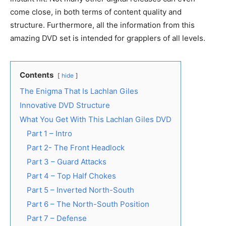
come close, in both terms of content quality and
structure. Furthermore, all the information from this
amazing DVD set is intended for grapplers of all levels.
Contents
hide
The Enigma That Is Lachlan Giles
Innovative DVD Structure
What You Get With This Lachlan Giles DVD
Part 1 – Intro
Part 2- The Front Headlock
Part 3 – Guard Attacks
Part 4 – Top Half Chokes
Part 5 – Inverted North-South
Part 6 – The North-South Position
Part 7 – Defense