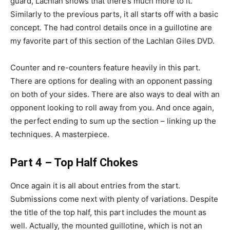
guard, Lachlan shows that there’s much more to it.
Similarly to the previous parts, it all starts off with a basic
concept. The had control details once in a guillotine are
my favorite part of this section of the Lachlan Giles DVD.
Counter and re-counters feature heavily in this part.
There are options for dealing with an opponent passing
on both of your sides. There are also ways to deal with an
opponent looking to roll away from you. And once again,
the perfect ending to sum up the section – linking up the
techniques. A masterpiece.
Part 4 – Top Half Chokes
Once again it is all about entries from the start.
Submissions come next with plenty of variations. Despite
the title of the top half, this part includes the mount as
well. Actually, the mounted guillotine, which is not an