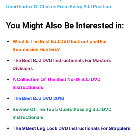
Unorthodox Gi Chokes From Every BJJ Position
You Might Also Be Interested in:
What Is The Best BJJ DVD Instructional For
Submission Hunters?
The Best BJJ DVD Instructionals For Masters
Divisions
A Collection Of The Best No-Gi BJJ DVD
Instructionals
The Best BJJ DVD 2018
Review Of The Top 5 Guard Passing BJJ DVD
Instructionals
The 9 Best Leg Lock DVD Instructionals For Grapplers