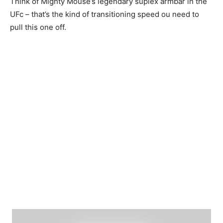
Think of Mighty Mouse’s legendary suplex armbar in the
UFc – that’s the kind of transitioning speed ou need to
pull this one off.