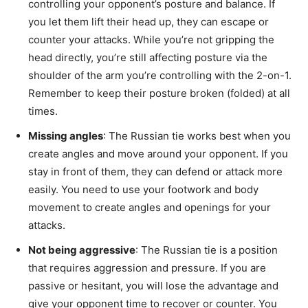
controlling your opponent’s posture and balance. If
you let them lift their head up, they can escape or
counter your attacks. While you’re not gripping the
head directly, you’re still affecting posture via the
shoulder of the arm you’re controlling with the 2-on-1.
Remember to keep their posture broken (folded) at all
times.
Missing angles
: The Russian tie works best when you
create angles and move around your opponent. If you
stay in front of them, they can defend or attack more
easily. You need to use your footwork and body
movement to create angles and openings for your
attacks.
Not being aggressive
: The Russian tie is a position
that requires aggression and pressure. If you are
passive or hesitant, you will lose the advantage and
give your opponent time to recover or counter. You