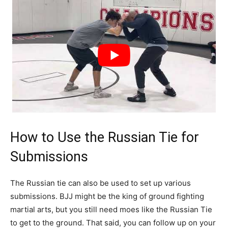
How to Use the Russian Tie for
Submissions
The Russian tie can also be used to set up various
submissions. BJJ might be the king of ground fighting
martial arts, but you still need moes like the Russian Tie
to get to the ground. That said, you can follow up on your