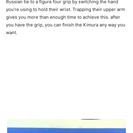
Russian tie to a figure four grip by switching the hand
you’re using to hold their wrist. Trapping their upper arm
gives you more than enough time to achieve this. after
you have the grip, you can finish the Kimura any way you
want.