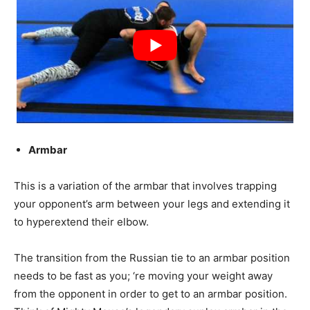
Armbar
This is a variation of the armbar that involves trapping
your opponent’s arm between your legs and extending it
to hyperextend their elbow.
The transition from the Russian tie to an armbar position
needs to be fast as you; ‘re moving your weight away
from the opponent in order to get to an armbar position.