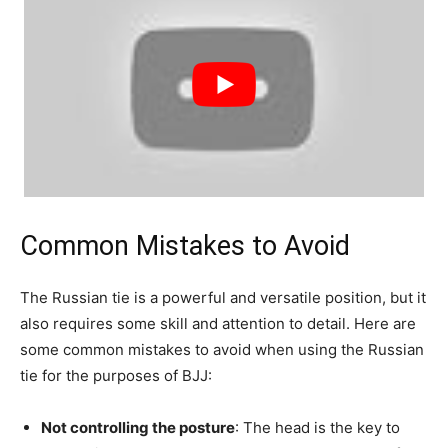
Common Mistakes to Avoid
The Russian tie is a powerful and versatile position, but it
also requires some skill and attention to detail. Here are
some common mistakes to avoid when using the Russian
tie for the purposes of BJJ:
Not controlling the posture
: The head is the key to