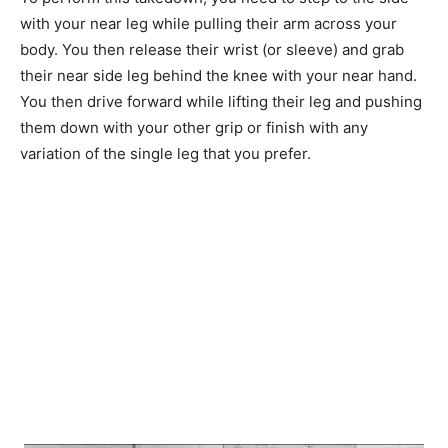
with your near leg while pulling their arm across your
body. You then release their wrist (or sleeve) and grab
their near side leg behind the knee with your near hand.
You then drive forward while lifting their leg and pushing
them down with your other grip or finish with any
variation of the single leg that you prefer.