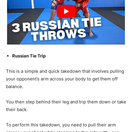
Russian Tie Trip
This is a simple and quick takedown that involves pulling
your opponent’s arm across your body to get them off
balance.
You then step behind their leg and trip them down or take
their back.
To perform this takedown, you need to pull their arm