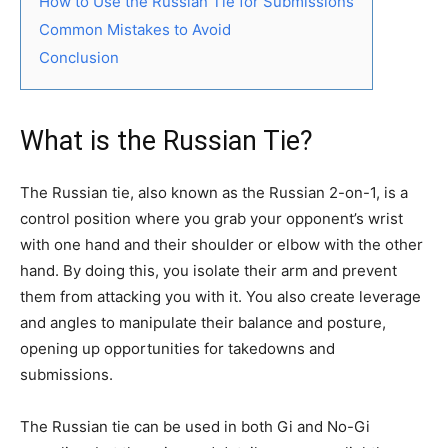
How to Use the Russian Tie for Submissions
Common Mistakes to Avoid
Conclusion
What is the Russian Tie?
The Russian tie, also known as the Russian 2-on-1, is a
control position where you grab your opponent’s wrist
with one hand and their shoulder or elbow with the other
hand. By doing this, you isolate their arm and prevent
them from attacking you with it. You also create leverage
and angles to manipulate their balance and posture,
opening up opportunities for takedowns and
submissions.
The Russian tie can be used in both Gi and No-Gi