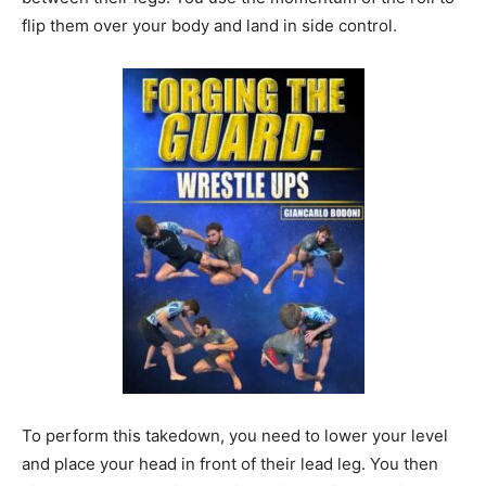
flip them over your body and land in side control.
To perform this takedown, you need to lower your level
and place your head in front of their lead leg. You then