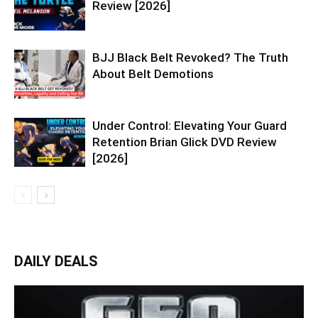
Review [2026]
BJJ Black Belt Revoked? The Truth
About Belt Demotions
Under Control: Elevating Your Guard
Retention Brian Glick DVD Review
[2026]
DAILY DEALS