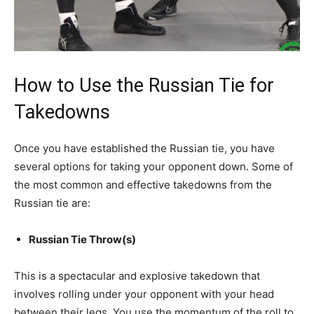
How to Use the Russian Tie for
Takedowns
Once you have established the Russian tie, you have
several options for taking your opponent down. Some of
the most common and effective takedowns from the
Russian tie are:
Russian Tie Throw(s)
This is a spectacular and explosive takedown that
involves rolling under your opponent with your head
between their legs. You use the momentum of the roll to