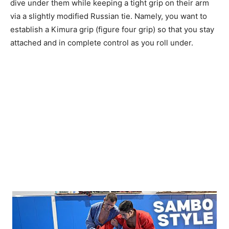
dive under them while keeping a tight grip on their arm
via a slightly modified Russian tie. Namely, you want to
establish a Kimura grip (figure four grip) so that you stay
attached and in complete control as you roll under.