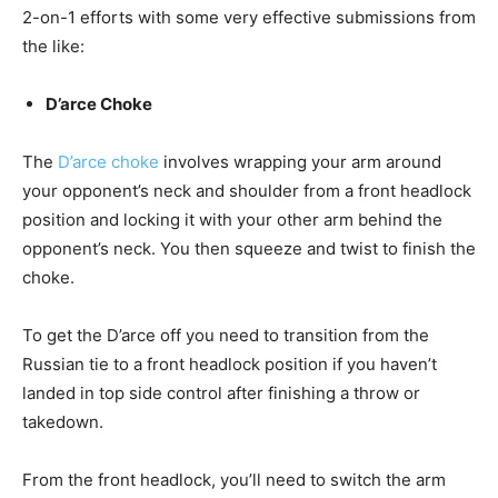
2-on-1 efforts with some very effective submissions from
the like:
D’arce Choke
The
D’arce choke
involves wrapping your arm around
your opponent’s neck and shoulder from a front headlock
position and locking it with your other arm behind the
opponent’s neck. You then squeeze and twist to finish the
choke.
To get the D’arce off you need to transition from the
Russian tie to a front headlock position if you haven’t
landed in top side control after finishing a throw or
takedown.
From the front headlock, you’ll need to switch the arm