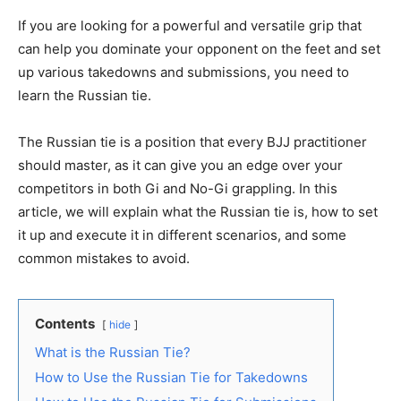
If you are looking for a powerful and versatile grip that
can help you dominate your opponent on the feet and set
up various takedowns and submissions, you need to
learn the Russian tie.
The Russian tie is a position that every BJJ practitioner
should master, as it can give you an edge over your
competitors in both Gi and No-Gi grappling. In this
article, we will explain what the Russian tie is, how to set
it up and execute it in different scenarios, and some
common mistakes to avoid.
Contents
hide
What is the Russian Tie?
How to Use the Russian Tie for Takedowns