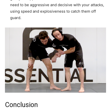
need to be aggressive and decisive with your attacks,
using speed and explosiveness to catch them off
guard.
Conclusion