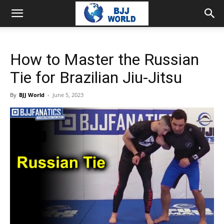
How to Master the Russian
Tie for Brazilian Jiu-Jitsu
By
BJJ World
-
June 5, 2023