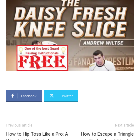
Facebook
Twitter
Previous article
Next article
How to Hip Toss Like a Pro: A
How to Escape a Triangle