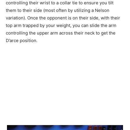
controlling their wrist to a collar tie to ensure you tilt
them to their side (most often by utilizing a Nelson
variation). Once the opponent is on their side, with their
top arm trapped by your weight, you can slide the arm
controlling the upper arm across their neck to get the
D’arce position.