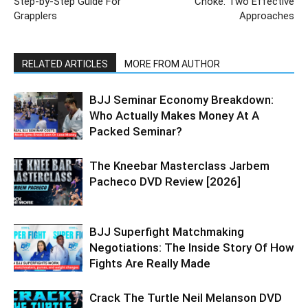
Step-by-Step Guide For
Choke: Two Effective
Grapplers
Approaches
RELATED ARTICLES
MORE FROM AUTHOR
BJJ Seminar Economy Breakdown:
Who Actually Makes Money At A
Packed Seminar?
The Kneebar Masterclass Jarbem
Pacheco DVD Review [2026]
BJJ Superfight Matchmaking
Negotiations: The Inside Story Of How
Fights Are Really Made
Crack The Turtle Neil Melanson DVD