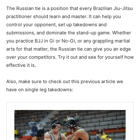
The Russian tie is a position that every Brazilian Jiu-Jitsu
practitioner should learn and master. It can help you
control your opponent, set up takedowns and
submissions, and dominate the stand-up game. Whether
you practice BJJ in Gi or No-Gi, or any grappling martial
arts for that matter, the Russian tie can give you an edge
over your competitors. Try it out and see for yourself how
effective it is.
Also, make sure to check out this previous article we
have on single leg takedowns: