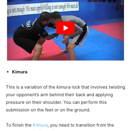
Kimura
This is a variation of the kimura lock that involves twisting
your opponent’s arm behind their back and applying
pressure on their shoulder. You can perform this
submission on the feet or on the ground.
To finish the
Kimura
, you need to transition from the