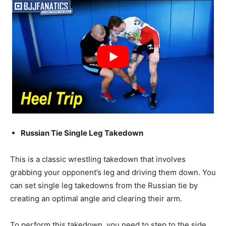
Russian Tie Single Leg Takedown
This is a classic wrestling takedown that involves
grabbing your opponent’s leg and driving them down. You
can set single leg takedowns from the Russian tie by
creating an optimal angle and clearing their arm.
To perform this takedown, you need to step to the side