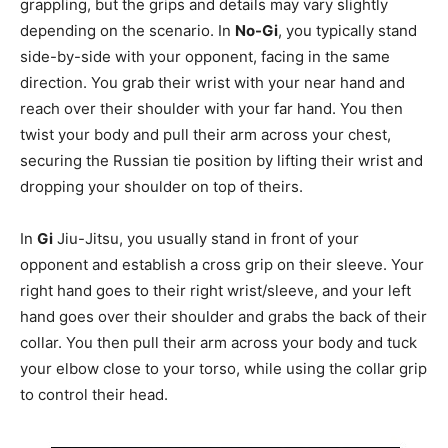
grappling, but the grips and details may vary slightly
depending on the scenario. In
No-Gi
, you typically stand
side-by-side with your opponent, facing in the same
direction. You grab their wrist with your near hand and
reach over their shoulder with your far hand. You then
twist your body and pull their arm across your chest,
securing the Russian tie position by lifting their wrist and
dropping your shoulder on top of theirs.
In
Gi
Jiu-Jitsu, you usually stand in front of your
opponent and establish a cross grip on their sleeve. Your
right hand goes to their right wrist/sleeve, and your left
hand goes over their shoulder and grabs the back of their
collar. You then pull their arm across your body and tuck
your elbow close to your torso, while using the collar grip
to control their head.