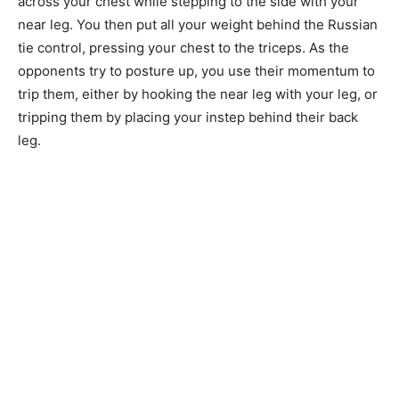
across your chest while stepping to the side with your
near leg. You then put all your weight behind the Russian
tie control, pressing your chest to the triceps. As the
opponents try to posture up, you use their momentum to
trip them, either by hooking the near leg with your leg, or
tripping them by placing your instep behind their back
leg.