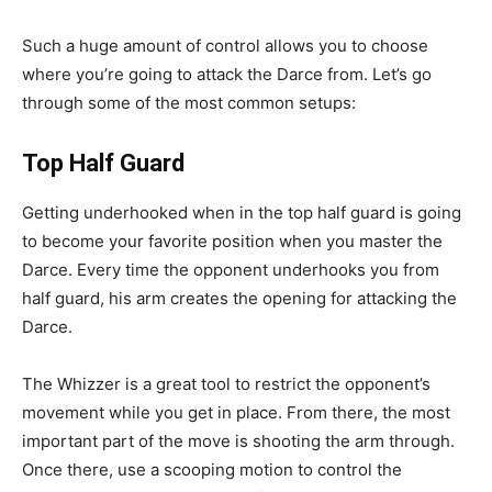
Such a huge amount of control allows you to choose
where you’re going to attack the Darce from. Let’s go
through some of the most common setups:
Top Half Guard
Getting underhooked when in the top half guard is going
to become your favorite position when you master the
Darce. Every time the opponent underhooks you from
half guard, his arm creates the opening for attacking the
Darce.
The Whizzer is a great tool to restrict the opponent’s
movement while you get in place. From there, the most
important part of the move is shooting the arm through.
Once there, use a scooping motion to control the