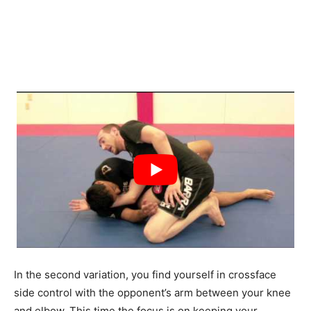
In the second variation, you find yourself in crossface
side control with the opponent’s arm between your knee
and elbow. This time the focus is on keeping your