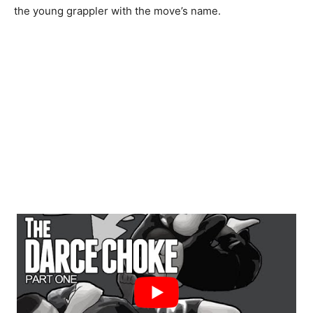
the young grappler with the move’s name.