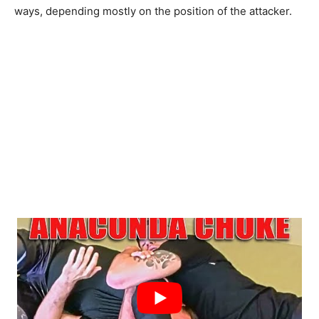
ways, depending mostly on the position of the attacker.