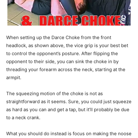
When setting up the Darce Choke from the front
headlock, as shown above, the vice grip is your best bet
to control the opponent’s posture. After flipping the
opponent to their side, you can sink the choke in by
threading your forearm across the neck, starting at the
armpit.
The squeezing motion of the choke is not as
straightforward as it seems. Sure, you could just squeeze
as hard as you can and get a tap, but it’ll probably be due
to a neck crank.
What you should do instead is focus on making the noose