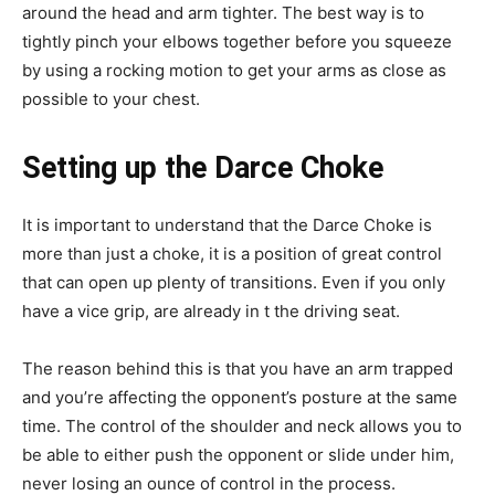
around the head and arm tighter. The best way is to
tightly pinch your elbows together before you squeeze
by using a rocking motion to get your arms as close as
possible to your chest.
Setting up the Darce Choke
It is important to understand that the Darce Choke is
more than just a choke, it is a position of great control
that can open up plenty of transitions. Even if you only
have a vice grip, are already in t the driving seat.
The reason behind this is that you have an arm trapped
and you’re affecting the opponent’s posture at the same
time. The control of the shoulder and neck allows you to
be able to either push the opponent or slide under him,
never losing an ounce of control in the process.