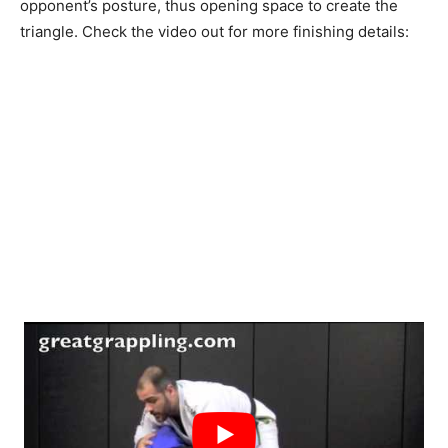
opponent’s posture, thus opening space to create the
triangle. Check the video out for more finishing details: