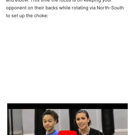
opponent on their backs while rotating via North-South
to set up the choke: