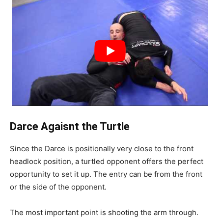
Darce Agaisnt the Turtle
Since the Darce is positionally very close to the front
headlock position, a turtled opponent offers the perfect
opportunity to set it up. The entry can be from the front
or the side of the opponent.
The most important point is shooting the arm through.