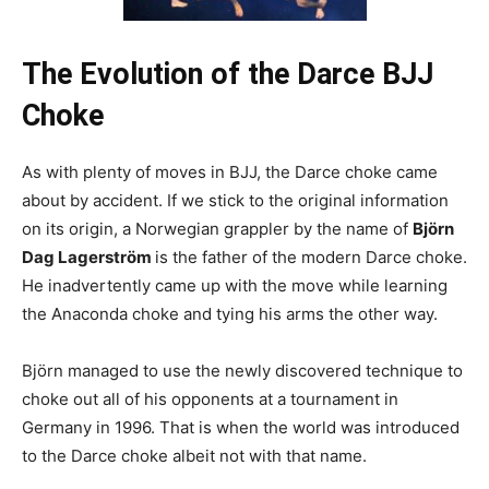
The Evolution of the Darce BJJ
Choke
As with plenty of moves in BJJ, the Darce choke came
about by accident. If we stick to the original information
on its origin,
a Norwegian grappler by the name of
Björn
Dag Lagerström
is the father of the modern Darce choke
.
He inadvertently came up with the move while learning
the Anaconda choke and tying his arms the other way.
Björn managed to use the newly discovered technique to
choke out all of his opponents at a tournament in
Germany in 1996. That is when the world was introduced
to the Darce choke albeit not with that name.