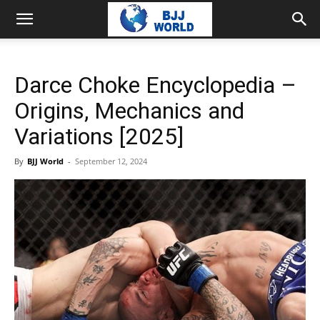
Darce Choke Encyclopedia –
Origins, Mechanics and
Variations [2025]
By
BJJ World
-
September 12, 2024