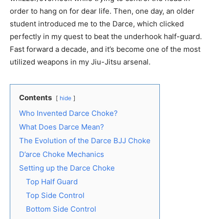
order to hang on for dear life. Then, one day, an older
student introduced me to the Darce, which clicked
perfectly in my quest to beat the underhook half-guard.
Fast forward a decade, and it’s become one of the most
utilized weapons in my Jiu-Jitsu arsenal.
Contents
hide
Who Invented Darce Choke?
What Does Darce Mean?
The Evolution of the Darce BJJ Choke
D’arce Choke Mechanics
Setting up the Darce Choke
Top Half Guard
Top Side Control
Bottom Side Control