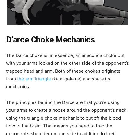
D’arce Choke Mechanics
The Darce choke is, in essence, an anaconda choke but
with your arms locked on the other side of the opponent’s
trapped head and arm. Both of these chokes originate
from
the arm triangle
(kata-gatame) and share its
mechanics.
The principles behind the Darce are that you’re using
your arms to create a noose around the opponent’s neck,
using the triangle choke mechanic to cut off the blood
flow to the brain. That means you need to trap the
opponent’s shoulder on one side in addition to their