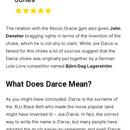
The relation with the Renzo Gracie gym also gives
John
Danaher
bragging rights in terms of the invention of the
choke, which he is not shy to claim. While Joe Darce is
famed for this choke a lot of sources suggest that the
Darce choke was originally put together by a German
Luta Livre competitor named
Björn Dag Lagerström
.
What Does Darce Mean?
As you might have concluded. Darce is the surname of
the BJJ Black Belt who made the move popular (and
might have invented it) – Joe D’arce. In fact, the correct
way to write the name is D’arce, but many people have
adopted the much easier-to-remember and spell ‘Darce’,