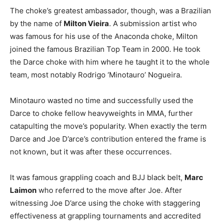
The choke’s greatest ambassador, though, was a Brazilian
by the name of
Milton Vieira
. A submission artist who
was famous for his use of the Anaconda choke, Milton
joined the famous Brazilian Top Team in 2000. He took
the Darce choke with him where he taught it to the whole
team, most notably Rodrigo ‘Minotauro’ Nogueira.
Minotauro wasted no time and successfully used the
Darce to choke fellow heavyweights in MMA, further
catapulting the move’s popularity. When exactly the term
Darce and Joe D’arce’s contribution entered the frame is
not known, but it was after these occurrences.
It was famous grappling coach and BJJ black belt,
Marc
Laimon
who referred to the move after Joe. After
witnessing Joe D’arce using the choke with staggering
effectiveness at grappling tournaments and accredited