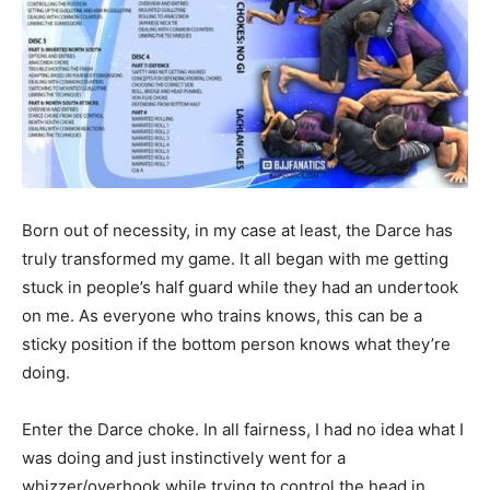
Born out of necessity, in my case at least, the Darce has
truly transformed my game. It all began with me getting
stuck in people’s half guard while they had an undertook
on me. As everyone who trains knows, this can be a
sticky position if the bottom person knows what they’re
doing.
Enter the Darce choke. In all fairness, I had no idea what I
was doing and just instinctively went for a
whizzer/overhook while trying to control the head in