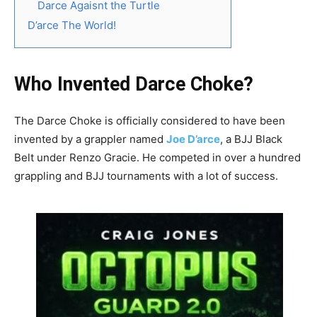
Darce Agaisnt the Turtle
D’arce The World!
Who Invented Darce Choke?
The Darce Choke is officially considered to have been
invented by a grappler named
Joe D’arce
, a BJJ Black
Belt under Renzo Gracie. He competed in over a hundred
grappling and BJJ tournaments with a lot of success.