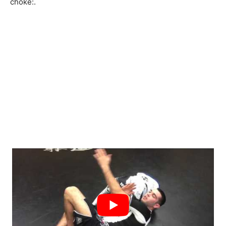
choke:
.