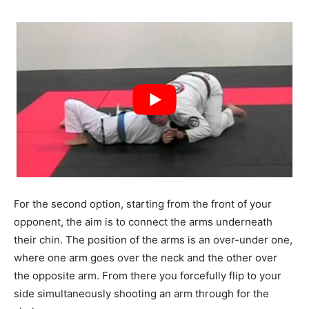
For the second option, starting from the front of your
opponent, the aim is to connect the arms underneath
their chin. The position of the arms is an over-under one,
where one arm goes over the neck and the other over
the opposite arm. From there you forcefully flip to your
side simultaneously shooting an arm through for the