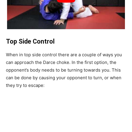
Top Side Control
When in top side control there are a couple of ways you
can approach the Darce choke. In the first option, the
opponent’s body needs to be turning towards you. This
can be done by causing your opponent to turn, or when
they try to escape: