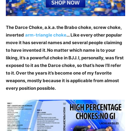
The Darce Choke, a.k.a. the Brabo choke, screw choke,
inverted
arm-triangle choke
… Like every other popular
move it has several names and several people claiming
to have invented it. No matter which name is to your
liking, it’s a powerful choke in BJJ. I, personally, was first
exposed to it as the Darce choke, so that’s how I’ll refer
to it. Over the years it’s become one of my favorite
weapons, mostly because it is applicable from almost
every position possible.