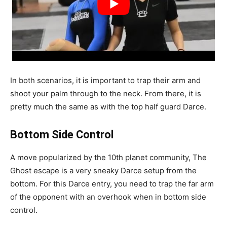
In both scenarios, it is important to trap their arm and
shoot your palm through to the neck. From there, it is
pretty much the same as with the top half guard Darce.
Bottom Side Control
A move popularized by the 10th planet community, The
Ghost escape is a very sneaky Darce setup from the
bottom. For this Darce entry, you need to trap the far arm
of the opponent with an overhook when in bottom side
control.