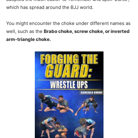
which has spread around the BJJ world.
You might encounter the choke under different names as
well, such as the
Brabo choke, screw choke, or inverted
arm-triangle choke.