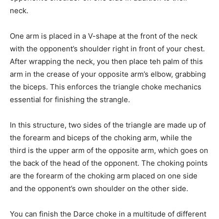
neck.
One arm is placed in a V-shape at the front of the neck
with the opponent’s shoulder right in front of your chest.
After wrapping the neck, you then place teh palm of this
arm in the crease of your opposite arm’s elbow, grabbing
the biceps. This enforces the triangle choke mechanics
essential for finishing the strangle.
In this structure, two sides of the triangle are made up of
the forearm and biceps of the choking arm, while the
third is the upper arm of the opposite arm, which goes on
the back of the head of the opponent. The choking points
are the forearm of the choking arm placed on one side
and the opponent’s own shoulder on the other side.
You can finish the Darce choke in a multitude of different