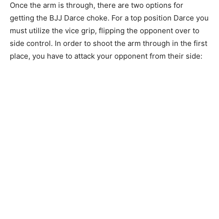
Once the arm is through, there are two options for
getting the BJJ Darce choke. For a top position Darce you
must utilize the vice grip, flipping the opponent over to
side control. In order to shoot the arm through in the first
place, you have to attack your opponent from their side: