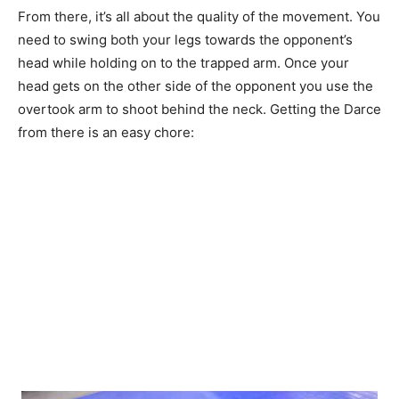
From there, it’s all about the quality of the movement. You
need to swing both your legs towards the opponent’s
head while holding on to the trapped arm. Once your
head gets on the other side of the opponent you use the
overtook arm to shoot behind the neck. Getting the Darce
from there is an easy chore: