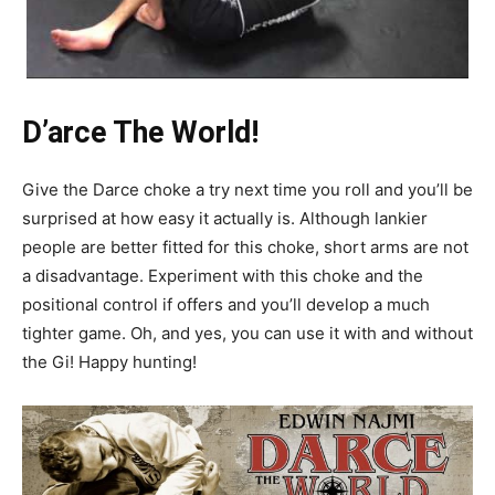
D’arce The World!
Give the Darce choke a try next time you roll and you’ll be
surprised at how easy it actually is. Although lankier
people are better fitted for this choke, short arms are not
a disadvantage. Experiment with this choke and the
positional control if offers and you’ll develop a much
tighter game. Oh, and yes, you can use it with and without
the Gi! Happy hunting!