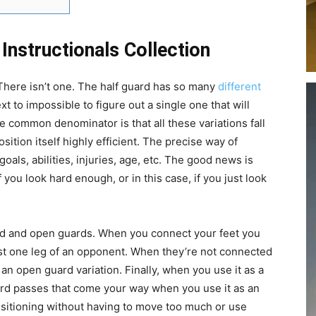
Instructionals Collection
There isn’t one. The half guard has so many
different
next to impossible to figure out a single one that will
 common denominator is that all these variations fall
ition itself highly efficient. The precise way of
goals, abilities, injuries, age, etc. The good news is
f you look hard enough, or in this case, if you just look
sed and open guards. When you connect your feet you
ust one leg of an opponent. When they’re not connected
 an open guard variation. Finally, when you use it as a
uard passes that come your way when you use it as an
nsitioning without having to move too much or use