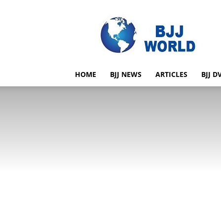
BJJ
World
HOME
BJJ NEWS
ARTICLES
BJJ D