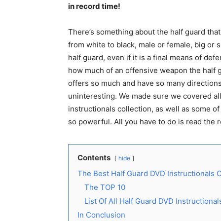
in record time!
There’s something about the half guard that 
from white to black, male or female, big or 
half guard, even if it is a final means of d
how much of an offensive weapon the half gu
offers so much and have so many directions 
uninteresting. We made sure we covered all 
instructionals collection, as well as some 
so powerful. All you have to do is read the 
Contents
hide
The Best Half Guard DVD Instructionals C
The TOP 10
List Of All Half Guard DVD Instructiona
In Conclusion