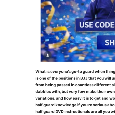
What is everyone’s go-to guard when things 
is one of the positions in BJJ that you will
from being passed in countless different s
dabbles with, but very few make their own. 
variations, and how easy it is to get and w
half guard knowledge if you’re serious ab
half guard DVD instructionals are all you w