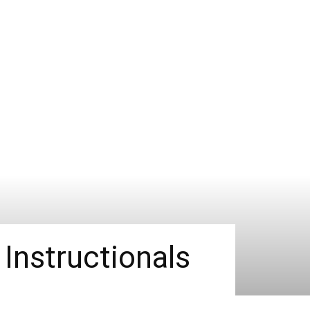
Instructionals