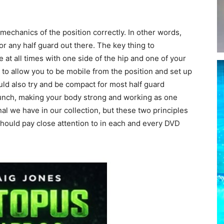
e mechanics of the position correctly. In other words,
r any half guard out there. The key thing to
at all times with one side of the hip and one of your
 to allow you to be mobile from the position and set up
ld also try and be compact for most half guard
 crunch, making your body strong and working as one
ional we have in our collection, but these two principles
should pay close attention to in each and every DVD