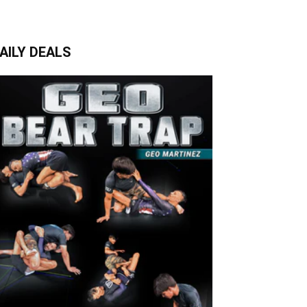
AILY DEALS