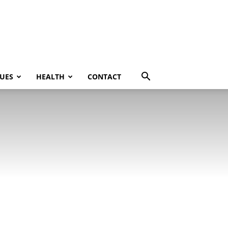
UES
HEALTH
CONTACT