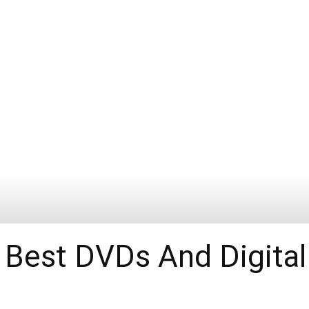
 Best DVDs And Digital 