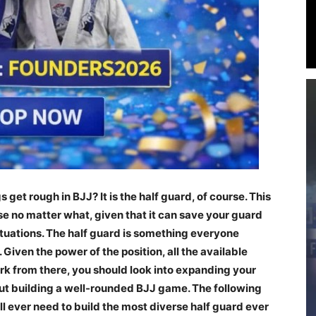
get rough in BJJ? It is the half guard, of course. This
 use no matter what, given that it can save your guard
ituations. The half guard is something everyone
Given the power of the position, all the available
ork from there, you should look into expanding your
out building a well-rounded BJJ game. The following
ill ever need to build the most diverse half guard ever