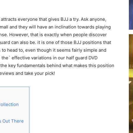
attracts everyone that gives BJJ a try. Ask anyone,
small and they will have an inclination towards playing
efense. However, that is exactly when people discover
ard can also be. it is one of those BJJ positions that
to head to, even though it seems fairly simple and
the` effective variations in our half guard DVD
of the key fundamentals behind what makes this position
reviews and take your pick!
ollection
ls Out There