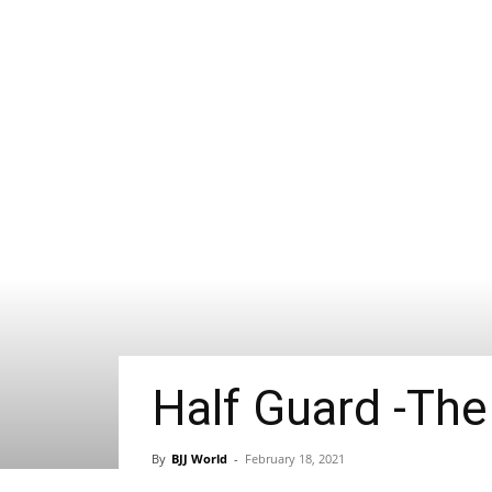
Half Guard -The
By
BJJ World
-
February 18, 2021