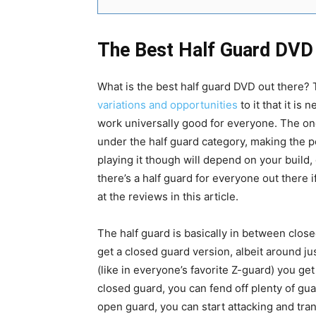
The Best Half Guard DVD 
What is the best half guard DVD out there? 
variations and opportunities
to it that it is 
work universally good for everyone. The one
under the half guard category, making the pos
playing it though will depend on your build, 
there’s a half guard for everyone out there i
at the reviews in this article.
The half guard is basically in between clo
get a closed guard version, albeit around j
(like in everyone’s favorite Z-guard) you get
closed guard, you can fend off plenty of g
open guard, you can start attacking and tra