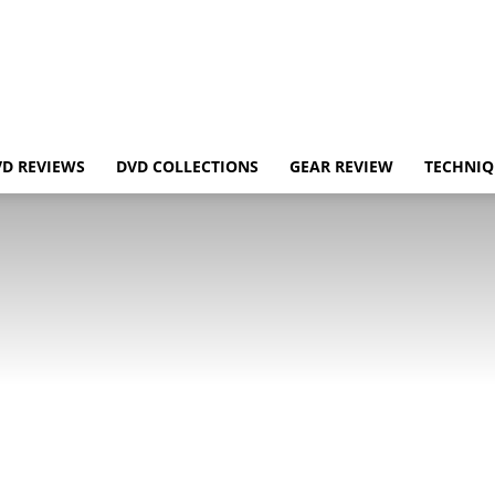
VD REVIEWS
DVD COLLECTIONS
GEAR REVIEW
TECHNIQ