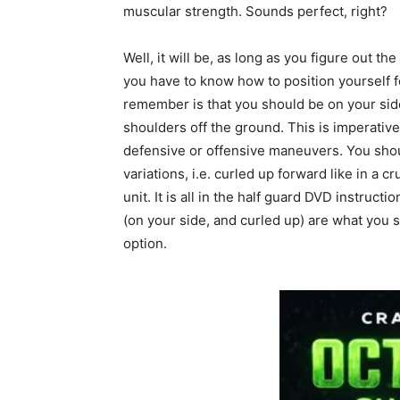
muscular strength. Sounds perfect, right?
Well, it will be, as long as you figure out th
you have to know how to position yourself fo
remember is that you should be on your side 
shoulders off the ground. This is imperative
defensive or offensive maneuvers. You shou
variations, i.e. curled up forward like in a
unit. It is all in the half guard DVD instruct
(on your side, and curled up) are what you 
option.