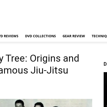
VD REVIEWS
DVD COLLECTIONS
GEAR REVIEW
TECHNIQ
y Tree: Origins and
D
amous Jiu-Jitsu