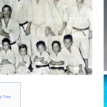
ly Tree