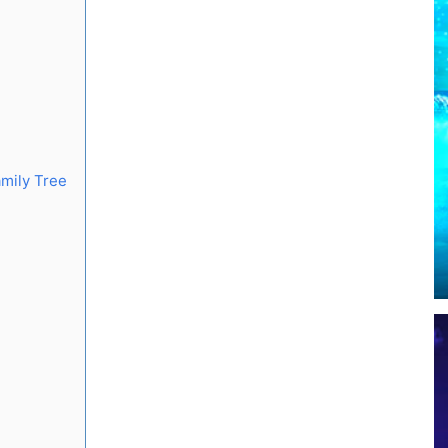
mily Tree