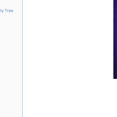
ly Tree