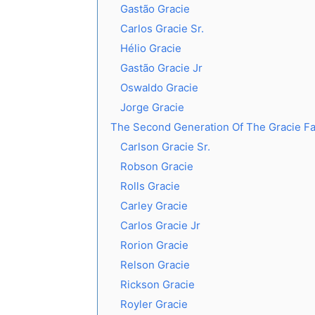
Gastão Gracie
Carlos Gracie Sr.
Hélio Gracie
Gastão Gracie Jr
Oswaldo Gracie
Jorge Gracie
The Second Generation Of The Gracie Fa
Carlson Gracie Sr.
Robson Gracie
Rolls Gracie
Carley Gracie
Carlos Gracie Jr
Rorion Gracie
Relson Gracie
Rickson Gracie
Royler Gracie