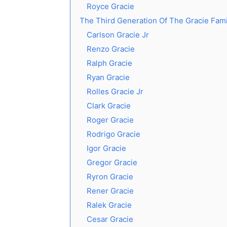
Royce Gracie
The Third Generation Of The Gracie Fami
Carlson Gracie Jr
Renzo Gracie
Ralph Gracie
Ryan Gracie
Rolles Gracie Jr
Clark Gracie
Roger Gracie
Rodrigo Gracie
Igor Gracie
Gregor Gracie
Ryron Gracie
Rener Gracie
Ralek Gracie
Cesar Gracie