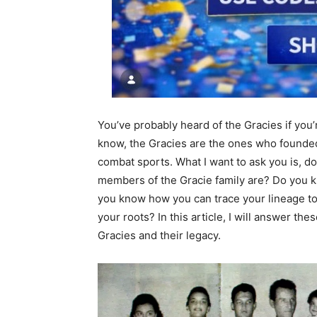
You’ve probably heard of the Gracies if you’re
know, the Gracies are the ones who founded
combat sports. What I want to ask you is, 
members of the Gracie family are? Do you 
you know how you can trace your lineage to 
your roots? In this article, I will answer th
Gracies and their legacy.