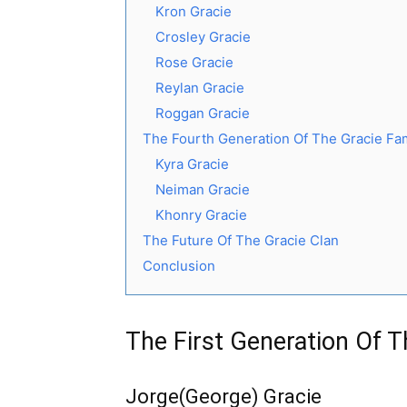
Kron Gracie
Crosley Gracie
Rose Gracie
Reylan Gracie
Roggan Gracie
The Fourth Generation Of The Gracie Fa
Kyra Gracie
Neiman Gracie
Khonry Gracie
The Future Of The Gracie Clan
Conclusion
The First Generation Of T
Jorge(George) Gracie