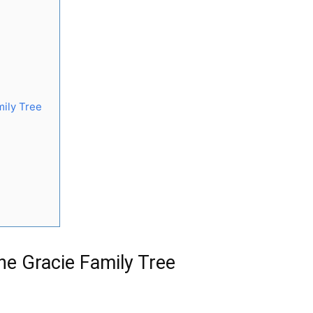
mily Tree
he Gracie Family Tree