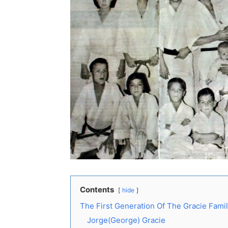
Contents
hide
The First Generation Of The Gracie Fami
Jorge(George) Gracie