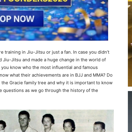
 training in Jiu-Jitsu or just a fan. In case you didn’t
 Jiu-Jitsu and made a huge change in the world of
do you know who the most influential and famous
know what their achievements are in BJJ and MMA? Do
the Gracie family tree and why it is important to know
ese questions as we go through the history of the