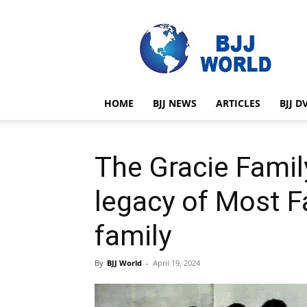
BJJ
World
HOME
BJJ NEWS
ARTICLES
BJJ D
The Gracie Famil
legacy of Most F
family
By
BJJ World
-
April 19, 2024