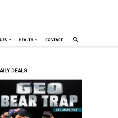
UES
HEALTH
CONTACT
AILY DEALS