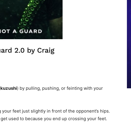
(
kuzushi
) by pulling, pushing, or feinting with your
 your feet just slightly in front of the opponent’s hips.
o get used to because you end up crossing your feet.