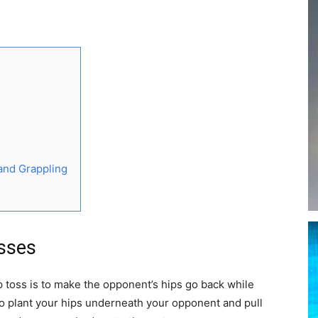
 and Grappling
osses
p toss is to make the opponent’s hips go back while
to plant your hips underneath your opponent and pull