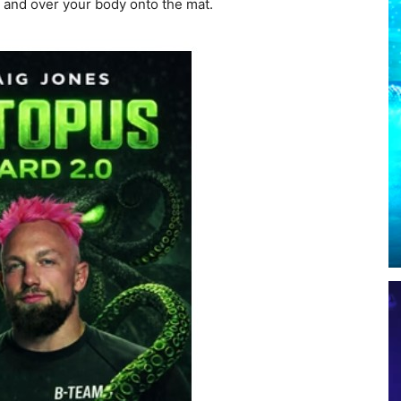
p and over your body onto the mat.