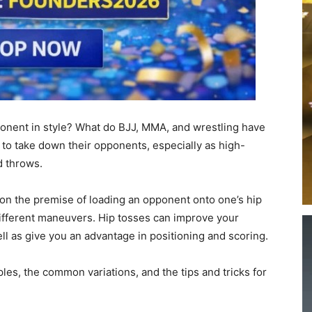
onent in style? What do BJJ, MMA, and wrestling have
 to take down their opponents, especially as high-
d throws.
d on the premise of loading an opponent onto one’s hip
different maneuvers. Hip tosses can improve your
ell as give you an advantage in positioning and scoring.
ciples, the common variations, and the tips and tricks for