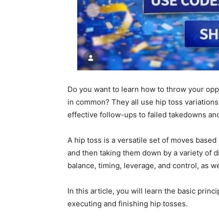
Do you want to learn how to throw your opp
in common? They all use hip toss variations
effective follow-ups to failed takedowns an
A hip toss is a versatile set of moves base
and then taking them down by a variety of 
balance, timing, leverage, and control, as w
In this article, you will learn the basic prin
executing and finishing hip tosses.