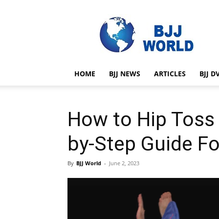
BJJ
World
HOME
BJJ NEWS
ARTICLES
BJJ D
How to Hip Toss 
by-Step Guide Fo
By
BJJ World
-
June 2, 2023