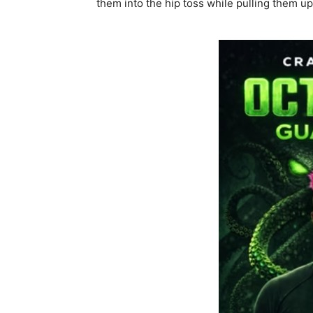
them into the hip toss while pulling them u