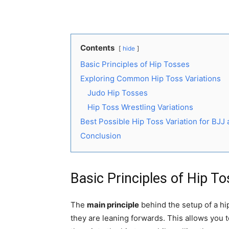
Contents
hide
Basic Principles of Hip Tosses
Exploring Common Hip Toss Variations
Judo Hip Tosses
Hip Toss Wrestling Variations
Best Possible Hip Toss Variation for BJJ
Conclusion
Basic Principles of Hip T
The
main principle
behind the setup of a hi
they are leaning forwards. This allows you 