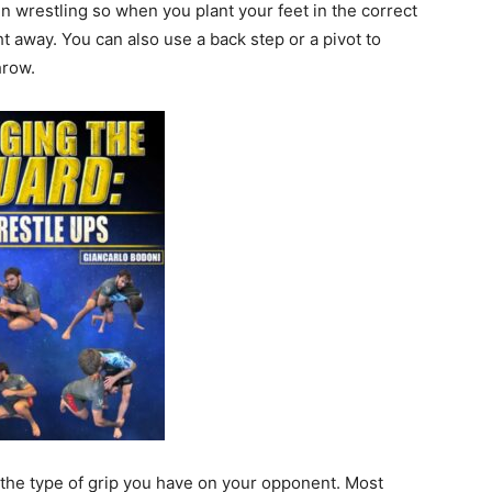
in wrestling so when you plant your feet in the correct
t away. You can also use a back step or a pivot to
hrow.
 the type of grip you have on your opponent. Most