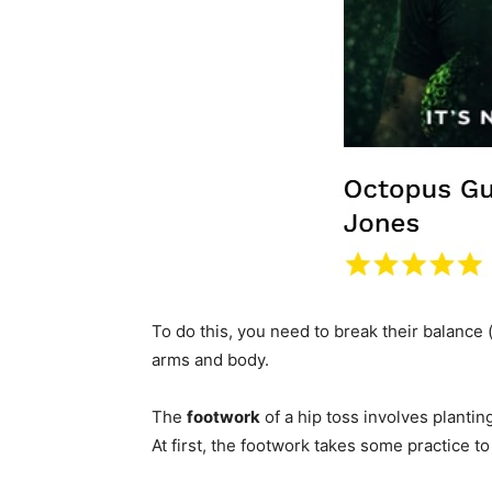
To do this, you need to break their balance 
arms and body.
The
footwork
of a hip toss involves planting
At first, the footwork takes some practice t