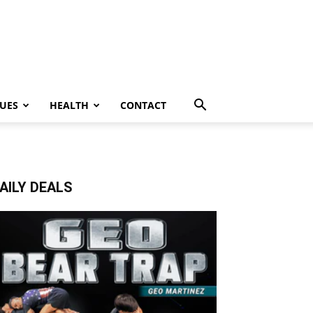
UES
HEALTH
CONTACT
AILY DEALS