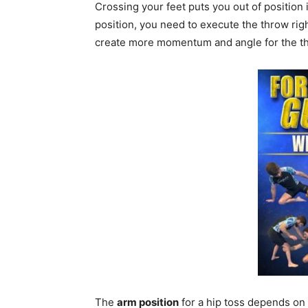
Crossing your feet puts you out of position 
position, you need to execute the throw righ
create more momentum and angle for the t
The
arm position
for a hip toss depends on