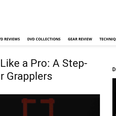
VD REVIEWS
DVD COLLECTIONS
GEAR REVIEW
TECHNIQ
Like a Pro: A Step-
D
r Grapplers