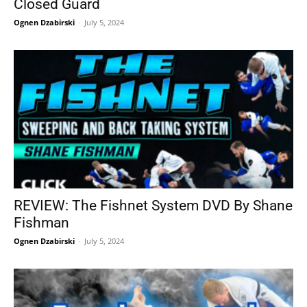
Closed Guard
Ognen Dzabirski
-
July 5, 2024
REVIEW: The Fishnet System DVD By Shane
Fishman
Ognen Dzabirski
-
July 5, 2024