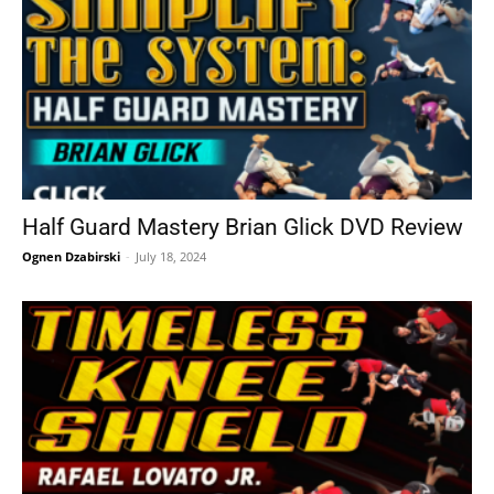
Half Guard Mastery Brian Glick DVD Review
Ognen Dzabirski
-
July 18, 2024