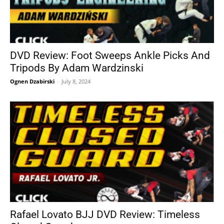
DVD Review: Foot Sweeps Ankle Picks And
Tripods By Adam Wardzinski
Ognen Dzabirski
-
July 8, 2024
Rafael Lovato BJJ DVD Review: Timeless