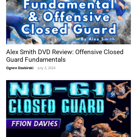
Alex Smith DVD Review: Offensive Closed
Guard Fundamentals
Ognen Dzabirski
-
July 3, 2024