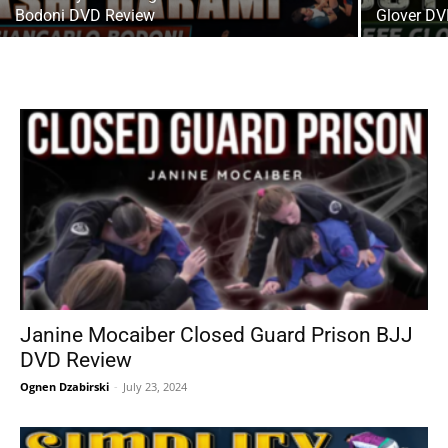
Bodoni DVD Review
Glover DV
Janine Mocaiber Closed Guard Prison BJJ
DVD Review
Ognen Dzabirski
-
July 23, 2024