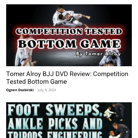
Tomer Alroy BJJ DVD Review: Competition
Tested Bottom Game
Ognen Dzabirski
-
July 9, 2024