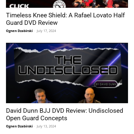
Timeless Knee Shield: A Rafael Lovato Half
Guard DVD Review
Ognen Dzabirski
-
July 17, 2024
David Dunn BJJ DVD Review: Undisclosed
Open Guard Concepts
Ognen Dzabirski
-
July 13, 2024