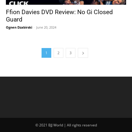
Ffion Davies DVD Review: No Gi Closed
Guard
Ognen Dzabirski
-
June 20, 2024
1
2
3
© 2021 BJJ World | All rights reserved