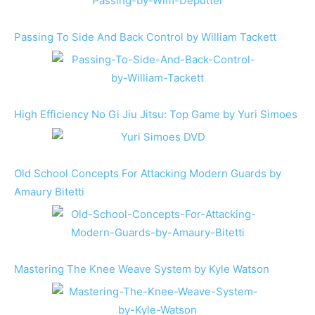
Passing To Side And Back Control by William Tackett
High Efficiency No Gi Jiu Jitsu: Top Game by Yuri Simoes
Old School Concepts For Attacking Modern Guards by
Amaury Bitetti
Mastering The Knee Weave System by Kyle Watson