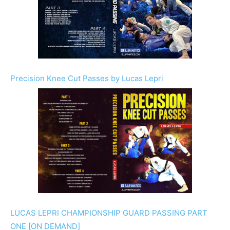
Precision Knee Cut Passes by Lucas Lepri
LUCAS LEPRI CHAMPIONSHIP GUARD PASSING PART
ONE [ON DEMAND]