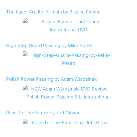
The Lapel Cradle Formula by Braulio Estima
High Step Guard Passing by Mike Perez
Polish Power Passing by Adam Wardzinski
Pass To The Future by Jeff Glover