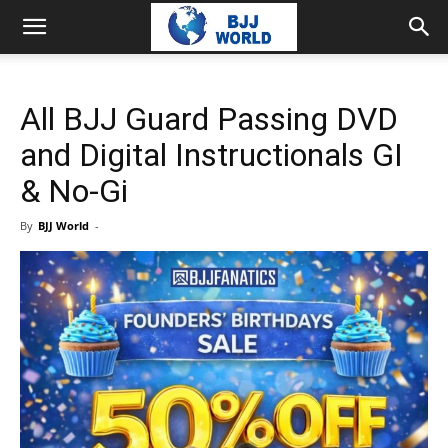
All BJJ Guard Passing DVD
and Digital Instructionals GI
& No-Gi
By
BJJ World
-