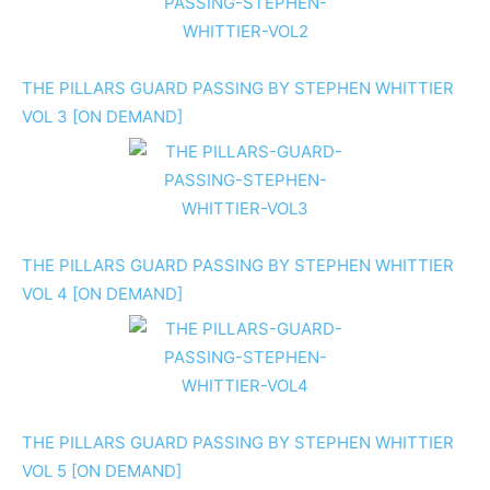
THE PILLARS GUARD PASSING BY STEPHEN WHITTIER
VOL 3 [ON DEMAND]
THE PILLARS GUARD PASSING BY STEPHEN WHITTIER
VOL 4 [ON DEMAND]
THE PILLARS GUARD PASSING BY STEPHEN WHITTIER
VOL 5 [ON DEMAND]