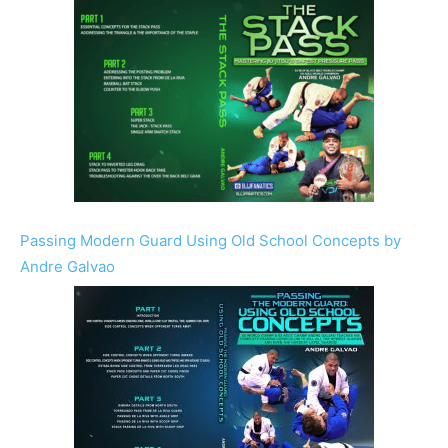
Passing Modern Guard Using Old School Concepts by
Andre Galvao