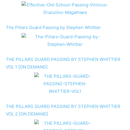
The Pillars Guard Passing by Stephen Whittier
THE PILLARS GUARD PASSING BY STEPHEN WHITTIER
VOL 1 [ON DEMAND]
THE PILLARS GUARD PASSING BY STEPHEN WHITTIER
VOL 2 [ON DEMAND]