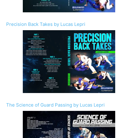
Precision Back Takes by Lucas Lepri
The Science of Guard Passing by Lucas Lepri