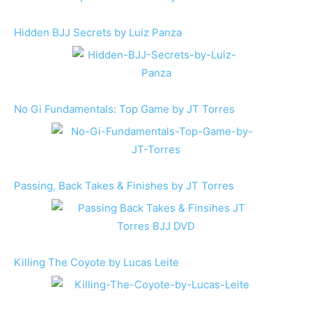
Hidden BJJ Secrets by Luiz Panza
No Gi Fundamentals: Top Game by JT Torres
Passing, Back Takes & Finishes by JT Torres
Killing The Coyote by Lucas Leite