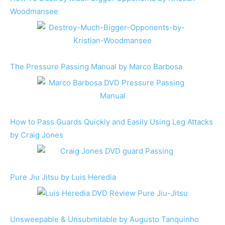
Woodmansee
The Pressure Passing Manual by Marco Barbosa
How to Pass Guards Quickly and Easily Using Leg Attacks
by Craig Jones
Pure Jiu Jitsu by Luis Heredia
Unsweepable & Unsubmitable by Augusto Tanquinho