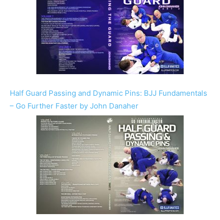
Half Guard Passing and Dynamic Pins: BJJ Fundamentals
– Go Further Faster by John Danaher