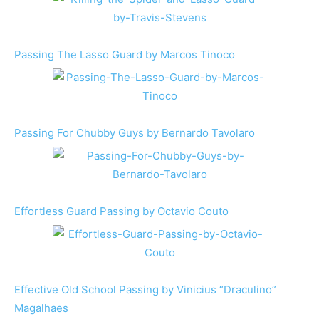
Passing The Lasso Guard by Marcos Tinoco
Passing For Chubby Guys by Bernardo Tavolaro
Effortless Guard Passing by Octavio Couto
Effective Old School Passing by Vinicius “Draculino”
Magalhaes