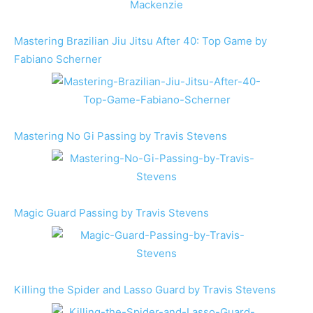
Mastering Brazilian Jiu Jitsu After 40: Top Game by
Fabiano Scherner
Mastering No Gi Passing by Travis Stevens
Magic Guard Passing by Travis Stevens
Killing the Spider and Lasso Guard by Travis Stevens