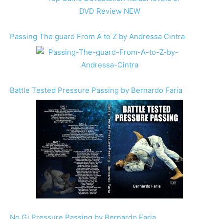
Passing The guard From A to Z by Andressa Cintra
Battle Tested Pressure Passing by Bernardo Faria
No Gi Pressure Passing by Bernardo Faria