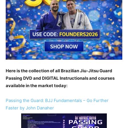
Here is the collection of all Brazilian Jiu-Jitsu Guard
Passing DVD and DIGITAL Instructionals and courses
available in the market today:
Passing the Guard: BJJ Fundamentals – Go Further
Faster by John Danaher