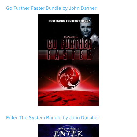
Go Further Faster Bundle by John Danher
Enter The System Bundle by John Danaher