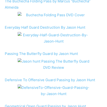
The Buchecha Folding Pass by Marcus “Buchecha”
Almeida
Everyday Half Guard Destruction By Jason Hunt
Passing The Butterfly Guard by Jason Hunt
Defensive To Offensive Guard Passing by Jason Hunt
Geometrical Open Guard Passing by Jason Hunt