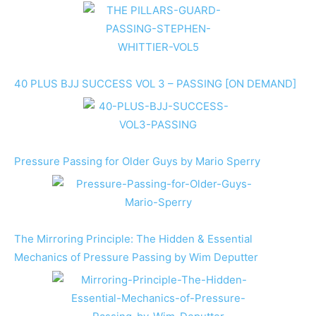
40 PLUS BJJ SUCCESS VOL 3 – PASSING [ON DEMAND]
Pressure Passing for Older Guys by Mario Sperry
The Mirroring Principle: The Hidden & Essential
Mechanics of Pressure Passing by Wim Deputter