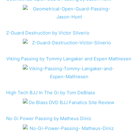
Z-Guard Destruction by Victor Silverio
Viking Passing by Tommy Langaker and Espen Mathiesen
High Tech BJJ In The Gi by Tom DeBlass
No Gi Power Passing by Matheus Diniz