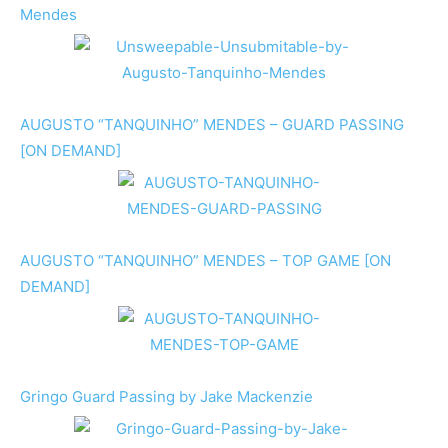
Mendes
AUGUSTO “TANQUINHO” MENDES – GUARD PASSING
[ON DEMAND]
AUGUSTO “TANQUINHO” MENDES – TOP GAME [ON
DEMAND]
Gringo Guard Passing by Jake Mackenzie