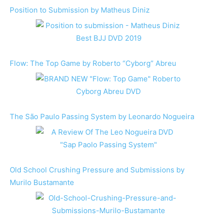
Position to Submission by Matheus Diniz
Flow: The Top Game by Roberto “Cyborg” Abreu
The São Paulo Passing System by Leonardo Nogueira
Old School Crushing Pressure and Submissions by
Murilo Bustamante