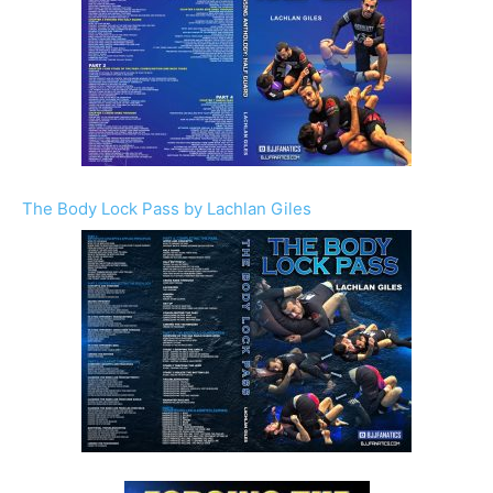
The Body Lock Pass by Lachlan Giles