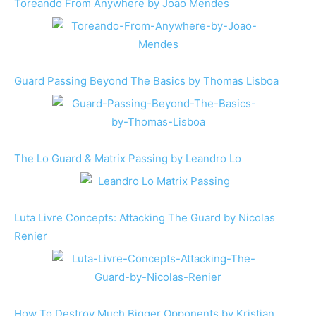
Toreando From Anywhere by Joao Mendes
Guard Passing Beyond The Basics by Thomas Lisboa
The Lo Guard & Matrix Passing by Leandro Lo
Luta Livre Concepts: Attacking The Guard by Nicolas
Renier
How To Destroy Much Bigger Opponents by Kristian