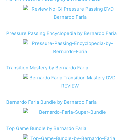
Pressure Passing Encyclopedia by Bernardo Faria
Transition Mastery by Bernardo Faria
Bernardo Faria Bundle by Bernardo Faria
Top Game Bundle by Bernardo Faria