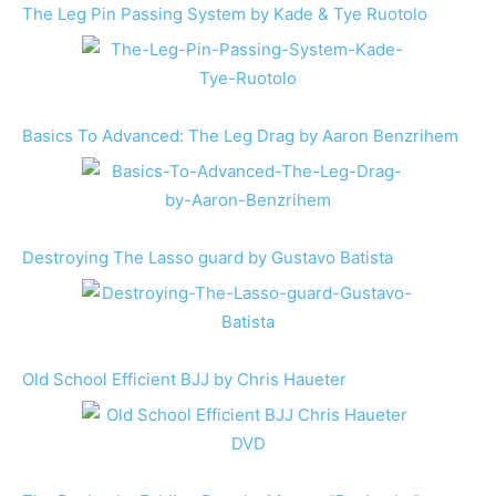
The Leg Pin Passing System by Kade & Tye Ruotolo
Basics To Advanced: The Leg Drag by Aaron Benzrihem
Destroying The Lasso guard by Gustavo Batista
Old School Efficient BJJ by Chris Haueter