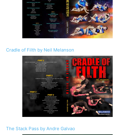
Cradle of Filth by Neil Melanson
The Stack Pass by Andre Galvao