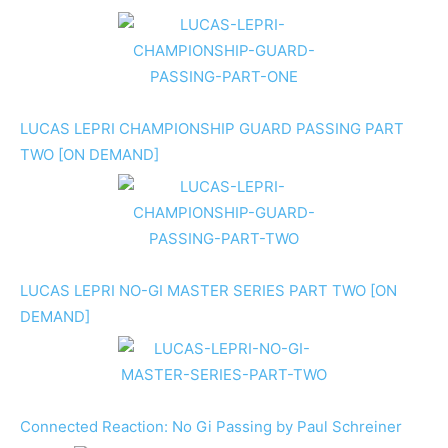
LUCAS LEPRI CHAMPIONSHIP GUARD PASSING PART
TWO [ON DEMAND]
LUCAS LEPRI NO-GI MASTER SERIES PART TWO [ON
DEMAND]
Connected Reaction: No Gi Passing by Paul Schreiner