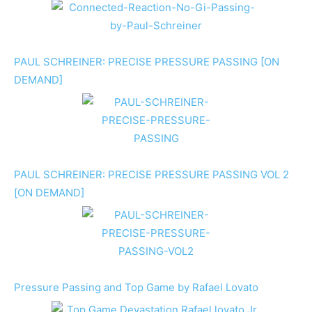
PAUL SCHREINER: PRECISE PRESSURE PASSING [ON
DEMAND]
PAUL SCHREINER: PRECISE PRESSURE PASSING VOL 2
[ON DEMAND]
Pressure Passing and Top Game by Rafael Lovato