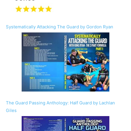
Systematically Attacking The Guard by Gordon Ryan
The Guard Passing Anthology: Half Guard by Lachlan
Giles