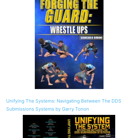
Unifying The Systems: Navigating Between The DDS
Submissions Systems by Garry Tonon