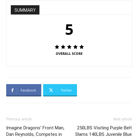
SUMMARY
5
OVERALL SCORE
Facebook
Twitter
Previous article
Next article
Imagine Dragons’ Front Man,
250LBS Visiting Purple Belt
Dan Reynolds, Competes in
Slams 140LBS Juvenile Blue