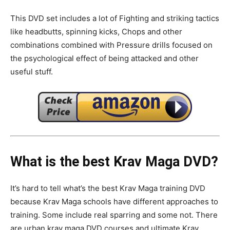
This DVD set includes a lot of Fighting and striking tactics
like headbutts, spinning kicks, Chops and other
combinations combined with Pressure drills focused on
the psychological effect of being attacked and other
useful stuff.
What is the best Krav Maga DVD?
It’s hard to tell what’s the best Krav Maga training DVD
because Krav Maga schools have different approaches to
training. Some include real sparring and some not. There
are urban krav maga DVD courses and ultimate Krav