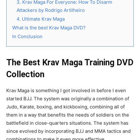
3. Krav Maga For Everyone: How To Disarm
Attackers by Rodrigo Artilheiro
4. Ultimate Krav Maga
What is the best Krav Maga DVD?
In Conclusion
The Best Krav Maga Training DVD
Collection
Krav Maga is something I got involved in before I even
started BJJ. The system was originally a combination of
Judo, Karate, boxing, and kickboxing, combining all of
them in a way that benefits the needs of soldiers on the
battlefield in close-quarters situations. The system has
since evolved by incorporating BJJ and MMA tactics and
combinations to make it even more effective.