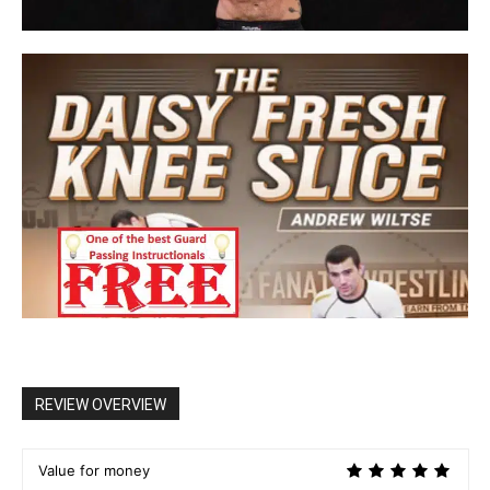
REVIEW OVERVIEW
Value for money