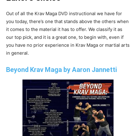
Out of all the Krav Maga DVD instructional we have for
you today, there’s one that stands above the others when
it comes to the material it has to offer. We classify it as
our top pick, and it is a great one, to begin with, even if
you have no prior experience in Krav Maga or martial arts
in general.
Beyond Krav Maga by Aaron Jannetti