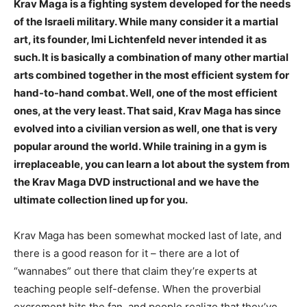
Krav Maga is a fighting system developed for the needs
of the Israeli military. While many consider it a martial
art, its founder, Imi Lichtenfeld never intended it as
such. It is basically a combination of many other martial
arts combined together in the most efficient system for
hand-to-hand combat. Well, one of the most efficient
ones, at the very least. That said, Krav Maga has since
evolved into a civilian version as well, one that is very
popular around the world. While training in a gym is
irreplaceable, you can learn a lot about the system from
the Krav Maga DVD instructional and we have the
ultimate collection lined up for you.
Krav Maga has been somewhat mocked last of late, and
there is a good reason for it – there are a lot of
“wannabes” out there that claim they’re experts at
teaching people self-defense. When the proverbial
excrement hits the fan, and people realize that they’ve