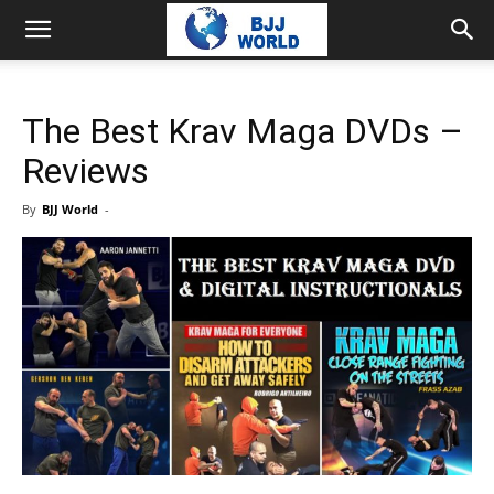
The Best Krav Maga DVDs –
Reviews
By
BJJ World
-