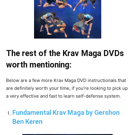
The rest of the Krav Maga DVDs
worth mentioning:
Below are a few more Krav Maga DVD instructionals that
are definitely worth your time, if you’re looking to pick up
a very effective and fast to learn self-defense system.
Fundamental Krav Maga by Gershon
Ben Keren