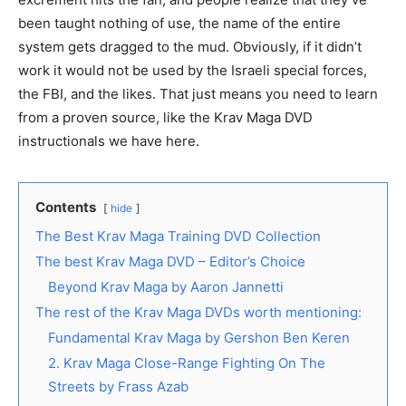
been taught nothing of use, the name of the entire
system gets dragged to the mud. Obviously, if it didn’t
work it would not be used by the Israeli special forces,
the FBI, and the likes. That just means you need to learn
from a proven source, like the Krav Maga DVD
instructionals we have here.
Contents
hide
The Best Krav Maga Training DVD Collection
The best Krav Maga DVD – Editor’s Choice
Beyond Krav Maga by Aaron Jannetti
The rest of the Krav Maga DVDs worth mentioning:
Fundamental Krav Maga by Gershon Ben Keren
2. Krav Maga Close-Range Fighting On The
Streets by Frass Azab