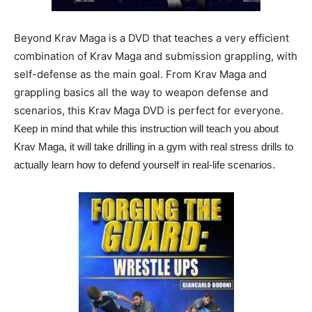
Beyond Krav Maga is a DVD that teaches a very efficient
combination of Krav Maga and submission grappling, with
self-defense as the main goal. From Krav Maga and
grappling basics all the way to weapon defense and
scenarios, this Krav Maga DVD is perfect for everyone.
Keep in mind that while this instruction will teach you about
Krav Maga, it will take drilling in a gym with real stress drills to
actually learn how to defend yourself in real-life scenarios.