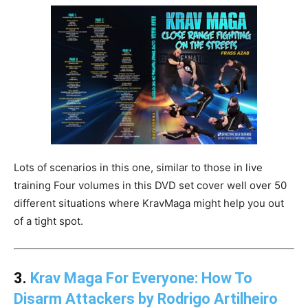
Lots of scenarios in this one, similar to those in live
training Four volumes in this DVD set cover well over 50
different situations where KravMaga might help you out
of a tight spot.
3.
Krav Maga For Everyone: How To
Disarm Attackers by Rodrigo Artilheiro