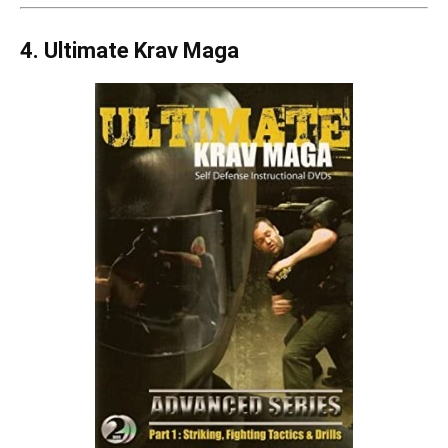
4. Ultimate Krav Maga