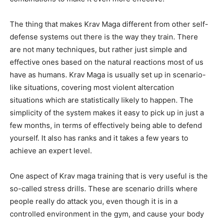
The thing that makes Krav Maga different from other self-
defense systems out there is the way they train. There
are not many techniques, but rather just simple and
effective ones based on the natural reactions most of us
have as humans. Krav Maga is usually set up in scenario-
like situations, covering most violent altercation
situations which are statistically likely to happen. The
simplicity of the system makes it easy to pick up in just a
few months, in terms of effectively being able to defend
yourself. It also has ranks and it takes a few years to
achieve an expert level.
One aspect of Krav maga training that is very useful is the
so-called stress drills. These are scenario drills where
people really do attack you, even though it is in a
controlled environment in the gym, and cause your body