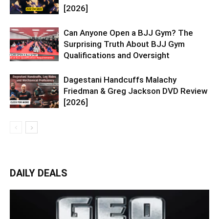
[2026]
Can Anyone Open a BJJ Gym? The
Surprising Truth About BJJ Gym
Qualifications and Oversight
Dagestani Handcuffs Malachy
Friedman & Greg Jackson DVD Review
[2026]
DAILY DEALS