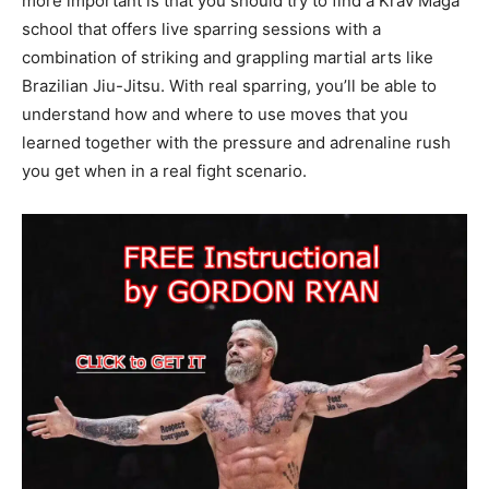
more important is that you should try to find a Krav Maga
school that offers live sparring sessions with a
combination of striking and grappling martial arts like
Brazilian Jiu-Jitsu. With real sparring, you’ll be able to
understand how and where to use moves that you
learned together with the pressure and adrenaline rush
you get when in a real fight scenario.