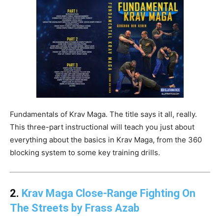
Fundamentals of Krav Maga. The title says it all, really.
This three-part instructional will teach you just about
everything about the basics in Krav Maga, from the 360
blocking system to some key training drills.
2.
Krav Maga Close-Range Fighting On
The Streets by Frass Azab