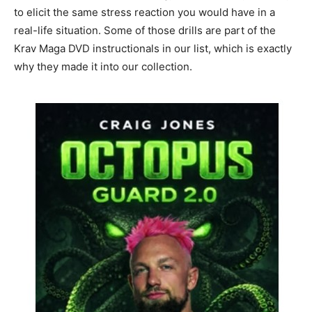
to elicit the same stress reaction you would have in a
real-life situation. Some of those drills are part of the
Krav Maga DVD instructionals in our list, which is exactly
why they made it into our collection.