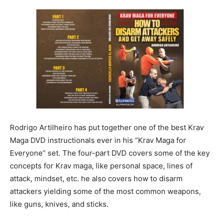
Rodrigo Artilheiro has put together one of the best Krav
Maga DVD instructionals ever in his “Krav Maga for
Everyone” set. The four-part DVD covers some of the key
concepts for Krav maga, like personal space, lines of
attack, mindset, etc. he also covers how to disarm
attackers yielding some of the most common weapons,
like guns, knives, and sticks.