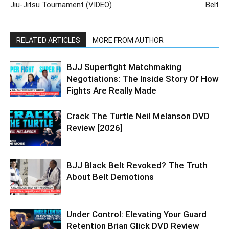
Jiu-Jitsu Tournament (VIDEO)
Belt
RELATED ARTICLES
MORE FROM AUTHOR
BJJ Superfight Matchmaking
Negotiations: The Inside Story Of How
Fights Are Really Made
Crack The Turtle Neil Melanson DVD
Review [2026]
BJJ Black Belt Revoked? The Truth
About Belt Demotions
Under Control: Elevating Your Guard
Retention Brian Glick DVD Review