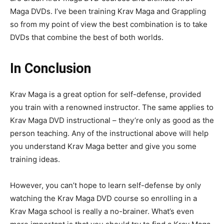
Maga DVDs. I’ve been training Krav Maga and Grappling
so from my point of view the best combination is to take
DVDs that combine the best of both worlds.
In Conclusion
Krav Maga is a great option for self-defense, provided
you train with a renowned instructor. The same applies to
Krav Maga DVD instructional – they’re only as good as the
person teaching. Any of the instructional above will help
you understand Krav Maga better and give you some
training ideas.
However, you can’t hope to learn self-defense by only
watching the Krav Maga DVD course so enrolling in a
Krav Maga school is really a no-brainer. What’s even