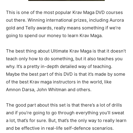
This is one of the most popular Krav Maga DVD courses
out there. Winning international prizes, including Aurora
gold and Telly awards, really means something if we’re
going to spend our money to learn Krav Maga.
The best thing about Ultimate Krav Maga is that it doesn’t
teach only how to do something, but it also teaches you
why. It’s a pretty in-depth detailed way of teaching.
Maybe the best part of this DVD is that it’s made by some
of the best Krav maga instructors in the world, like
Amnon Darsa, John Whitman and others.
The good part about this set is that there’s a lot of drills
and if you’re going to go through everything you’ll sweat
a lot, that’s for sure. But, that’s the only way to really learn
and be effective in real-life self-defence scenarios.