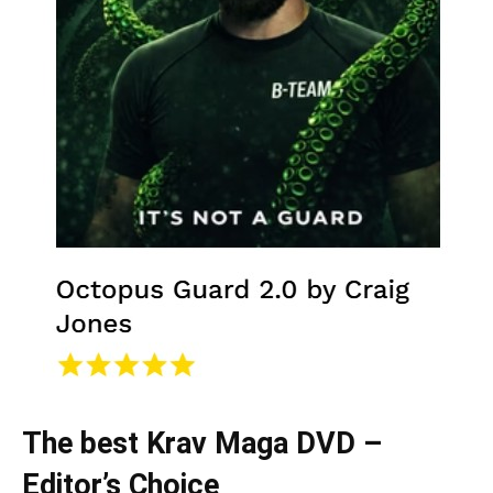
The best Krav Maga DVD –
Editor’s Choice