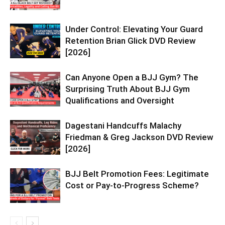
Under Control: Elevating Your Guard
Retention Brian Glick DVD Review
[2026]
Can Anyone Open a BJJ Gym? The
Surprising Truth About BJJ Gym
Qualifications and Oversight
Dagestani Handcuffs Malachy
Friedman & Greg Jackson DVD Review
[2026]
BJJ Belt Promotion Fees: Legitimate
Cost or Pay-to-Progress Scheme?