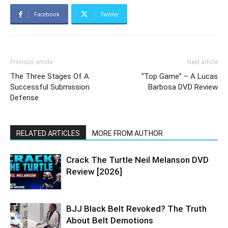
Facebook
Twitter
Previous article
Next article
The Three Stages Of A
“Top Game” – A Lucas
Successful Submission
Barbosa DVD Review
Defense
RELATED ARTICLES
MORE FROM AUTHOR
Crack The Turtle Neil Melanson DVD
Review [2026]
BJJ Black Belt Revoked? The Truth
About Belt Demotions