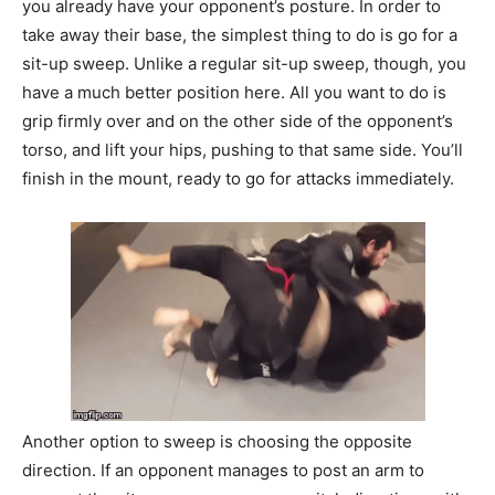
you already have your opponent’s posture. In order to
take away their base, the simplest thing to do is go for a
sit-up sweep. Unlike a regular sit-up sweep, though, you
have a much better position here. All you want to do is
grip firmly over and on the other side of the opponent’s
torso, and lift your hips, pushing to that same side. You’ll
finish in the mount, ready to go for attacks immediately.
Another option to sweep is choosing the opposite
direction. If an opponent manages to post an arm to