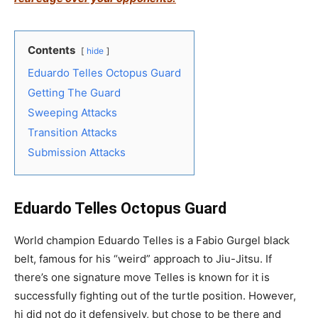
Contents
hide
Eduardo Telles Octopus Guard
Getting The Guard
Sweeping Attacks
Transition Attacks
Submission Attacks
Eduardo Telles Octopus Guard
World champion Eduardo Telles is a Fabio Gurgel black
belt, famous for his “weird” approach to Jiu-Jitsu. If
there’s one signature move Telles is known for it is
successfully fighting out of the turtle position. However,
hi did not do it defensively, but chose to be there and