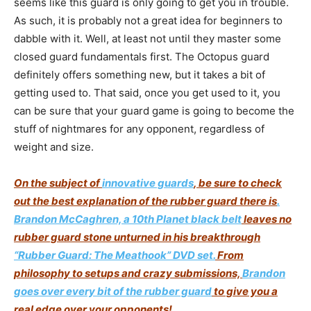
seems like this guard is only going to get you in trouble.
As such, it is probably not a great idea for beginners to
dabble with it. Well, at least not until they master some
closed guard fundamentals first. The Octopus guard
definitely offers something new, but it takes a bit of
getting used to. That said, once you get used to it, you
can be sure that your guard game is going to become the
stuff of nightmares for any opponent, regardless of
weight and size.
On the subject of
innovative guards
, be sure to check
out the best explanation of the rubber guard there is
.
Brandon McCaghren, a 10th Planet black belt
leaves no
rubber guard stone unturned in his breakthrough
“Rubber Guard: The Meathook” DVD set.
From
philosophy to setups and crazy submissions,
Brandon
goes over every bit of the rubber guard
to give you a
real edge over your opponents!