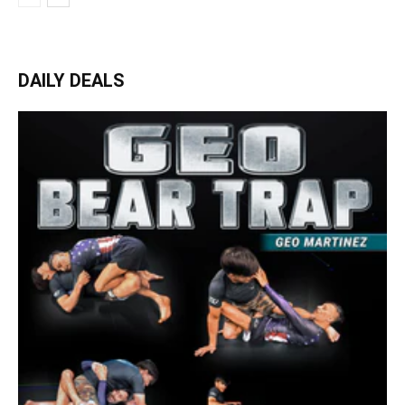
DAILY DEALS