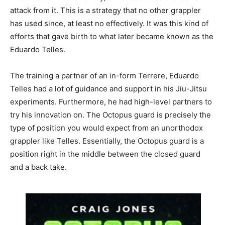
attack from it. This is a strategy that no other grappler
has used since, at least no effectively. It was this kind of
efforts that gave birth to what later became known as the
Eduardo Telles.
The training a partner of an in-form Terrere, Eduardo
Telles had a lot of guidance and support in his Jiu-Jitsu
experiments. Furthermore, he had high-level partners to
try his innovation on. The Octopus guard is precisely the
type of position you would expect from an unorthodox
grappler like Telles. Essentially, the Octopus guard is a
position right in the middle between the closed guard
and a back take.