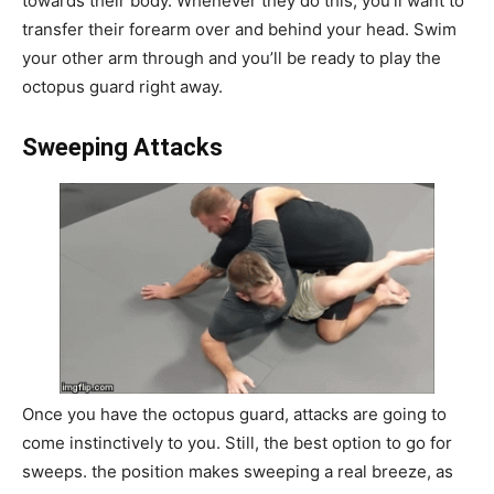
towards their body. Whenever they do this, you’ll want to
transfer their forearm over and behind your head. Swim
your other arm through and you’ll be ready to play the
octopus guard right away.
Sweeping Attacks
Once you have the octopus guard, attacks are going to
come instinctively to you. Still, the best option to go for
sweeps. the position makes sweeping a real breeze, as