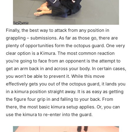
Finally, the best way to attack from any position in
grappling – submissions. As far as those go, there are
plenty of opportunities form the octopus guard. One very
clear option is a Kimura. The most common reaction
you’re going to face from an opponent is the attempt to
get an arm back in and across your body. In certain cases,
you won’t be able to prevent it. While this move
effectively gets you out of the octopus guard, it lands you
in a kimura position straight away. It is as easy as getting
the figure four grip in and falling to your back. From
there, the most basic kimura setup applies. Or, you can
use the kimura to re-enter into the guard.