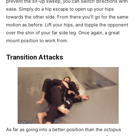
prevent the sit-up sweep, you can switch directions with
ease. Simply do a hip escape to open up your hips
towards the other side. From there you’ll go for the same
motion as before. Lift your hips, and topple the opponent
over the shin of your far side leg. Once again, a great
mount position to work from.
Transition Attacks
As far as going into a better position than the octopus