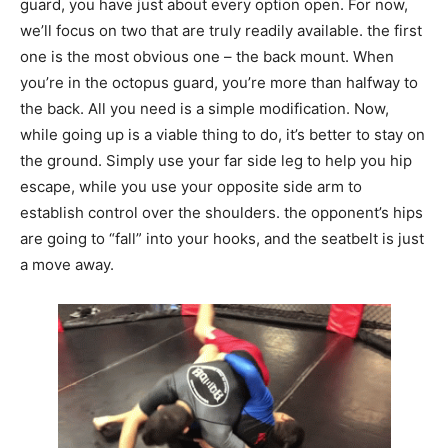
guard, you have just about every option open. For now,
we’ll focus on two that are truly readily available. the first
one is the most obvious one – the back mount. When
you’re in the octopus guard, you’re more than halfway to
the back. All you need is a simple modification. Now,
while going up is a viable thing to do, it’s better to stay on
the ground. Simply use your far side leg to help you hip
escape, while you use your opposite side arm to
establish control over the shoulders. the opponent’s hips
are going to “fall” into your hooks, and the seatbelt is just
a move away.