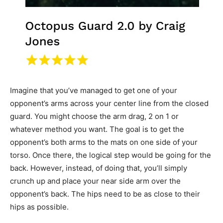
Imagine that you’ve managed to get one of your
opponent’s arms across your center line from the closed
guard. You might choose the arm drag, 2 on 1 or
whatever method you want. The goal is to get the
opponent’s both arms to the mats on one side of your
torso. Once there, the logical step would be going for the
back. However, instead, of doing that, you’ll simply
crunch up and place your near side arm over the
opponent’s back. The hips need to be as close to their
hips as possible.