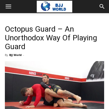
Octopus Guard – An
Unorthodox Way Of Playing
Guard
By
BJJ World
-