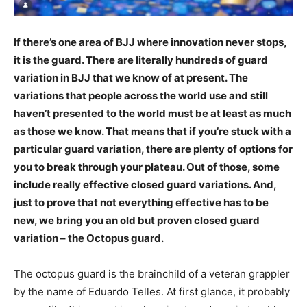
If there’s one area of BJJ where innovation never stops,
it is the guard. There are literally hundreds of guard
variation in BJJ that we know of at present. The
variations that people across the world use and still
haven’t presented to the world must be at least as much
as those we know. That means that if you’re stuck with a
particular guard variation, there are plenty of options for
you to break through your plateau. Out of those, some
include really effective closed guard variations. And,
just to prove that not everything effective has to be
new, we bring you an old but proven closed guard
variation – the Octopus guard.
The octopus guard is the brainchild of a veteran grappler
by the name of Eduardo Telles. At first glance, it probably