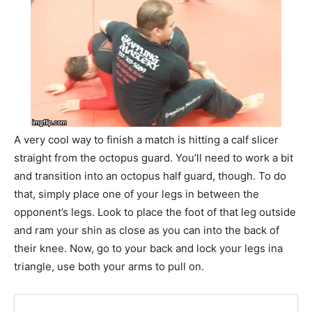
A very cool way to finish a match is hitting a calf slicer
straight from the octopus guard. You’ll need to work a bit
and transition into an octopus half guard, though. To do
that, simply place one of your legs in between the
opponent’s legs. Look to place the foot of that leg outside
and ram your shin as close as you can into the back of
their knee. Now, go to your back and lock your legs ina
triangle, use both your arms to pull on.