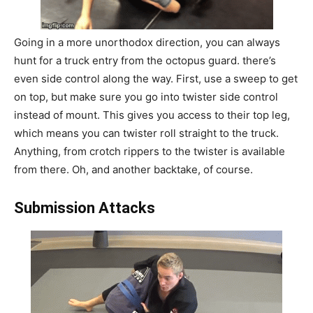
Going in a more unorthodox direction, you can always
hunt for a truck entry from the octopus guard. there’s
even side control along the way. First, use a sweep to get
on top, but make sure you go into twister side control
instead of mount. This gives you access to their top leg,
which means you can twister roll straight to the truck.
Anything, from crotch rippers to the twister is available
from there. Oh, and another backtake, of course.
Submission Attacks