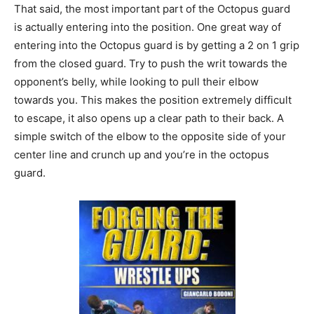
That said, the most important part of the Octopus guard
is actually entering into the position. One great way of
entering into the Octopus guard is by getting a 2 on 1 grip
from the closed guard. Try to push the writ towards the
opponent’s belly, while looking to pull their elbow
towards you. This makes the position extremely difficult
to escape, it also opens up a clear path to their back. A
simple switch of the elbow to the opposite side of your
center line and crunch up and you’re in the octopus
guard.