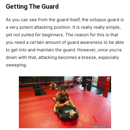
Getting The Guard
As you can see from the guard itself, the octopus guard is
a very potent attacking position. It is really really simple,
yet not suited for beginners. The reason for this is that
you need a certain amount of guard awareness to be able
to get into and maintain the guard. However, once you’re
down with that, attacking becomes a breeze, especially
sweeping.