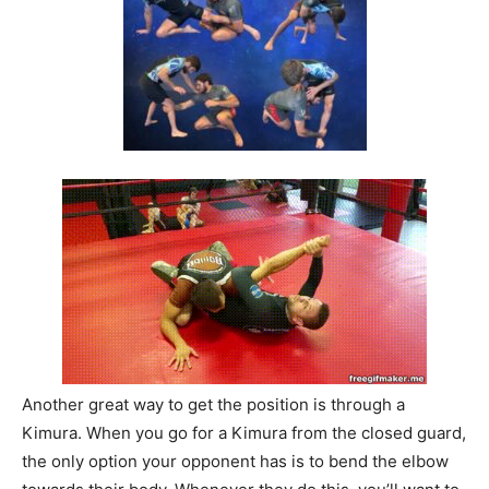
Another great way to get the position is through a
Kimura. When you go for a Kimura from the closed guard,
the only option your opponent has is to bend the elbow