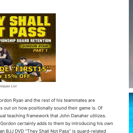
niques List
ordon Ryan and the rest of his teammates are
ss out on how positionally sound their game is. Of
ptual teaching framework that John Danaher utilizes.
 Gordon certainly adds to them by introducing his own
yan BJJ DVD “They Shall Not Pass” is guard-related