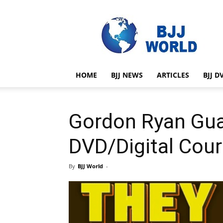
BJJ
World
HOME
BJJ NEWS
ARTICLES
BJJ D
Gordon Ryan Gua
DVD/Digital Cou
By
BJJ World
-