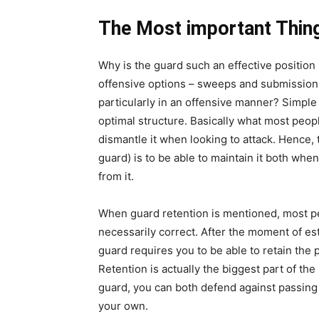
The Most important Thin
Why is the guard such an effective position i
offensive options – sweeps and submissions.
particularly in an offensive manner? Simple
optimal structure. Basically what most peop
dismantle it when looking to attack. Hence,
guard) is to be able to maintain it both wh
from it.
When guard retention is mentioned, most pe
necessarily correct. After the moment of es
guard requires you to be able to retain the
Retention is actually the biggest part of th
guard, you can both defend against passing
your own.