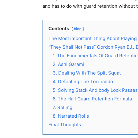
and has to do with guard retention without t
Contents
hide
The Most important Thing About Playing
“They Shall Not Pass” Gordon Ryan BJJ
1. The Fundamentals Of Guard Retenti
2. Ashi Garami
3. Dealing With The Split Squat
4. Defeating The Torreando
5. Solving Stack And body Lock Passes
6. The Half Guard Retention Formula
7. Rolling
8. Narrated Rolls
Final Thoughts