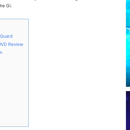
he Gi.
 Guard
 DVD Review
on