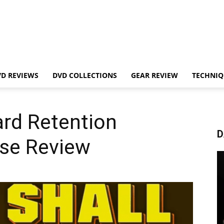
VD REVIEWS
DVD COLLECTIONS
GEAR REVIEW
TECHNIQ
rd Retention
D
rse Review