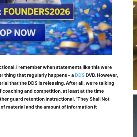
tional. I remember when statements like this were
er thing that regularly happens – a
DDS
DVD. However,
rial that the DDS is releasing. After all, we’re talking
of coaching and competition, at least at the time
other guard retention instructional. “They Shall Not
of material and the amount of information it