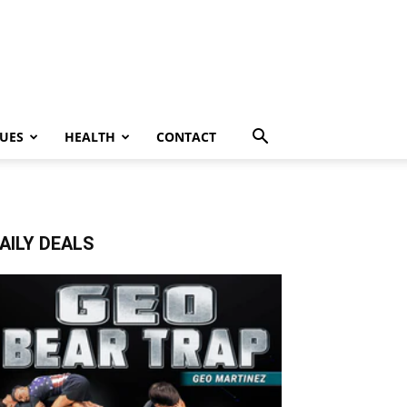
UES
HEALTH
CONTACT
AILY DEALS