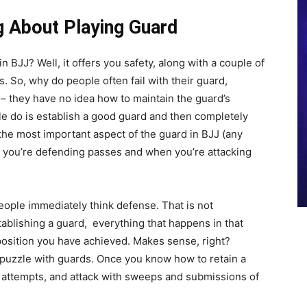
g About Playing Guard
n BJJ? Well, it offers you safety, along with a couple of
 So, why do people often fail with their guard,
 – they have no idea how to maintain the guard’s
le do is establish a good guard and then completely
 the most important aspect of the guard in BJJ (any
en you’re defending passes and when you’re attacking
ople immediately think defense. That is not
tablishing a guard, everything that happens in that
 position you have achieved. Makes sense, right?
e puzzle with guards. Once you know how to retain a
 attempts, and attack with sweeps and submissions of