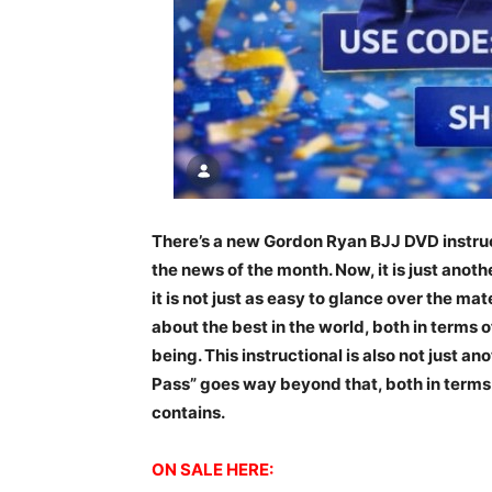
There’s a new Gordon Ryan BJJ DVD instruc
the news of the month. Now, it is just anoth
it is not just as easy to glance over the mate
about the best in the world, both in terms 
being. This instructional is also not just an
Pass” goes way beyond that, both in terms 
contains.
ON SALE HERE: