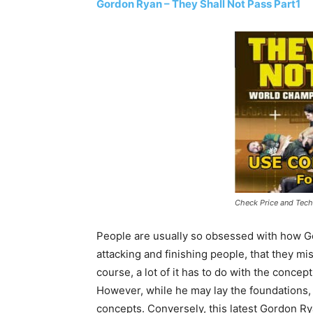
Gordon Ryan – They Shall Not Pass Part1
Check Price and Tech
People are usually so obsessed with how G
attacking and finishing people, that they mi
course, a lot of it has to do with the conce
However, while he may lay the foundations,
concepts. Conversely, this latest Gordon R