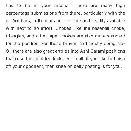
has to be in your arsenal. There are many high
percentage submissions from there, particularly with the
gi. Armbars, both near and far- side and readily available
with next to no effort. Chokes, like the baseball choke,
triangles, and other lapel chokes are also quite standard
for the position. For those braver, and mostly doing No-
Gi, there are also great entries into Ashi Garami positions
that result in tight leg locks. All in all, if you like to finish
off your opponent, then knee on belly posting is for you.