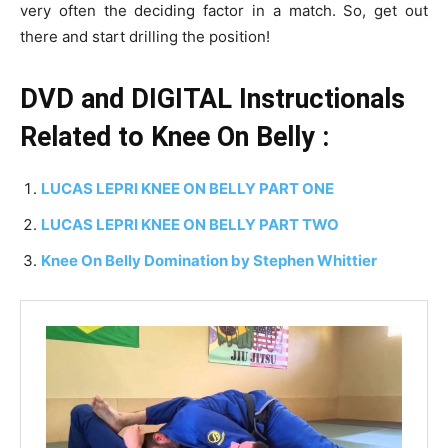
very often the deciding factor in a match. So, get out
there and start drilling the position!
DVD and DIGITAL Instructionals
Related to Knee On Belly :
LUCAS LEPRI KNEE ON BELLY PART ONE
LUCAS LEPRI KNEE ON BELLY PART TWO
Knee On Belly Domination by Stephen Whittier