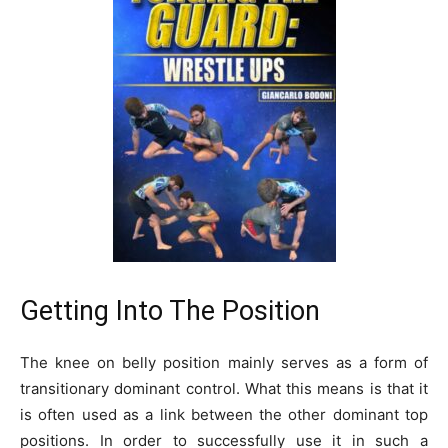
Getting Into The Position
The knee on belly position mainly serves as a form of
transitionary dominant control. What this means is that it
is often used as a link between the other dominant top
positions. In order to successfully use it in such a