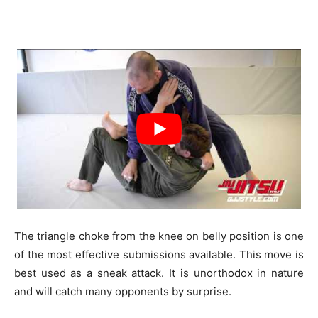
The triangle choke from the knee on belly position is one
of the most effective submissions available. This move is
best used as a sneak attack. It is unorthodox in nature
and will catch many opponents by surprise.