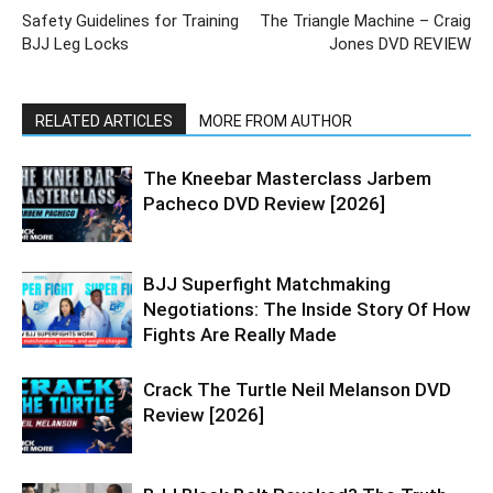
Safety Guidelines for Training
The Triangle Machine – Craig
BJJ Leg Locks
Jones DVD REVIEW
RELATED ARTICLES
MORE FROM AUTHOR
The Kneebar Masterclass Jarbem
Pacheco DVD Review [2026]
BJJ Superfight Matchmaking
Negotiations: The Inside Story Of How
Fights Are Really Made
Crack The Turtle Neil Melanson DVD
Review [2026]