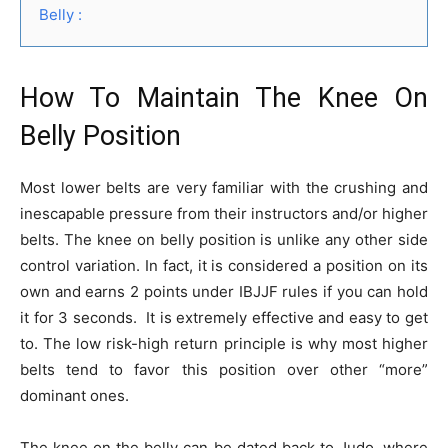
Belly :
How To Maintain The Knee On
Belly Position
Most lower belts are very familiar with the crushing and
inescapable pressure from their instructors and/or higher
belts. The knee on belly position is unlike any other side
control variation. In fact, it is considered a position on its
own and earns 2 points under IBJJF rules if you can hold
it for 3 seconds. It is extremely effective and easy to get
to. The low risk-high return principle is why most higher
belts tend to favor this position over other “more”
dominant ones.
The knee on the belly can be dated back to Judo, where