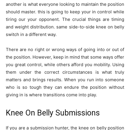
another is what everyone looking to maintain the position
should master. this is going to keep your in control while
tiring our your opponent. The crucial things are timing
and weight distribution. same side-to-side knee on belly
switch in a different way.
There are no right or wrong ways of going into or out of
the position. However, keep in mind that some ways offer
you great control, while others afford you mobility. Using
them under the correct circumstances is what truly
matters and brings results. When you run into someone
who is so tough they can endure the position without
giving in is where transitions come into play.
Knee On Belly Submissions
If you are a submission hunter, the knee on belly position