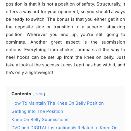
position is that it is not a position of safety. Structurally, it
offers a way out for your opponent, so you should always
be ready to switch. The bonus is that you either get it on
the opposite side or transition to a superior attacking
position. Wherever you end up, you’re still going to
dominate. Another great aspect is the submission
options. Everything from chokes, armbars all the way to
heel hooks can be set up from the knee on belly. Just
take a look at the success Lucas Lepri has had with it, and
he’s only a lightweight!
Contents
hide
How To Maintain The Knee On Belly Position
Getting Into The Position
Knee On Belly Submissions
DVD and DIGITAL Instructionals Related to Knee On