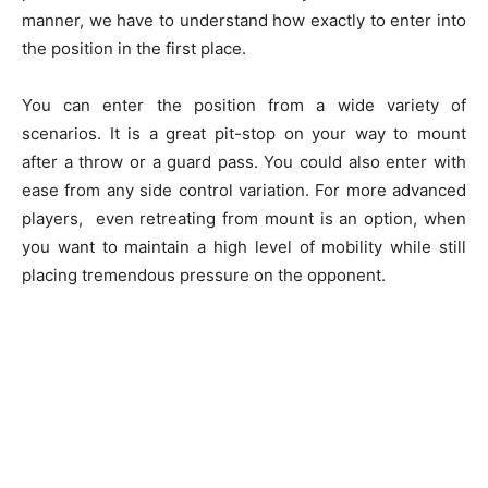
manner, we have to understand how exactly to enter into
the position in the first place.
You can enter the position from a wide variety of
scenarios. It is a great pit-stop on your way to mount
after a throw or a guard pass. You could also enter with
ease from any side control variation. For more advanced
players, even retreating from mount is an option, when
you want to maintain a high level of mobility while still
placing tremendous pressure on the opponent.