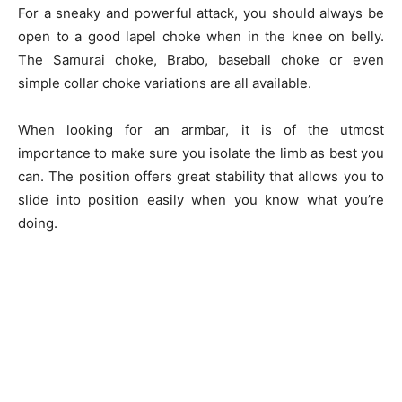
For a sneaky and powerful attack, you should always be
open to a good lapel choke when in the knee on belly.
The Samurai choke, Brabo, baseball choke or even
simple collar choke variations are all available.
When looking for an armbar, it is of the utmost
importance to make sure you isolate the limb as best you
can. The position offers great stability that allows you to
slide into position easily when you know what you’re
doing.