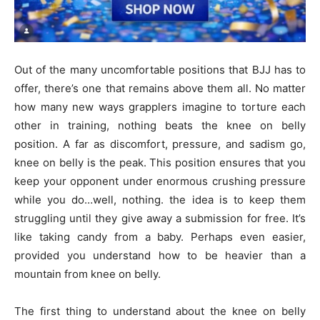
Out of the many uncomfortable positions that BJJ has to
offer, there’s one that remains above them all. No matter
how many new ways grapplers imagine to torture each
other in training, nothing beats the knee on belly
position. A far as discomfort, pressure, and sadism go,
knee on belly is the peak. This position ensures that you
keep your opponent under enormous crushing pressure
while you do…well, nothing. the idea is to keep them
struggling until they give away a submission for free. It’s
like taking candy from a baby. Perhaps even easier,
provided you understand how to be heavier than a
mountain from knee on belly.
The first thing to understand about the knee on belly