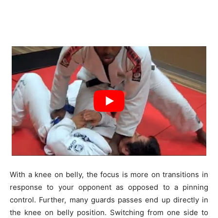
With a knee on belly, the focus is more on transitions in
response to your opponent as opposed to a pinning
control. Further, many guards passes end up directly in
the knee on belly position. Switching from one side to