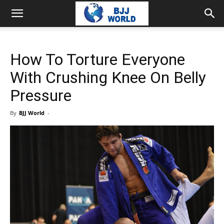
How To Torture Everyone
With Crushing Knee On Belly
Pressure
By
BJJ World
-