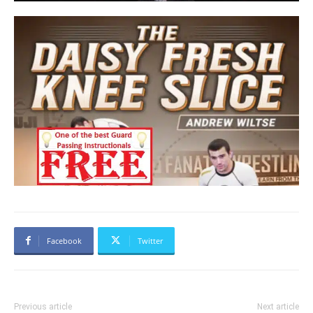
Facebook
Twitter
Previous article
Next article