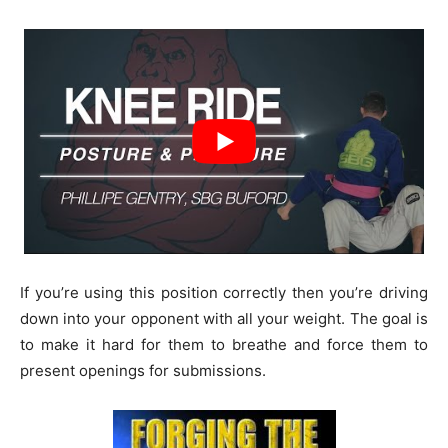
If you’re using this position correctly then you’re driving
down into your opponent with all your weight. The goal is
to make it hard for them to breathe and force them to
present openings for submissions.