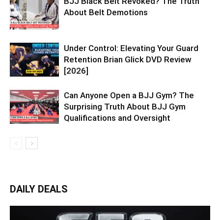
BJJ Black Belt Revoked? The Truth
About Belt Demotions
Under Control: Elevating Your Guard
Retention Brian Glick DVD Review
[2026]
Can Anyone Open a BJJ Gym? The
Surprising Truth About BJJ Gym
Qualifications and Oversight
DAILY DEALS