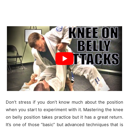
Don’t stress if you don’t know much about the position
when you start to experiment with it. Mastering the knee
on belly position takes practice but it has a great return.
It’s one of those “basic” but advanced techniques that is