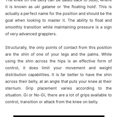
it is known as
uki gatame
or ‘the floating hold’. This is
actually a perfect name for the position and should be the
goal when looking to master it. The ability to float and
smoothly transition while maintaining pressure is a sign
of very advanced grapplers.
Structurally, the only points of contact from this position
are the shin of one of your legs and the palms. While
using the shin across the hips is an effective form of
control, it does limit your movement and weight
distribution capabilities. It is far better to have the shin
across their belly, at an angle that puts your knee at their
sternum. Grip placement varies according to the
situation. Gi or No-Gi, there are a lot of grips available to
control, transition or attack from the knee on belly.