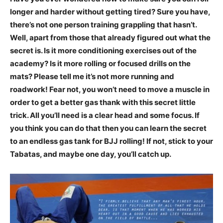
longer and harder without getting tired? Sure you have,
there’s not one person training grappling that hasn’t.
Well, apart from those that already figured out what the
secret is. Is it more conditioning exercises out of the
academy? Is it more rolling or focused drills on the
mats? Please tell me it’s not more running and
roadwork! Fear not, you won’t need to move a muscle in
order to get a better gas thank with this secret little
trick. All you’ll need is a clear head and some focus. If
you think you can do that then you can learn the secret
to an endless gas tank for BJJ rolling! If not, stick to your
Tabatas, and maybe one day, you’ll catch up.