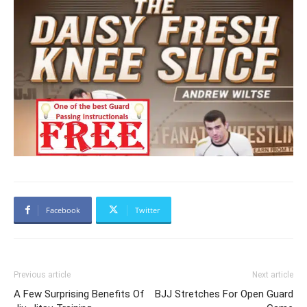
Facebook
Twitter
Previous article
Next article
A Few Surprising Benefits Of
BJJ Stretches For Open Guard