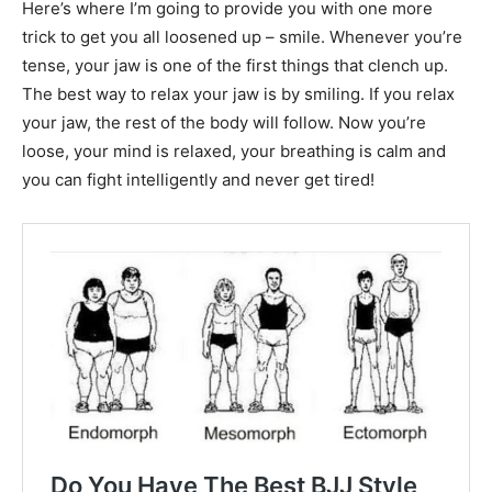
Here’s where I’m going to provide you with one more
trick to get you all loosened up – smile. Whenever you’re
tense, your jaw is one of the first things that clench up.
The best way to relax your jaw is by smiling. If you relax
your jaw, the rest of the body will follow. Now you’re
loose, your mind is relaxed, your breathing is calm and
you can fight intelligently and never get tired!