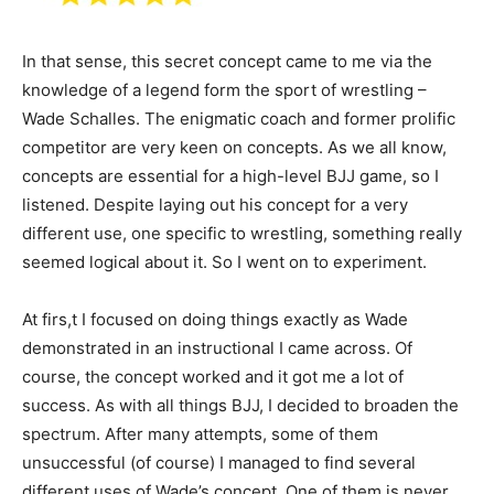
In that sense, this secret concept came to me via the
knowledge of a legend form the sport of wrestling –
Wade Schalles. The enigmatic coach and former prolific
competitor are very keen on concepts. As we all know,
concepts are essential for a high-level BJJ game, so I
listened. Despite laying out his concept for a very
different use, one specific to wrestling, something really
seemed logical about it. So I went on to experiment.
At firs,t I focused on doing things exactly as Wade
demonstrated in an instructional I came across. Of
course, the concept worked and it got me a lot of
success. As with all things BJJ, I decided to broaden the
spectrum. After many attempts, some of them
unsuccessful (of course) I managed to find several
different uses of Wade’s concept. One of them is never