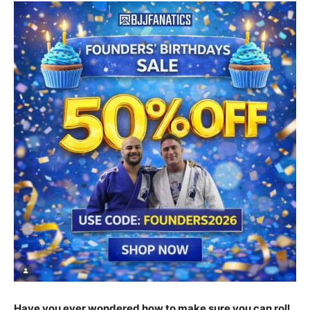
Have you ever wondered how to make sure you can roll