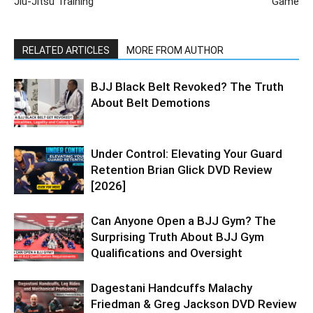
Jiu-Jitsu Training
Game
RELATED ARTICLES
MORE FROM AUTHOR
BJJ Black Belt Revoked? The Truth
About Belt Demotions
Under Control: Elevating Your Guard
Retention Brian Glick DVD Review
[2026]
Can Anyone Open a BJJ Gym? The
Surprising Truth About BJJ Gym
Qualifications and Oversight
Dagestani Handcuffs Malachy
Friedman & Greg Jackson DVD Review