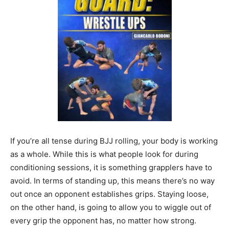
If you’re all tense during BJJ rolling, your body is working
as a whole. While this is what people look for during
conditioning sessions, it is something grapplers have to
avoid. In terms of standing up, this means there’s no way
out once an opponent establishes grips. Staying loose,
on the other hand, is going to allow you to wiggle out of
every grip the opponent has, no matter how strong.