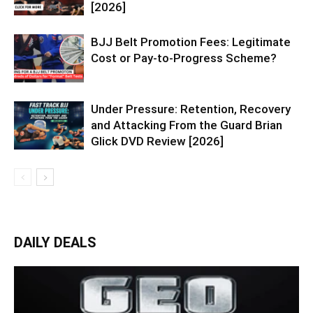
[2026]
BJJ Belt Promotion Fees: Legitimate
Cost or Pay-to-Progress Scheme?
Under Pressure: Retention, Recovery
and Attacking From the Guard Brian
Glick DVD Review [2026]
DAILY DEALS