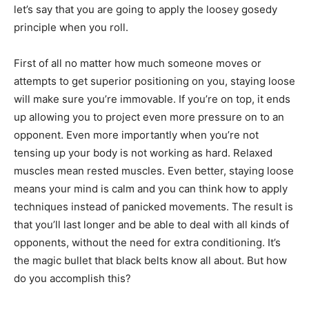
let’s say that you are going to apply the loosey gosedy
principle when you roll.
First of all no matter how much someone moves or
attempts to get superior positioning on you, staying loose
will make sure you’re immovable. If you’re on top, it ends
up allowing you to project even more pressure on to an
opponent. Even more importantly when you’re not
tensing up your body is not working as hard. Relaxed
muscles mean rested muscles. Even better, staying loose
means your mind is calm and you can think how to apply
techniques instead of panicked movements. The result is
that you’ll last longer and be able to deal with all kinds of
opponents, without the need for extra conditioning. It’s
the magic bullet that black belts know all about. But how
do you accomplish this?