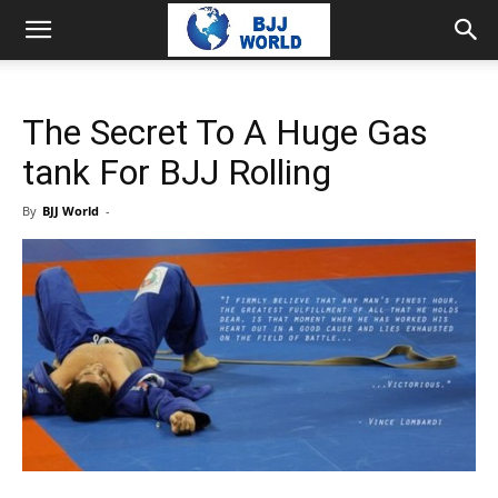
The Secret To A Huge Gas
tank For BJJ Rolling
By
BJJ World
-