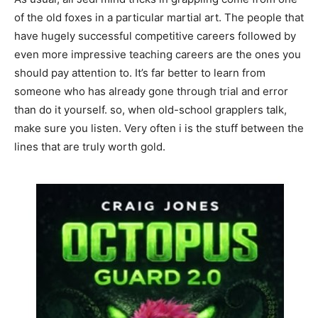
of the old foxes in a particular martial art. The people that
have hugely successful competitive careers followed by
even more impressive teaching careers are the ones you
should pay attention to. It’s far better to learn from
someone who has already gone through trial and error
than do it yourself. so, when old-school grapplers talk,
make sure you listen. Very often i is the stuff between the
lines that are truly worth gold.