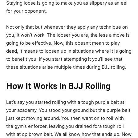
Staying loose is going to make you as slippery as an eel
for your opponent.
Not only that but whenever they apply any technique on
you, it won’t work. The looser you are, the less a move is
going to be effective. Now, this doesn’t mean to play
dead, it means to loosen up in situations where it is going
to benefit you. If you start attempting it you’ll see that
these situations arise multiple times during BJJ rolling.
How It Works In BJJ Rolling
Let’s say you started rolling with a tough purple belt at
your academy. You stood your ground but the purple belt
just kept moving around. You then went on to roll with
the gym’s enforcer, leaving you drained fora tough roll
with at op brown belt. We all know how that ends up. Now