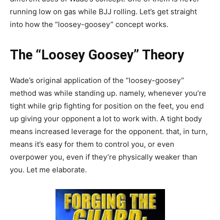
running low on gas while BJJ rolling. Let’s get straight
into how the “loosey-goosey” concept works.
The “Loosey Goosey” Theory
Wade’s original application of the “loosey-goosey”
method was while standing up. namely, whenever you’re
tight while grip fighting for position on the feet, you end
up giving your opponent a lot to work with. A tight body
means increased leverage for the opponent. that, in turn,
means it’s easy for them to control you, or even
overpower you, even if they’re physically weaker than
you. Let me elaborate.