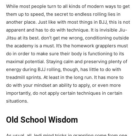
While most people turn to all kinds of modern ways to get
them up to speed, the secret to endless rolling lies in
another place. Just like with most things in BJJ, this is not
apparent and has to do with technique. It is invisible Jiu-
Jitsu at its best. don’t get me wrong, conditioning outside
the academy is a must. It’s the homework grapplers must
do in order to make sure their body is functioning to its
maximal potential. Staying calm and preserving plenty of
energy during BJJ rolling, though, has little to do with
treadmill sprints. At least in the long run. It has more to
do with your mindset an ability to apply, or even more
importantly, do not apply certain techniques in certain
situations.
Old School Wisdom
As usual, all Jedi mind tricks in grappling come from one