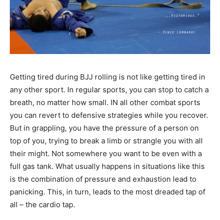
Getting tired during BJJ rolling is not like getting tired in
any other sport. In regular sports, you can stop to catch a
breath, no matter how small. IN all other combat sports
you can revert to defensive strategies while you recover.
But in grappling, you have the pressure of a person on
top of you, trying to break a limb or strangle you with all
their might. Not somewhere you want to be even with a
full gas tank. What usually happens in situations like this
is the combination of pressure and exhaustion lead to
panicking. This, in turn, leads to the most dreaded tap of
all – the cardio tap.