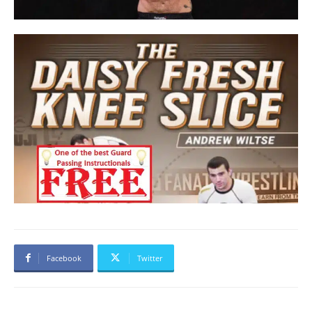
Facebook
Twitter