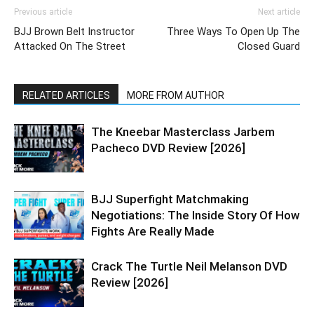
Previous article
Next article
BJJ Brown Belt Instructor
Three Ways To Open Up The
Attacked On The Street
Closed Guard
RELATED ARTICLES
MORE FROM AUTHOR
The Kneebar Masterclass Jarbem
Pacheco DVD Review [2026]
BJJ Superfight Matchmaking
Negotiations: The Inside Story Of How
Fights Are Really Made
Crack The Turtle Neil Melanson DVD
Review [2026]