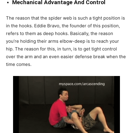
Mechanical Advantage And Control
The reason that the spider web is such a tight position is
in the hooks. Eddie Bravo, the founder of this position,
refers to them as deep hooks. Basically, the reason
you’re holding their arms elbow-deep is to reach your
hip. The reason for this, in turn, is to get tight control
over the arm and an even easier defense break when the
time comes.