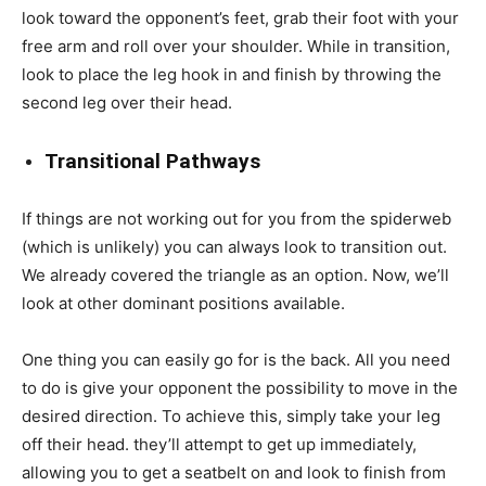
look toward the opponent’s feet, grab their foot with your
free arm and roll over your shoulder. While in transition,
look to place the leg hook in and finish by throwing the
second leg over their head.
Transitional Pathways
If things are not working out for you from the spiderweb
(which is unlikely) you can always look to transition out.
We already covered the triangle as an option. Now, we’ll
look at other dominant positions available.
One thing you can easily go for is the back. All you need
to do is give your opponent the possibility to move in the
desired direction. To achieve this, simply take your leg
off their head. they’ll attempt to get up immediately,
allowing you to get a seatbelt on and look to finish from