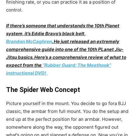
finishing rate, or you can practice it as a position of
control.
If there’s someone that understands the 10th Planet
system, it’s Eddie Bravo’s black belt,
Brandon McCaghren
. He just released an extremely
comprehensive guide into one of the 10th PLanet Jiu-
Jitsu basics. Here’s a comprehensive review of what to
expect from the
“Rubber Guard: The Meathook”
instructional DVD!
The Spider Web Concept
Picture yourself in the mount. You decide to go fora BJJ
classic, the armbar from full mount. You do the setup and
end up at the perfect position for an armbar. However,
somewhere along the way, the opponent figured out
what’s going on and slapped a defense on. Now you’re in