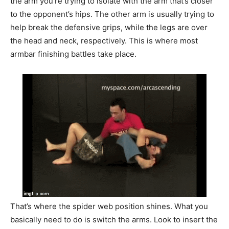
the arm you’re trying to isolate with the arm that’s closer
to the opponent’s hips. The other arm is usually trying to
help break the defensive grips, while the legs are over
the head and neck, respectively. This is where most
armbar finishing battles take place.
That’s where the spider web position shines. What you
basically need to do is switch the arms. Look to insert the