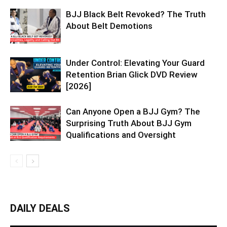
BJJ Black Belt Revoked? The Truth
About Belt Demotions
Under Control: Elevating Your Guard
Retention Brian Glick DVD Review
[2026]
Can Anyone Open a BJJ Gym? The
Surprising Truth About BJJ Gym
Qualifications and Oversight
DAILY DEALS