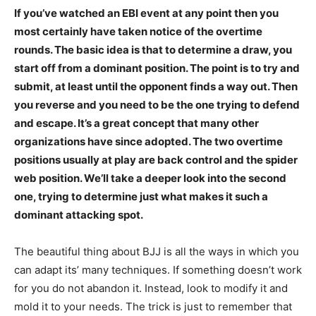
If you’ve watched an EBI event at any point then you
most certainly have taken notice of the overtime
rounds. The basic idea is that to determine a draw, you
start off from a dominant position. The point is to try and
submit, at least until the opponent finds a way out. Then
you reverse and you need to be the one trying to defend
and escape. It’s a great concept that many other
organizations have since adopted. The two overtime
positions usually at play are back control and the spider
web position. We’ll take a deeper look into the second
one, trying to determine just what makes it such a
dominant attacking spot.
The beautiful thing about BJJ is all the ways in which you
can adapt its’ many techniques. If something doesn’t work
for you do not abandon it. Instead, look to modify it and
mold it to your needs. The trick is just to remember that