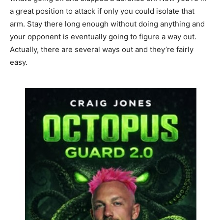
a great position to attack if only you could isolate that
arm. Stay there long enough without doing anything and
your opponent is eventually going to figure a way out.
Actually, there are several ways out and they’re fairly
easy.