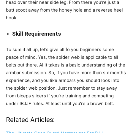
head over their near side leg. From there you’re just a
butt scoot away from the honey hole and a reverse heel
hook.
Skill Requirements
To sum it all up, let’s give all fo you beginners some
peace of mind. Yes, the spider web is applicable to all
belts out there. Al it takes is a basic understanding of the
armbar submission. So, if you have more than six months
experience, and you like armbars you should look into
the spider web position. Just remember to stay away
from biceps slicers if you’re training and competing
under IBJJF rules. At least until you’re a brown belt.
Related Articles: