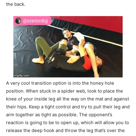
the back.
A very cool transition option is into the honey hole
position. When stuck in a spider web, look to place the
knee of your inside leg all the way on the mat and against
their hips. Keep a tight control and try to pull their leg and
arm together as tight as possible. The opponent’s
reaction is going to be to open up, which will allow you to
release the deep hook and throw the leg that’s over the