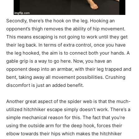
Secondly, there’s the hook on the leg. Hooking an
opponent’s thigh removes the ability of hip movement.
This means escaping is not going to work until they get
their leg back. In terms of extra control, once you have
the leg hooked, the aim is to connect both your hands. A
gable grip is a way to go here. Now, you have an
opponent deep into an armbar, with their leg trapped and
bent, taking away all movement possibilities. Crushing
discomfort is just an added benefit.
Another great aspect of the spider web is that the much-
utilized hitchhiker escape simply doesn’t work. There’s a
simple mechanical reason for this. The fact that you’re
using the outside arm for the deep hook, forces their
elbow towards their hips which makes the hitchhiker