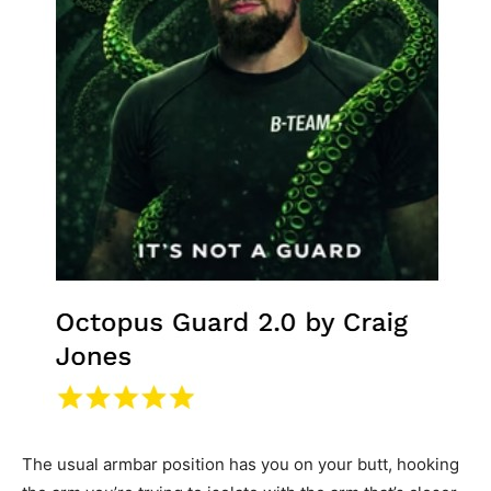
The usual armbar position has you on your butt, hooking