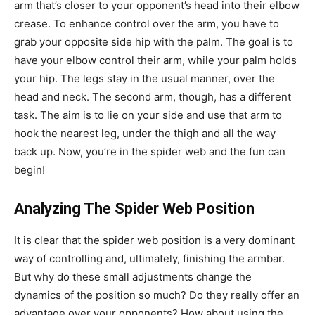
arm that’s closer to your opponent’s head into their elbow
crease. To enhance control over the arm, you have to
grab your opposite side hip with the palm. The goal is to
have your elbow control their arm, while your palm holds
your hip. The legs stay in the usual manner, over the
head and neck. The second arm, though, has a different
task. The aim is to lie on your side and use that arm to
hook the nearest leg, under the thigh and all the way
back up. Now, you’re in the spider web and the fun can
begin!
Analyzing The Spider Web Position
It is clear that the spider web position is a very dominant
way of controlling and, ultimately, finishing the armbar.
But why do these small adjustments change the
dynamics of the position so much? Do they really offer an
advantage over your opponents? How about using the