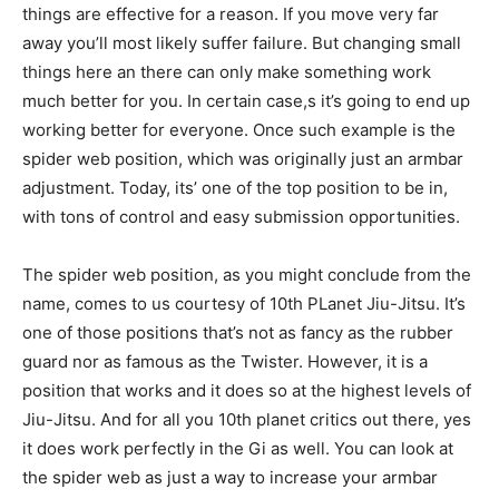
things are effective for a reason. If you move very far
away you’ll most likely suffer failure. But changing small
things here an there can only make something work
much better for you. In certain case,s it’s going to end up
working better for everyone. Once such example is the
spider web position, which was originally just an armbar
adjustment. Today, its’ one of the top position to be in,
with tons of control and easy submission opportunities.
The spider web position, as you might conclude from the
name, comes to us courtesy of 10th PLanet Jiu-Jitsu. It’s
one of those positions that’s not as fancy as the rubber
guard nor as famous as the Twister. However, it is a
position that works and it does so at the highest levels of
Jiu-Jitsu. And for all you 10th planet critics out there, yes
it does work perfectly in the Gi as well. You can look at
the spider web as just a way to increase your armbar