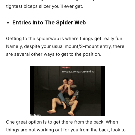
tightest biceps slicer you’ll ever get.
Entries Into The Spider Web
Getting to the spiderweb is where things get really fun.
Namely, despite your usual mount/S-mount entry, there
are several other ways to get to the position.
One great option is to get there from the back. When
things are not working out for you from the back, look to