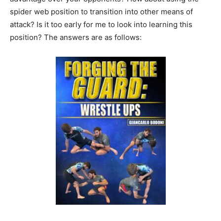
spider web position to transition into other means of
attack? Is it too early for me to look into learning this
position? The answers are as follows: