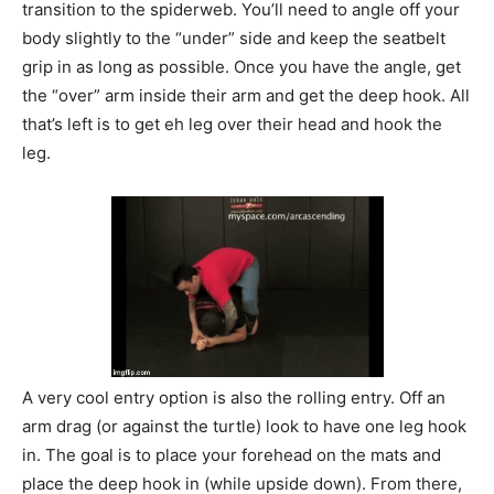
transition to the spiderweb. You’ll need to angle off your
body slightly to the “under” side and keep the seatbelt
grip in as long as possible. Once you have the angle, get
the “over” arm inside their arm and get the deep hook. All
that’s left is to get eh leg over their head and hook the
leg.
A very cool entry option is also the rolling entry. Off an
arm drag (or against the turtle) look to have one leg hook
in. The goal is to place your forehead on the mats and
place the deep hook in (while upside down). From there,