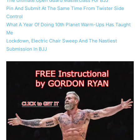
The Ultimate Open Guard Masterclass For BJJ
Pin And Submit At The Same Time From Twister Side
Control
What A Year Of Doing 10th Planet Warm-Ups Has Taught
Me
Lockdown, Electric Chair Sweep And The Nastiest
Submission In BJJ