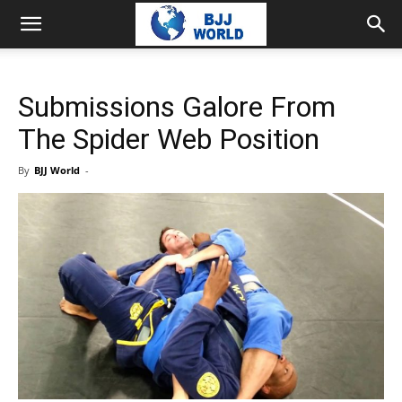
Submissions Galore From
The Spider Web Position
By
BJJ World
-