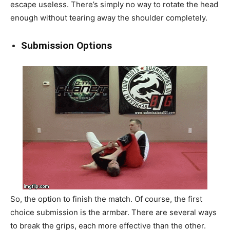
escape useless. There’s simply no way to rotate the head
enough without tearing away the shoulder completely.
Submission Options
So, the option to finish the match. Of course, the first
choice submission is the armbar. There are several ways
to break the grips, each more effective than the other.