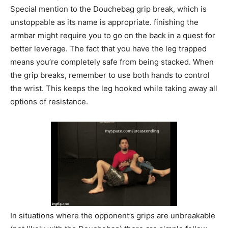
Special mention to the Douchebag grip break, which is
unstoppable as its name is appropriate. finishing the
armbar might require you to go on the back in a quest for
better leverage. The fact that you have the leg trapped
means you’re completely safe from being stacked. When
the grip breaks, remember to use both hands to control
the wrist. This keeps the leg hooked while taking away all
options of resistance.
In situations where the opponent’s grips are unbreakable