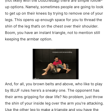
(not likely with the Douchebag) there are simple follow-
up options. Namely, sometimes people are going to look
to get up on their knees by trying to remove one of your
legs. This opens up enough space for you to thread the
shin of the leg that’s on the chest over their shoulder.
Boom, you have an instant triangle, not to mention still
keeping the armbar option.
And, for all, you brown belts and above, who like to play
by IBJJF rules here’s a sneaky one. The opponent has
their arms gripping for dear life? No problem, just throw
the shin of your inside leg over the arm you’re attacking.
Use the other leg to make a triangle and you have the