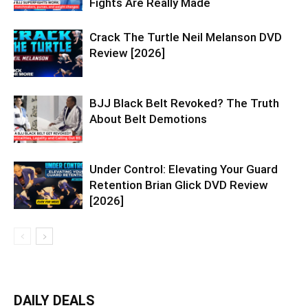
Fights Are Really Made
Crack The Turtle Neil Melanson DVD
Review [2026]
BJJ Black Belt Revoked? The Truth
About Belt Demotions
Under Control: Elevating Your Guard
Retention Brian Glick DVD Review
[2026]
DAILY DEALS