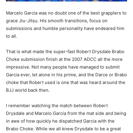
Marcelo Garcia was no doubt one of the best grapplers to
grace Jiu-Jitsu. His smooth transitions, focus on
submissions and humble personality have endeared him
to all.
That is what made the super-fast Robert Drysdale Brabo
Choke submission finish at the 2007 ADCC all the more
impressive. Not many people have managed to submit
Garcia ever, let alone in his prime, and the Darce or Brabo
choke that Robert used is one that was heard around the
BJJ world back then.
I remember watching the match between Robert
Drysdale and Marcelo Garcia from the mat side and being
in awe of how quickly he dispatched Garcia with the
Brabo Choke. While we all knew Drysdale to be a great