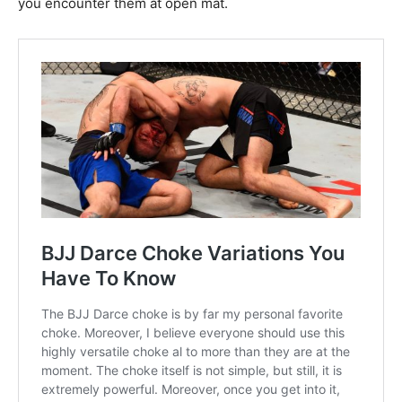
you encounter them at open mat.