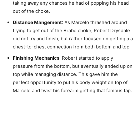
taking away any chances he had of popping his head
out of the choke.
Distance Mangement
: As Marcelo thrashed around
trying to get out of the Brabo choke, Robert Drysdale
did not try and finish, but rather focused on getting a a
chest-to-chest connection from both bottom and top.
Finishing Mechanics
: Robert started to apply
pressure from the bottom, but eventually ended up on
top while managing distance. This gave him the
perfect opportunity to put his body weight on top of
Marcelo and twist his forearm getting that famous tap.