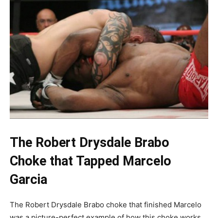
The Robert Drysdale Brabo
Choke that Tapped Marcelo
Garcia
The Robert Drysdale Brabo choke that finished Marcelo
was a picture-perfect example of how this choke works,