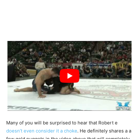
Many of you will be surprised to hear that Robert e
doesn’t even consider it a choke
. He definitely shares a a
few gold nuggets in the video above that will completely