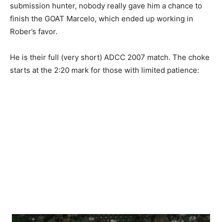
submission hunter, nobody really gave him a chance to
finish the GOAT Marcelo, which ended up working in
Rober’s favor.
He is their full (very short) ADCC 2007 match. The choke
starts at the 2:20 mark for those with limited patience: