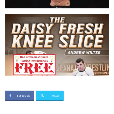
Facebook
Twitter