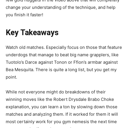
change your understanding of the technique, and help
you finish it faster!
Key Takeaways
Watch old matches. Especially focus on those that feature
underdogs that manage to beat big name grapplers, like
Tuotolo’s Darce against Tonon or Ffion’s armbar against
Bea Mesquita. There is quite a long list, but you get my
point.
While not everyone might do breakdowns of their
winning moves like the Robert Drysdale Brabo Choke
explanation, you can learn a ton by slowing down those
matches and analyzing them. If it worked for them it will
most certainly work for you gym nemesis the next time