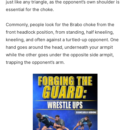
just like any triangle, as the opponent’s own shoulder is
essential for the choke.
Commonly, people look for the Brabo choke from the
front headlock position, from standing, half kneeling,
kneeling, and often against a turtled-up opponent. One
hand goes around the head, underneath your armpit
while the other goes under the opposite side armpit,
trapping the opponent’s arm.