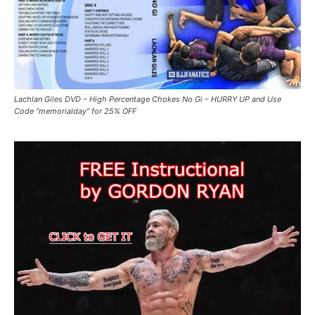
Lachlan Giles DVD – High Percentage Chokes No Gi – HURRY UP and Use
Code “memorialday” for 25% OFF