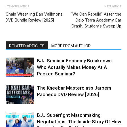
Previous article
Next article
Chain Wrestling Dan Vallimont
“We Can Rebuild” After the
DVD Bundle Review [2025]
Caio Terra Academy Car
Crash, Students Sweep Up
RELATED ARTICLES
MORE FROM AUTHOR
BJJ Seminar Economy Breakdown:
Who Actually Makes Money At A
Packed Seminar?
The Kneebar Masterclass Jarbem
Pacheco DVD Review [2026]
BJJ Superfight Matchmaking
Negotiations: The Inside Story Of How