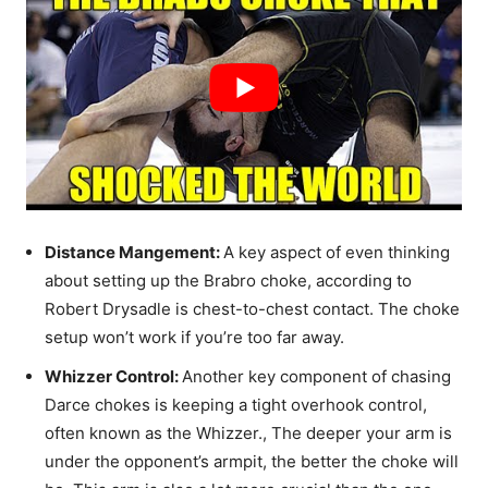
Distance Mangement:
A key aspect of even thinking
about setting up the Brabro choke, according to
Robert Drysadle is chest-to-chest contact. The choke
setup won’t work if you’re too far away.
Whizzer Control:
Another key component of chasing
Darce chokes is keeping a tight overhook control,
often known as the Whizzer., The deeper your arm is
under the opponent’s armpit, the better the choke will