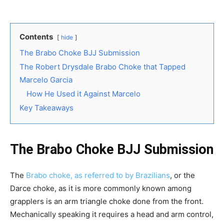
Contents
hide
The Brabo Choke BJJ Submission
The Robert Drysdale Brabo Choke that Tapped
Marcelo Garcia
How He Used it Against Marcelo
Key Takeaways
The Brabo Choke BJJ Submission
The
Brabo choke, as referred to by Brazilians
, or the
Darce choke, as it is more commonly known among
grapplers is an arm triangle choke done from the front.
Mechanically speaking it requires a head and arm control,