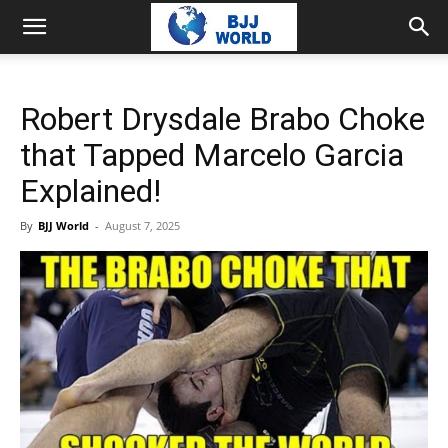
Robert Drysdale Brabo Choke
that Tapped Marcelo Garcia
Explained!
By
BJJ World
-
August 7, 2025