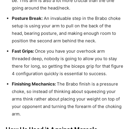
be. This arm is also a lot more crucial than the one
going around the head/neck.
Posture Break:
An invaluable step in the Brabo choke
setup is using your arm to pull on the back of the
head, bearing posture, and making enough room to
position the second arm behind the neck.
Fast Grips:
Once you have your overhook arm
threaded deep, nobody is going to allow you to stay
there for long, so getting the biceps grip for that figure
4 configuration quickly is essential to success.
Finishing Mechanics:
The Brabo finish is a pressure
choke, so instead of thinking about squeezing your
arms think rather about placing your weight on top of
your opponent and turning the forearm of the choking
arm.