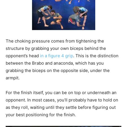
The choking pressure comes from tightening the
structure by grabbing your own biceps behind the
opponent’s head
in a figure 4 grip
. This is the distinction
between the Brabo and anaconda, which has you
grabbing the biceps on the opposite side, under the
armpit.
For the finish itself, you can be on top or underneath an
opponent. In most cases, you’ll probably have to hold on
as they roll, waiting until they settle before figuring out
your best positioning for the finish.