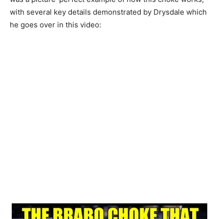
with several key details demonstrated by Drysdale which
he goes over in this video: