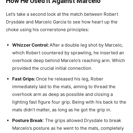
How He Used it Against Marcelo
Let’s take a second look at the match between Robert
Drysdale and Marcelo Garcia to see how heart up the
choke using his cornerstone principles:
Whizzer Control:
After a double leg shot by Marcelo,
which Robert countered by sprawling, he inserted an
overhook deep behind Marcelo’s reaching arm. Which
provided the crucial initial connection.
Fast Grips:
Once he released his leg, Rober
immediately laid to the mats, aiming to thread the
overhook arm as deep as possible and closing a
lighting fast figure four grip. Being with his back to the
mats didn’t matter, as long as he got the grip in.
Posture Break
: The grips allowed Drysdale to break
Marcelo’s posture as he went to the mats, completely