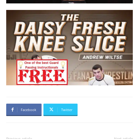
Facebook
Twitter
Previous article
Next article