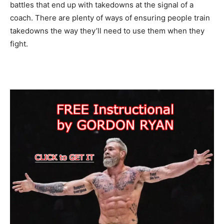
battles that end up with takedowns at the signal of a
coach. There are plenty of ways of ensuring people train
takedowns the way they’ll need to use them when they
fight.