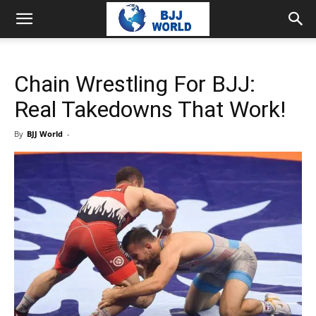
Chain Wrestling For BJJ:
Real Takedowns That Work!
By
BJJ World
-