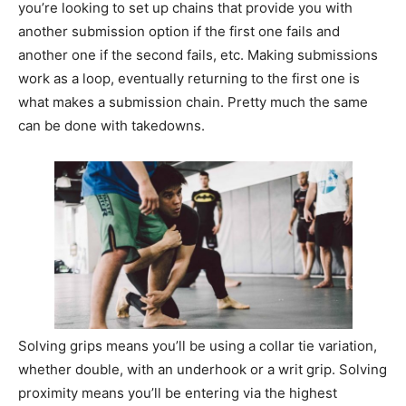
you’re looking to set up chains that provide you with
another submission option if the first one fails and
another one if the second fails, etc. Making submissions
work as a loop, eventually returning to the first one is
what makes a submission chain. Pretty much the same
can be done with takedowns.
Solving grips means you’ll be using a collar tie variation,
whether double, with an underhook or a writ grip. Solving
proximity means you’ll be entering via the highest