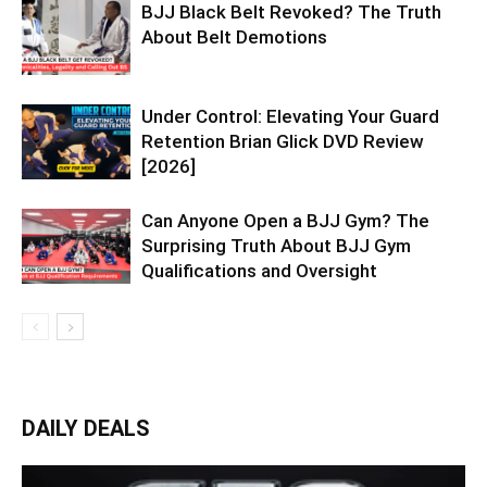
BJJ Black Belt Revoked? The Truth
About Belt Demotions
Under Control: Elevating Your Guard
Retention Brian Glick DVD Review
[2026]
Can Anyone Open a BJJ Gym? The
Surprising Truth About BJJ Gym
Qualifications and Oversight
DAILY DEALS