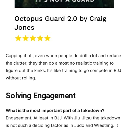
Capping it off, even when people do drill a lot and reduce
the clutter, they then do almost no realistic training to
figure out the kinks. It’s like training to go compete in BJJ
without rolling.
Solving Engagement
What is the most important part of a takedown?
Engagement. At least in BJJ. With Jiu-Jitsu the takedown
is not such a deciding factor as in Judo and Wrestling. It