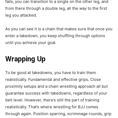
fails, you can transition to a single on the other leg, and
from there through a double leg, all the way to the first
leg you attacked.
As you can see it is a chain that makes sure that once you
enter a takedown, you keep shuffling through options
until you achieve your goal.
Wrapping Up
To be good at takedowns, you have to train them
realistically. Fundamental and effective grips
.
Close
proximity setups and a chain wrestling approach all but
guarantee success with takedowns, regardless of your
belt level. However, there’s still the part of training
realistically. That’s where wrestling for BJJ comes
through again. Position sparring, scrimmage rounds, grip