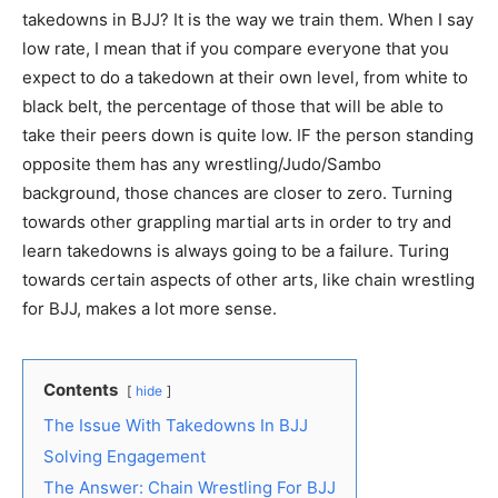
takedowns in BJJ? It is the way we train them. When I say
low rate, I mean that if you compare everyone that you
expect to do a takedown at their own level, from white to
black belt, the percentage of those that will be able to
take their peers down is quite low. IF the person standing
opposite them has any wrestling/Judo/Sambo
background, those chances are closer to zero. Turning
towards other grappling martial arts in order to try and
learn takedowns is always going to be a failure. Turing
towards certain aspects of other arts, like chain wrestling
for BJJ, makes a lot more sense.
Contents
hide
The Issue With Takedowns In BJJ
Solving Engagement
The Answer: Chain Wrestling For BJJ