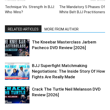
Technique Vs. Strength In BJJ:
The Mandatory 5 Phases Of
Who Wins?
White Belt BJJ Practitioners
RELATED ARTICLES
MORE FROM AUTHOR
The Kneebar Masterclass Jarbem
Pacheco DVD Review [2026]
BJJ Superfight Matchmaking
Negotiations: The Inside Story Of How
Fights Are Really Made
Crack The Turtle Neil Melanson DVD
Review [2026]