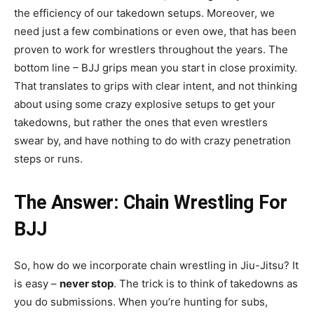
the efficiency of our takedown setups. Moreover, we
need just a few combinations or even owe, that has been
proven to work for wrestlers throughout the years. The
bottom line – BJJ grips mean you start in close proximity.
That translates to grips with clear intent, and not thinking
about using some crazy explosive setups to get your
takedowns, but rather the ones that even wrestlers
swear by, and have nothing to do with crazy penetration
steps or runs.
The Answer: Chain Wrestling For
BJJ
So, how do we incorporate chain wrestling in Jiu-Jitsu? It
is easy –
never stop
. The trick is to think of takedowns as
you do submissions. When you’re hunting for subs,