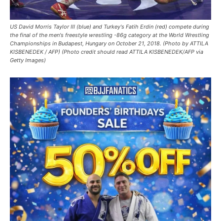
US David Morris Taylor III (blue) and Turkey's Fatih Erdin (red) compete during
the final of the men's freestyle wrestling -86g category at the World Wrestling
Championships in Budapest, Hungary on October 21, 2018. (Photo by ATTILA
KISBENEDEK / AFP) (Photo credit should read ATTILA KISBENEDEK/AFP via
Getty Images)