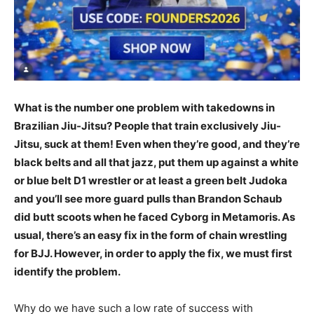
What is the number one problem with takedowns in
Brazilian Jiu-Jitsu? People that train exclusively Jiu-
Jitsu, suck at them! Even when they’re good, and they’re
black belts and all that jazz, put them up against a white
or blue belt D1 wrestler or at least a green belt Judoka
and you’ll see more guard pulls than Brandon Schaub
did butt scoots when he faced Cyborg in Metamoris. As
usual, there’s an easy fix in the form of chain wrestling
for BJJ. However, in order to apply the fix, we must first
identify the problem.
Why do we have such a low rate of success with