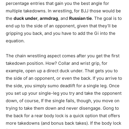
percentage entries that gain you the best angle for
multiple takedowns. In wrestling, for BJJ those would be
the
duck under
,
armdrag
, and
Russian tie
. The goal is to
end up to the side of an opponent, given that they’ll be
gripping you back, and you have to add the Gi into the
equation.
The chain wrestling aspect comes after you get the first
takedown position. How? Collar and wrist grip, for
example, open up a direct duck under. That gets you to
the side of an opponent, or even the back. If you arrive to
the side, you simply sumo deadlift for a single leg. Once
you set up your single-leg you try and take the opponent
down, of course, If the single fails, though, you move on
trying to take them down and never disengage. Gong to
the back for a rear body lock is a quick option that offers
more takedowns (and bonus back takes). If the body lock