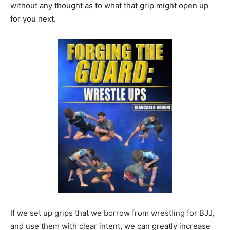
without any thought as to what that grip might open up
for you next.
If we set up grips that we borrow from wrestling for BJJ,
and use them with clear intent, we can greatly increase