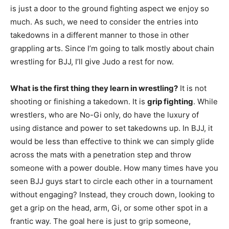
is just a door to the ground fighting aspect we enjoy so
much. As such, we need to consider the entries into
takedowns in a different manner to those in other
grappling arts. Since I’m going to talk mostly about chain
wrestling for BJJ, I’ll give Judo a rest for now.
What is the first thing they learn in wrestling?
It is not
shooting or finishing a takedown. It is
grip fighting
. While
wrestlers, who are No-Gi only, do have the luxury of
using distance and power to set takedowns up. In BJJ, it
would be less than effective to think we can simply glide
across the mats with a penetration step and throw
someone with a power double. How many times have you
seen BJJ guys start to circle each other in a tournament
without engaging? Instead, they crouch down, looking to
get a grip on the head, arm, Gi, or some other spot in a
frantic way. The goal here is just to grip someone,