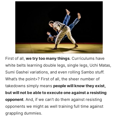
First of all,
we try too many things
. Curriculums have
white belts learning double legs, single legs, Uchi Matas,
Sumi Gashei variations, and even rolling Sambo stuff.
What’s the point>? First of all, the sheer number of
takedowns simply means
people will know they exist,
but will not be able to execute one against a resisting
opponent
. And, if we can’t do them against resisting
opponents we might as well training full time against
grappling dummies.