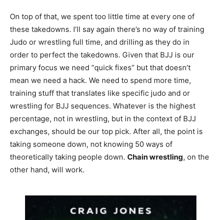
On top of that, we spent too little time at every one of
these takedowns. I’ll say again there’s no way of training
Judo or wrestling full time, and drilling as they do in
order to perfect the takedowns. Given that BJJ is our
primary focus we need “quick fixes” but that doesn’t
mean we need a hack. We need to spend more time,
training stuff that translates like specific judo and or
wrestling for BJJ sequences. Whatever is the highest
percentage, not in wrestling, but in the context of BJJ
exchanges, should be our top pick. After all, the point is
taking someone down, not knowing 50 ways of
theoretically taking people down.
Chain wrestling
, on the
other hand, will work.