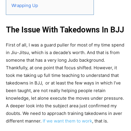
Wrapping Up
The Issue With Takedowns In BJJ
First of all, I was a guard puller for most of my time spend
in Jiu-Jitsu, which is a decade’s worth. And that is from
someone that has a very long Judo background.
Thankfully, at one point that focus shifted. However, it
took me taking up full time teaching to understand that
takedowns in BJJ, or at least the few ways in which I’ve
been taught, are not really helping people retain
knowledge, let alone execute the moves under pressure.
A deeper look into the subject area just confirmed my
doubts. We need to approach training takedowns in aver
different manner.
If we want them to work
, that is.