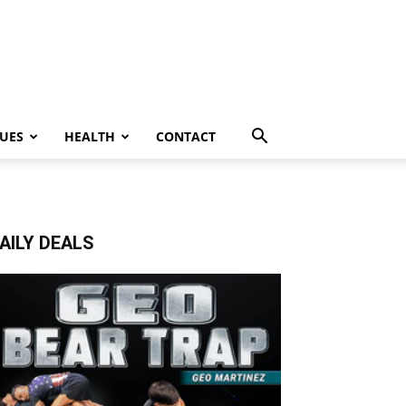
UES
HEALTH
CONTACT
AILY DEALS