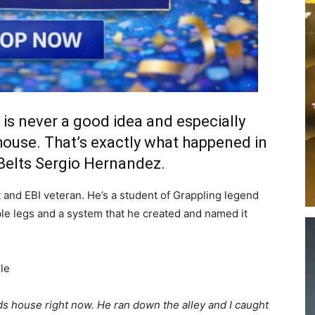
is never a good idea and especially
house. That’s exactly what happened in
 Belts Sergio Hernandez.
 and EBI veteran. He’s a student of Grappling legend
ble legs and a system that he created and named it
le
ds house right now. He ran down the alley and I caught