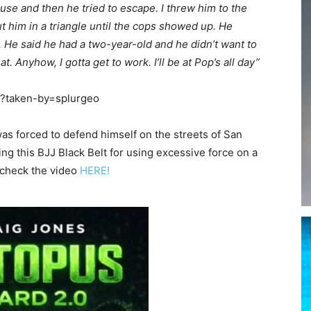
use and then he tried to escape. I threw him to the
ut him in a triangle until the cops showed up. He
He said he had a two-year-old and he didn’t want to
t. Anyhow, I gotta get to work. I’ll be at Pop’s all day”
/?taken-by=splurgeo
as forced to defend himself on the streets of San
ng this BJJ Black Belt for using excessive force on a
 check the video
HERE!