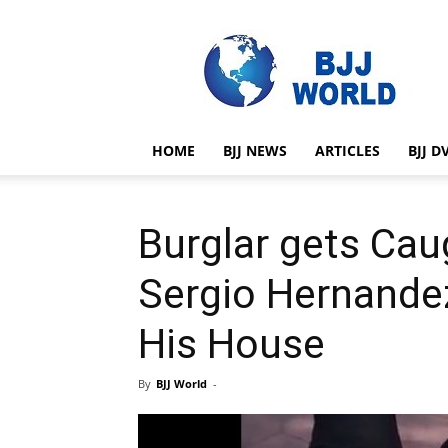
BJJ
World
HOME
BJJ NEWS
ARTICLES
BJJ D
Burglar gets Cau
Sergio Hernandez
His House
By
BJJ World
-