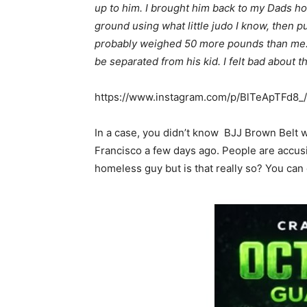
up to him. I brought him back to my Dads ho
ground using what little judo I know, then p
probably weighed 50 more pounds than me. 
be separated from his kid. I felt bad about tha
https://www.instagram.com/p/BlTeApTFd8_
In a case, you didn’t know BJJ Brown Belt w
Francisco a few days ago. People are accusi
homeless guy but is that really so? You can