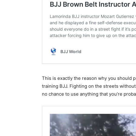
This is exactly the reason why you should p
training BJJ. Fighting on the streets witho
no chance to use anything that you’re probab