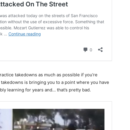
ractice takedowns as much as possible if you’re
ut takedowns is bringing you to a point where you have
ly learning for years and… that’s pretty bad.