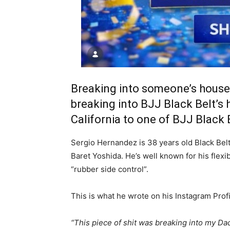
Breaking into someone’s house 
breaking into BJJ Black Belt’s 
California to one of BJJ Black
Sergio Hernandez is 38 years old Black Belt
Baret Yoshida. He’s well known for his flexi
“rubber side control”.
This is what he wrote on his Instagram Profi
“This piece of shit was breaking into my Da