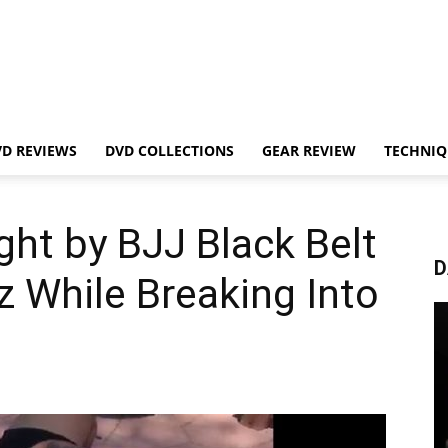
VD REVIEWS
DVD COLLECTIONS
GEAR REVIEW
TECHNIQ
ght by BJJ Black Belt
D
 While Breaking Into