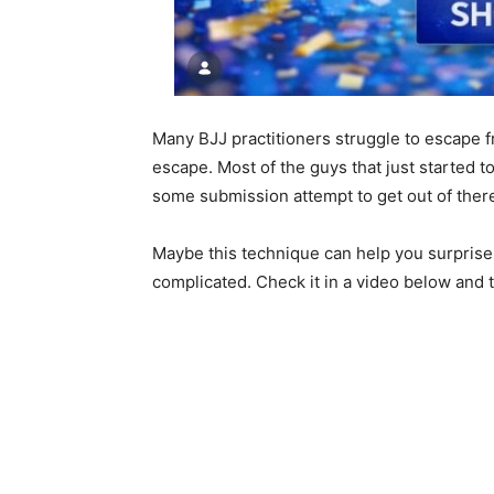
Many BJJ practitioners struggle to escape
escape. Most of the guys that just started t
some submission attempt to get out of ther
Maybe this technique can help you surprise y
complicated. Check it in a video below and tr