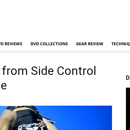
VD REVIEWS
DVD COLLECTIONS
GEAR REVIEW
TECHNIQ
e from Side Control
D
pe