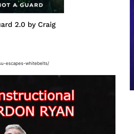
tsu-escapes-whitebelts/