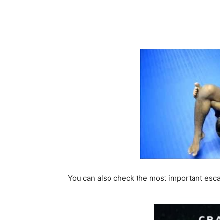
You can also check the most important escap