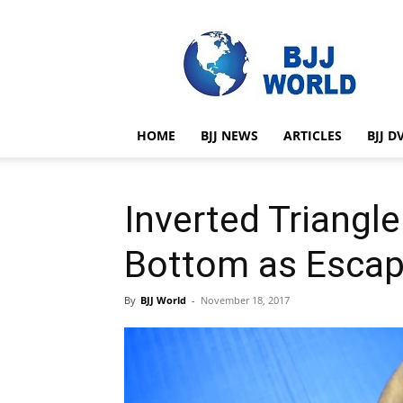
BJJ
World
HOME
BJJ NEWS
ARTICLES
BJJ D
Inverted Triangl
Bottom as Esca
By
BJJ World
-
November 18, 2017