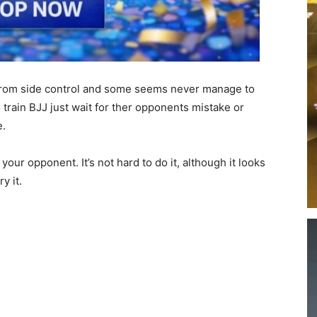
 from side control and some seems never manage to
o train BJJ just wait for ther opponents mistake or
e.
our opponent. It’s not hard to do it, although it looks
y it.