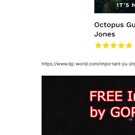
https://www.bjj-world.com/important-jiu-ji