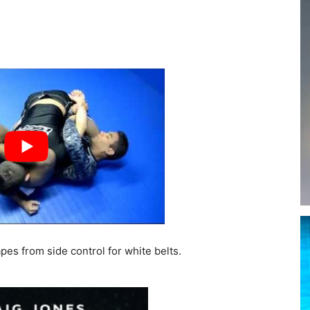
es from side control for white belts.