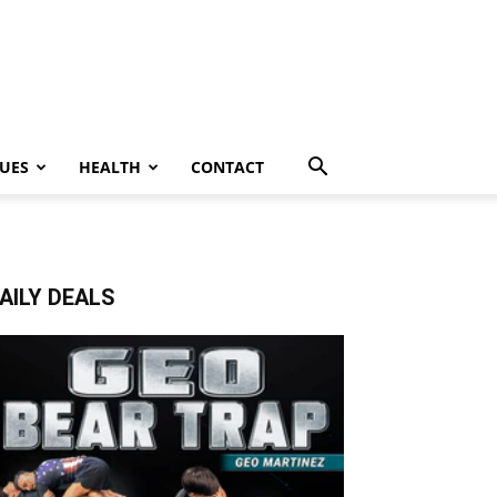
UES
HEALTH
CONTACT
AILY DEALS