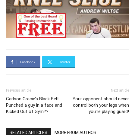
Facebook
Twitter
Previous article
Next article
Carlson Gracie’s Black Belt
Your opponent should never
Punched a guy in a face and
control both your legs when
Kicked Out of Gym??
you’re playing guard!
RELATED ARTICLES
MORE FROM AUTHOR