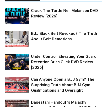
Crack The Turtle Neil Melanson DVD
Review [2026]
BJJ Black Belt Revoked? The Truth
About Belt Demotions
Under Control: Elevating Your Guard
Retention Brian Glick DVD Review
[2026]
Can Anyone Open a BJJ Gym? The
Surprising Truth About BJJ Gym
Qualifications and Oversight
Dagestani Handcuffs Malachy