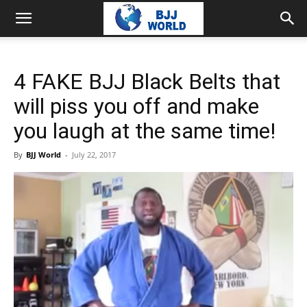
4 FAKE BJJ Black Belts that
will piss you off and make
you laugh at the same time!
By
BJJ World
-
July 22, 2017