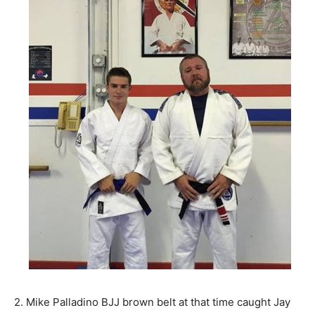
2. Mike Palladino BJJ brown belt at that time caught Jay