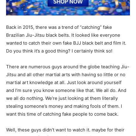
Back in 2015, there was a trend of “catching” fake
Brazilian Jiu-Jitsu black belts. It looked like everyone
wanted to catch their own fake BJJ black belt and film it.
Do you think it’s a good thing? I certainly think so!
There are numerous guys around the globe teaching Jiu-
Jitsu and all other martial arts with having so little or no
martial art knowledge at all. Just look around yourself
and I’m sure you know someone like that. We all do. And
we all do nothing. We’re just looking at them literally
stealing someone’s money and making fools of them. I
want this time of catching fake people to come back.
Well, these guys didn’t want to watch it. maybe for their