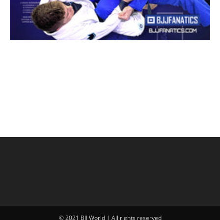
© 2021 BJJ World | All rights reserved