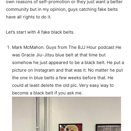
own reasons of self-promotion or they just want a better
community but in my opinion, guys catching fake belts
have all rights to do it.
Let’s start with 4 fake black belts.
Mark McMahon. Guys from The BJJ Hour podcast He
was Gracie Jiu-Jitsu blue belt at that time but
somehow he just appeared to be a black belt. He put a
picture on Instagram and that was it. No matter he put
the one in blue belts a few weeks before that. He
could at least delete the old pic. Very easy way to
become a black belt if you ask me.