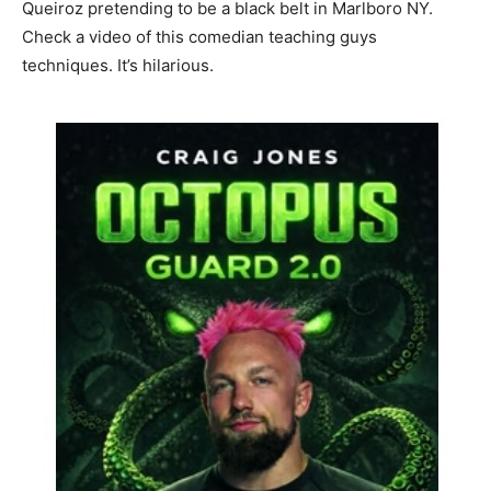
Queiroz pretending to be a black belt in Marlboro NY.
Check a video of this comedian teaching guys
techniques. It’s hilarious.