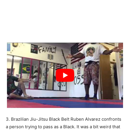
3. Brazilian Jiu-Jitsu Black Belt Ruben Alvarez confronts
a person trying to pass as a Black. It was a bit weird that