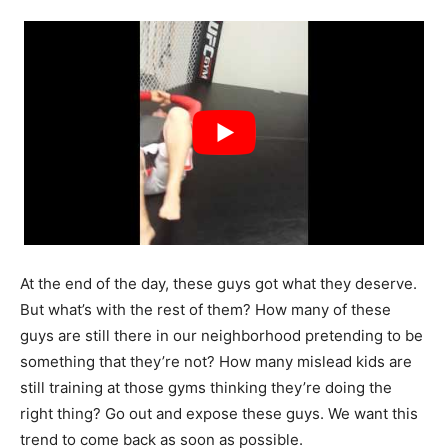
At the end of the day, these guys got what they deserve.
But what’s with the rest of them? How many of these
guys are still there in our neighborhood pretending to be
something that they’re not? How many
mislead kids are
still training at those gyms thinking they’re doing the
right thing? Go out and expose these guys. We want this
trend to come back as soon as possible.