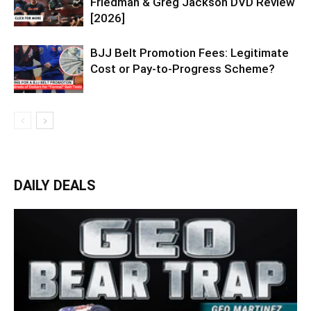
Friedman & Greg Jackson DVD Review
[2026]
BJJ Belt Promotion Fees: Legitimate
Cost or Pay-to-Progress Scheme?
DAILY DEALS