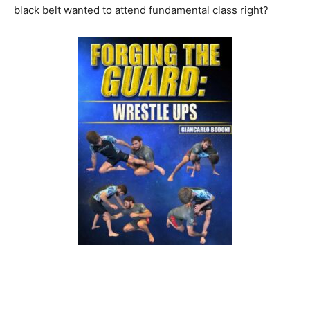
black belt wanted to attend fundamental class right?