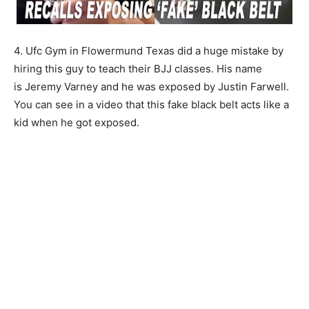
4. Ufc Gym in Flowermund Texas did a huge mistake by
hiring this guy to teach their BJJ classes. His name
is Jeremy Varney and he was exposed by Justin Farwell.
You can see in a video that this fake black belt acts like a
kid when he got exposed.