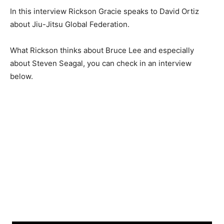
In this interview Rickson Gracie speaks to David Ortiz
about Jiu-Jitsu Global Federation.
What Rickson thinks about Bruce Lee and especially
about Steven Seagal, you can check in an interview
below.