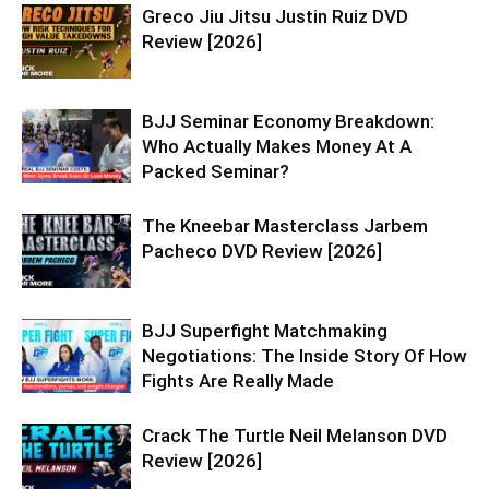
Greco Jiu Jitsu Justin Ruiz DVD
Review [2026]
BJJ Seminar Economy Breakdown:
Who Actually Makes Money At A
Packed Seminar?
The Kneebar Masterclass Jarbem
Pacheco DVD Review [2026]
BJJ Superfight Matchmaking
Negotiations: The Inside Story Of How
Fights Are Really Made
Crack The Turtle Neil Melanson DVD
Review [2026]