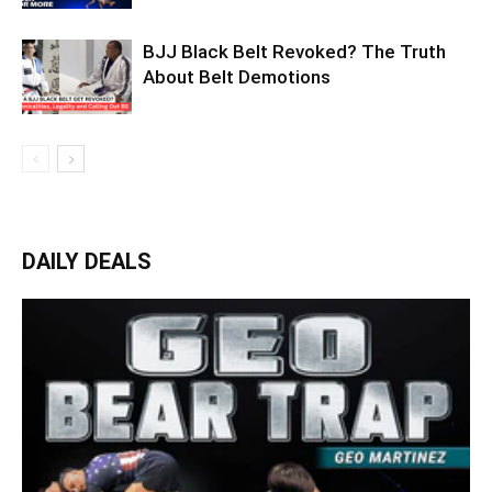
BJJ Black Belt Revoked? The Truth
About Belt Demotions
DAILY DEALS