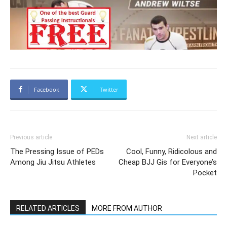
Facebook
Twitter
Previous article
Next article
The Pressing Issue of PEDs
Cool, Funny, Ridicolous and
Among Jiu Jitsu Athletes
Cheap BJJ Gis for Everyone’s
Pocket
RELATED ARTICLES
MORE FROM AUTHOR