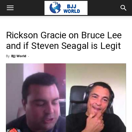
Rickson Gracie on Bruce Lee
and if Steven Seagal is Legit
By
BJJ World
-