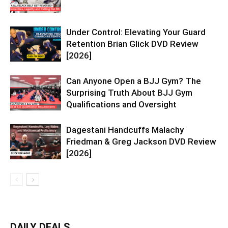
Under Control: Elevating Your Guard
Retention Brian Glick DVD Review
[2026]
Can Anyone Open a BJJ Gym? The
Surprising Truth About BJJ Gym
Qualifications and Oversight
Dagestani Handcuffs Malachy
Friedman & Greg Jackson DVD Review
[2026]
DAILY DEALS