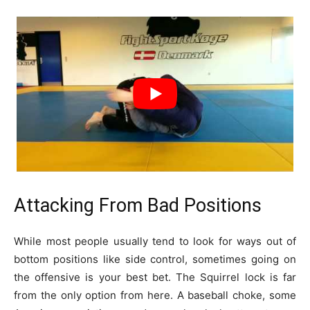
Attacking From Bad Positions
While most people usually tend to look for ways out of
bottom positions like side control, sometimes going on
the offensive is your best bet. The Squirrel lock is far
from the only option from here. A baseball choke, some