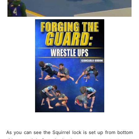
As you can see the Squirrel lock is set up from bottom