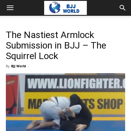
The Nastiest Armlock
Submission in BJJ – The
Squirrel Lock
By
BJJ World
-