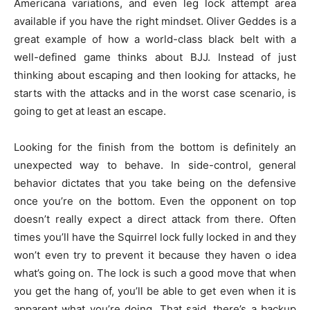
Americana variations, and even leg lock attempt area
available if you have the right mindset. Oliver Geddes is a
great example of how a world-class black belt with a
well-defined game thinks about BJJ. Instead of just
thinking about escaping and then looking for attacks, he
starts with the attacks and in the worst case scenario, is
going to get at least an escape.
Looking for the finish from the bottom is definitely an
unexpected way to behave. In side-control, general
behavior dictates that you take being on the defensive
once you’re on the bottom. Even the opponent on top
doesn’t really expect a direct attack from there. Often
times you’ll have the Squirrel lock fully locked in and they
won’t even try to prevent it because they haven o idea
what’s going on. The lock is such a good move that when
you get the hang of, you’ll be able to get even when it is
apparent what you’re doing. That said, there’s a backup