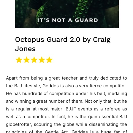
Apart from being a great teacher and truly dedicated to
the BJJ lifestyle, Geddes is also a very fierce competitor.
He has hundreds of competition under his belt, medaling
and winning a great number of them. Not only that, but he
is a regular at most major IBJJF events as a referee as
well as a competitor. In fact, he is the quintessential BJJ
globetrotter, scouring the globe while disseminating the
principles of the Gentle Art. Geddes is a huge fan of