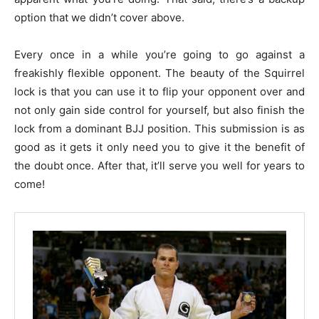
option that we didn’t cover above.
Every once in a while you’re going to go against a
freakishly flexible opponent. The beauty of the Squirrel
lock is that you can use it to flip your opponent over and
not only gain side control for yourself, but also finish the
lock from a dominant BJJ position. This submission is as
good as it gets it only need you to give it the benefit of
the doubt once. After that, it’ll serve you well for years to
come!