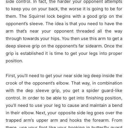
side control. In fact, the harder your opponent attempts
to keep you on your back, the worse it is going to be for
them. The Squirrel lock begins with a good grip on the
opponent’s sleeve. The idea is that you need to have the
arm that’s near your opponent threaded all the way
through towards your hips. You then use this arm to get a
deep sleeve grip on the opponent’s far sidearm. Once the
grip is established it is time to get your legs into proper
position.
First, you’ll need to get your near side leg deep inside the
crook of the opponent’s elbow. That way, in combination
with the dep sleeve grip, you get a spider guard-like
control. In order to be able to get into finishing position,
you’ll need to use your leg to cause and maintain a bend
in their elbow. Next, your opposite side leg goes over the
trapped arm’s upper arm and hooks the forearm. From
there, use your foot like your hooking in butterfly guard