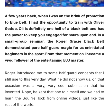
A few years back, when I was on the brink of promotion
to blue belt, I had the opportunity to train with Oliver
Gedde. Oli is definitely one hell of a black belt and has
the power to keep you engaged for hours upon end. In a
small-group seminar, the Roger Gracie black belt
demonstrated pure half guard magic for us uninitiated
beginners in the sport. From that moment on I became a
vivid follower of the entertaining BJJ master.
Roger introduced me to some half guard concepts that I
still use to this very day. What he did not show us, on that
occasion was a very, very cool submission that he
invented. Nope, he kept that one to himself and we had to
learn the Squirrel lock from online videos, just like the
rest of the world.