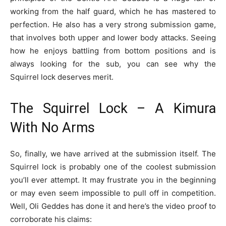
working from the half guard, which he has mastered to
perfection. He also has a very strong submission game,
that involves both upper and lower body attacks. Seeing
how he enjoys battling from bottom positions and is
always looking for the sub, you can see why the
Squirrel lock deserves merit.
The Squirrel Lock – A Kimura
With No Arms
So, finally, we have arrived at the submission itself. The
Squirrel lock is probably one of the coolest submission
you’ll ever attempt. It may frustrate you in the beginning
or may even seem impossible to pull off in competition.
Well, Oli Geddes has done it and here’s the video proof to
corroborate his claims: