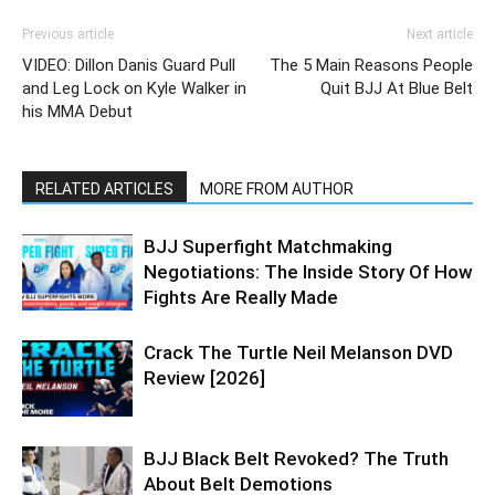
Previous article
Next article
VIDEO: Dillon Danis Guard Pull
The 5 Main Reasons People
and Leg Lock on Kyle Walker in
Quit BJJ At Blue Belt
his MMA Debut
RELATED ARTICLES
MORE FROM AUTHOR
BJJ Superfight Matchmaking
Negotiations: The Inside Story Of How
Fights Are Really Made
Crack The Turtle Neil Melanson DVD
Review [2026]
BJJ Black Belt Revoked? The Truth
About Belt Demotions