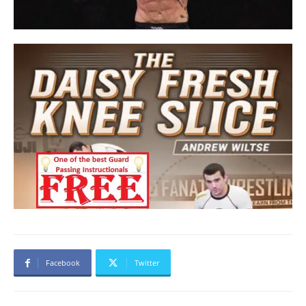
Facebook
Twitter