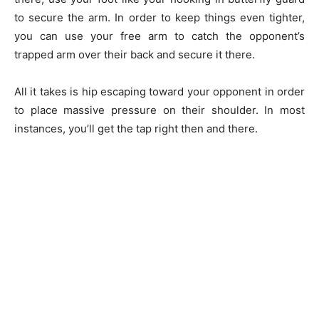
to secure the arm. In order to keep things even tighter,
you can use your free arm to catch the opponent’s
trapped arm over their back and secure it there.
All it takes is hip escaping toward your opponent in order
to place massive pressure on their shoulder. In most
instances, you’ll get the tap right then and there.