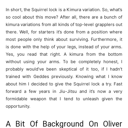
In short, the Squirrel lock is a Kimura variation. So, what’s
so cool about this move? After all, there are a bunch of
kimura variations from all kinds of top-level grapplers out
there. Well, for starters it’s done from a position where
most people only think about surviving. Furthermore, it
is done with the help of your legs, instead of your arms.
Yes, you read that right. A kimura from the bottom
without using your arms. To be completely honest, I
probably would’ve been skeptical of it too, if I hadn’t
trained with Geddes previously. Knowing what I know
about him I decided to give the Squirrel lock a try. Fast
forward a few years in Jiu-Jitsu and it’s now a very
formidable weapon that I tend to unleash given the
opportunity.
A Bit Of Background On Oliver