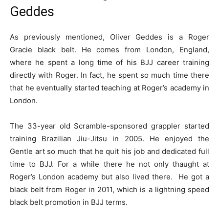
Geddes
As previously mentioned, Oliver Geddes is a Roger
Gracie black belt. He comes from London, England,
where he spent a long time of his BJJ career training
directly with Roger. In fact, he spent so much time there
that he eventually started teaching at Roger’s academy in
London.
The 33-year old Scramble-sponsored grappler started
training Brazilian Jiu-Jitsu in 2005. He enjoyed the
Gentle art so much that he quit his job and dedicated full
time to BJJ. For a while there he not only thaught at
Roger’s London academy but also lived there. He got a
black belt from Roger in 2011, which is a lightning speed
black belt promotion in BJJ terms.