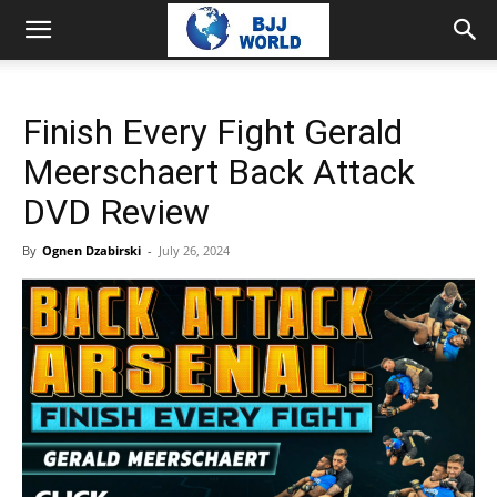
Finish Every Fight Gerald
Meerschaert Back Attack
DVD Review
By
Ognen Dzabirski
-
July 26, 2024