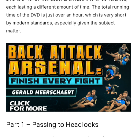
each lasting a different amount of time. The total running
time of the DVD is just over an hour, which is very short
by modern standards, especially given the subject
matter.
Part 1 – Passing to Headlocks