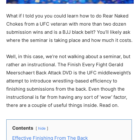
What if I told you you could learn how to do Rear Naked
Chokes from a UFC veteran with more than two dozen
submission wins and is a BJJ black belt? You’ll likely ask
where the seminar is taking place and how much it costs.
Well, in this case, we’re not walking about a seminar, but
rather an instructional. The Finish Every Fight Gerald
Meerschaert Back Attack DVD is the UFC middleweight’s
attempt to introduce wrestling-based efficiency to
finishing submissions from the back. Even though the
instructional is far from having any sort of ‘wow’ factor,
there are a couple of useful things inside. Read on.
Contents
hide
Effective Finishing From The Back