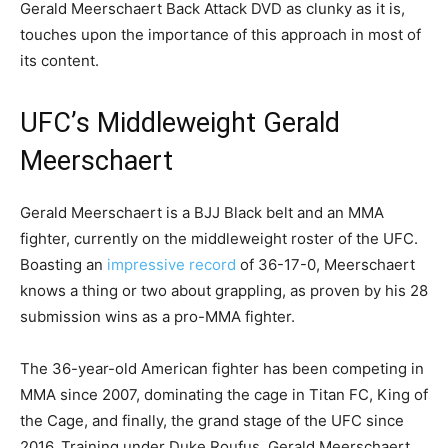
Gerald Meerschaert Back Attack DVD as clunky as it is,
touches upon the importance of this approach in most of
its content.
UFC’s Middleweight Gerald
Meerschaert
Gerald Meerschaert is a BJJ Black belt and an MMA
fighter, currently on the middleweight roster of the UFC.
Boasting an
impressive record
of 36-17-0, Meerschaert
knows a thing or two about grappling, as proven by his 28
submission wins as a pro-MMA fighter.
The 36-year-old American fighter has been competing in
MMA since 2007, dominating the cage in Titan FC, King of
the Cage, and finally, the grand stage of the UFC since
2016. Training under Duke Roufus, Gerald Meerschaert