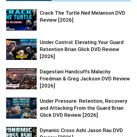
Crack The Turtle Neil Melanson DVD
Review [2026]
Under Control: Elevating Your Guard
Retention Brian Glick DVD Review
[2026]
Dagestani Handcuffs Malachy
Friedman & Greg Jackson DVD Review
[2026]
Under Pressure: Retention, Recovery
and Attacking From the Guard Brian
Glick DVD Review [2026]
Dynamic Cross Ashi Jason Rau DVD