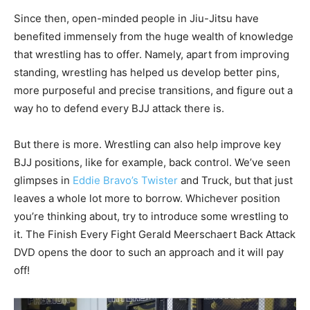
Since then, open-minded people in Jiu-Jitsu have
benefited immensely from the huge wealth of knowledge
that wrestling has to offer. Namely, apart from improving
standing, wrestling has helped us develop better pins,
more purposeful and precise transitions, and figure out a
way ho to defend every BJJ attack there is.
But there is more. Wrestling can also help improve key
BJJ positions, like for example, back control. We’ve seen
glimpses in
Eddie Bravo’s Twister
and Truck, but that just
leaves a whole lot more to borrow. Whichever position
you’re thinking about, try to introduce some wrestling to
it. The Finish Every Fight Gerald Meerschaert Back Attack
DVD opens the door to such an approach and it will pay
off!