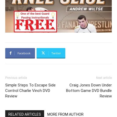
Facebook
Twitter
Previous article
Next article
Simple Steps To Escape Side
Craig Jones Down Under
Control Charlie Vinch DVD
Bottom Game DVD Bundle
Review
Review
RELATED ARTICLES
MORE FROM AUTHOR