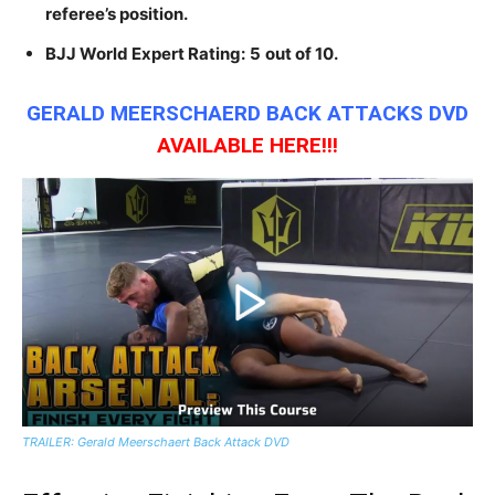
referee’s position.
BJJ World Expert Rating:
5
out of 10.
GERALD MEERSCHAERD BACK ATTACKS DVD
AVAILABLE
HERE!!!
TRAILER: Gerald Meerschaert Back Attack DVD