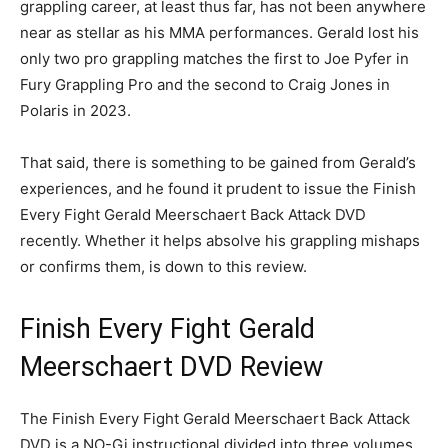
grappling career, at least thus far, has not been anywhere
near as stellar as his MMA performances. Gerald lost his
only two pro grappling matches the first to Joe Pyfer in
Fury Grappling Pro and the second to Craig Jones in
Polaris in 2023.
That said, there is something to be gained from Gerald’s
experiences, and he found it prudent to issue the Finish
Every Fight Gerald Meerschaert Back Attack DVD
recently. Whether it helps absolve his grappling mishaps
or confirms them, is down to this review.
Finish Every Fight Gerald
Meerschaert DVD Review
The Finish Every Fight Gerald Meerschaert Back Attack
DVD is a NO-Gi instructional divided into three volumes,