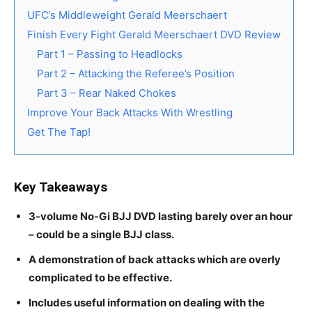
UFC’s Middleweight Gerald Meerschaert
Finish Every Fight Gerald Meerschaert DVD Review
Part 1 – Passing to Headlocks
Part 2 – Attacking the Referee’s Position
Part 3 – Rear Naked Chokes
Improve Your Back Attacks With Wrestling
Get The Tap!
Key Takeaways
3-volume No-Gi BJJ DVD lasting barely over an hour
– could be a single BJJ class.
A demonstration of back attacks which are overly
complicated to be effective.
Includes useful information on dealing with the