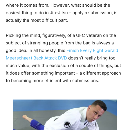
where it comes from. However, what should be the
easiest thing to do in Jiu-Jitsu – apply a submission, is
actually the most difficult part.
Picking the mind, figuratively, of a UFC veteran on the
subject of strangling people from the bag is always a
good idea. In all honesty, this
Finish Every Fight Gerald
Meerschaert Back Attack DVD
doesn’t really bring too
much value, with the exclusion of a couple of things, but
it does offer something important – a different approach
to becoming more efficient with submissions.