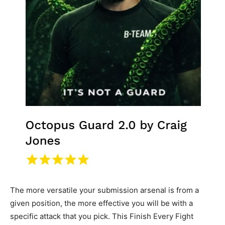
The more versatile your submission arsenal is from a
given position, the more effective you will be with a
specific attack that you pick. This Finish Every Fight