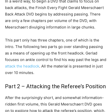
In a weird way, to begin a DVD that claims to focus on
back attacks, the Finish Every Fight Gerald Meerschaert
Back Attack DVD begins by addressing passing. There
are only a few chapters per volume of the DVD, with
Meerschaert divulging information in large chunks.
This part only has three chapters, one of which is the
intro. The following two parts go over standing passing
as a means of opening up the front headlock. Gerlad
focuses on ankle control to find his way past the legs and
attack the headlock
. All the material is presented in just
over 10 minutes.
Part 2 – Attacking the Referee’s Position
After the surprisingly short, and somewhat information-
ridden first volume, this Gerald Meerschaert DVD goes
on to explore how to attack the referee’s position, which,