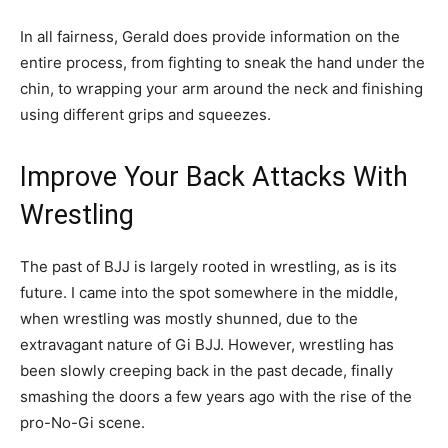
In all fairness, Gerald does provide information on the
entire process, from fighting to sneak the hand under the
chin, to wrapping your arm around the neck and finishing
using different grips and squeezes.
Improve Your Back Attacks With
Wrestling
The past of BJJ is largely rooted in wrestling, as is its
future. I came into the spot somewhere in the middle,
when wrestling was mostly shunned, due to the
extravagant nature of Gi BJJ. However, wrestling has
been slowly creeping back in the past decade, finally
smashing the doors a few years ago with the rise of the
pro-No-Gi scene.