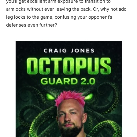
you’ll get excellent arm exposure to transition to
armlocks without ever leaving the back. Or, why not add
leg locks to the game, confusing your opponent’s
defenses even further?