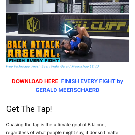
Free Technique: Finish Every Fight Gerald Meerschaert DVD
DOWNLOAD HERE
:
FINISH EVERY FIGHT
by
GERALD MEERSCHAERD
Get The Tap!
Chasing the tap is the ultimate goal of BJJ and,
regardless of what people might say, it doesn’t matter