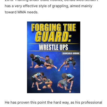
has a very effective style of grappling, aimed mainly
toward MMA needs.
He has proven this point the hard way, as his professional