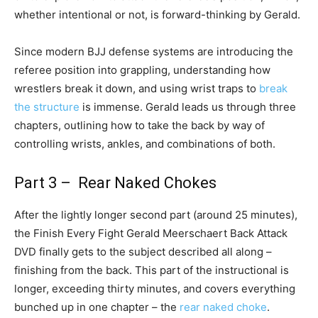
whether intentional or not, is forward-thinking by Gerald.
Since modern BJJ defense systems are introducing the
referee position into grappling, understanding how
wrestlers break it down, and using wrist traps to
break
the structure
is immense. Gerald leads us through three
chapters, outlining how to take the back by way of
controlling wrists, ankles, and combinations of both.
Part 3 – Rear Naked Chokes
After the lightly longer second part (around 25 minutes),
the Finish Every Fight Gerald Meerschaert Back Attack
DVD finally gets to the subject described all along –
finishing from the back. This part of the instructional is
longer, exceeding thirty minutes, and covers everything
bunched up in one chapter – the
rear naked choke
.