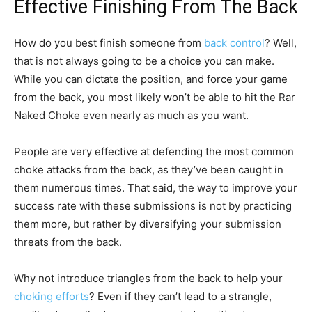
Effective Finishing From The Back
How do you best finish someone from
back control
? Well,
that is not always going to be a choice you can make.
While you can dictate the position, and force your game
from the back, you most likely won’t be able to hit the Rar
Naked Choke even nearly as much as you want.
People are very effective at defending the most common
choke attacks from the back, as they’ve been caught in
them numerous times. That said, the way to improve your
success rate with these submissions is not by practicing
them more, but rather by diversifying your submission
threats from the back.
Why not introduce triangles from the back to help your
choking efforts
? Even if they can’t lead to a strangle,