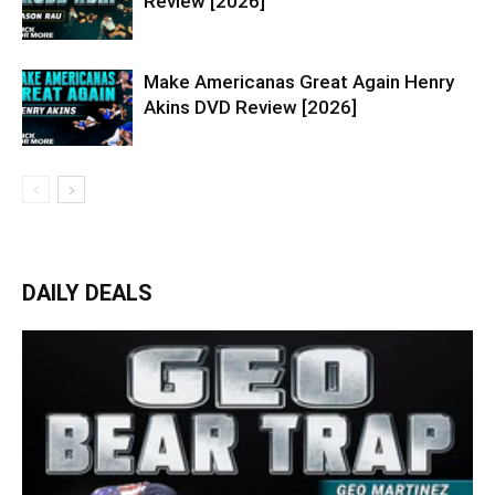
Review [2026]
Make Americanas Great Again Henry
Akins DVD Review [2026]
DAILY DEALS