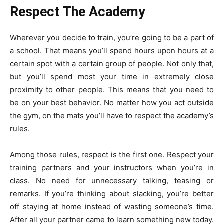
Respect The Academy
Wherever you decide to train, you’re going to be a part of
a school. That means you’ll spend hours upon hours at a
certain spot with a certain group of people. Not only that,
but you’ll spend most your time in extremely close
proximity to other people. This means that you need to
be on your best behavior. No matter how you act outside
the gym, on the mats you’ll have to respect the academy’s
rules.
Among those rules, respect is the first one. Respect your
training partners and your instructors when you’re in
class. No need for unnecessary talking, teasing or
remarks. If you’re thinking about slacking, you’re better
off staying at home instead of wasting someone’s time.
After all your partner came to learn something new today.