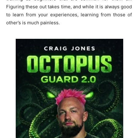
Figuring these out takes time, and while it is always good
to learn from your experiences, learning from those of
other’s is much painless.