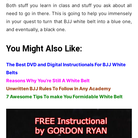
Both stuff you learn in class and stuff you ask about all
need to go in there. This is going to help you immensely
in your quest to turn that BJJ white belt into a blue one,
and eventually, a black one.
You Might Also Like:
The Best DVD and Digital Instructionals For BJJ White
Belts
Reasons Why You’re Still A White Belt
Unwritten BJJ Rules To Follow In Any Academy
7 Awesome Tips To make You Formidable White Belt