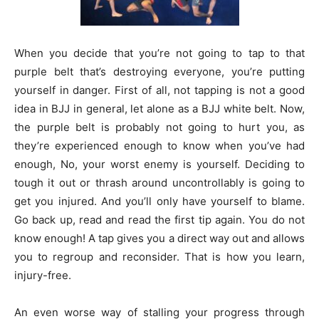
When you decide that you’re not going to tap to that
purple belt that’s destroying everyone, you’re putting
yourself in danger. First of all, not tapping is not a good
idea in BJJ in general, let alone as a BJJ white belt. Now,
the purple belt is probably not going to hurt you, as
they’re experienced enough to know when you’ve had
enough, No, your worst enemy is yourself. Deciding to
tough it out or thrash around uncontrollably is going to
get you injured. And you’ll only have yourself to blame.
Go back up, read and read the first tip again. You do not
know enough! A tap gives you a direct way out and allows
you to regroup and reconsider. That is how you learn,
injury-free.
An even worse way of stalling your progress through