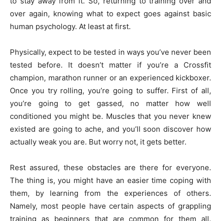
to stay away from it. So, returning to training over and
over again, knowing what to expect goes against basic
human psychology. At least at first.
Physically, expect to be tested in ways you’ve never been
tested before. It doesn’t matter if you’re a Crossfit
champion, marathon runner or an experienced kickboxer.
Once you try rolling, you’re going to suffer. First of all,
you’re going to get gassed, no matter how well
conditioned you might be. Muscles that you never knew
existed are going to ache, and you’ll soon discover how
actually weak you are. But worry not, it gets better.
Rest assured, these obstacles are there for everyone.
The thing is, you might have an easier time coping with
them, by learning from the experiences of others.
Namely, most people have certain aspects of grappling
training as beginners that are common for them all.