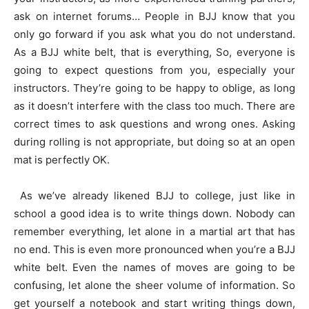
ask on internet forums… People in BJJ know that you
only go forward if you ask what you do not understand.
As a BJJ white belt, that is everything, So, everyone is
going to expect questions from you, especially your
instructors. They’re going to be happy to oblige, as long
as it doesn’t interfere with the class too much. There are
correct times to ask questions and wrong ones. Asking
during rolling is not appropriate, but doing so at an open
mat is perfectly OK.
As we’ve already likened BJJ to college, just like in
school a good idea is to write things down. Nobody can
remember everything, let alone in a martial art that has
no end. This is even more pronounced when you’re a BJJ
white belt. Even the names of moves are going to be
confusing, let alone the sheer volume of information. So
get yourself a notebook and start writing things down,