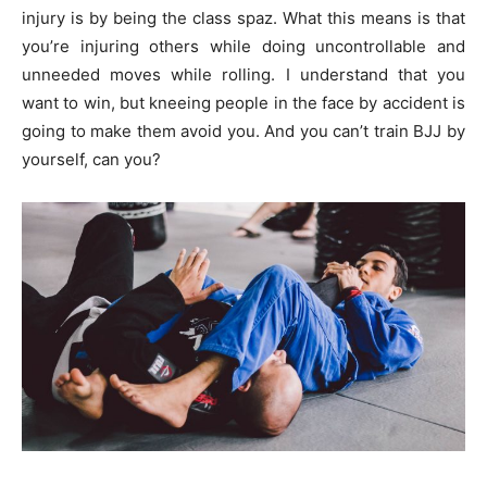
injury is by being the class spaz. What this means is that
you’re injuring others while doing uncontrollable and
unneeded moves while rolling. I understand that you
want to win, but kneeing people in the face by accident is
going to make them avoid you. And you can’t train BJJ by
yourself, can you?