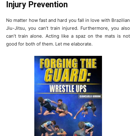
Injury Prevention
No matter how fast and hard you fall in love with Brazilian
Jiu-Jitsu, you can’t train injured. Furthermore, you also
can’t train alone. Acting like a spaz on the mats is not
good for both of them. Let me elaborate.