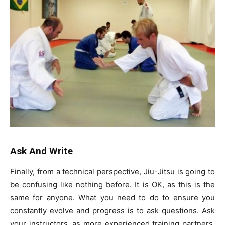
Ask And Write
Finally, from a technical perspective, Jiu-Jitsu is going to
be confusing like nothing before. It is OK, as this is the
same for anyone. What you need to do to ensure you
constantly evolve and progress is to ask questions. Ask
your instructors, as more experienced training partners,