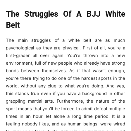
The Struggles Of A BJJ White
Belt
The main struggles of a white belt are as much
psychological as they are physical. First of all, you’re a
first-grader all over again. You’re thrown into a new
environment, full of new people who already have strong
bonds between themselves. As if that wasn’t enough,
you’re there trying to do one of the hardest sports in the
world, without any clue to what you’re doing. And yes,
this stands true even if you have a background in other
grappling martial arts. Furthermore, the nature of the
sport means that you’ll be forced to admit defeat multiple
times in an hour, let alone a long time period. It is a
feeling nobody likes, and as human beings, we’re wired