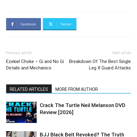
Facebook
Twitter
Previous article
Next article
Ezekiel Choke – Gi and No Gi
Breakdown Of The Best Single
Details and Mechanics
Leg X Guard Attacks
RELATED ARTICLES
MORE FROM AUTHOR
Crack The Turtle Neil Melanson DVD
Review [2026]
BJJ Black Belt Revoked? The Truth