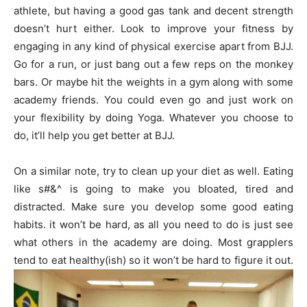
athlete, but having a good gas tank and decent strength
doesn’t hurt either. Look to improve your fitness by
engaging in any kind of physical exercise apart from BJJ.
Go for a run, or just bang out a few reps on the monkey
bars. Or maybe hit the weights in a gym along with some
academy friends. You could even go and just work on
your flexibility by doing Yoga. Whatever you choose to
do, it’ll help you get better at BJJ.
On a similar note, try to clean up your diet as well. Eating
like s#&^ is going to make you bloated, tired and
distracted. Make sure you develop some good eating
habits. it won’t be hard, as all you need to do is just see
what others in the academy are doing. Most grapplers
tend to eat healthy(ish) so it won’t be hard to figure it out.