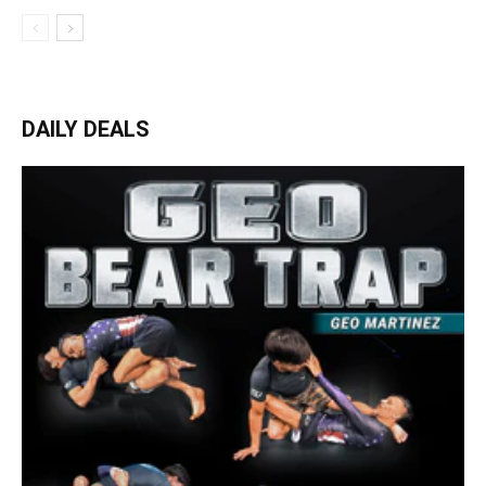
DAILY DEALS