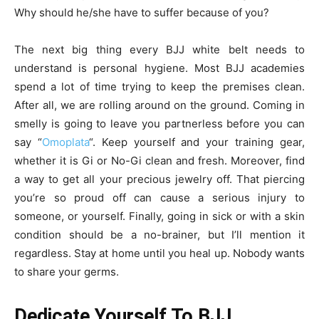
Why should he/she have to suffer because of you?
The next big thing every BJJ white belt needs to
understand is personal hygiene. Most BJJ academies
spend a lot of time trying to keep the premises clean.
After all, we are rolling around on the ground. Coming in
smelly is going to leave you partnerless before you can
say “
Omoplata
“. Keep yourself and your training gear,
whether it is Gi or No-Gi clean and fresh. Moreover, find
a way to get all your precious jewelry off. That piercing
you’re so proud off can cause a serious injury to
someone, or yourself. Finally, going in sick or with a skin
condition should be a no-brainer, but I’ll mention it
regardless. Stay at home until you heal up. Nobody wants
to share your germs.
Dedicate Yourself To BJJ