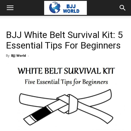
BJJ White Belt Survival Kit: 5
Essential Tips For Beginners
By
BJJ World
-