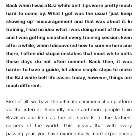
Back when I was a BJJ white belt, tips were pretty much
hard to come by. What I got was the usual “just keep
showing up” encouragement and that was about it. In
training, I had no idea what I was doing most of the time
and I was getting smashed every training session. Even
after a while, when I discovered how to survive here and
there, I often did stupid mistakes that most white belts
these days do not often commit. Back then, it was
harder to have a guide, let alone simple steps to make
the BJJ white belt life easier. today, however, things are
much different.
First of all, we have the ultimate communication platform
via the internet. Secondly, more and more people train
Brazilian Jiu-Jitsu as the art spreads to the farthest
corners of the world. This means that with every
passing year, you have exponentially more experiences