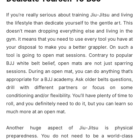
If you’re really serious about training Jiu-Jitsu and living
the lifestyle than dedicate yourself to the gentle art. This
doesn’t mean dropping everything else and living in the
gym. it means that you need to use every tool you have at
your disposal to make you a better grappler. On such a
tool is going to open mat sessions. Contrary to popular
BJJ white belt belief, open mats are not just sparring
sessions. During an open mat, you can do anything that’s
appropriate for a BJJ academy. Ask older belts questions,
drill with different partners or focus on some
conditioning and/or flexibility. You’ll have plenty of time to
roll, and you definitely need to do it, but you can learn so
much more at an open mat.
Another huge aspect of Jiu-Jitsu is physical
preparedness. You do not need to be a world-class