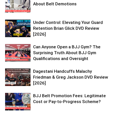
About Belt Demotions
Under Control: Elevating Your Guard
Retention Brian Glick DVD Review
[2026]
Can Anyone Open a BJJ Gym? The
Surprising Truth About BJJ Gym
Qualifications and Oversight
Dagestani Handcuffs Malachy
Friedman & Greg Jackson DVD Review
[2026]
BJJ Belt Promotion Fees: Legitimate
Cost or Pay-to-Progress Scheme?