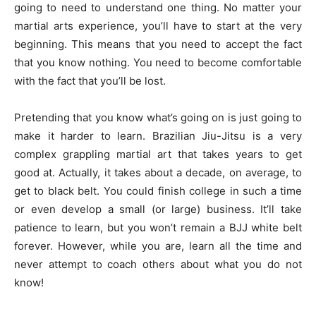
going to need to understand one thing. No matter your
martial arts experience, you’ll have to start at the very
beginning. This means that you need to accept the fact
that you know nothing. You need to become comfortable
with the fact that you’ll be lost.
Pretending that you know what’s going on is just going to
make it harder to learn. Brazilian Jiu-Jitsu is a very
complex grappling martial art that takes years to get
good at. Actually, it takes about a decade, on average, to
get to black belt. You could finish college in such a time
or even develop a small (or large) business. It’ll take
patience to learn, but you won’t remain a BJJ white belt
forever. However, while you are, learn all the time and
never attempt to coach others about what you do not
know!