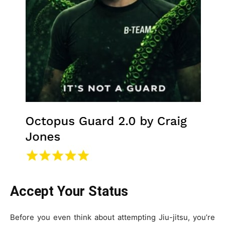
Accept Your Status
Before you even think about attempting Jiu-jitsu, you’re