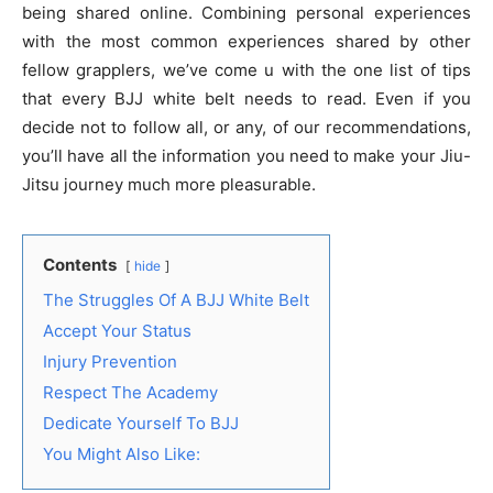
being shared online. Combining personal experiences
with the most common experiences shared by other
fellow grapplers, we’ve come u with the one list of tips
that every BJJ white belt needs to read. Even if you
decide not to follow all, or any, of our recommendations,
you’ll have all the information you need to make your Jiu-
Jitsu journey much more pleasurable.
Contents
hide
The Struggles Of A BJJ White Belt
Accept Your Status
Injury Prevention
Respect The Academy
Dedicate Yourself To BJJ
You Might Also Like: