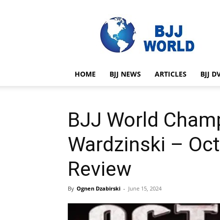
BJJ
World
HOME
BJJ NEWS
ARTICLES
BJJ D
BJJ World Cham
Wardzinski – Oc
Review
By
Ognen Dzabirski
-
June 15, 2024