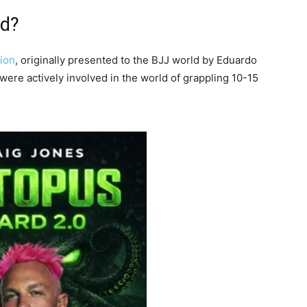
rd?
tion
, originally presented to the BJJ world by Eduardo
were actively involved in the world of grappling 10-15