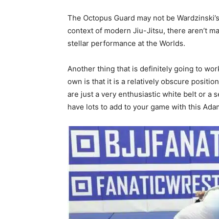
The Octopus Guard may not be Wardzinski’s 
context of modern Jiu-Jitsu, there aren’t man
stellar performance at the Worlds.
Another thing that is definitely going to wo
own is that it is a relatively obscure positio
are just a very enthusiastic white belt or 
have lots to add to your game with this Ad