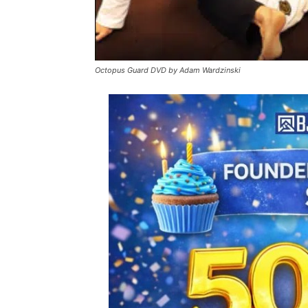
Octopus Guard DVD by Adam Wardzinski