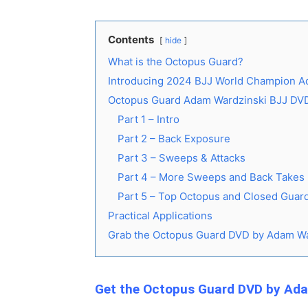
Contents
hide
What is the Octopus Guard?
Introducing 2024 BJJ World Champion A
Octopus Guard Adam Wardzinski BJJ DV
Part 1 – Intro
Part 2 – Back Exposure
Part 3 – Sweeps & Attacks
Part 4 – More Sweeps and Back Takes
Part 5 – Top Octopus and Closed Guard
Practical Applications
Grab the Octopus Guard DVD by Adam Wa
Get the Octopus Guard DVD by Ad