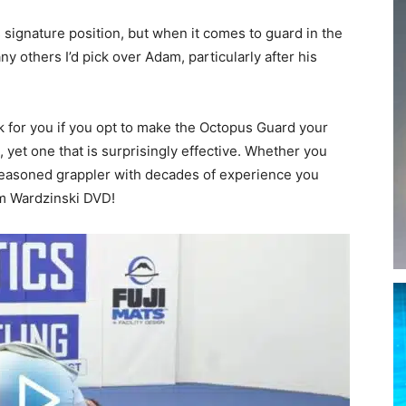
signature position, but when it comes to guard in the
y others I’d pick over Adam, particularly after his
rk for you if you opt to make the Octopus Guard your
n, yet one that is surprisingly effective. Whether you
a seasoned grappler with decades of experience you
am Wardzinski DVD!