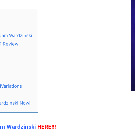
dam Wardzinski
D Review
Variations
rdzinski Now!
am Wardzinski
HERE!!!