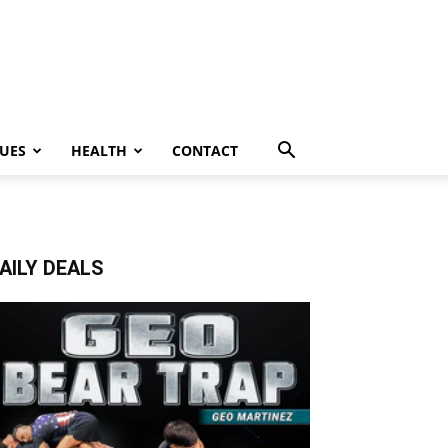
UES
HEALTH
CONTACT
AILY DEALS