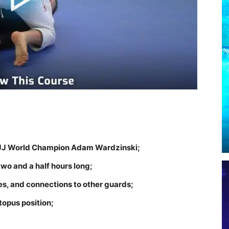
y BJJ World Champion Adam Wardzinski;
two and a half hours long;
es, and connections to other guards;
topus position;