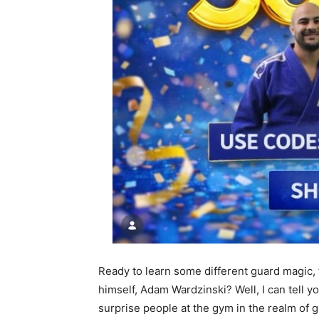
Ready to learn some different guard magic,
himself, Adam Wardzinski? Well, I can tell y
surprise people at the gym in the realm of g