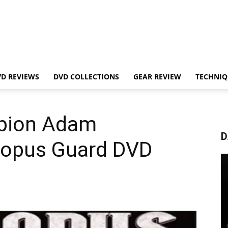
VD REVIEWS
DVD COLLECTIONS
GEAR REVIEW
TECHNIQ
pion Adam
D
topus Guard DVD