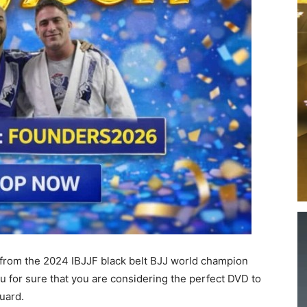
 from the 2024 IBJJF black belt BJJ world champion
ou for sure that you are considering the perfect DVD to
uard.