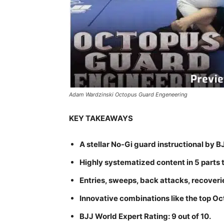
Adam Wardzinski Octopus Guard Engeneering
KEY TAKEAWAYS
A stellar No-Gi guard instructional b
Highly systematized content in 5 parts 
Entries, sweeps, back attacks, recoveri
Innovative combinations like the top Oc
BJJ World Expert Rating: 9 out of 10.