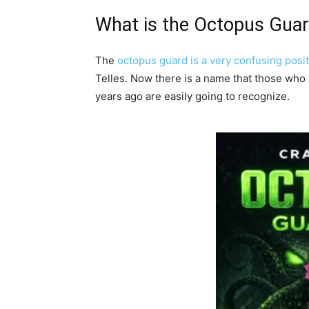
What is the Octopus Gua
The
octopus guard is a very confusing posi
Telles. Now there is a name that those who 
years ago are easily going to recognize.