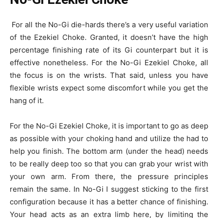
For all the No-Gi die-hards there’s a very useful variation
of the Ezekiel Choke. Granted, it doesn’t have the high
percentage finishing rate of its Gi counterpart but it is
effective nonetheless. For the No-Gi Ezekiel Choke, all
the focus is on the wrists. That said, unless you have
flexible wrists expect some discomfort while you get the
hang of it.
For the No-Gi Ezekiel Choke, it is important to go as deep
as possible with your choking hand and utilize the had to
help you finish. The bottom arm (under the head) needs
to be really deep too so that you can grab your wrist with
your own arm. From there, the pressure principles
remain the same. In No-Gi I suggest sticking to the first
configuration because it has a better chance of finishing.
Your head acts as an extra limb here, by limiting the