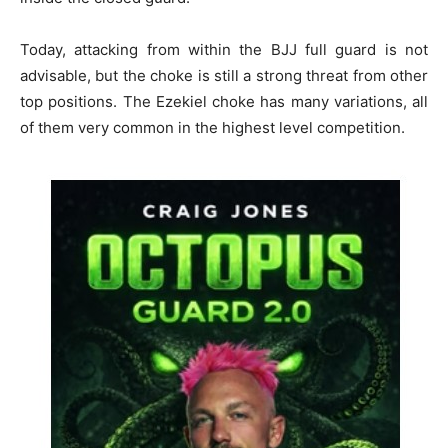
Today, attacking from within the BJJ full guard is not
advisable, but the choke is still a strong threat from other
top positions. The Ezekiel choke has many variations, all
of them very common in the highest level competition.