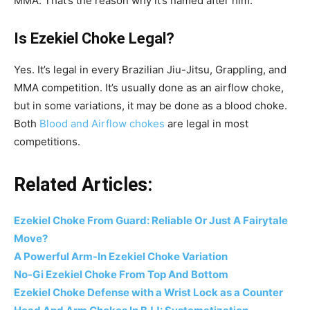
MMA. That’s the reason why it’s named after him.
Is Ezekiel Choke Legal?
Yes. It’s legal in every Brazilian Jiu-Jitsu, Grappling, and
MMA competition. It’s usually done as an airflow choke,
but in some variations, it may be done as a blood choke.
Both
Blood and Airflow chokes
are legal in most
competitions.
Related Articles:
Ezekiel Choke From Guard: Reliable Or Just A Fairytale
Move?
A Powerful Arm-In Ezekiel Choke Variation
No-Gi Ezekiel Choke From Top And Bottom
Ezekiel Choke Defense with a Wrist Lock as a Counter