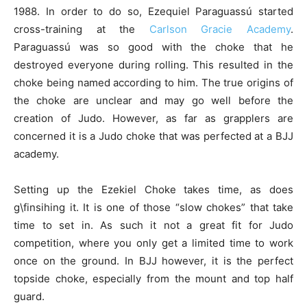
1988. In order to do so, Ezequiel Paraguassú started
cross-training at the
Carlson Gracie Academy
.
Paraguassú was so good with the choke that he
destroyed everyone during rolling. This resulted in the
choke being named according to him. The true origins of
the choke are unclear and may go well before the
creation of Judo. However, as far as grapplers are
concerned it is a Judo choke that was perfected at a BJJ
academy.
Setting up the Ezekiel Choke takes time, as does
g\finsihing it. It is one of those “slow chokes” that take
time to set in. As such it not a great fit for Judo
competition, where you only get a limited time to work
once on the ground. In BJJ however, it is the perfect
topside choke, especially from the mount and top half
guard.