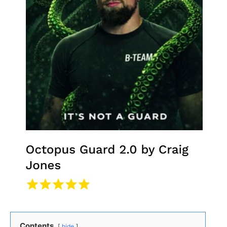
Contents
hide