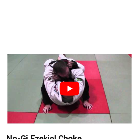
No-Gi Ezekiel Choke