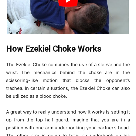
How Ezekiel Choke Works
The Ezekiel Choke combines the use of a sleeve and the
wrist. The mechanics behind the choke are in the
scissoring-like motion that blocks the opponent’s
trachea. In certain situations, the Ezekiel Choke can also
be utilized as a blood choke.
A great way to really understand how it works is setting it
up from the top half guard. Imagine that you are in a
position with one arm underhooking your partner’s head.
The other arm is going to have an underhook on his