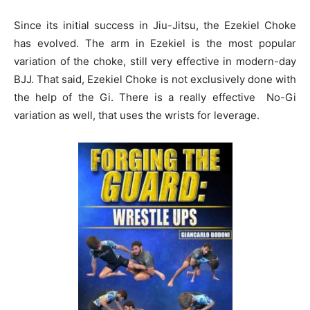
Since its initial success in Jiu-Jitsu, the Ezekiel Choke
has evolved. The arm in Ezekiel is the most popular
variation of the choke, still very effective in modern-day
BJJ. That said, Ezekiel Choke is not exclusively done with
the help of the Gi. There is a really effective No-Gi
variation as well, that uses the wrists for leverage.