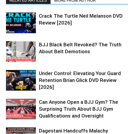
RELATED ARTICLES
MORE FROM AUTHOR
Crack The Turtle Neil Melanson DVD
Review [2026]
BJJ Black Belt Revoked? The Truth
About Belt Demotions
Under Control: Elevating Your Guard
Retention Brian Glick DVD Review
[2026]
Can Anyone Open a BJJ Gym? The
Surprising Truth About BJJ Gym
Qualifications and Oversight
Dagestani Handcuffs Malachy