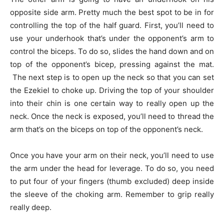
opposite side arm. Pretty much the best spot to be in for
controlling the top of the half guard. First, you’ll need to
use your underhook that’s under the opponent’s arm to
control the biceps. To do so, slides the hand down and on
top of the opponent’s bicep, pressing against the mat.
The next step is to open up the neck so that you can set
the Ezekiel to choke up. Driving the top of your shoulder
into their chin is one certain way to really open up the
neck. Once the neck is exposed, you’ll need to thread the
arm that’s on the biceps on top of the opponent’s neck.
Once you have your arm on their neck, you’ll need to use
the arm under the head for leverage. To do so, you need
to put four of your fingers (thumb excluded) deep inside
the sleeve of the choking arm. Remember to grip really
really deep.