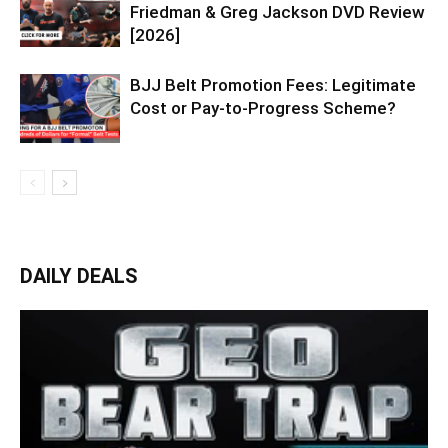
Friedman & Greg Jackson DVD Review
[2026]
BJJ Belt Promotion Fees: Legitimate
Cost or Pay-to-Progress Scheme?
DAILY DEALS