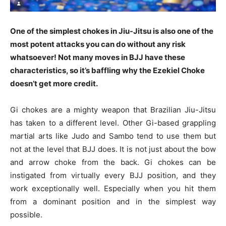
One of the simplest chokes in Jiu-Jitsu is also one of the
most potent attacks you can do without any risk
whatsoever! Not many moves in BJJ have these
characteristics, so it’s baffling why the Ezekiel Choke
doesn’t get more credit.
Gi chokes are a mighty weapon that Brazilian Jiu-Jitsu
has taken to a different level. Other Gi-based grappling
martial arts like Judo and Sambo tend to use them but
not at the level that BJJ does. It is not just about the bow
and arrow choke from the back. Gi chokes can be
instigated from virtually every BJJ position, and they
work exceptionally well. Especially when you hit them
from a dominant position and in the simplest way
possible.