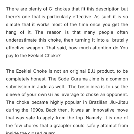
There are plenty of Gi chokes that fit this description but
there’s one that is particularly effective. As such it is so
simple that it works most of the time once you get the
hang of it. The reason is that many people often
underestimate this choke, then turning it into a brutally
effective weapon. That said, how much attention do You
pay to the Ezekiel Choke?
The Ezekiel Choke is not an original BJJ product, to be
completely honest. The Sode Guruma Jime is a common
submission in Judo as well. The basic idea is to use the
sleeve of your own Gi as leverage to choke an opponent.
The choke became highly popular in Brazilian Jiu-Jitsu
during the 1990s. Back then, it was an innovative move
that was safe to apply from the top. Namely, it is one of
the few chores that a grappler could safely attempt from
inside the closed guard.