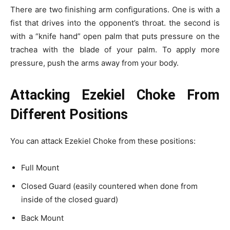
There are two finishing arm configurations. One is with a
fist that drives into the opponent’s throat. the second is
with a “knife hand” open palm that puts pressure on the
trachea with the blade of your palm. To apply more
pressure, push the arms away from your body.
Attacking Ezekiel Choke From
Different Positions
You can attack Ezekiel Choke from these positions:
Full Mount
Closed Guard (easily countered when done from
inside of the closed guard)
Back Mount