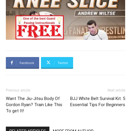
Facebook
Twitter
Previous article
Next article
Want The Jiu-Jitsu Body Of
BJJ White Belt Survival Kit: 5
Gordon Ryan? Train Like This
Essential Tips For Beginners
To get It!