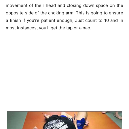
movement of their head and closing down space on the
opposite side of the choking arm. This is going to ensure
a finish if you’re patient enough, Just count to 10 and in
most instances, you’ll get the tap or a nap.