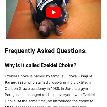
Frequently Asked Questions:
Why is it called Ezekiel Choke?
Ezekiel Choke is named by famous Judoka,
Ezequiel
Paraguassu
, who started cross-training Jiu-Jitsu in
Carlson Gracie academy in 1988. In Jiu-Jitsu gym
Paraguassu managed to choke everyone with Ezekiel
Choke. At the same time, he introduced the choke to