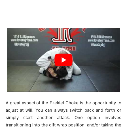
A great aspect of the Ezekiel Choke is the opportunity to
adjust at will. You can always switch back and forth or
simply start another attack. One option involves
transitioning into the gift wrap position, and/or taking the