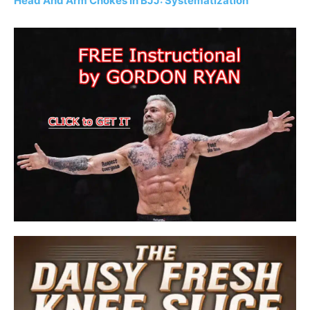
Head And Arm Chokes In BJJ: Systematization