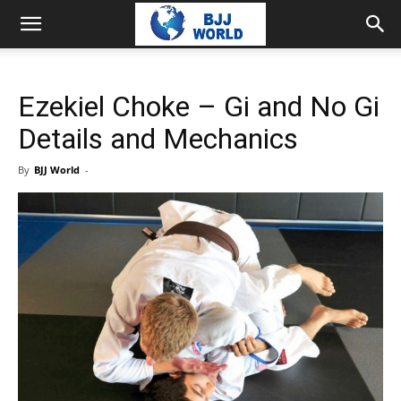
Ezekiel Choke – Gi and No Gi
Details and Mechanics
By
BJJ World
-