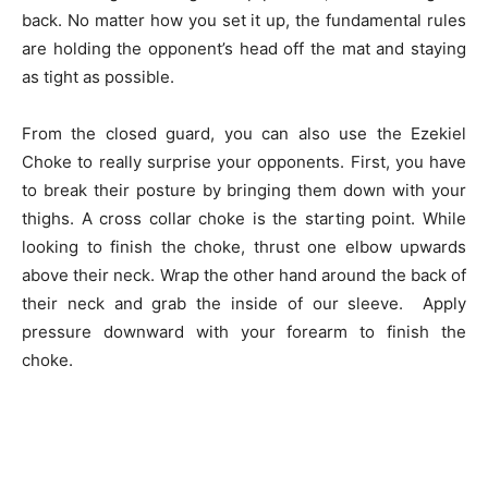
back. No matter how you set it up, the fundamental rules
are holding the opponent’s head off the mat and staying
as tight as possible.
From the closed guard, you can also use the Ezekiel
Choke to really surprise your opponents. First, you have
to break their posture by bringing them down with your
thighs. A cross collar choke is the starting point. While
looking to finish the choke, thrust one elbow upwards
above their neck. Wrap the other hand around the back of
their neck and grab the inside of our sleeve. Apply
pressure downward with your forearm to finish the
choke.