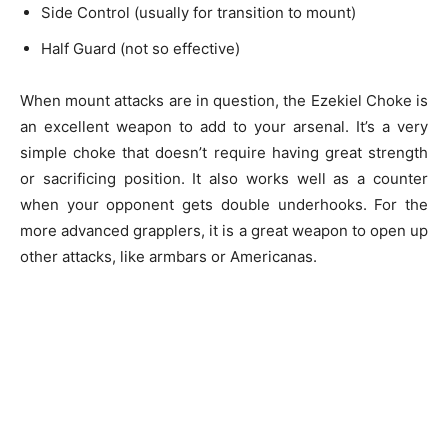
Side Control (usually for transition to mount)
Half Guard (not so effective)
When mount attacks are in question, the Ezekiel Choke is
an excellent weapon to add to your arsenal. It’s a very
simple choke that doesn’t require having great strength
or sacrificing position. It also works well as a counter
when your opponent gets double underhooks. For the
more advanced grapplers, it is a great weapon to open up
other attacks, like armbars or Americanas.