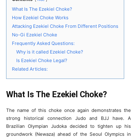
What Is The Ezekiel Choke?
How Ezekiel Choke Works
Attacking Ezekiel Choke From Different Positions
No-Gi Ezekiel Choke
Frequently Asked Questions:
Why is it called Ezekiel Choke?
Is Ezekiel Choke Legal?
Related Articles:
What Is The Ezekiel Choke?
The name of this choke once again demonstrates the
strong historical connection Judo and BJJ have. A
Brazilian Olympian Judoka decided to tighten up his
groundwork (Newaza) ahead of the Seoul Olympics in