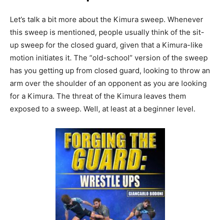
Let’s talk a bit more about the Kimura sweep. Whenever
this sweep is mentioned, people usually think of the sit-
up sweep for the closed guard, given that a Kimura-like
motion initiates it. The “old-school” version of the sweep
has you getting up from closed guard, looking to throw an
arm over the shoulder of an opponent as you are looking
for a Kimura. The threat of the Kimura leaves them
exposed to a sweep. Well, at least at a beginner level.