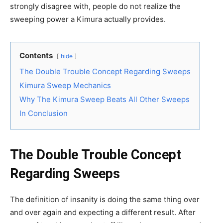
strongly disagree with, people do not realize the
sweeping power a Kimura actually provides.
Contents
hide
The Double Trouble Concept Regarding Sweeps
Kimura Sweep Mechanics
Why The Kimura Sweep Beats All Other Sweeps
In Conclusion
The Double Trouble Concept
Regarding Sweeps
The definition of insanity is doing the same thing over
and over again and expecting a different result. After