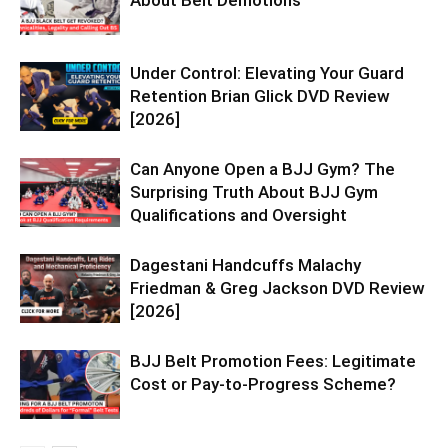
Under Control: Elevating Your Guard
Retention Brian Glick DVD Review
[2026]
Can Anyone Open a BJJ Gym? The
Surprising Truth About BJJ Gym
Qualifications and Oversight
Dagestani Handcuffs Malachy
Friedman & Greg Jackson DVD Review
[2026]
BJJ Belt Promotion Fees: Legitimate
Cost or Pay-to-Progress Scheme?