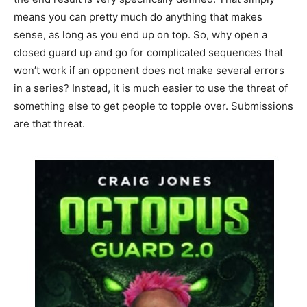
means you can pretty much do anything that makes
sense, as long as you end up on top. So, why open a
closed guard up and go for complicated sequences that
won’t work if an opponent does not make several errors
in a series? Instead, it is much easier to use the threat of
something else to get people to topple over. Submissions
are that threat.