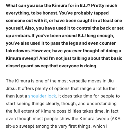
What can you use the Kimura for in BJJ? Pretty much
everything, to be honest. You’ve probably tapped
someone out with it, or have been caught in at least one
yourself. Also, you have used it to control the back or set
up armbars. If you’ve been around BJJ long enough,
you’ve also used it to pass the legs and even counter
takedowns. However, have you ever thought of doing a
Kimura sweep? And I’m not just talking about that basic
closed guard sweep that everyone is doing.
The Kimura is one of the most versatile moves in Jiu-
Jitsu. It offers plenty of options that range a lot further
than just a
shoulder lock
. It does take time for people to
start seeing things clearly, though, and understanding
the full extent of Kimura possibilities takes time. In fact,
even though most people show the Kimura sweep (AKA
sit-up sweep) among the very first things, which I