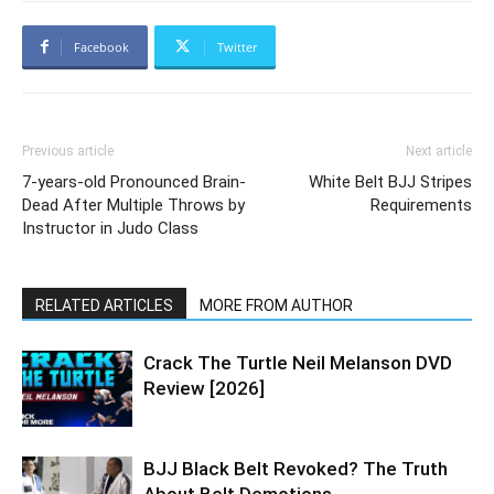
Facebook
Twitter
Previous article
Next article
7-years-old Pronounced Brain-
White Belt BJJ Stripes
Dead After Multiple Throws by
Requirements
Instructor in Judo Class
RELATED ARTICLES
MORE FROM AUTHOR
Crack The Turtle Neil Melanson DVD
Review [2026]
BJJ Black Belt Revoked? The Truth
About Belt Demotions