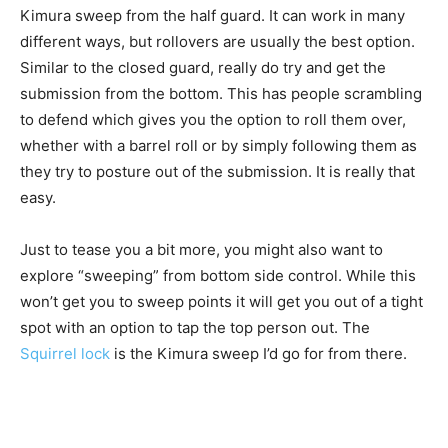
Kimura sweep from the half guard. It can work in many
different ways, but rollovers are usually the best option.
Similar to the closed guard, really do try and get the
submission from the bottom. This has people scrambling
to defend which gives you the option to roll them over,
whether with a barrel roll or by simply following them as
they try to posture out of the submission. It is really that
easy.
Just to tease you a bit more, you might also want to
explore “sweeping” from bottom side control. While this
won’t get you to sweep points it will get you out of a tight
spot with an option to tap the top person out. The
Squirrel lock
is the Kimura sweep I’d go for from there.