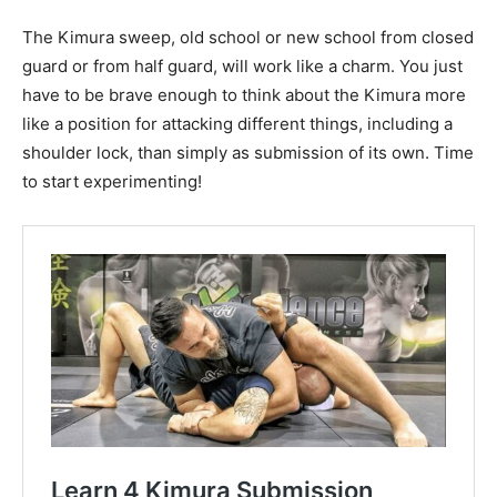
The Kimura sweep, old school or new school from closed
guard or from half guard, will work like a charm. You just
have to be brave enough to think about the Kimura more
like a position for attacking different things, including a
shoulder lock, than simply as submission of its own. Time
to start experimenting!