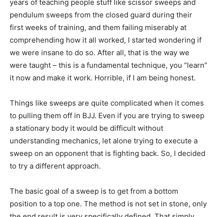
years of teaching people stuff like scissor sweeps and
pendulum sweeps from the closed guard during their
first weeks of training, and them failing miserably at
comprehending how it all worked, I started wondering if
we were insane to do so. After all, that is the way we
were taught – this is a fundamental technique, you “learn”
it now and make it work. Horrible, if I am being honest.
Things like sweeps are quite complicated when it comes
to pulling them off in BJJ. Even if you are trying to sweep
a stationary body it would be difficult without
understanding mechanics, let alone trying to execute a
sweep on an opponent that is fighting back. So, I decided
to try a different approach.
The basic goal of a sweep is to get from a bottom
position to a top one. The method is not set in stone, only
the end result is very specifically defined. That simply