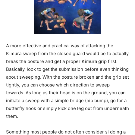
A more effective and practical way of attacking the
Kimura sweep from the closed guard would be to actually
break the posture and get a proper Kimura grip first.
Basically, look to get the submission before even thinking
about sweeping. With the posture broken and the grip set
tightly, you can choose which direction to sweep
towards. As long as their head is on the ground, you can
initiate a sweep with a simple bridge (hip bump), go for a
butterfly hook or simply kick one leg out from underneath
them.
Something most people do not often consider si doing a