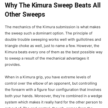
Why The Kimura Sweep Beats All
Other Sweeps
The mechanics of the Kimura submission is what makes
the sweep such a dominant option. The principle of
double trouble sweeping works well with guillotines and
triangle choke as well, just to name a few. However, the
Kimura beats every one of them as the best possible way
to sweep a result of the mechanical advantages it
provides.
When in a Kimura grip, you have extreme levels of
control over the elbow of an opponent, but controlling
the forearm with a figure four configuration that involves
both your hands. Moreover, they’re combined in a wedge
system which makes it really hard for the other person to