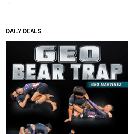
DAILY DEALS