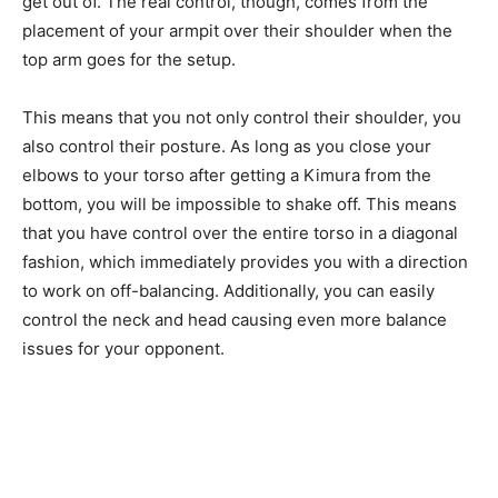
get out of. The real control, though, comes from the
placement of your armpit over their shoulder when the
top arm goes for the setup.
This means that you not only control their shoulder, you
also control their posture. As long as you close your
elbows to your torso after getting a Kimura from the
bottom, you will be impossible to shake off. This means
that you have control over the entire torso in a diagonal
fashion, which immediately provides you with a direction
to work on off-balancing. Additionally, you can easily
control the neck and head causing even more balance
issues for your opponent.