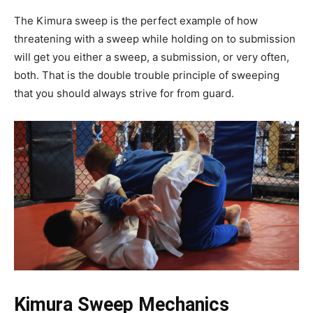
The Kimura sweep is the perfect example of how
threatening with a sweep while holding on to submission
will get you either a sweep, a submission, or very often,
both. That is the double trouble principle of sweeping
that you should always strive for from guard.
Kimura Sweep Mechanics