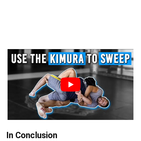
In Conclusion