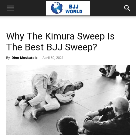
Why The Kimura Sweep Is
The Best BJJ Sweep?
By
Dino Moskatelo
-
April 30, 2021