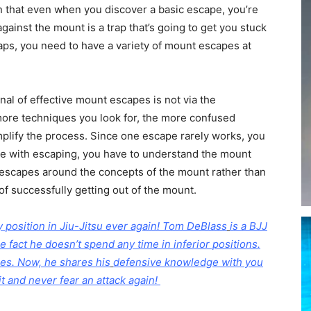
n that even when you discover a basic escape, you’re
against the mount is a trap that’s going to get you stuck
aps, you need to have a variety of mount escapes at
al of effective mount escapes is not via the
more techniques you look for, the more confused
implify the process. Since one escape rarely works, you
tive with escaping, you have to understand the mount
r escapes around the concepts of the mount rather than
of successfully getting out of the mount.
position in Jiu-Jitsu ever again!
Tom DeBlass
is a BJJ
e fact he doesn’t spend any time in inferior positions.
apes. Now, he shares his
defensive knowledge with you
it and never fear an attack again!