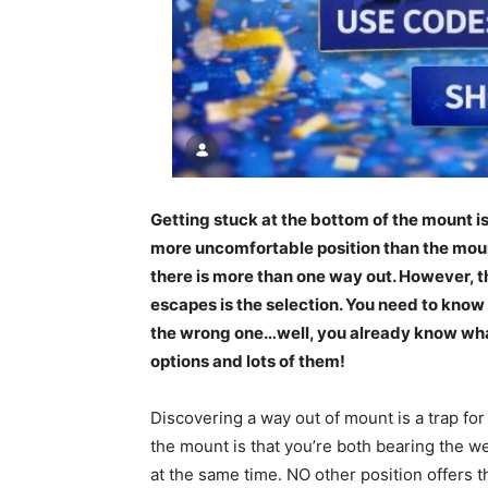
Getting stuck at the bottom of the mount i
more uncomfortable position than the mount. 
there is more than one way out. However, 
escapes is the selection. You need to know 
the wrong one…well, you already know what
options and lots of them!
Discovering a way out of mount is a trap for
the mount is that you’re both bearing the w
at the same time. NO other position offers