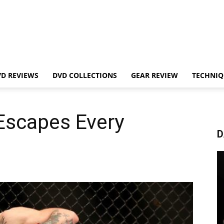
VD REVIEWS
DVD COLLECTIONS
GEAR REVIEW
TECHNIQ
Escapes Every
D