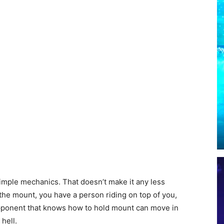
imple mechanics. That doesn’t make it any less
 the mount, you have a person riding on top of you,
opponent that knows how to hold mount can move in
hell.