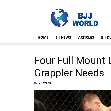
BJJ
World
HOME
BJJ NEWS
ARTICLES
BJJ D
Four Full Mount 
Grappler Needs
By
BJJ World
-