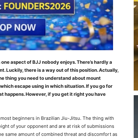
s one aspect of BJJ nobody enjoys. There’s hardly a
Luckily, there is a way out of this position. Actually,
the thing you need to understand about mount
which escape using in which situation. If you go for
 happens. However, if you get it right you have
 most beginners in Brazilian Jiu-Jitsu. The thing with
eight of your opponent and are at risk of submissions
 the same amount of combined threat and discomfort as