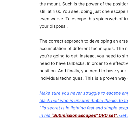
the mount. Such is the power of the positio
still at risk. You see, doing just one escape 
even worse. To escape this spiderweb of tr
your disposal.
The correct approach to developing an arsen
accumulation of different techniques. The 
you’re going to get. Instead, you need to s
need to have fallbacks. In order to e effec
position. And finally, you need to base you
individual techniques. This is a proven way 
Make sure you never struggle to escape any 
black belt who is unsubmittable thanks to th
His secret is in lighting fast and simple sc
in his
“Submission Escapes” DVD set”
.
Get 