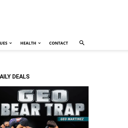
UES
HEALTH
CONTACT
AILY DEALS