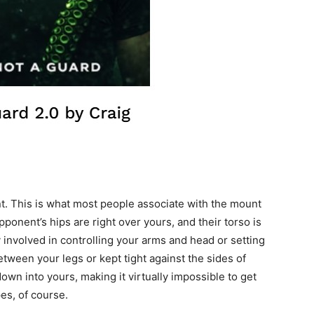
nt. This is what most people associate with the mount
pponent’s hips are right over yours, and their torso is
y involved in controlling your arms and head or setting
etween your legs or kept tight against the sides of
own into yours, making it virtually impossible to get
es, of course.