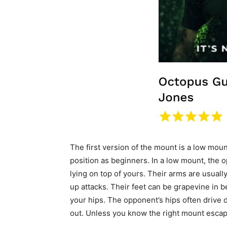
The first version of the mount is a low mou
position as beginners. In a low mount, the o
lying on top of yours. Their arms are usuall
up attacks. Their feet can be grapevine in b
your hips. The opponent’s hips often drive d
out. Unless you know the right mount escap