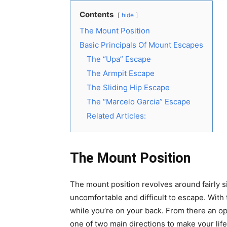
Contents
hide
The Mount Position
Basic Principals Of Mount Escapes
The “Upa” Escape
The Armpit Escape
The Sliding Hip Escape
The “Marcelo Garcia” Escape
Related Articles:
The Mount Position
The mount position revolves around fairly s
uncomfortable and difficult to escape. With
while you’re on your back. From there an 
one of two main directions to make your life 