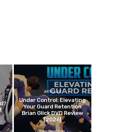
ARTICLES
Under Control: Elevating
ed?
Your Guard Retention
t
Brian Glick DVD Review
[2026]
Ognen Dzabirski
-