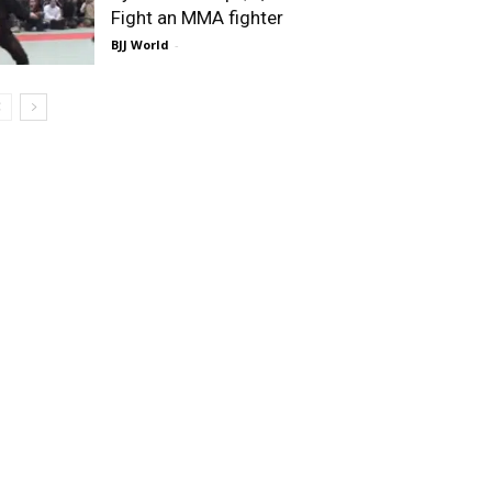
Fight an MMA fighter
BJJ World
-