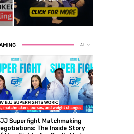
AMING
All
JJ Superfight Matchmaking
egotiations: The Inside Story