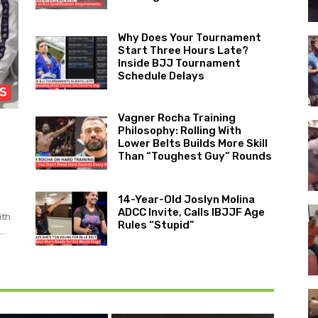
Why Does Your Tournament
Start Three Hours Late?
Inside BJJ Tournament
Schedule Delays
Vagner Rocha Training
Philosophy: Rolling With
Lower Belts Builds More Skill
Than “Toughest Guy” Rounds
14-Year-Old Joslyn Molina
ADCC Invite, Calls IBJJF Age
ith
Rules “Stupid”
..