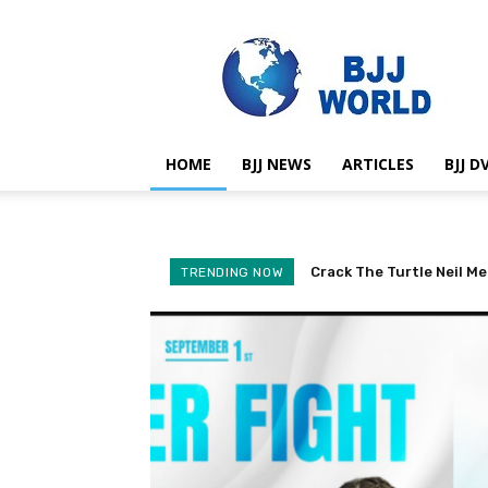
BJJ
World
HOME
BJJ NEWS
ARTICLES
BJJ D
Crack The Turtle Neil Me
BJJ Black Belt Revoke
TRENDING NOW