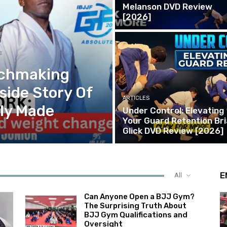
Melanson DVD Review
[2026]
tchmaking
side Story Of
ARTICLES
lly Made
Under Control: Elevating
Your Guard Retention Br
Glick DVD Review [2026]
E
All
Can Anyone Open a BJJ Gym?
The Surprising Truth About
BJJ Gym Qualifications and
Oversight