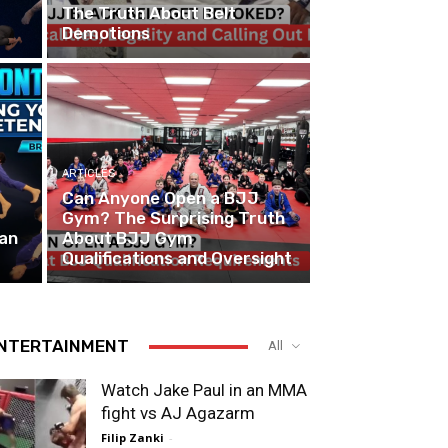
The Truth About Belt
Demotions
ARTICLES
Can Anyone Open a BJJ
Gym? The Surprising Truth
ian
About BJJ Gym
Qualifications and Oversight
NTERTAINMENT
All
Watch Jake Paul in an MMA
fight vs AJ Agazarm
Filip Zanki
-