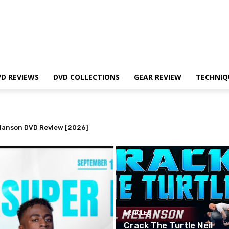
VD REVIEWS
DVD COLLECTIONS
GEAR REVIEW
TECHNIQ
lanson DVD Review [2026]
d? The Truth About Belt Demotions
ARTICLES
Crack The Turtle Neil