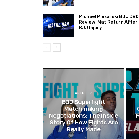
Michael Piekarski BJJ DVD
Review: Mat Return After
BJJ Injury
ARTICLES
BJJ Superfight
Matchmaking
Negotiations: The Inside
Story Of How Fights Are
Really Made