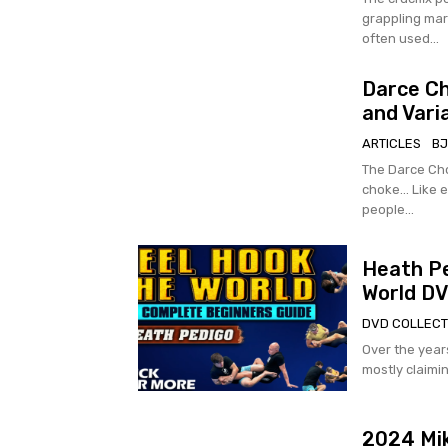
grappling marti
often used...
Darce Ch
and Vari
ARTICLES
BJ
The Darce Cho
choke… Like e
people...
Heath Pe
World D
DVD COLLECT
Over the years
mostly claimin
2024 Mi