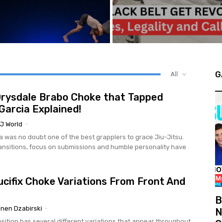
G
All
rysdale Brabo Choke that Tapped
Garcia Explained!
J World
-
a was no doubt one of the best grapplers to grace Jiu-Jitsu.
ansitions, focus on submissions and humble personality have
ucifix Choke Variations From Front And
B
nen Dzabirski
-
N
osition has several different variations that appear throughout