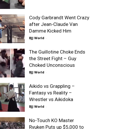
Cody Garbrandt Went Crazy
after Jean-Claude Van
Damme Kicked Him
BJJ World
-
The Guillotine Choke Ends
the Street Fight – Guy
Choked Unconscious
BJJ World
-
Aikido vs Grappling –
Fantasy vs Reality –
Wrestler vs Aikidoka
BJJ World
-
No-Touch KO Master
Ryuken Puts up $5,000 to