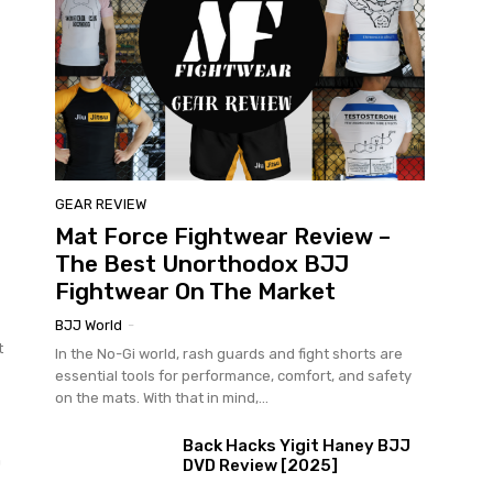
GEAR REVIEW
Mat Force Fightwear Review –
The Best Unorthodox BJJ
Fightwear On The Market
BJJ World
-
t
In the No-Gi world, rash guards and fight shorts are
essential tools for performance, comfort, and safety
on the mats. With that in mind,...
Back Hacks Yigit Haney BJJ
n
DVD Review [2025]