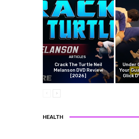
ARTICLES
Crack The Turtle Neil
Under 
Melanson DVD Review
Your Gua
[2026]
Glick 
HEALTH