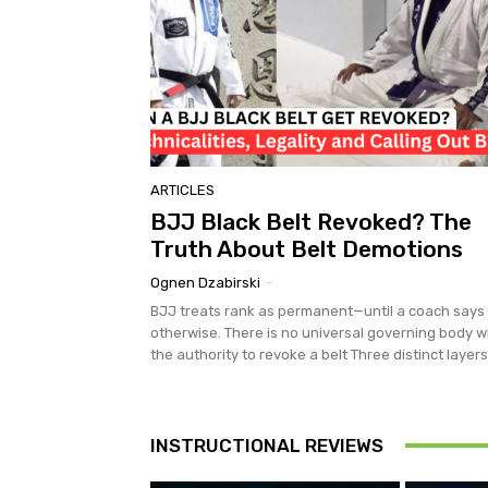
ARTICLES
BJJ Black Belt Revoked? The
Truth About Belt Demotions
Ognen Dzabirski
-
BJJ treats rank as permanent—until a coach says
otherwise. There is no universal governing body w
the authority to revoke a belt Three distinct layers.
INSTRUCTIONAL REVIEWS