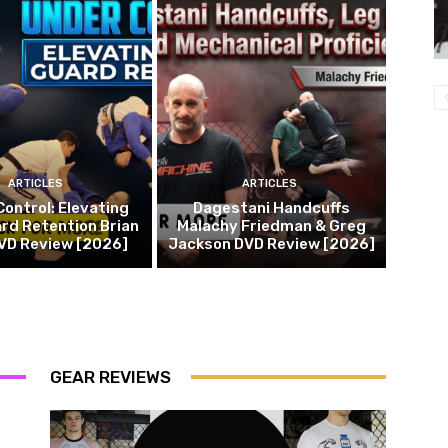
ARTICLES
ARTICLES
Control: Elevating
Dagestani Handcuffs
rd Retention Brian
Malachy Friedman & Greg
DVD Review [2026]
Jackson DVD Review [2026]
GEAR REVIEWS