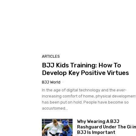
ARTICLES
BJJ Kids Training: How To
Develop Key Positive Virtues
BJJ World
-
In the age of digital technology and the ever-
increasing comfort of home, physical developmen
has been put on hold. People have become so
accustomed...
Why Wearing A BJJ
Rashguard Under The Gi i
BJJ Is Important