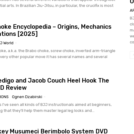
O
al arts. In Brazilian Jiu-Jitsu, in particular, the crucifix is most
A
BJ
cl
oke Encyclopedia – Origins, Mechanics
ma
ations [2025]
we
co
J World
-
ke, a.k.a. the Brabo choke, screw choke, inverted arm-triangle
very other popular move it has several names and several
digo and Jacob Couch Heel Hook The
VD Review
IONS
Ognen Dzabirski
-
 I've seen all kinds of BJJ instructionals aimed at beginners,
g that they'll help them master legal leg locks and...
key Musumeci Berimbolo System DVD