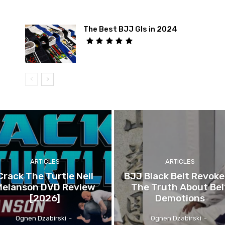
The Best BJJ GIs in 2024
ARTICLES
ARTICLES
Crack The Turtle Neil
BJJ Black Belt Revok
Melanson DVD Review
The Truth About Bel
[2026]
Demotions
Ognen Dzabirski
-
Ognen Dzabirski
-