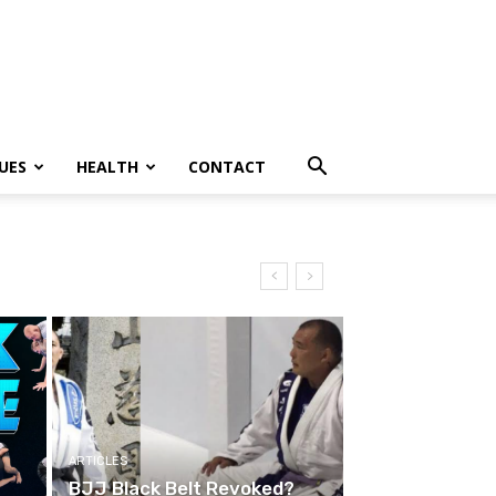
UES
HEALTH
CONTACT
ARTICLES
BJJ Black Belt Revoked?