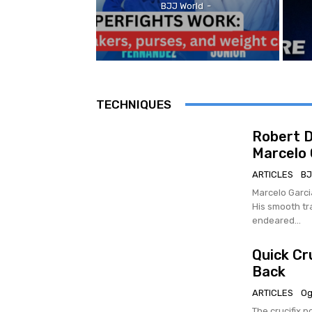
BJJ World
-
TECHNIQUES
Robert D
Marcelo 
ARTICLES
BJ
Marcelo Garci
His smooth tr
endeared...
Quick Cr
Back
ARTICLES
Og
The crucifix p