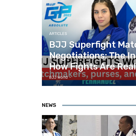
ARTICLES
BJJ Superfight Ma
Negotiations: The In
How Fights Are Rea
BJJ World
-
NEWS