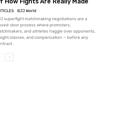
f How Fights Are Really Made
RTICLES
BJJ World
-
J superfight matchmaking negotiations are a
osed-door process where promoters,
tchmakers, and athletes haggle over opponents,
ight classes, and compensation — before any
ntract...