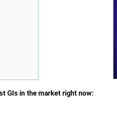
est GIs in the market right now: