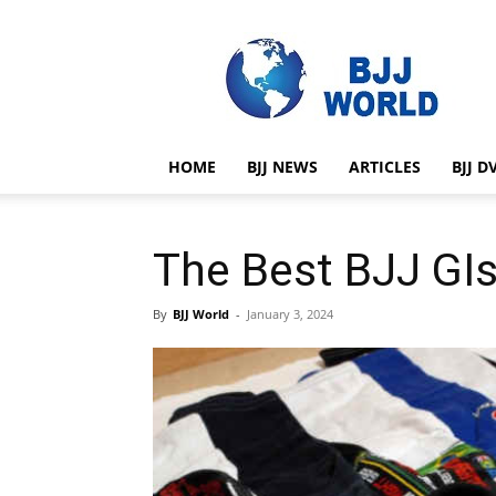
BJJ
World
HOME
BJJ NEWS
ARTICLES
BJJ D
The Best BJJ GIs
By
BJJ World
-
January 3, 2024