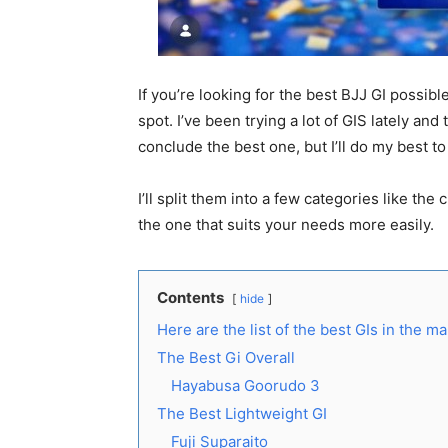
If you’re looking for the best BJJ GI possible
spot. I’ve been trying a lot of GIS lately and t
conclude the best one, but I’ll do my best t
I’ll split them into a few categories like the
the one that suits your needs more easily.
Contents
hide
Here are the list of the best GIs in the m
The Best Gi Overall
Hayabusa Goorudo 3
The Best Lightweight GI
Fuji Suparaito