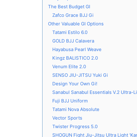
The Best Budget GI
Zafco Grace BJJ Gi
Other Valuable GI Options
Tatami Estilo 6.0
GOLD BJJ Calavera
Hayabusa Pearl Weave
Kingz BALISTICO 2.0
Venum Elite 2.0
SENSO JIU-JITSU Yuki Gi
Design Your Own Gi!
Sanabul Sanabul Essentials V.2 Ultra-L
Fuji BJJ Uniform
Tatami Nova Absolute
Vector Sports
Twister Progress 5.0
SHOGUN Fight Jiu-Jitsu Ultra Light ‘Kan