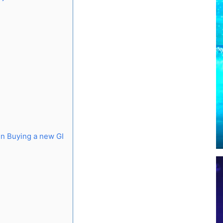
n Buying a new GI