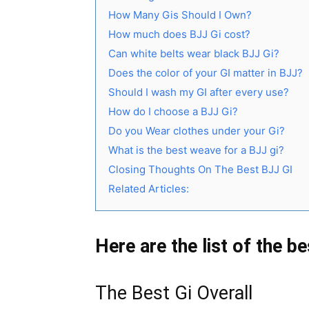
How Many Gis Should I Own?
How much does BJJ Gi cost?
Can white belts wear black BJJ Gi?
Does the color of your GI matter in BJJ?
Should I wash my GI after every use?
How do I choose a BJJ Gi?
Do you Wear clothes under your Gi?
What is the best weave for a BJJ gi?
Closing Thoughts On The Best BJJ GI
Related Articles:
Here are the list of the b
The Best Gi Overall