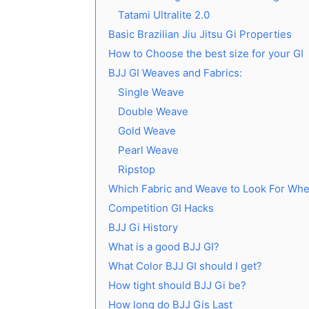
Tatami Ultralite 2.0
Basic Brazilian Jiu Jitsu Gi Properties
How to Choose the best size for your GI
BJJ GI Weaves and Fabrics:
Single Weave
Double Weave
Gold Weave
Pearl Weave
Ripstop
Which Fabric and Weave to Look For Whe
Competition GI Hacks
BJJ Gi History
What is a good BJJ GI?
What Color BJJ GI should I get?
How tight should BJJ Gi be?
How long do BJJ Gis Last