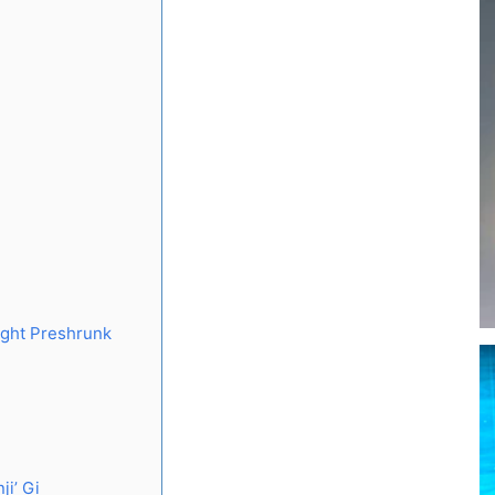
ight Preshrunk
ji’ Gi