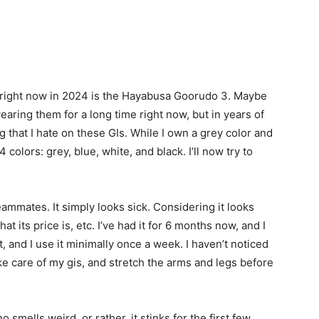
est right now in 2024 is the Hayabusa Goorudo 3. Maybe
wearing them for a long time right now, but in years of
g that I hate on these GIs. While I own a grey color and
4 colors: grey, blue, white, and black. I’ll now try to
eammates. It simply looks sick. Considering it looks
t its price is, etc. I’ve had it for 6 months now, and I
t, and I use it minimally once a week. I haven’t noticed
ake care of my gis, and stretch the arms and legs before
 smells weird, or rather, it stinks for the first few