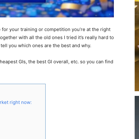
 for your training or competition you’re at the right
ogether with all the old ones I tried it’s really hard to
o tell you which ones are the best and why.
 cheapest GIs, the best GI overall, etc. so you can find
arket right now: