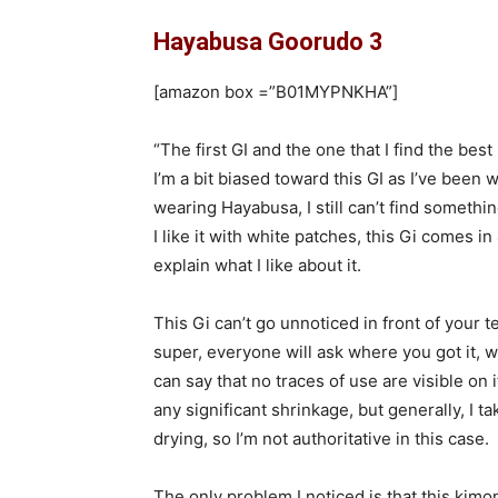
Hayabusa Goorudo 3
[amazon box =”‎‎B01MYPNKHA”]
“The first GI and the one that I find the b
I’m a bit biased toward this GI as I’ve been 
wearing Hayabusa, I still can’t find somethin
I like it with white patches, this Gi comes in 
explain what I like about it.
This Gi can’t go unnoticed in front of your t
super, everyone will ask where you got it, wha
can say that no traces of use are visible on i
any significant shrinkage, but generally, I t
drying, so I’m not authoritative in this case.
The only problem I noticed is that this kimono