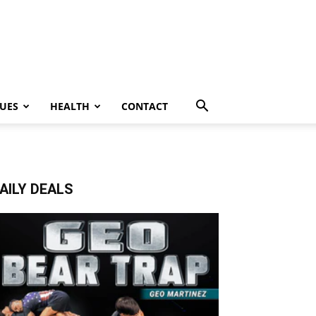
UES
HEALTH
CONTACT
AILY DEALS