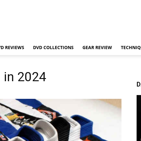
VD REVIEWS
DVD COLLECTIONS
GEAR REVIEW
TECHNIQ
 in 2024
D