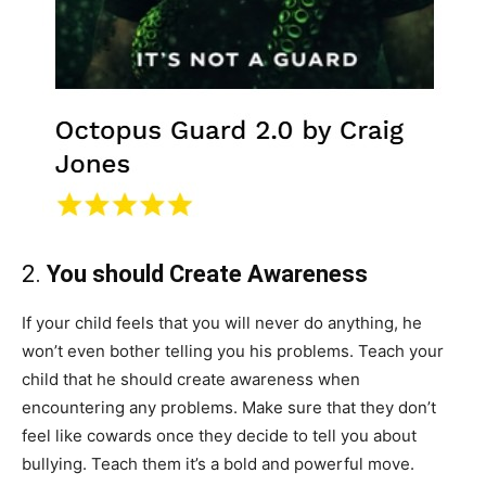
2.
You should Create Awareness
If your child feels that you will never do anything, he
won’t even bother telling you his problems. Teach your
child that he should create awareness when
encountering any problems. Make sure that they don’t
feel like cowards once they decide to tell you about
bullying. Teach them it’s a bold and powerful move.