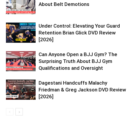
About Belt Demotions
Under Control: Elevating Your Guard
Retention Brian Glick DVD Review
[2026]
Can Anyone Open a BJJ Gym? The
Surprising Truth About BJJ Gym
Qualifications and Oversight
Dagestani Handcuffs Malachy
Friedman & Greg Jackson DVD Review
[2026]