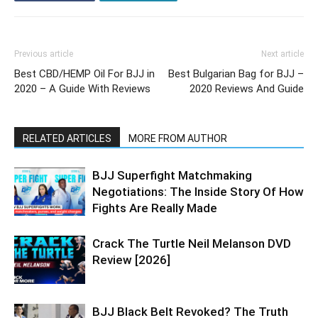
Previous article
Next article
Best CBD/HEMP Oil For BJJ in
Best Bulgarian Bag for BJJ –
2020 – A Guide With Reviews
2020 Reviews And Guide
RELATED ARTICLES
MORE FROM AUTHOR
BJJ Superfight Matchmaking
Negotiations: The Inside Story Of How
Fights Are Really Made
Crack The Turtle Neil Melanson DVD
Review [2026]
BJJ Black Belt Revoked? The Truth