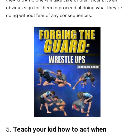
obvious sign for them to proceed at doing what they’re
doing without fear of any consequences.
5.
Teach your kid how to act when