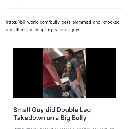
https://bjj-world.com/bully-gets-slammed-and-knocked-
out-after-punching-a-peaceful-guy/