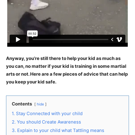
Anyway, you’re still there to help your kid as much as
you can, no matter if your kid is training in some martial
arts or not. Here are a few pieces of advice that can help
you keep your kid safe.
Contents
hide
1. Stay Connected with your child
2. You should Create Awareness
3. Explain to your child what Tattling means