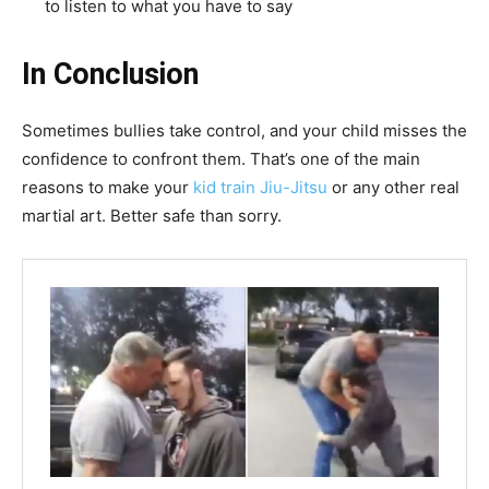
to listen to what you have to say
In Conclusion
Sometimes bullies take control, and your child misses the
confidence to confront them. That’s one of the main
reasons to make your
kid train Jiu-Jitsu
or any other real
martial art. Better safe than sorry.