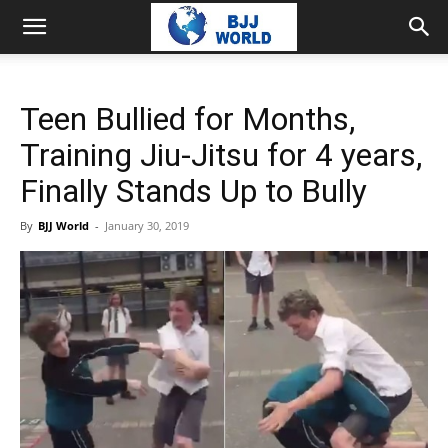
Teen Bullied for Months,
Training Jiu-Jitsu for 4 years,
Finally Stands Up to Bully
By
BJJ World
-
January 30, 2019