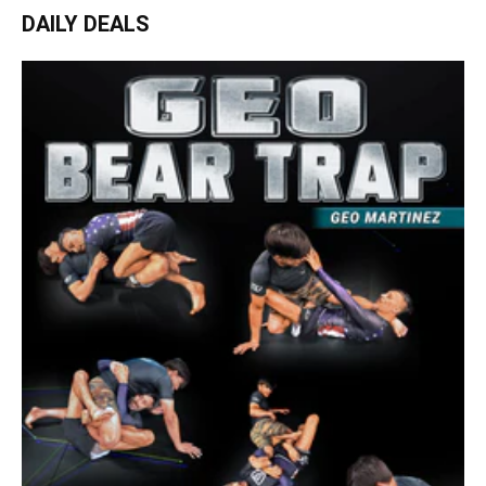
DAILY DEALS