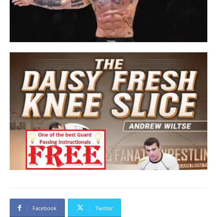
Facebook
Twitter