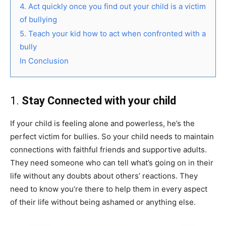
4. Act quickly once you find out your child is a victim
of bullying
5. Teach your kid how to act when confronted with a
bully
In Conclusion
1.
Stay Connected with your child
If your child is feeling alone and powerless, he’s the
perfect victim for bullies. So your child needs to maintain
connections with faithful friends and supportive adults.
They need someone who can tell what’s going on in their
life without any doubts about others’ reactions. They
need to know you’re there to help them in every aspect
of their life without being ashamed or anything else.