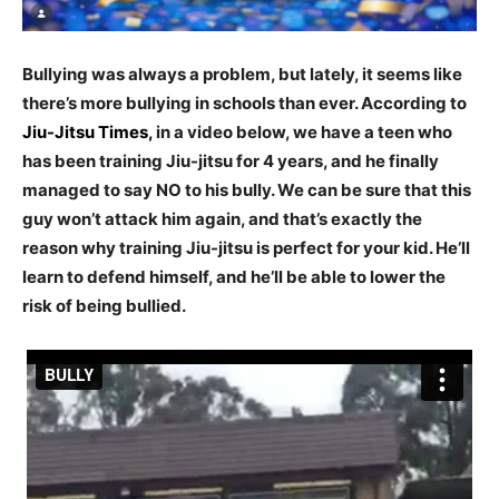
Bullying was always a problem, but lately, it seems like
there’s more bullying in schools than ever. According to
Jiu-Jitsu Times
,
in a video below, we have a teen who
has been training Jiu-jitsu for 4 years, and he finally
managed to say NO to his bully. We can be sure that this
guy won’t attack him again, and that’s exactly the
reason why training Jiu-jitsu is perfect for your kid. He’ll
learn to defend himself, and he’ll be able to lower the
risk of being bullied.