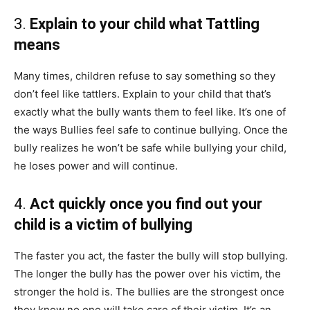
3.
Explain to your child what Tattling
means
Many times, children refuse to say something so they
don’t feel like tattlers. Explain to your child that that’s
exactly what the bully wants them to feel like. It’s one of
the ways Bullies feel safe to continue bullying. Once the
bully realizes he won’t be safe while bullying your child,
he loses power and will continue.
4.
Act quickly once you find out your
child is a victim of bullying
The faster you act, the faster the bully will stop bullying.
The longer the bully has the power over his victim, the
stronger the hold is. The bullies are the strongest once
they know no one will take care of their victim. It’s an