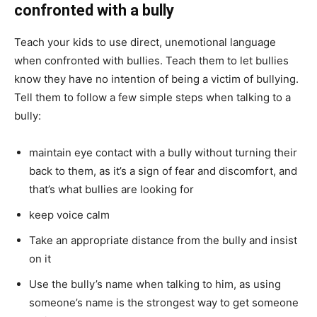
confronted with a bully
Teach your kids to use direct, unemotional language
when confronted with bullies. Teach them to let bullies
know they have no intention of being a victim of bullying.
Tell them to follow a few simple steps when talking to a
bully:
maintain eye contact with a bully without turning their
back to them, as it’s a sign of fear and discomfort, and
that’s what bullies are looking for
keep voice calm
Take an appropriate distance from the bully and insist
on it
Use the bully’s name when talking to him, as using
someone’s name is the strongest way to get someone