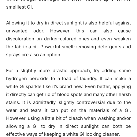
smelliest Gi.
Allowing it to dry in direct sunlight is also helpful against
unwanted odor. However, this can also cause
discoloration on darker-colored ones and even weaken
the fabric a bit. Powerful smell-removing detergents and
sprays are also an option.
For a slightly more drastic approach, try adding some
hydrogen peroxide to a load of laundry. It can make a
white Gi sparkle like it’s brand new. Even better, applying
it directly can get rid of blood spots and many other harsh
stains. It is admittedly, slightly controversial due to the
wear and tears it can put on the materials of a Gi.
However, using a little bit of bleach when washing and/or
allowing a Gi to dry in direct sunlight can both be
effective ways of keeping a white Gi looking cleaner.