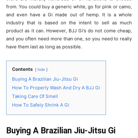
from. You could buy a generic white, go for pink or camo,
and even have a Gi made out of hemp. It is a whole
industry that is based on the intent to sell as much
product as it can. However, BJJ Gi’s do not come cheap,
and you often need more than one, so you need to really
have them last as long as possible.
Contents
hide
Buying A Brazilian Jiu-Jitsu Gi
How To Properly Wash And Dry A BJJ Gi
Taking Care Of Smell
How To Safely Shrink A Gi
Buying A Brazilian Jiu-Jitsu Gi