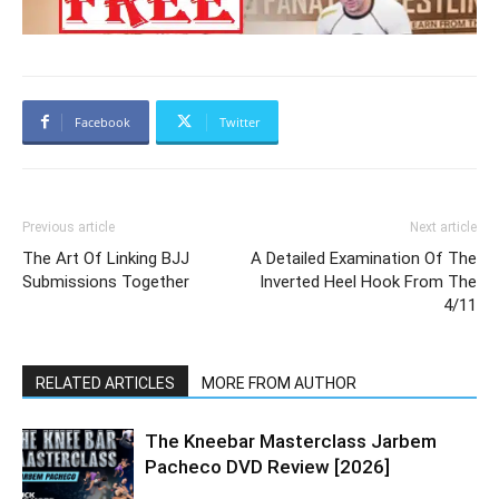
Facebook
Twitter
Previous article
Next article
The Art Of Linking BJJ
A Detailed Examination Of The
Submissions Together
Inverted Heel Hook From The
4/11
RELATED ARTICLES
MORE FROM AUTHOR
The Kneebar Masterclass Jarbem
Pacheco DVD Review [2026]