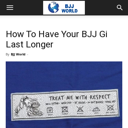
How To Have Your BJJ Gi
Last Longer
By
BJJ World
-