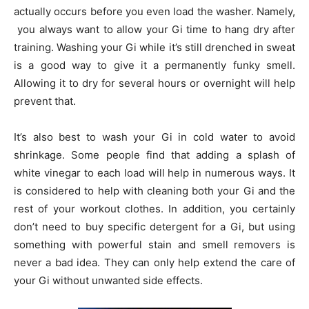
actually occurs before you even load the washer. Namely,
you always want to allow your Gi time to hang dry after
training. Washing your Gi while it’s still drenched in sweat
is a good way to give it a permanently funky smell.
Allowing it to dry for several hours or overnight will help
prevent that.
It’s also best to wash your Gi in cold water to avoid
shrinkage. Some people find that adding a splash of
white vinegar to each load will help in numerous ways. It
is considered to help with cleaning both your Gi and the
rest of your workout clothes. In addition, you certainly
don’t need to buy specific detergent for a Gi, but using
something with powerful stain and smell removers is
never a bad idea. They can only help extend the care of
your Gi without unwanted side effects.