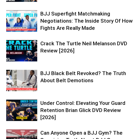
BJJ Superfight Matchmaking
Negotiations: The Inside Story Of How
Fights Are Really Made
Crack The Turtle Neil Melanson DVD
Review [2026]
BJJ Black Belt Revoked? The Truth
About Belt Demotions
Under Control: Elevating Your Guard
Retention Brian Glick DVD Review
[2026]
Can Anyone Open a BJJ Gym? The