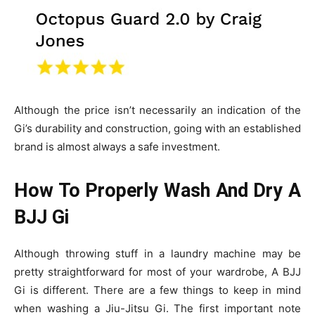
Although the price isn’t necessarily an indication of the
Gi’s durability and construction
, going with an established
brand is almost always a safe investment.
How To Properly Wash And Dry A
BJJ Gi
Although throwing stuff in a laundry machine may be
pretty straightforward for most of your wardrobe, A BJJ
Gi is different. There are a few things to keep in mind
when washing a Jiu-Jitsu Gi. The first important note