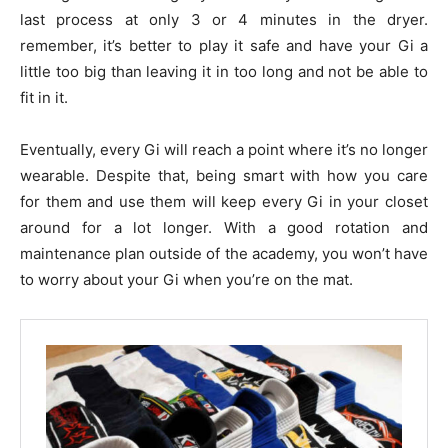
last process at only 3 or 4 minutes in the dryer.
remember, it’s better to play it safe and have your Gi a
little too big than leaving it in too long and not be able to
fit in it.
Eventually, every Gi will reach a point where it’s no longer
wearable. Despite that, being smart with how you care
for them and use them will keep every Gi in your closet
around for a lot longer. With a good rotation and
maintenance plan outside of the academy, you won’t have
to worry about your Gi when you’re on the mat.