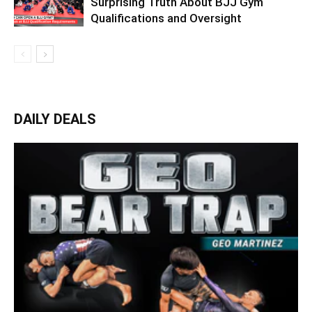
Surprising Truth About BJJ Gym
Qualifications and Oversight
DAILY DEALS