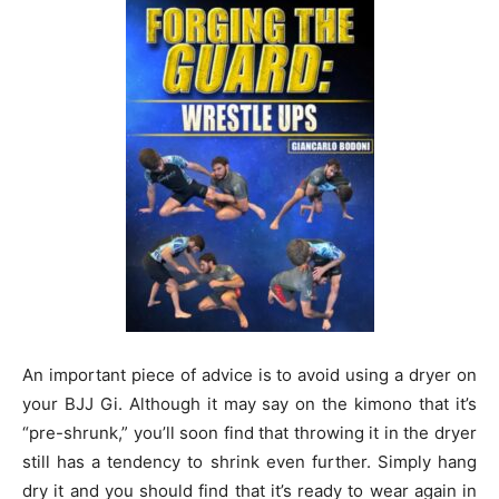
An important piece of advice is to avoid using a dryer on
your BJJ Gi. Although it may say on the kimono that it’s
“pre-shrunk,” you’ll soon find that throwing it in the dryer
still has a tendency to shrink even further. Simply hang
dry it and you should find that it’s ready to wear again in