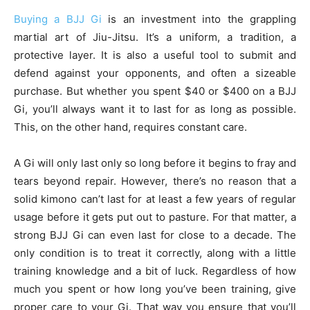
Buying a BJJ Gi
is an investment into the grappling
martial art of Jiu-Jitsu. It’s a uniform, a tradition, a
protective layer. It is also a useful tool to submit and
defend against your opponents, and often a sizeable
purchase. But whether you spent $40 or $400 on a BJJ
Gi, you’ll always want it to last for as long as possible.
This, on the other hand, requires constant care.
A Gi will only last only so long before it begins to fray and
tears beyond repair. However, there’s no reason that a
solid kimono can’t last for at least a few years of regular
usage before it gets put out to pasture. For that matter, a
strong BJJ Gi can even last for close to a decade. The
only condition is to treat it correctly, along with a little
training knowledge and a bit of luck. Regardless of how
much you spent or how long you’ve been training, give
proper care to your Gi. That way you ensure that you’ll