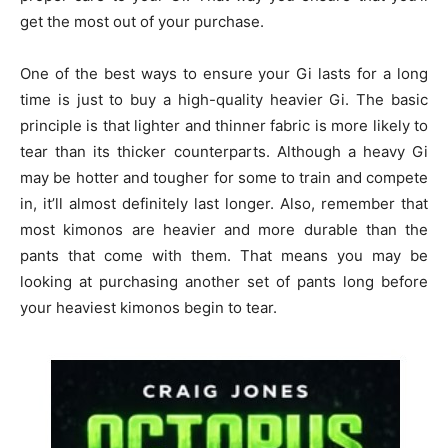
get the most out of your purchase.
One of the best ways to ensure your Gi lasts for a long
time is just to buy a high-quality heavier Gi. The basic
principle is that lighter and thinner fabric is more likely to
tear than its thicker counterparts. Although a heavy Gi
may be hotter and tougher for some to train and compete
in, it’ll almost definitely last longer. Also, remember that
most kimonos are heavier and more durable than the
pants that come with them. That means you may be
looking at purchasing another set of pants long before
your heaviest kimonos begin to tear.