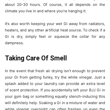
about 20-30 hours. Of course, it all depends on the
climate you live in and where you’re hanging it.
It’s also worth keeping your wet Gi away from radiators,
heaters, and any other artificial heat source. To check if a
Gi is dry, simply feel or squeeze the collar for any
dampness.
Taking Care Of Smell
In the event that fresh air drying isn’t enough to prevent
your Gi from getting funky, try the white vinegar. Just a
splash added to your laundry can provide an extra level
of scent protection. If you accidentally left your BJJ Gi in
your gym bag or something equally stench-inducing this
will definitely help. Soaking a Gi in a mixture of water and
white vinegar overnight can often freshen up even the