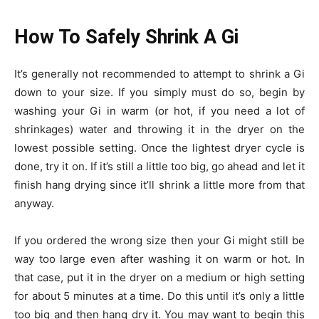
How To Safely Shrink A Gi
It’s generally not recommended to attempt to shrink a Gi
down to your size. If you simply must do so, begin by
washing your Gi in warm (or hot, if you need a lot of
shrinkages) water and throwing it in the dryer on the
lowest possible setting. Once the lightest dryer cycle is
done, try it on. If it’s still a little too big, go ahead and let it
finish hang drying since it’ll shrink a little more from that
anyway.
If you ordered the wrong size then your Gi might still be
way too large even after washing it on warm or hot. In
that case, put it in the dryer on a medium or high setting
for about 5 minutes at a time. Do this until it’s only a little
too big and then hang dry it. You may want to begin this