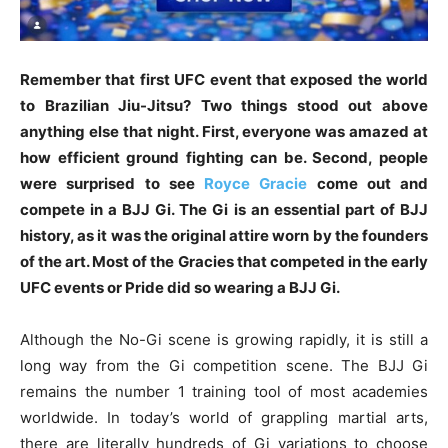
Remember that first UFC event that exposed the world
to Brazilian Jiu-Jitsu? Two things stood out above
anything else that night. First, everyone was amazed at
how efficient ground fighting can be. Second, people
were surprised to see
Royce Gracie
come out and
compete in a BJJ Gi. The Gi is an essential part of BJJ
history, as it was the original attire worn by the founders
of the art. Most of the Gracies that competed in the early
UFC events or Pride did so wearing a BJJ Gi.
Although the No-Gi scene is growing rapidly, it is still a
long way from the Gi competition scene. The BJJ Gi
remains the number 1 training tool of most academies
worldwide. In today’s world of grappling martial arts,
there are literally hundreds of Gi variations to choose