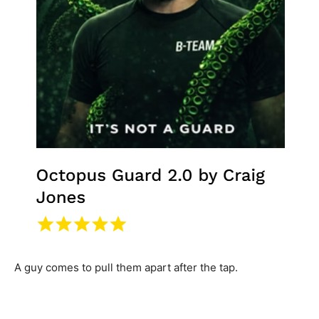
A guy comes to pull them apart after the tap.