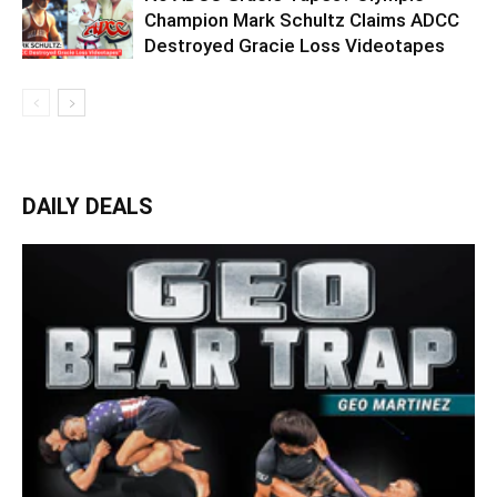
Champion Mark Schultz Claims ADCC
Destroyed Gracie Loss Videotapes
DAILY DEALS