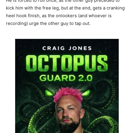
He is forced to roll once, as the other guy preceded to
kick him with the free leg, but at the end, gets a cranking
heel hook finish, as the onlookers (and whoever is
recording) urge the other guy to tap out.