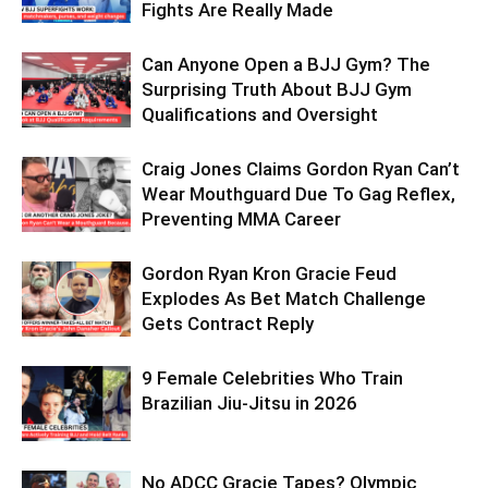
Fights Are Really Made
Can Anyone Open a BJJ Gym? The
Surprising Truth About BJJ Gym
Qualifications and Oversight
Craig Jones Claims Gordon Ryan Can’t
Wear Mouthguard Due To Gag Reflex,
Preventing MMA Career
Gordon Ryan Kron Gracie Feud
Explodes As Bet Match Challenge
Gets Contract Reply
9 Female Celebrities Who Train
Brazilian Jiu-Jitsu in 2026
No ADCC Gracie Tapes? Olympic