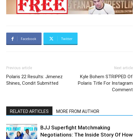
Facebook
Twitter
Previous article
Next article
Polaris 22 Results: Jimenez
Kyle Bohem STRIPPED Of
Shines, Condit Submitted
Polaris Title For Instagram
Comment
RELATED ARTICLES
MORE FROM AUTHOR
BJJ Superfight Matchmaking
Negotiations: The Inside Story Of How