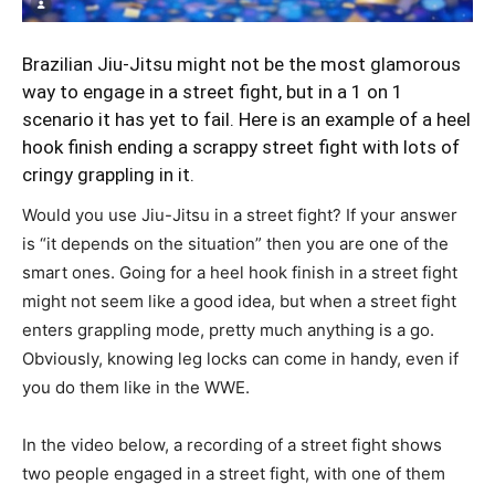
Brazilian Jiu-Jitsu might not be the most glamorous
way to engage in a street fight, but in a 1 on 1
scenario it has yet to fail. Here is an example of a heel
hook finish ending a scrappy street fight with lots of
cringy grappling in it.
Would you use Jiu-Jitsu in a street fight? If your answer
is “it depends on the situation” then you are one of the
smart ones. Going for a heel hook finish in a street fight
might not seem like a good idea, but when a street fight
enters grappling mode, pretty much anything is a go.
Obviously, knowing leg locks can come in handy, even if
you do them like in the WWE.
In the video below, a recording of a street fight shows
two people engaged in a street fight, with one of them