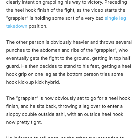
clearly intent on grappling his way to victory. Preceding
the heel hook finish of the fight, as the video starts the
“grappler” is holding some sort of a very bad
single leg
takedown
position.
The other person is obviously heavier and throws several
punches to the abdomen and ribs of the “grappler”, who
eventually gets the fight to the ground, getting in top half
guard. He then decides to stand to his feet, getting a heel
hook grip on one leg as the bottom person tries some
hook kick/up kick hybrid.
The “grappler” is now obviously set to go for a heel hook
finish, and he sits back, throwing a leg over to enter a
sloppy double outside ashi, with an outside heel hook
now pretty tight.