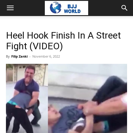
Heel Hook Finish In A Street
Fight (VIDEO)
By
Filip Zanki
-
November 6, 2022