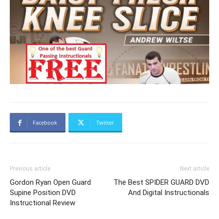
Facebook
Twitter
Previous article
Next article
Gordon Ryan Open Guard
The Best SPIDER GUARD DVD
Supine Position DVD
And Digital Instructionals
Instructional Review