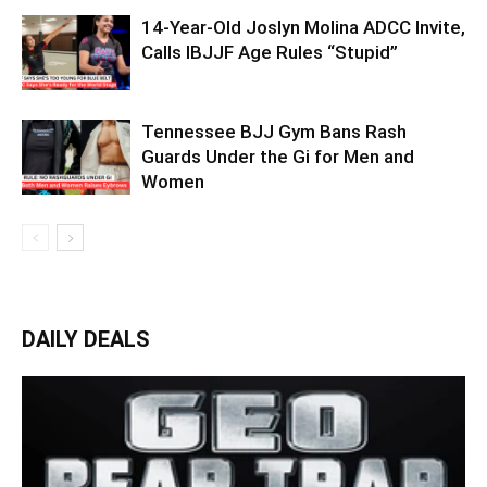
14-Year-Old Joslyn Molina ADCC Invite,
Calls IBJJF Age Rules “Stupid”
Tennessee BJJ Gym Bans Rash
Guards Under the Gi for Men and
Women
DAILY DEALS