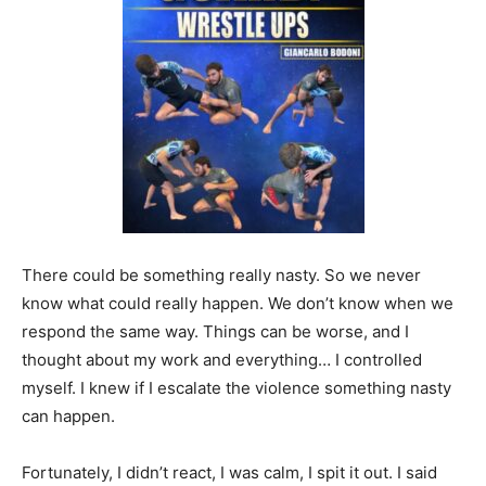
There could be something really nasty. So we never
know what could really happen. We don’t know when we
respond the same way. Things can be worse, and I
thought about my work and everything… I controlled
myself. I knew if I escalate the violence something nasty
can happen.
Fortunately, I didn’t react, I was calm, I spit it out. I said