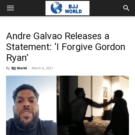
Andre Galvao Releases a
Statement: ‘I Forgive Gordon
Ryan’
By
BJJ World
-
March 6, 2021