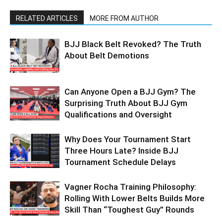
RELATED ARTICLES
MORE FROM AUTHOR
BJJ Black Belt Revoked? The Truth
About Belt Demotions
Can Anyone Open a BJJ Gym? The
Surprising Truth About BJJ Gym
Qualifications and Oversight
Why Does Your Tournament Start
Three Hours Late? Inside BJJ
Tournament Schedule Delays
Vagner Rocha Training Philosophy:
Rolling With Lower Belts Builds More
Skill Than “Toughest Guy” Rounds