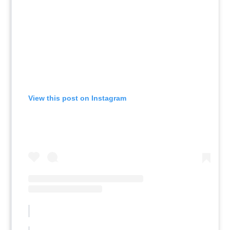
View this post on Instagram