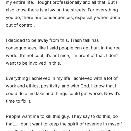
my entire life. I fought professionally and all that. But I
also know there is a law on the streets. For everything
you do, there are consequences, especially when done
out of control.
I decided to be away from this. Trash talk has
consequences, like I said people can get hurt in the real
world. It’s not cool, it’s not nice, I’m proof of that. I don’t
want to be involved in this.
Everything I achieved in my life I achieved with a lot of
work and ethics, positivity, and with God. I know that I
could do a mistake and things could get worse. Now it’s
time to fix it.
People want me to kill this guy. They say to do this, do
that… I don’t want to keep the spirit of revenge in myself