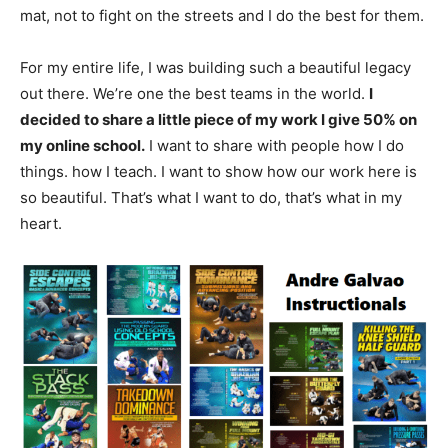
mat, not to fight on the streets and I do the best for them.
For my entire life, I was building such a beautiful legacy
out there. We’re one the best teams in the world.
I
decided to share a little piece of my work I give 50% on
my online school.
I want to share with people how I do
things. how I teach. I want to show how our work here is
so beautiful. That’s what I want to do, that’s what in my
heart.