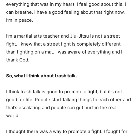
everything that was in my heart. I feel good about this. I
can breathe. I have a good feeling about that right now,
I’m in peace.
I’m a martial arts teacher and Jiu-Jitsu is not a street
fight. I knew that a street fight is completely different
than fighting on a mat. I was aware of everything and I
thank God.
So, what I think about trash talk.
I think trash talk is good to promote a fight, but it’s not
good for life. People start talking things to each other and
that’s escalating and people can get hurt in the real
world.
I thought there was a way to promote a fight. I fought for