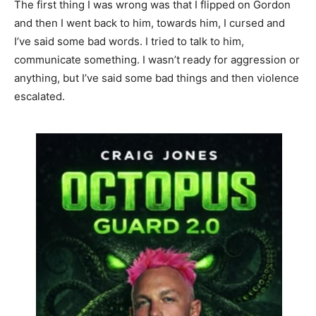
The first thing I was wrong was that I flipped on Gordon
and then I went back to him, towards him, I cursed and
I’ve said some bad words. I tried to talk to him,
communicate something. I wasn’t ready for aggression or
anything, but I’ve said some bad things and then violence
escalated.