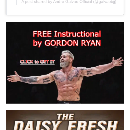
A post shared by Andre Galvao Official (@galvaobjj)