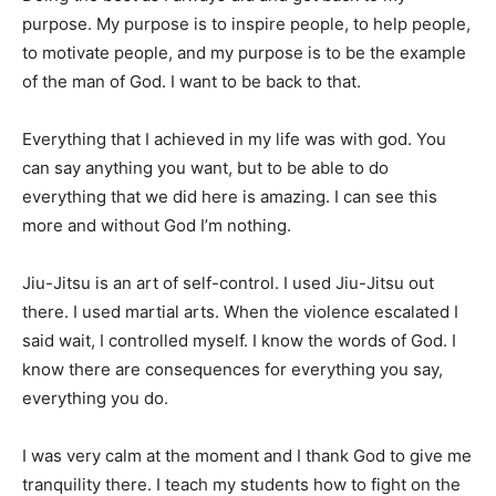
purpose. My purpose is to inspire people, to help people,
to motivate people, and my purpose is to be the example
of the man of God. I want to be back to that.
Everything that I achieved in my life was with god. You
can say anything you want, but to be able to do
everything that we did here is amazing. I can see this
more and without God I’m nothing.
Jiu-Jitsu is an art of self-control. I used Jiu-Jitsu out
there. I used martial arts. When the violence escalated I
said wait, I controlled myself. I know the words of God. I
know there are consequences for everything you say,
everything you do.
I was very calm at the moment and I thank God to give me
tranquility there. I teach my students how to fight on the