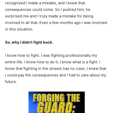
recognized I made a mistake, and I knew that
consequences could come. So I pushed him, he
surprised me and I truly made a mistake for being
involved in all that. Even a few months ago I was involved
in this situation.
So, why I didn’t fight back.
I know how to fight. I was fighting professionally my
entire life. I know how to do it, I know what is a fight. I
know that fighting in the streets has no rules. I knew that
I could pay the consequences and I had to care about my
future.