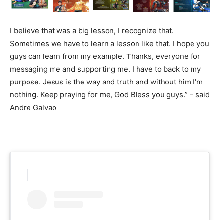
I believe that was a big lesson, I recognize that.
Sometimes we have to learn a lesson like that. I hope you
guys can learn from my example. Thanks, everyone for
messaging me and supporting me. I have to back to my
purpose. Jesus is the way and truth and without him I’m
nothing. Keep praying for me, God Bless you guys.” – said
Andre Galvao