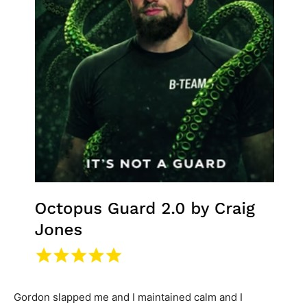
Gordon slapped me and I maintained calm and I