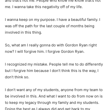
and that’s not me. People who know me know that’s not
me. I wanna take this negativity off of my life.
I wanna keep on my purpose. I have a beautiful family. I
was off the path for the last couple of months being
involved in this thing.
So, what am I really gonna do with Gordon Ryan right
now? I will forgive him. I forgive Gordon Ryan.
I recognized my mistake. People tell me to do differently
but I forgive him because I don’t think this is the way, I
don’t think so.
I don’t want any of my students, anyone from my team to
be involved in this. And what I want to do from now on is
to keep my legacy through my family and my students.
Doing the best as I always did and get back to my