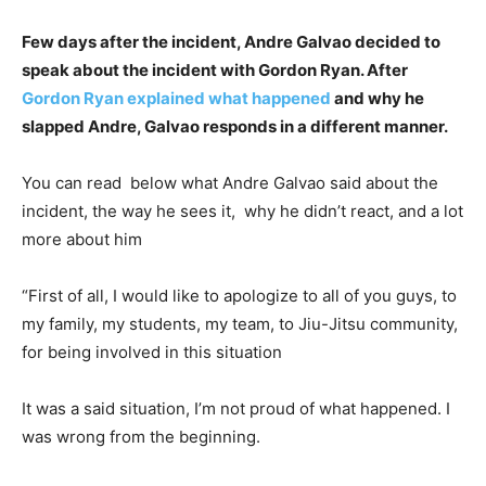
Few days after the incident, Andre Galvao decided to
speak about the incident with Gordon Ryan. After
Gordon Ryan explained what happened
and why he
slapped Andre, Galvao responds in a different manner.
You can read below what Andre Galvao said about the
incident, the way he sees it, why he didn’t react, and a lot
more about him
“First of all, I would like to apologize to all of you guys, to
my family, my students, my team, to Jiu-Jitsu community,
for being involved in this situation
It was a said situation, I’m not proud of what happened. I
was wrong from the beginning.