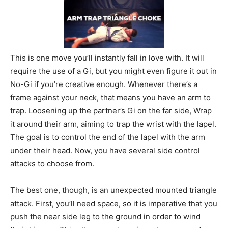
This is one move you’ll instantly fall in love with. It will
require the use of a Gi, but you might even figure it out in
No-Gi if you’re creative enough. Whenever there’s a
frame against your neck, that means you have an arm to
trap. Loosening up the partner’s Gi on the far side, Wrap
it around their arm, aiming to trap the wrist with the lapel.
The goal is to control the end of the lapel with the arm
under their head. Now, you have several side control
attacks to choose from.
The best one, though, is an unexpected mounted triangle
attack. First, you’ll need space, so it is imperative that you
push the near side leg to the ground in order to wind