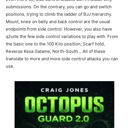
submissions. On the contrary, you can go and switch
positions, trying to climb the ladder of BJJ hierarchy.
Mount, knee on belly and back control are the usual
endpoints from side control. However, you also have
q2uite the few side control variations to play with. From
the basic one to the 100 Kilo position, Scarf hold,
Reverse Kesa Gatame, North-South… All of these
translate to more and more side control attacks you can
use.