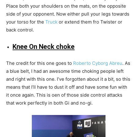
Place both your shoulders on the mats, on the opposite
side of your opponent. Now either pull your legs towards
your torso for the
Truck
or extend them fro Twister or
back control.
Knee On Neck choke
The credit for this one goes to
Roberto Cyborg Abreu
. As
a blue belt, I had an awesome time choking people left
and right with this one. I’ve forgotten about it a bit, so this
means that I’ll have to dust it off and have some fun with
it once again. This is oen of those side control attacks
that work perfectly in both Gi and no-gi.