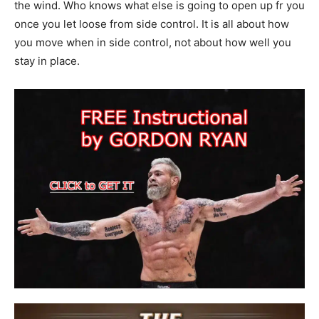
the wind. Who knows what else is going to open up fr you
once you let loose from side control. It is all about how
you move when in side control, not about how well you
stay in place.