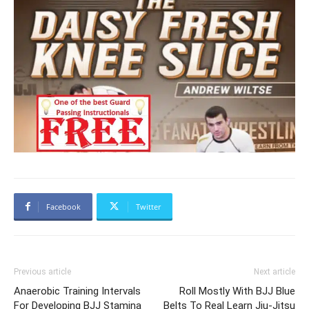
Facebook
Twitter
Previous article
Next article
Anaerobic Training Intervals
Roll Mostly With BJJ Blue
For Developing BJJ Stamina
Belts To Real Learn Jiu-Jitsu