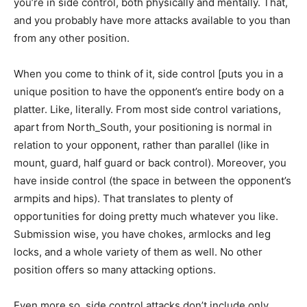
you’re in side control, both physically and mentally. That,
and you probably have more attacks available to you than
from any other position.
When you come to think of it, side control [puts you in a
unique position to have the opponent’s entire body on a
platter. Like, literally. From most side control variations,
apart from North_South, your positioning is normal in
relation to your opponent, rather than parallel (like in
mount, guard, half guard or back control). Moreover, you
have inside control (the space in between the opponent’s
armpits and hips). That translates to plenty of
opportunities for doing pretty much whatever you like.
Submission wise, you have chokes, armlocks and leg
locks, and a whole variety of them as well. No other
position offers so many attacking options.
Even more so, side control attacks don’t include only