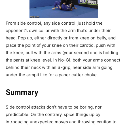
From side control, any side control, just hold the
opponent’s own collar with the arm that’s under their
head. Pop up, either directly or from knee on belly, and
place the point of your knee on their carotid. push with
the knee, pull with the arms (your second one is holding
the pants at knee level. In No-Gi, both your arms connect
behind their neck with an S-grip, near side arm going
under the armpit like for a paper cutter choke.
Summary
Side control attacks don’t have to be boring, nor
predictable. On the contrary, spice things up by
introducing unexpected moves and throwing caution to