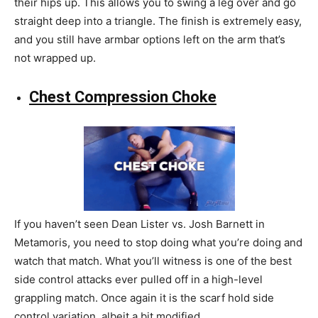
their hips up. This allows you to swing a leg over and go
straight deep into a triangle. The finish is extremely easy,
and you still have armbar options left on the arm that’s
not wrapped up.
Chest Compression Choke
If you haven’t seen Dean Lister vs. Josh Barnett in
Metamoris, you need to stop doing what you’re doing and
watch that match. What you’ll witness is one of the best
side control attacks ever pulled off in a high-level
grappling match. Once again it is the scarf hold side
control variation, albeit a bit modified.