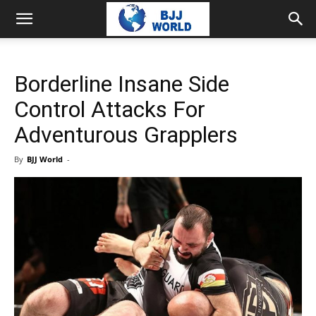
Borderline Insane Side
Control Attacks For
Adventurous Grapplers
By
BJJ World
-