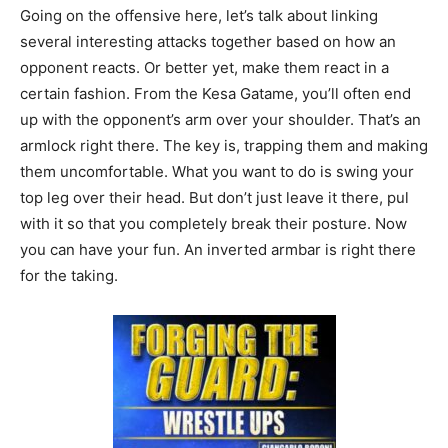
Going on the offensive here, let’s talk about linking
several interesting attacks together based on how an
opponent reacts. Or better yet, make them react in a
certain fashion. From the Kesa Gatame, you’ll often end
up with the opponent’s arm over your shoulder. That’s an
armlock right there. The key is, trapping them and making
them uncomfortable. What you want to do is swing your
top leg over their head. But don’t just leave it there, pul
with it so that you completely break their posture. Now
you can have your fun. An inverted armbar is right there
for the taking.