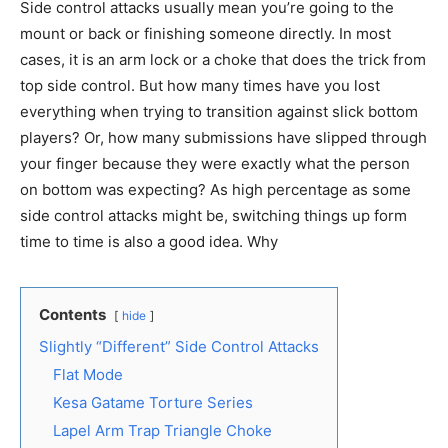
Side control attacks usually mean you’re going to the
mount or back or finishing someone directly. In most
cases, it is an arm lock or a choke that does the trick from
top side control. But how many times have you lost
everything when trying to transition against slick bottom
players? Or, how many submissions have slipped through
your finger because they were exactly what the person
on bottom was expecting? As high percentage as some
side control attacks might be, switching things up form
time to time is also a good idea. Why
Contents
hide
Slightly “Different” Side Control Attacks
Flat Mode
Kesa Gatame Torture Series
Lapel Arm Trap Triangle Choke