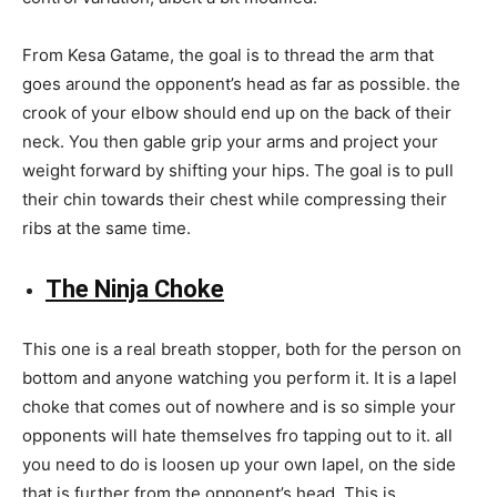
From Kesa Gatame, the goal is to thread the arm that
goes around the opponent’s head as far as possible. the
crook of your elbow should end up on the back of their
neck. You then gable grip your arms and project your
weight forward by shifting your hips. The goal is to pull
their chin towards their chest while compressing their
ribs at the same time.
The Ninja Choke
This one is a real breath stopper, both for the person on
bottom and anyone watching you perform it. It is a lapel
choke that comes out of nowhere and is so simple your
opponents will hate themselves fro tapping out to it. all
you need to do is loosen up your own lapel, on the side
that is further from the opponent’s head. This is