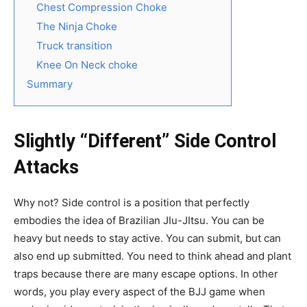
Chest Compression Choke
The Ninja Choke
Truck transition
Knee On Neck choke
Summary
Slightly “Different” Side Control
Attacks
Why not? Side control is a position that perfectly
embodies the idea of Brazilian JIu-JItsu. You can be
heavy but needs to stay active. You can submit, but can
also end up submitted. You need to think ahead and plant
traps because there are many escape options. In other
words, you play every aspect of the BJJ game when