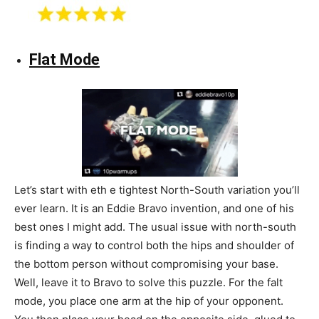
Flat Mode
Let’s start with eth e tightest North-South variation you’ll
ever learn. It is an Eddie Bravo invention, and one of his
best ones I might add. The usual issue with north-south
is finding a way to control both the hips and shoulder of
the bottom person without compromising your base.
Well, leave it to Bravo to solve this puzzle. For the falt
mode, you place one arm at the hip of your opponent.