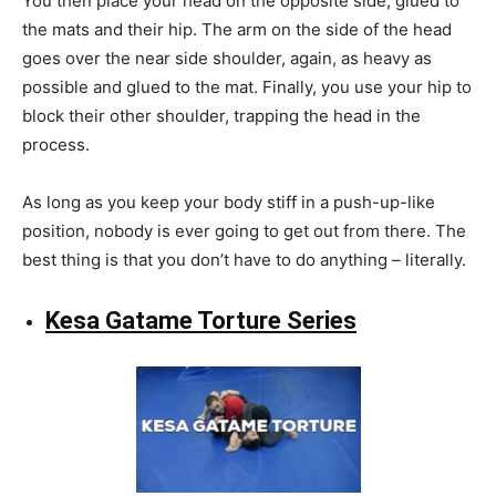
You then place your head on the opposite side, glued to
the mats and their hip. The arm on the side of the head
goes over the near side shoulder, again, as heavy as
possible and glued to the mat. Finally, you use your hip to
block their other shoulder, trapping the head in the
process.
As long as you keep your body stiff in a push-up-like
position, nobody is ever going to get out from there. The
best thing is that you don’t have to do anything – literally.
Kesa Gatame Torture Series