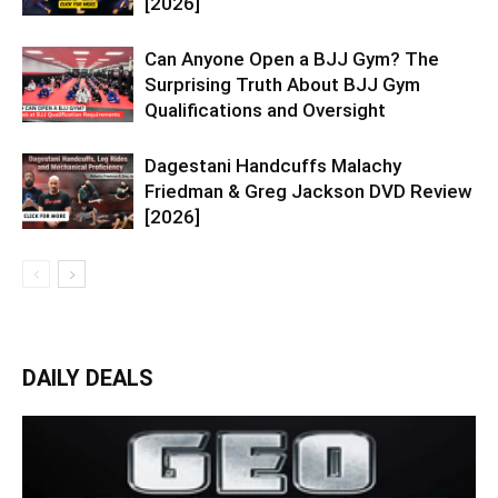
[2026]
Can Anyone Open a BJJ Gym? The
Surprising Truth About BJJ Gym
Qualifications and Oversight
Dagestani Handcuffs Malachy
Friedman & Greg Jackson DVD Review
[2026]
DAILY DEALS