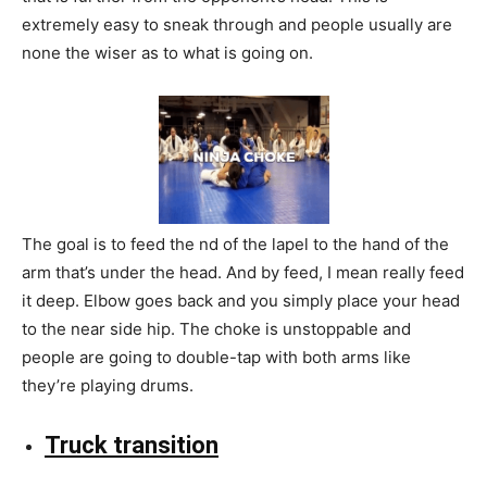
extremely easy to sneak through and people usually are
none the wiser as to what is going on.
The goal is to feed the nd of the lapel to the hand of the
arm that’s under the head. And by feed, I mean really feed
it deep. Elbow goes back and you simply place your head
to the near side hip. The choke is unstoppable and
people are going to double-tap with both arms like
they’re playing drums.
Truck transition