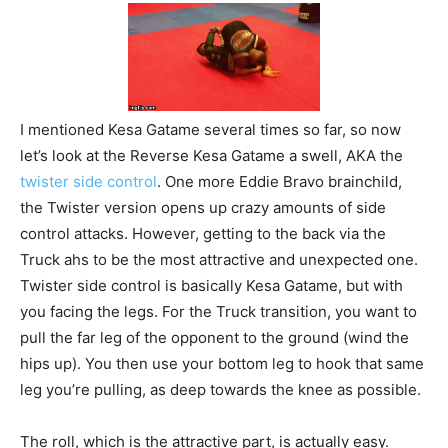
I mentioned Kesa Gatame several times so far, so now
let’s look at the Reverse Kesa Gatame a swell, AKA the
twister side control
. One more Eddie Bravo brainchild,
the Twister version opens up crazy amounts of side
control attacks. However, getting to the back via the
Truck ahs to be the most attractive and unexpected one.
Twister side control is basically Kesa Gatame, but with
you facing the legs. For the Truck transition, you want to
pull the far leg of the opponent to the ground (wind the
hips up). You then use your bottom leg to hook that same
leg you’re pulling, as deep towards the knee as possible.
The roll, which is the attractive part, is actually easy.