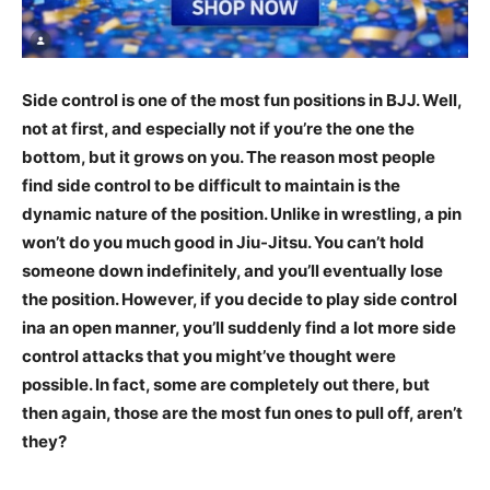
Side control is one of the most fun positions in BJJ. Well,
not at first, and especially not if you’re the one the
bottom, but it grows on you. The reason most people
find side control to be difficult to maintain is the
dynamic nature of the position. Unlike in wrestling, a pin
won’t do you much good in Jiu-Jitsu. You can’t hold
someone down indefinitely, and you’ll eventually lose
the position. However, if you decide to play side control
ina an open manner, you’ll suddenly find a lot more side
control attacks that you might’ve thought were
possible. In fact, some are completely out there, but
then again, those are the most fun ones to pull off, aren’t
they?