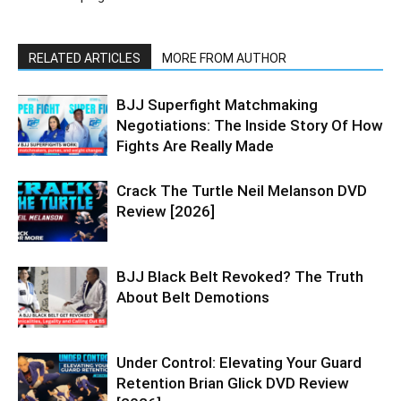
RELATED ARTICLES
MORE FROM AUTHOR
BJJ Superfight Matchmaking
Negotiations: The Inside Story Of How
Fights Are Really Made
Crack The Turtle Neil Melanson DVD
Review [2026]
BJJ Black Belt Revoked? The Truth
About Belt Demotions
Under Control: Elevating Your Guard
Retention Brian Glick DVD Review