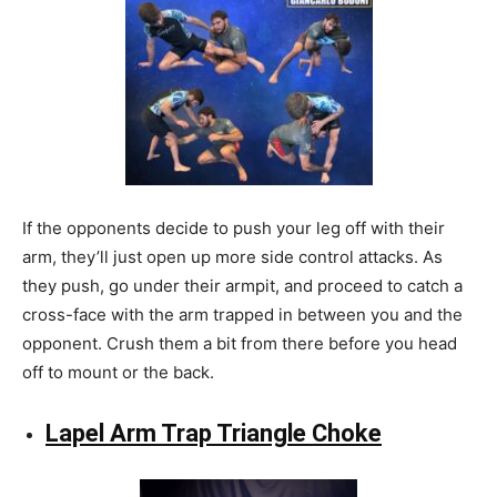
If the opponents decide to push your leg off with their
arm, they’ll just open up more side control attacks. As
they push, go under their armpit, and proceed to catch a
cross-face with the arm trapped in between you and the
opponent. Crush them a bit from there before you head
off to mount or the back.
Lapel Arm Trap Triangle Choke