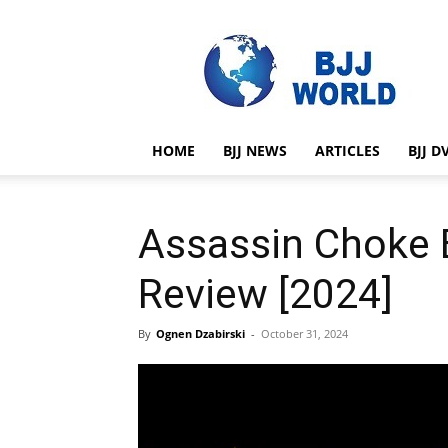
BJJ
World
HOME
BJJ NEWS
ARTICLES
BJJ D
Assassin Choke 
Review [2024]
By
Ognen Dzabirski
-
October 31, 2024