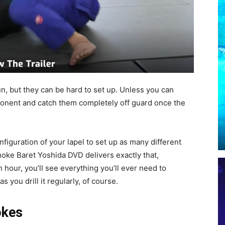
fun, but they can be hard to set up. Unless you can
onent and catch them completely off guard once the
nfiguration of your lapel to set up as many different
oke Baret Yoshida DVD delivers exactly that,
 hour, you’ll see everything you’ll ever need to
 you drill it regularly, of course.
okes