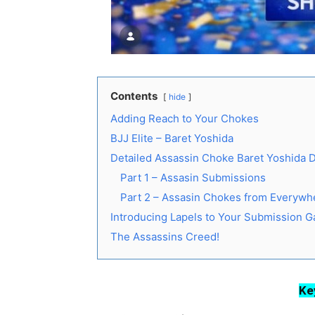
Contents
hide
Adding Reach to Your Chokes
BJJ Elite – Baret Yoshida
Detailed Assassin Choke Baret Yoshida
Part 1 – Assasin Submissions
Part 2 – Assasin Chokes from Everywh
Introducing Lapels to Your Submission 
The Assassins Creed!
Ke