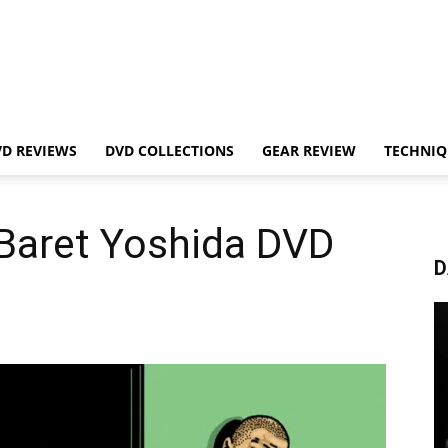
VD REVIEWS
DVD COLLECTIONS
GEAR REVIEW
TECHNIQ
Baret Yoshida DVD
D