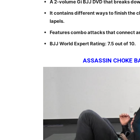
A 2-volume Gi BJJ DVD that breaks down
It contains different ways to finish the 
lapels.
Features combo attacks that connect ar
BJJ World Expert Rating:
7.5
out of 10.
ASSASSIN CHOKE B