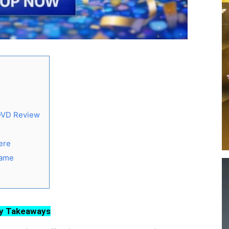
 DVD Review
ere
Game
y Takeaways