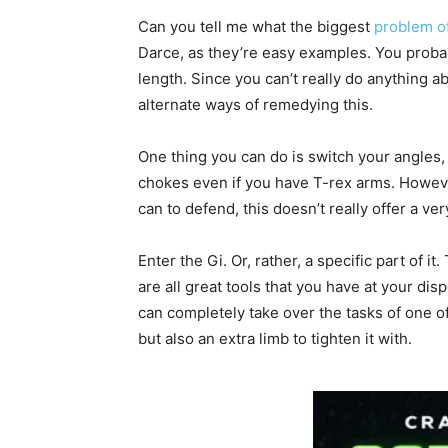
Can you tell me what the biggest
problem o
Darce, as they’re easy examples. You probably 
length. Since you can’t really do anything a
alternate ways of remedying this.
One thing you can do is switch your angles, t
chokes even if you have T-rex arms. However
can to defend, this doesn’t really offer a ver
Enter the Gi. Or, rather, a specific part of it
are all great tools that you have at your dis
can completely take over the tasks of one of
but also an extra limb to tighten it with.