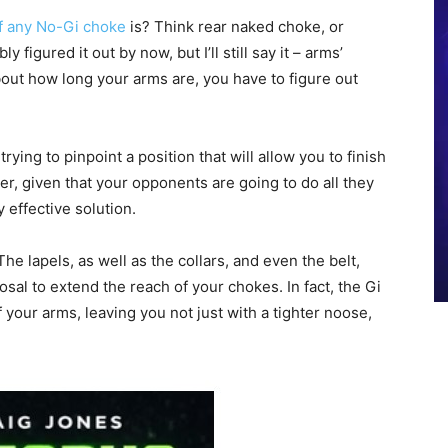
f any No-Gi choke
is? Think rear naked choke, or
figured it out by now, but I’ll still say it – arms’
bout how long your arms are, you have to figure out
rying to pinpoint a position that will allow you to finish
, given that your opponents are going to do all they
y effective solution.
. The lapels, as well as the collars, and even the belt,
posal to extend the reach of your chokes. In fact, the Gi
 your arms, leaving you not just with a tighter noose,