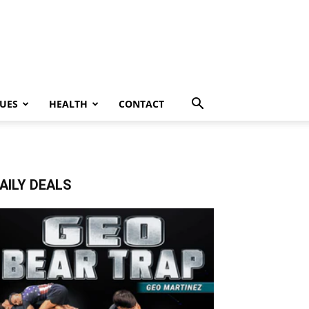
UES
HEALTH
CONTACT
AILY DEALS