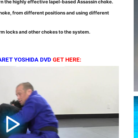
 the highly effective lapel-based Assassin choke.
choke, from different positions and using different
m locks and other chokes to the system.
ARET YOSHIDA DVD
GE
T HERE: