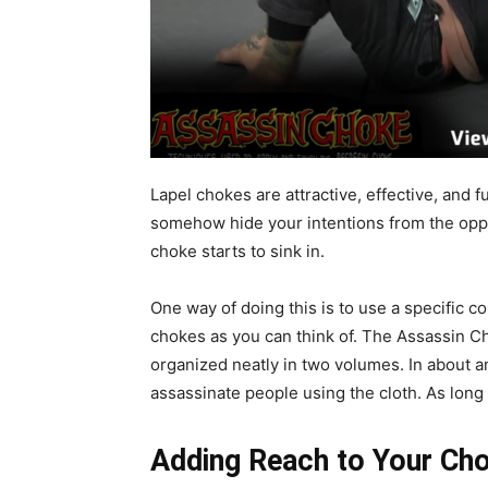
Lapel chokes are attractive, effective, and 
somehow hide your intentions from the opp
choke starts to sink in.
One way of doing this is to use a specific co
chokes as you can think of. The Assassin Ch
organized neatly in two volumes. In about an
assassinate people using the cloth. As long as
Adding Reach to Your Ch