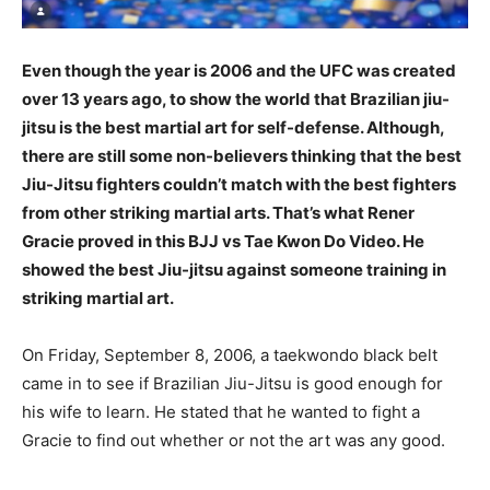
Even though the year is 2006 and the UFC was created
over 13 years ago, to show the world that Brazilian jiu-
jitsu is the best martial art for self-defense. Although,
there are still some non-believers thinking that the best
Jiu-Jitsu fighters couldn’t match with the best fighters
from other striking martial arts. That’s what Rener
Gracie proved in this BJJ vs Tae Kwon Do Video. He
showed the best Jiu-jitsu against someone training in
striking martial art.
On Friday, September 8, 2006, a taekwondo black belt
came in to see if Brazilian Jiu-Jitsu is good enough for
his wife to learn. He stated that he wanted to fight a
Gracie to find out whether or not the art was any good.