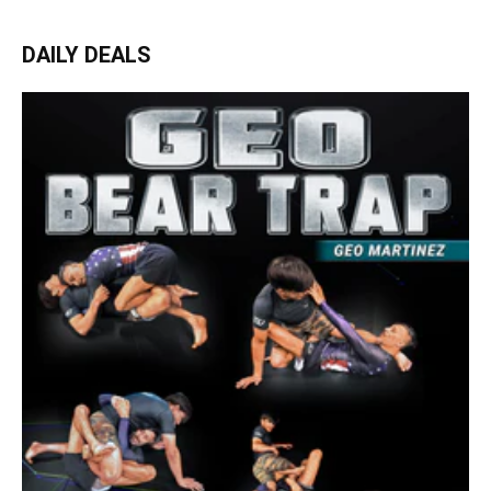
DAILY DEALS