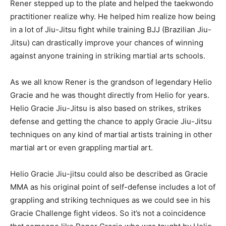
Rener stepped up to the plate and helped the taekwondo
practitioner realize why. He helped him realize how being
in a lot of Jiu-Jitsu fight while training BJJ (Brazilian Jiu-
Jitsu) can drastically improve your chances of winning
against anyone training in striking martial arts schools.
As we all know Rener is the grandson of legendary Helio
Gracie and he was thought directly from Helio for years.
Helio Gracie Jiu-Jitsu is also based on strikes, strikes
defense and getting the chance to apply Gracie Jiu-Jitsu
techniques on any kind of martial artists training in other
martial art or even grappling martial art.
Helio Gracie Jiu-jitsu could also be described as Gracie
MMA as his original point of self-defense includes a lot of
grappling and striking techniques as we could see in his
Gracie Challenge fight videos. So it’s not a coincidence