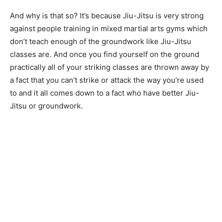
And why is that so? It’s because Jiu-Jitsu is very strong
against people training in mixed martial arts gyms which
don’t teach enough of the groundwork like Jiu-Jitsu
classes are. And once you find yourself on the ground
practically all of your striking classes are thrown away by
a fact that you can’t strike or attack the way you’re used
to and it all comes down to a fact who have better Jiu-
Jitsu or groundwork.