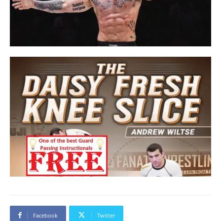
Facebook
Twitter