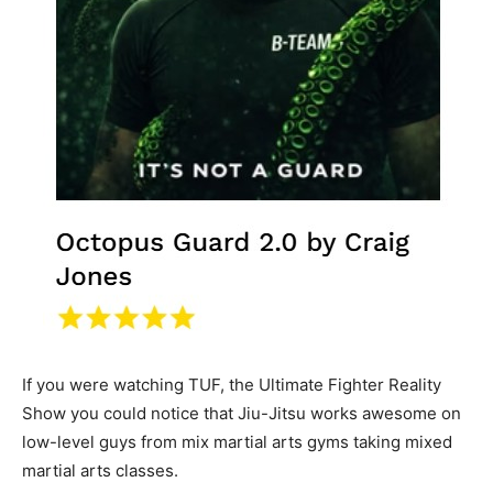
If you were watching TUF, the Ultimate Fighter Reality
Show you could notice that Jiu-Jitsu works awesome on
low-level guys from mix martial arts gyms taking mixed
martial arts classes.