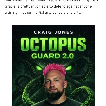
that someone like Rener Gracie who was taught by Helio
Gracie is pretty much able to defend against anyone
training in other martial arts schools and arts.