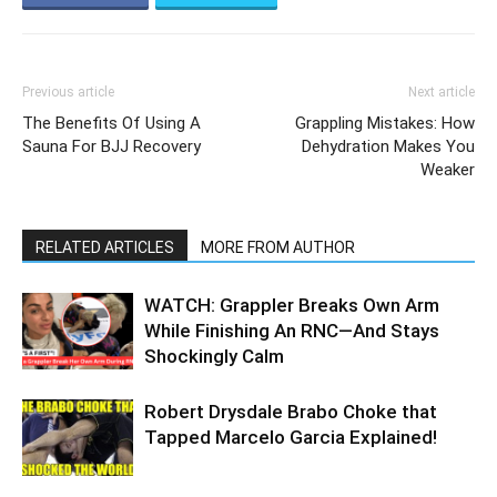
Previous article
Next article
The Benefits Of Using A
Grappling Mistakes: How
Sauna For BJJ Recovery
Dehydration Makes You
Weaker
RELATED ARTICLES
MORE FROM AUTHOR
WATCH: Grappler Breaks Own Arm
While Finishing An RNC—And Stays
Shockingly Calm
Robert Drysdale Brabo Choke that
Tapped Marcelo Garcia Explained!