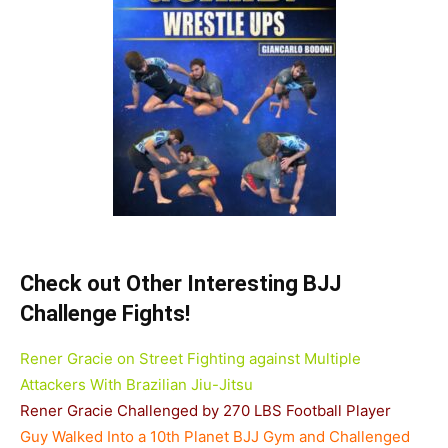
Check out Other Interesting BJJ
Challenge Fights!
Rener Gracie on Street Fighting against Multiple
Attackers With Brazilian Jiu-Jitsu
Rener Gracie Challenged by 270 LBS Football Player
Guy Walked Into a 10th Planet BJJ Gym and Challenged