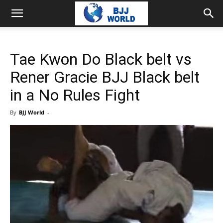
Tae Kwon Do Black belt vs
Rener Gracie BJJ Black belt
in a No Rules Fight
By
BJJ World
-