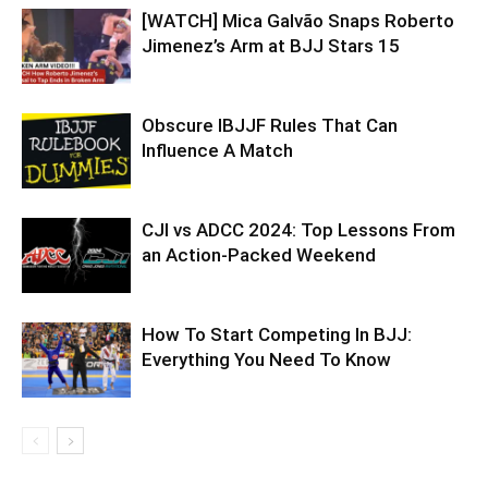
[WATCH] Mica Galvão Snaps Roberto
Jimenez’s Arm at BJJ Stars 15
Obscure IBJJF Rules That Can
Influence A Match
CJI vs ADCC 2024: Top Lessons From
an Action-Packed Weekend
How To Start Competing In BJJ:
Everything You Need To Know