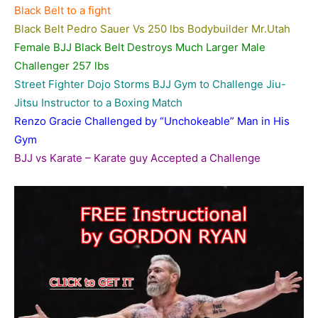
Black Belt to a fight
Black Belt Pedro Sauer Vs 250 lbs Bodybuilder Mr.
Utah
Female BJJ Black Belt Destroys Much Larger Male
Challenger 257 lbs
Street Fighter Dojo Storms BJJ Gym to Challenge Jiu-
Jitsu Instructor to a Boxing Match
Renzo Gracie Challenged by “Unchokeable” Man in His
Gym
BJJ vs Karate – Karate guy Accepted a Challenge