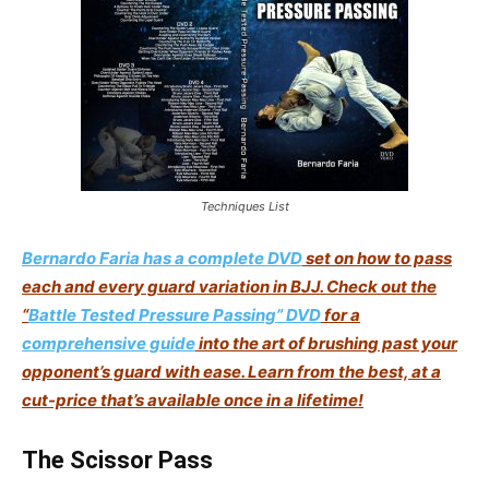
Techniques List
Bernardo Faria has a complete DVD
set on how to pass
each and every guard variation in BJJ. Check out the
“
Battle Tested Pressure Passing” DVD
for a
comprehensive guide
into the art of brushing past your
opponent’s guard with ease. Learn from the best, at a
cut-price that’s available once in a lifetime
!
The Scissor Pass