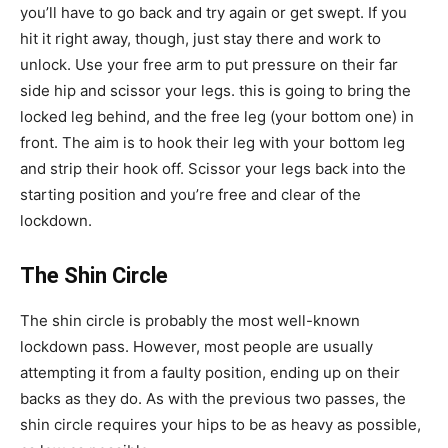
you’ll have to go back and try again or get swept. If you
hit it right away, though, just stay there and work to
unlock. Use your free arm to put pressure on their far
side hip and scissor your legs. this is going to bring the
locked leg behind, and the free leg (your bottom one) in
front. The aim is to hook their leg with your bottom leg
and strip their hook off. Scissor your legs back into the
starting position and you’re free and clear of the
lockdown.
The Shin Circle
The shin circle is probably the most well-known
lockdown pass. However, most people are usually
attempting it from a faulty position, ending up on their
backs as they do. As with the previous two passes, the
shin circle requires your hips to be as heavy as possible,