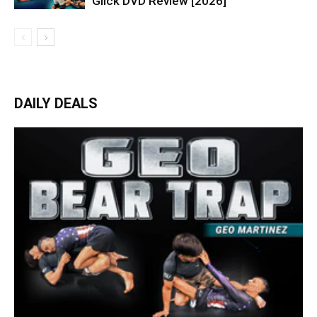
Glick DVD Review [2026]
DAILY DEALS