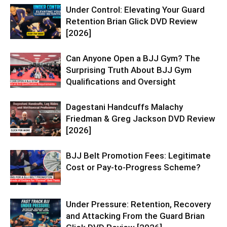
Under Control: Elevating Your Guard
Retention Brian Glick DVD Review
[2026]
Can Anyone Open a BJJ Gym? The
Surprising Truth About BJJ Gym
Qualifications and Oversight
Dagestani Handcuffs Malachy
Friedman & Greg Jackson DVD Review
[2026]
BJJ Belt Promotion Fees: Legitimate
Cost or Pay-to-Progress Scheme?
Under Pressure: Retention, Recovery
and Attacking From the Guard Brian