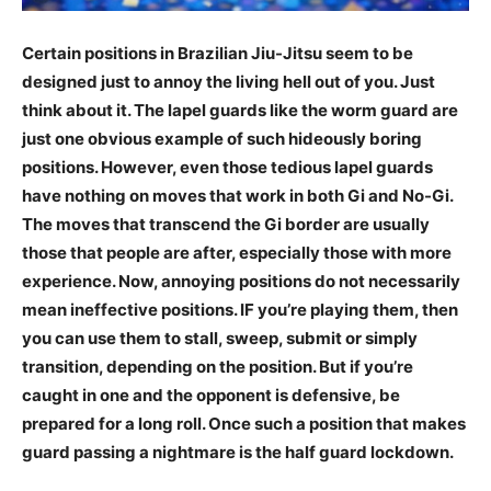
Certain positions in Brazilian Jiu-Jitsu seem to be
designed just to annoy the living hell out of you. Just
think about it. The lapel guards like the worm guard are
just one obvious example of such hideously boring
positions. However, even those tedious lapel guards
have nothing on moves that work in both Gi and No-Gi.
The moves that transcend the Gi border are usually
those that people are after, especially those with more
experience. Now, annoying positions do not necessarily
mean ineffective positions. IF you’re playing them, then
you can use them to stall, sweep, submit or simply
transition, depending on the position. But if you’re
caught in one and the opponent is defensive, be
prepared for a long roll. Once such a position that makes
guard passing a nightmare is the half guard lockdown.