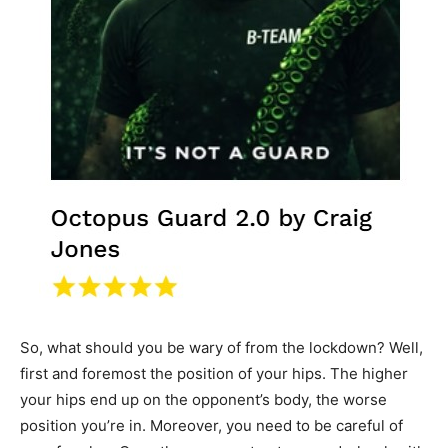
So, what should you be wary of from the lockdown? Well,
first and foremost the position of your hips. The higher
your hips end up on the opponent’s body, the worse
position you’re in. Moreover, you need to be careful of