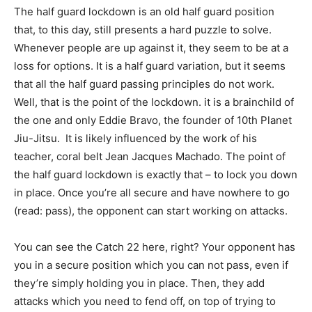
The half guard lockdown is an old half guard position
that, to this day, still presents a hard puzzle to solve.
Whenever people are up against it, they seem to be at a
loss for options. It is a half guard variation, but it seems
that all the half guard passing principles do not work.
Well, that is the point of the lockdown. it is a brainchild of
the one and only Eddie Bravo, the founder of 10th Planet
Jiu-Jitsu. It is likely influenced by the work of his
teacher, coral belt Jean Jacques Machado. The point of
the half guard lockdown is exactly that – to lock you down
in place. Once you’re all secure and have nowhere to go
(read: pass), the opponent can start working on attacks.
You can see the Catch 22 here, right? Your opponent has
you in a secure position which you can not pass, even if
they’re simply holding you in place. Then, they add
attacks which you need to fend off, on top of trying to