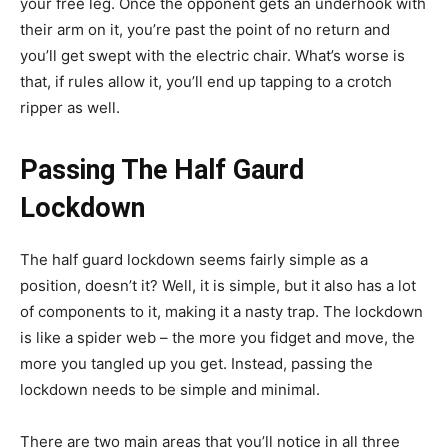
your free leg. Once the opponent gets an underhook with
their arm on it, you’re past the point of no return and
you’ll get swept with the electric chair. What’s worse is
that, if rules allow it, you’ll end up tapping to a crotch
ripper as well.
Passing The Half Gaurd
Lockdown
The half guard lockdown seems fairly simple as a
position, doesn’t it? Well, it is simple, but it also has a lot
of components to it, making it a nasty trap. The lockdown
is like a spider web – the more you fidget and move, the
more you tangled up you get. Instead, passing the
lockdown needs to be simple and minimal.
There are two main areas that you’ll notice in all three