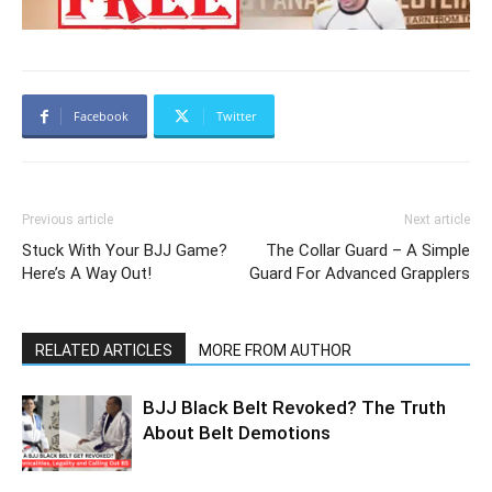
Facebook
Twitter
Previous article
Next article
Stuck With Your BJJ Game?
The Collar Guard – A Simple
Here’s A Way Out!
Guard For Advanced Grapplers
RELATED ARTICLES
MORE FROM AUTHOR
BJJ Black Belt Revoked? The Truth
About Belt Demotions