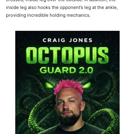
inside leg also hooks the opponent’s leg at the ankle,
providing incredible holding mechanics.