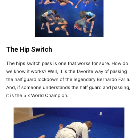
The Hip Switch
The hips switch pass is one that works for sure. How do
we know it works? Well, it is the favorite way of passing
the half guard lockdown of the legendary Bernardo Faria.
And, if someone understands the half guard and passing,
it is the 5 x World Champion.