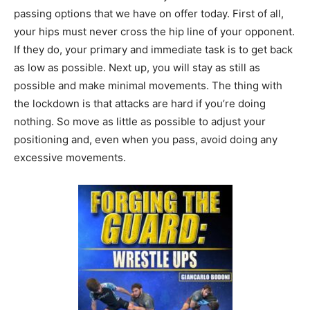
passing options that we have on offer today. First of all,
your hips must never cross the hip line of your opponent.
If they do, your primary and immediate task is to get back
as low as possible. Next up, you will stay as still as
possible and make minimal movements. The thing with
the lockdown is that attacks are hard if you’re doing
nothing. So move as little as possible to adjust your
positioning and, even when you pass, avoid doing any
excessive movements.