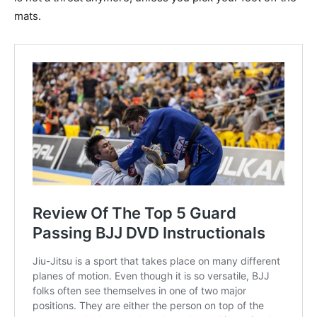
mats.