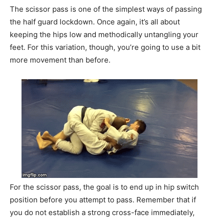
The scissor pass is one of the simplest ways of passing
the half guard lockdown. Once again, it’s all about
keeping the hips low and methodically untangling your
feet. For this variation, though, you’re going to use a bit
more movement than before.
For the scissor pass, the goal is to end up in hip switch
position before you attempt to pass. Remember that if
you do not establish a strong cross-face immediately,