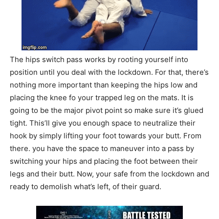
The hips switch pass works by rooting yourself into
position until you deal with the lockdown. For that, there’s
nothing more important than keeping the hips low and
placing the knee fo your trapped leg on the mats. It is
going to be the major pivot point so make sure it’s glued
tight. This’ll give you enough space to neutralize their
hook by simply lifting your foot towards your butt. From
there. you have the space to maneuver into a pass by
switching your hips and placing the foot between their
legs and their butt. Now, your safe from the lockdown and
ready to demolish what’s left, of their guard.