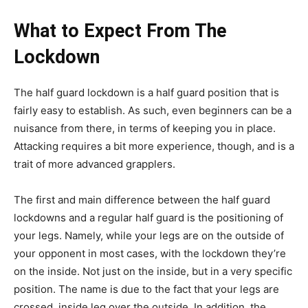
What to Expect From The
Lockdown
The half guard lockdown is a half guard position that is
fairly easy to establish. As such, even beginners can be a
nuisance from there, in terms of keeping you in place.
Attacking requires a bit more experience, though, and is a
trait of more advanced grapplers.
The first and main difference between the half guard
lockdowns and a regular half guard is the positioning of
your legs. Namely, while your legs are on the outside of
your opponent in most cases, with the lockdown they’re
on the inside. Not just on the inside, but in a very specific
position. The name is due to the fact that your legs are
crossed, inside leg over the outside. In addition, the