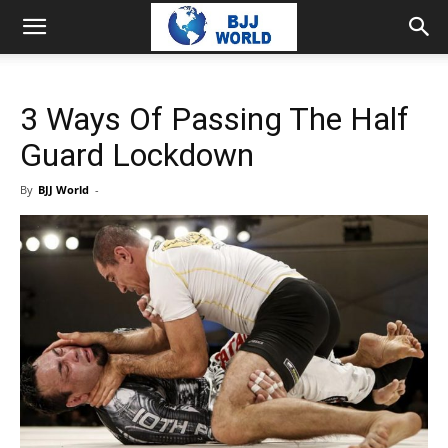
3 Ways Of Passing The Half
Guard Lockdown
By
BJJ World
-