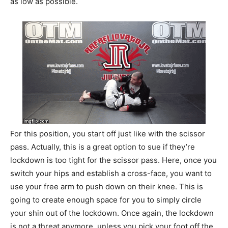
as low as possible.
For this position, you start off just like with the scissor
pass. Actually, this is a great option to sue if they’re
lockdown is too tight for the scissor pass. Here, once you
switch your hips and establish a cross-face, you want to
use your free arm to push down on their knee. This is
going to create enough space for you to simply circle
your shin out of the lockdown. Once again, the lockdown
is not a threat anymore, unless you pick your foot off the