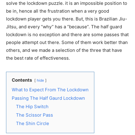
solve the lockdown puzzle. it is an impossible position to
be in, hence all the frustration when a very good
lockdown player gets you there. But, this is Brazilian Jiu-
Jitsu, and every “why” has a “because”. The half guard
lockdown is no exception and there are some passes that
people attempt out there. Some of them work better than
others, and we made a selection of the three that have
the best rate of effectiveness.
Contents
hide
What to Expect From The Lockdown
Passing The Half Gaurd Lockdown
The Hip Switch
The Scissor Pass
The Shin Circle