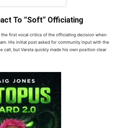
t To “Soft” Officiating
e first vocal critics of the officiating decision when
am. His initial post asked for community input with the
 call, but Varela quickly made his own position clear