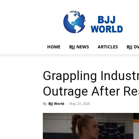
BJJ
World
HOME
BJJ NEWS
ARTICLES
BJJ D
Grappling Indust
Outrage After Re
By
BJJ World
-
May 23, 2026