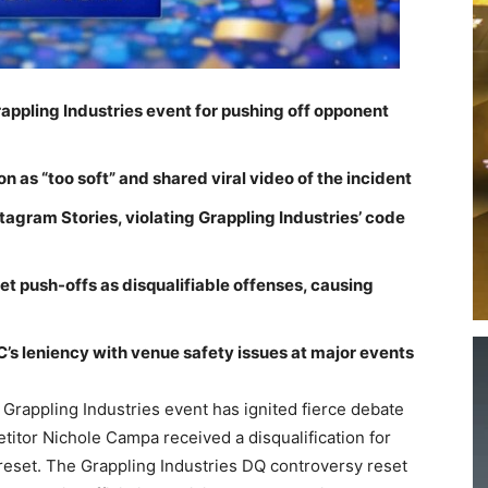
appling Industries event for pushing off opponent
n as “too soft” and shared viral video of the incident
tagram Stories, violating Grappling Industries’ code
et push-offs as disqualifiable offenses, causing
 leniency with venue safety issues at major events
 Grappling Industries event has ignited fierce debate
itor Nichole Campa received a disqualification for
reset. The Grappling Industries DQ controversy reset