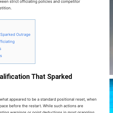
en strict officiating policies and competitor
tition.
t Sparked Outrage
iciating
s
ms
lification That Sparked
hat appeared to be a standard positional reset, when
ace before the restart. While such actions are
anting warnings or point deductions in most grappling