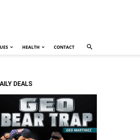
UES
HEALTH
CONTACT
AILY DEALS