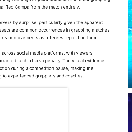
alified Campa from the match entirely.
vers by surprise, particularly given the apparent
 resets are common occurrences in grappling matches,
nts or movements as referees reposition them.
d across social media platforms, with viewers
rranted such a harsh penalty. The visual evidence
action during a competition pause, making the
ng to experienced grapplers and coaches.