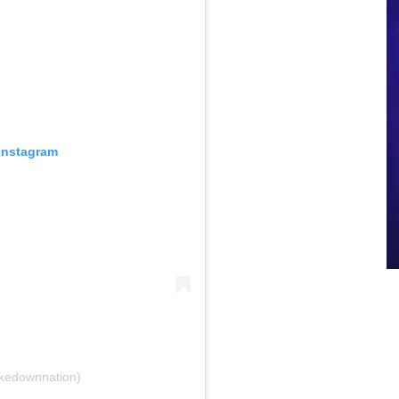
 Instagram
akedownnation)