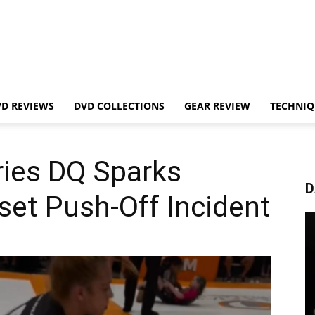
VD REVIEWS
DVD COLLECTIONS
GEAR REVIEW
TECHNIQ
ries DQ Sparks
D
set Push-Off Incident