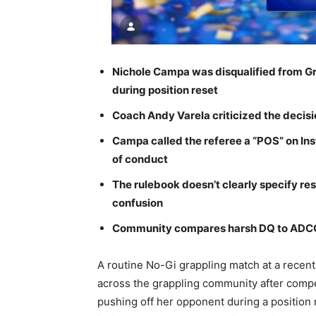
Nichole Campa was disqualified from Gr
during position reset
Coach Andy Varela criticized the decisio
Campa called the referee a “POS” on Ins
of conduct
The rulebook doesn’t clearly specify res
confusion
Community compares harsh DQ to ADCC’s
A routine No-Gi grappling match at a recent
across the grappling community after compet
pushing off her opponent during a position 