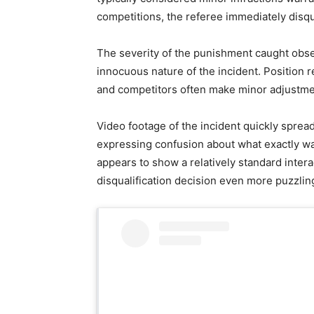
competitions, the referee immediately disqu
The severity of the punishment caught obser
innocuous nature of the incident. Position
and competitors often make minor adjustme
Video footage of the incident quickly sprea
expressing confusion about what exactly wa
appears to show a relatively standard inter
disqualification decision even more puzzli