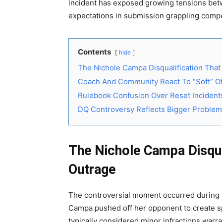
incident has exposed growing tensions betwe
expectations in submission grappling compe
Contents
hide
The Nichole Campa Disqualification Tha
Coach And Community React To “Soft” Off
Rulebook Confusion Over Reset Incident
DQ Controversy Reflects Bigger Proble
The Nichole Campa Disqua
Outrage
The controversial moment occurred during w
Campa pushed off her opponent to create sp
typically considered minor infractions warr