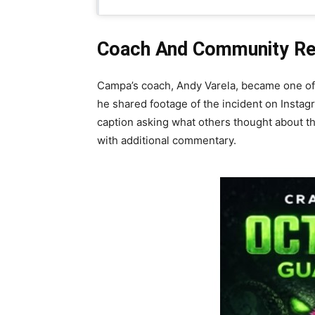
Coach And Community Reac
Campa’s coach, Andy Varela, became one of th
he shared footage of the incident on Instagr
caption asking what others thought about the
with additional commentary.