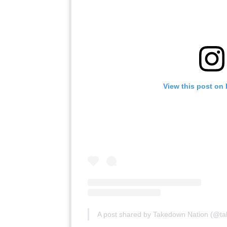
View this post on
A post shared by Takedown Nation (@t