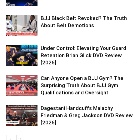
BJJ Black Belt Revoked? The Truth
About Belt Demotions
Under Control: Elevating Your Guard
Retention Brian Glick DVD Review
[2026]
Can Anyone Open a BJJ Gym? The
Surprising Truth About BJJ Gym
Qualifications and Oversight
Dagestani Handcuffs Malachy
Friedman & Greg Jackson DVD Review
[2026]