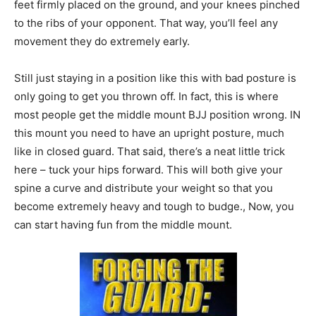
feet firmly placed on the ground, and your knees pinched
to the ribs of your opponent. That way, you’ll feel any
movement they do extremely early.
Still just staying in a position like this with bad posture is
only going to get you thrown off. In fact, this is where
most people get the middle mount BJJ position wrong. IN
this mount you need to have an upright posture, much
like in closed guard. That said, there’s a neat little trick
here – tuck your hips forward. This will both give your
spine a curve and distribute your weight so that you
become extremely heavy and tough to budge., Now, you
can start having fun from the middle mount.