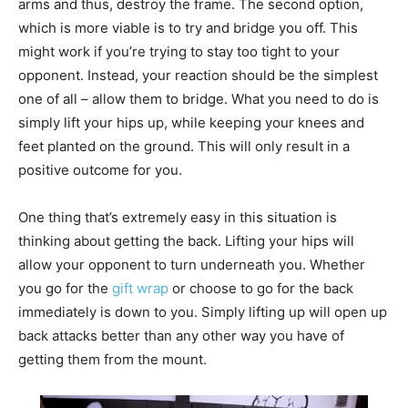
arms and thus, destroy the frame. The second option,
which is more viable is to try and bridge you off. This
might work if you’re trying to stay too tight to your
opponent. Instead, your reaction should be the simplest
one of all – allow them to bridge. What you need to do is
simply lift your hips up, while keeping your knees and
feet planted on the ground. This will only result in a
positive outcome for you.
One thing that’s extremely easy in this situation is
thinking about getting the back. Lifting your hips will
allow your opponent to turn underneath you. Whether
you go for the
gift wrap
or choose to go for the back
immediately is down to you. Simply lifting up will open up
back attacks better than any other way you have of
getting them from the mount.