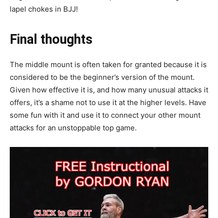
lapel chokes in BJJ!
Final thoughts
The middle mount is often taken for granted because it is
considered to be the beginner’s version of the mount.
Given how effective it is, and how many unusual attacks it
offers, it’s a shame not to use it at the higher levels. Have
some fun with it and use it to connect your other mount
attacks for an unstoppable top game.