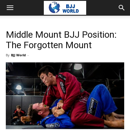
Middle Mount BJJ Position:
The Forgotten Mount
By
BJJ World
-