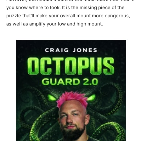
you know where to look. It is the missing piece of the
puzzle that’ll make your overall mount more dangerous,
as well as amplify your low and high mount.