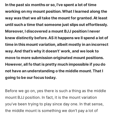
In the past six months or so, I’ve spent a lot of time
working on my mount position. What I learned along the
way was that we all take the mount for granted. At least
until such a time that someone just slips out effortlessly.
Moreover, I discovered a mount BJJ position I never
knew distinctly before. AS it happens we ll spend a lot of
time in this mount variation, albeit mostly in an incorrect
way. And that’s why it doesn’t’ work, and we look to
move to more submission originated mount positions.
However, all fo that is pretty much impossible if you do
not have an understanding o the middle mount. That I
going to be our focus today.
Before we go on, yes there is such a thing as the middle
mount BJJ position. In fact, it is the mount variation
you’ve been trying to play since day one. In that sense,
the middle mount is something we don’t pay a lot of