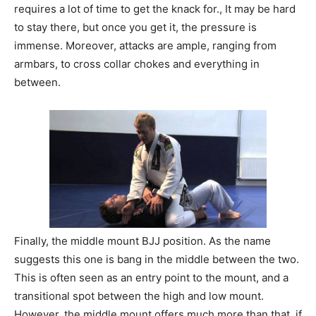
requires a lot of time to get the knack for., It may be hard
to stay there, but once you get it, the pressure is
immense. Moreover, attacks are ample, ranging from
armbars, to cross collar chokes and everything in
between.
Finally, the middle mount BJJ position. As the name
suggests this one is bang in the middle between the two.
This is often seen as an entry point to the mount, and a
transitional spot between the high and low mount.
However, the middle mount offers much more than that, if