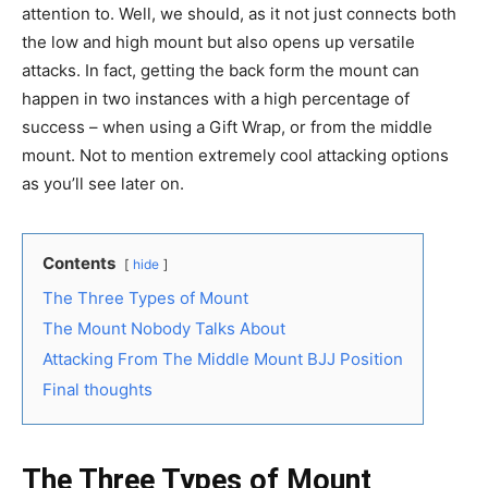
attention to. Well, we should, as it not just connects both
the low and high mount but also opens up versatile
attacks. In fact, getting the back form the mount can
happen in two instances with a high percentage of
success – when using a Gift Wrap, or from the middle
mount. Not to mention extremely cool attacking options
as you’ll see later on.
Contents
hide
The Three Types of Mount
The Mount Nobody Talks About
Attacking From The Middle Mount BJJ Position
Final thoughts
The Three Types of Mount