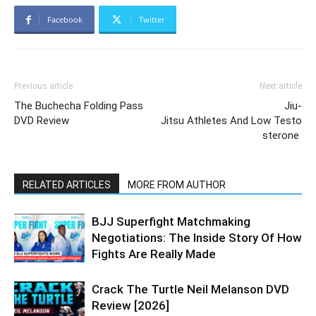
Facebook
Twitter
Previous article
Next article
The Buchecha Folding Pass
Jiu-
DVD Review
Jitsu Athletes And Low Testo
sterone
RELATED ARTICLES
MORE FROM AUTHOR
BJJ Superfight Matchmaking
Negotiations: The Inside Story Of How
Fights Are Really Made
Crack The Turtle Neil Melanson DVD
Review [2026]