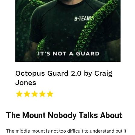
The Mount Nobody Talks About
The middle mount is not too difficult to understand but it