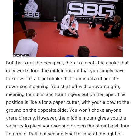
But that’s not the best part, there’s a neat little choke that
only works form the middle mount that you simply have
to know. It is a lapel choke that’s unusual and people
never see it coming. You start off with a reverse grip,
meaning thumb in and four fingers out on the lapel. The
position is like a for a paper cutter, with your elbow to the
ground on the opposite side. You won’t choke anyone
there directly. However, the middle mount gives you the
security to place your second grip on the other lapel, four
fingers in. Pull that second lapel for one of the tightest