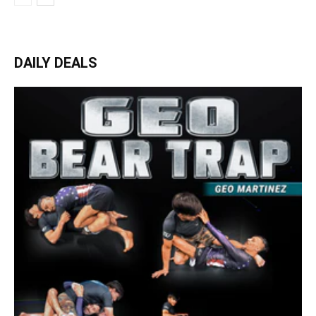
DAILY DEALS