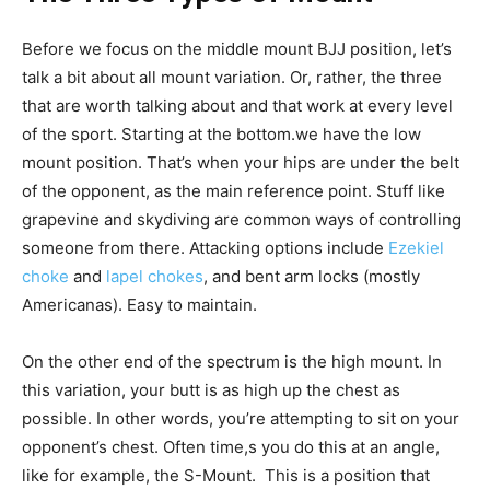
Before we focus on the middle mount BJJ position, let’s
talk a bit about all mount variation. Or, rather, the three
that are worth talking about and that work at every level
of the sport. Starting at the bottom.we have the low
mount position. That’s when your hips are under the belt
of the opponent, as the main reference point. Stuff like
grapevine and skydiving are common ways of controlling
someone from there. Attacking options include
Ezekiel
choke
and
lapel chokes
, and bent arm locks (mostly
Americanas). Easy to maintain.
On the other end of the spectrum is the high mount. In
this variation, your butt is as high up the chest as
possible. In other words, you’re attempting to sit on your
opponent’s chest. Often time,s you do this at an angle,
like for example, the S-Mount. This is a position that