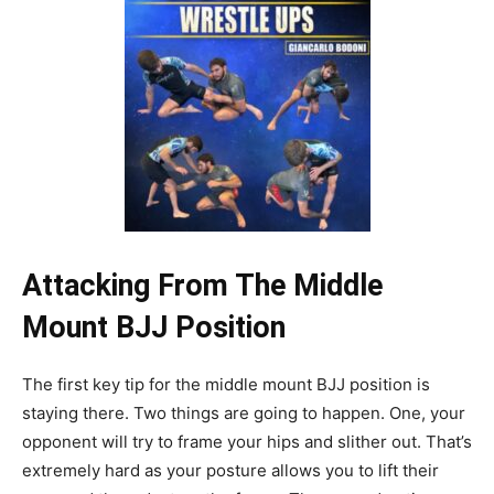
Attacking From The Middle
Mount BJJ Position
The first key tip for the middle mount BJJ position is
staying there. Two things are going to happen. One, your
opponent will try to frame your hips and slither out. That’s
extremely hard as your posture allows you to lift their