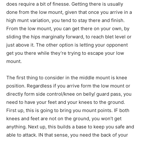
does require a bit of finesse. Getting there is usually
done from the low mount, given that once you arrive in a
high munt variation, you tend to stay there and finish.
From the low mount, you can get there on your own, by
sliding the hips marginally forward, to reach blet level or
just above it. The other option is letting your opponent
get you there while they’re trying to escape your low
mount.
The first thing to consider in the middle mount is knee
position. Regardless if you arrive form the low mount or
directly form side control/knee on belly/ guard pass, you
need to have your feet and your knees to the ground.
First up, this is going to bring you mount points. IF both
knees and feet are not on the ground, you won’t get
anything. Next up, this builds a base to keep you safe and
able to attack. IN that sense, you need the back of your