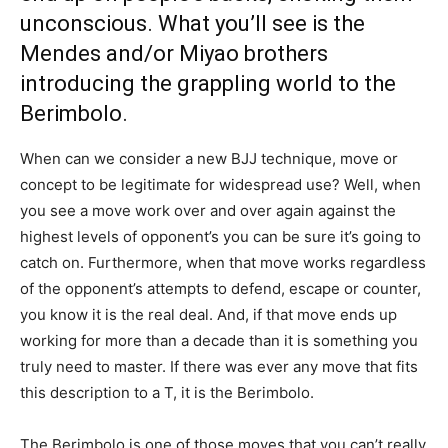
unconscious. What you’ll see is the
Mendes and/or Miyao brothers
introducing the grappling world to the
Berimbolo.
When can we consider a new BJJ technique, move or
concept to be legitimate for widespread use? Well, when
you see a move work over and over again against the
highest levels of opponent’s you can be sure it’s going to
catch on. Furthermore, when that move works regardless
of the opponent’s attempts to defend, escape or counter,
you know it is the real deal. And, if that move ends up
working for more than a decade than it is something you
truly need to master. If there was ever any move that fits
this description to a T, it is the Berimbolo.
The Berimbolo is one of those moves that you can’t really