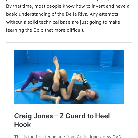
By that time, most people know how to invert and have a
basic understanding of the De la Riva. Any attempts
without a solid technical base are just going to make
learning the Bolo that more difficult.