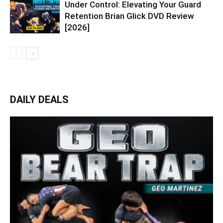
Under Control: Elevating Your Guard
Retention Brian Glick DVD Review
[2026]
DAILY DEALS