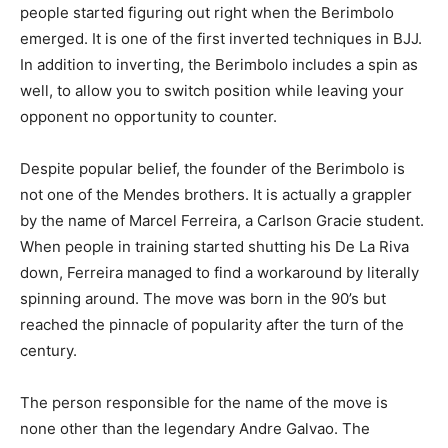
people started figuring out right when the Berimbolo
emerged. It is one of the first inverted techniques in BJJ.
In addition to inverting, the Berimbolo includes a spin as
well, to allow you to switch position while leaving your
opponent no opportunity to counter.
Despite popular belief, the founder of the Berimbolo is
not one of the Mendes brothers. It is actually a grappler
by the name of Marcel Ferreira, a Carlson Gracie student.
When people in training started shutting his De La Riva
down, Ferreira managed to find a workaround by literally
spinning around. The move was born in the 90’s but
reached the pinnacle of popularity after the turn of the
century.
The person responsible for the name of the move is
none other than the legendary Andre Galvao. The