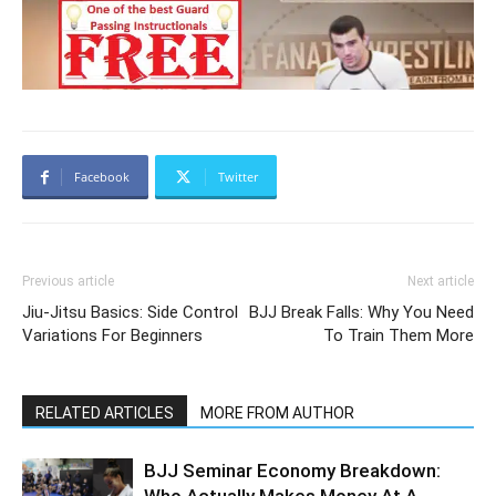
Facebook
Twitter
Previous article
Next article
Jiu-Jitsu Basics: Side Control
BJJ Break Falls: Why You Need
Variations For Beginners
To Train Them More
RELATED ARTICLES
MORE FROM AUTHOR
BJJ Seminar Economy Breakdown: