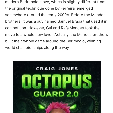
modern Berimbolo move, which is slightly different from
the original technique done by Ferreira, emerged
somewhere around the early 2000’s. Before the Mendes
brothers, it was a guy named Samuel Braga that used it in
competition. However, Gui and Rafa Mendes took the
move to a whole new level. Actually, the Mendes brothers
built their whole game around the Berimbolo, winning
world championships along the way.