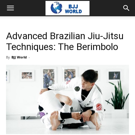
Advanced Brazilian Jiu-Jitsu
Techniques: The Berimbolo
By
BJJ World
-