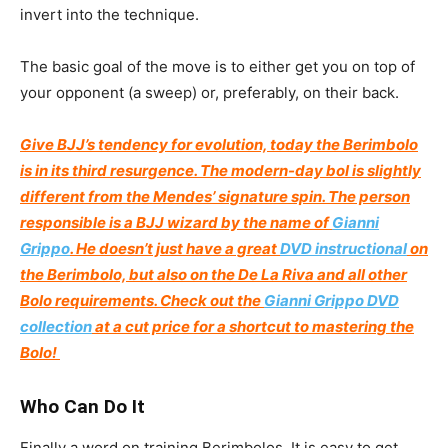
invert into the technique.
The basic goal of the move is to either get you on top of
your opponent (a sweep) or, preferably, on their back.
Give BJJ’s tendency for evolution, today the Berimbolo
is in its third resurgence. The modern-day bol is slightly
different from the Mendes’ signature spin. The person
responsible is a BJJ wizard by the name of
Gianni
Grippo
. He doesn’t just have a great
DVD instructional
on
the Berimbolo, but also on the De La Riva and all other
Bolo requirements. Check out the
Gianni Grippo DVD
collection
at a cut price for a shortcut to mastering the
Bolo!
Who Can Do It
Finally a word on training Berimbolos. It is easy to get