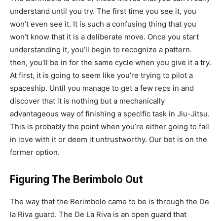
understand until you try. The first time you see it, you
won’t even see it. It is such a confusing thing that you
won’t know that it is a deliberate move. Once you start
understanding it, you’ll begin to recognize a pattern.
then, you’ll be in for the same cycle when you give it a try.
At first, it is going to seem like you’re trying to pilot a
spaceship. Until you manage to get a few reps in and
discover that it is nothing but a mechanically
advantageous way of finishing a specific task in Jiu-Jitsu.
This is probably the point when you’re either going to fall
in love with it or deem it untrustworthy. Our bet is on the
former option.
Figuring The Berimbolo Out
The way that the Berimbolo came to be is through the De
la Riva guard. The De La Riva is an open guard that