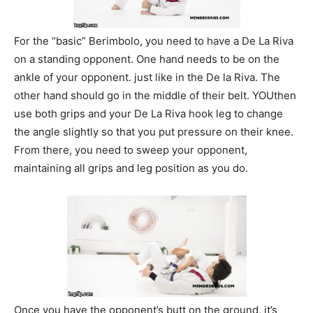
For the “basic” Berimbolo, you need to have a De La Riva
on a standing opponent. One hand needs to be on the
ankle of your opponent. just like in the De la Riva. The
other hand should go in the middle of their belt. YOUthen
use both grips and your De La Riva hook leg to change
the angle slightly so that you put pressure on their knee.
From there, you need to sweep your opponent,
maintaining all grips and leg position as you do.
Once you have the opponent’s butt on the ground, it’s