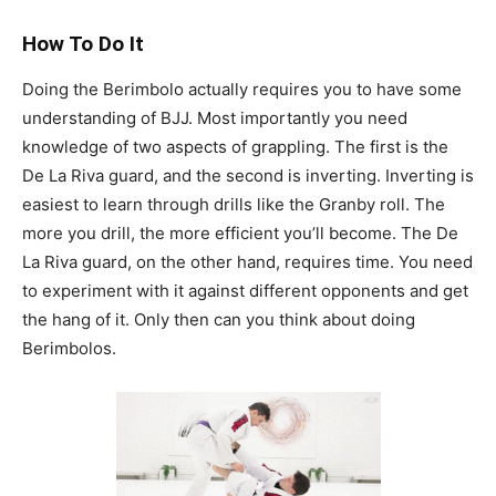
How To Do It
Doing the Berimbolo actually requires you to have some
understanding of BJJ. Most importantly you need
knowledge of two aspects of grappling. The first is the
De La Riva guard, and the second is inverting. Inverting is
easiest to learn through drills like the Granby roll. The
more you drill, the more efficient you’ll become. The De
La Riva guard, on the other hand, requires time. You need
to experiment with it against different opponents and get
the hang of it. Only then can you think about doing
Berimbolos.