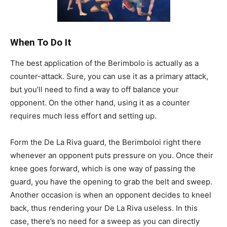
When To Do It
The best application of the Berimbolo is actually as a
counter-attack. Sure, you can use it as a primary attack,
but you’ll need to find a way to off balance your
opponent. On the other hand, using it as a counter
requires much less effort and setting up.
Form the De La Riva guard, the Berimboloi right there
whenever an opponent puts pressure on you. Once their
knee goes forward, which is one way of passing the
guard, you have the opening to grab the belt and sweep.
Another occasion is when an opponent decides to kneel
back, thus rendering your De La Riva useless. In this
case, there’s no need for a sweep as you can directly