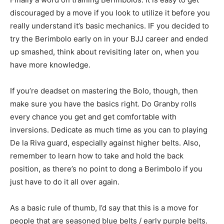
discouraged by a move if you look to utilize it before you
really understand it’s basic mechanics. IF you decided to
try the Berimbolo early on in your BJJ career and ended
up smashed, think about revisiting later on, when you
have more knowledge.
If you’re deadset on mastering the Bolo, though, then
make sure you have the basics right. Do Granby rolls
every chance you get and get comfortable with
inversions. Dedicate as much time as you can to playing
De la Riva guard, especially against higher belts. Also,
remember to learn how to take and hold the back
position, as there’s no point to dong a Berimbolo if you
just have to do it all over again.
As a basic rule of thumb, I’d say that this is a move for
people that are seasoned blue belts / early purple belts.