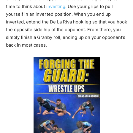
time to think about
inverting
. Use your grips to pull
yourself in an inverted position. When you end up
inverted, extend the De La Riva hook leg so that you hook
the opposite side hip of the opponent. From there, you
simply finish a Granby roll, ending up on your opponent’s
back in most cases.