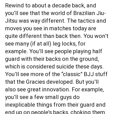
Rewind to about a decade back, and
you’ll see that the world of Brazilian Jiu-
Jitsu was way different. The tactics and
moves you see in matches today are
quite different than back then. You won’t
see many (if at all) leg locks, for
example. You’ll see people playing half
guard with their backs on the ground,
which is considered suicide these days.
You’ll see more of the “classic” BJJ stuff
that the Gracies developed. But you’ll
also see great innovation. For example,
you’ll see a few small guys do
inexplicable things from their guard and
end up on people’s backs, choking them