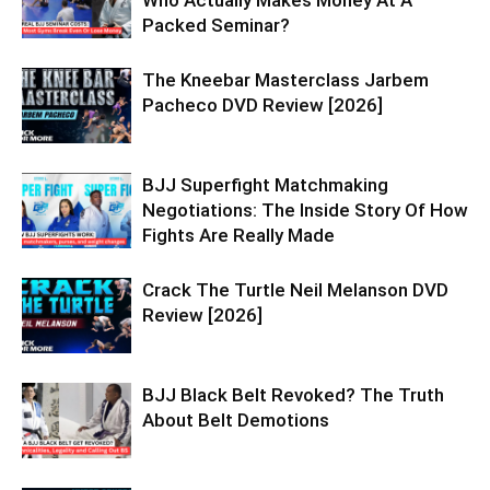
Who Actually Makes Money At A
Packed Seminar?
The Kneebar Masterclass Jarbem
Pacheco DVD Review [2026]
BJJ Superfight Matchmaking
Negotiations: The Inside Story Of How
Fights Are Really Made
Crack The Turtle Neil Melanson DVD
Review [2026]
BJJ Black Belt Revoked? The Truth
About Belt Demotions