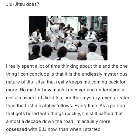
JIu-JItsu does?
I really spent a lot of time thinking about this and the one
thing I can conclude is that it is the endlessly mysterious
nature of Jiu-Jitsu that really keeps me coming back for
more. No matter how much I uncover and understand a
certain aspect of Jiu-Jitsu, another mystery, even greater
than the first inevitably follows. Every time. As a person
that gets bored with things quickly, I’m still baffled that
almost a decade down the road I’m actually more
obsessed with BJJ now, than when I started.