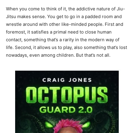
When you come to think of it, the addictive nature of Jiu-
Jitsu makes sense. You get to go in a padded room and
wrestle around with other like-minded people. First and
foremost, it satisfies a primal need to close human
contact, something that’s a rarity in the modern way of
life. Second, it allows us to play, also something that’s lost
nowadays, even among children. But that’s not all.