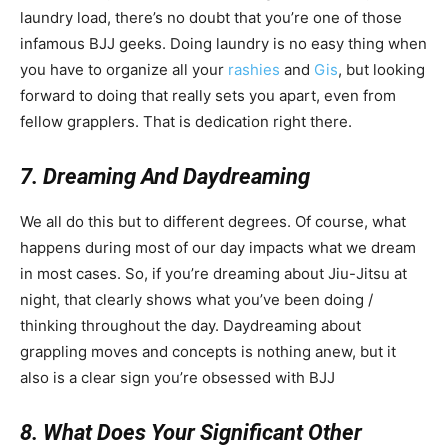
laundry load, there’s no doubt that you’re one of those
infamous BJJ geeks. Doing laundry is no easy thing when
you have to organize all your
rashies
and
Gis
, but looking
forward to doing that really sets you apart, even from
fellow grapplers. That is dedication right there.
7. Dreaming And Daydreaming
We all do this but to different degrees. Of course, what
happens during most of our day impacts what we dream
in most cases. So, if you’re dreaming about Jiu-Jitsu at
night, that clearly shows what you’ve been doing /
thinking throughout the day. Daydreaming about
grappling moves and concepts is nothing anew, but it
also is a clear sign you’re obsessed with BJJ
8. What Does Your Significant Other