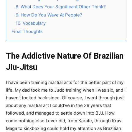
8. What Does Your Significant Other Think?
9. How Do You Wave At People?
10. Vocabulary
Final Thoughts
The Addictive Nature Of Brazilian
JIu-Jitsu
I have been training martial arts for the better part of my
life. My dad took me to Judo training when I was six, and I
haven’t looked back since. Of course, I went through just
about any martial art I could’ve in the 28 years that
followed, and managed to settle down into BJJ. How
come nothing else I ever did, from Karate, through Krav
Maga to kickboxing could hold my attention as Brazilian