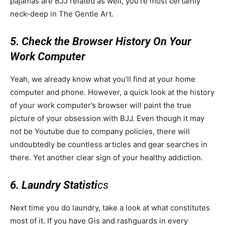
pajamas are BJJ related as well, you’re most certainly
neck-deep in The Gentle Art.
5. Check the Browser History On Your
Work Computer
Yeah, we already know what you’ll find at your home
computer and phone. However, a quick look at the history
of your work computer’s browser will paint the true
picture of your obsession with BJJ. Even though it may
not be Youtube due to company policies, there will
undoubtedly be countless articles and gear searches in
there. Yet another clear sign of your healthy addiction.
6. Laundry Statisti
cs
Next time you do laundry, take a look at what constitutes
most of it. If you have Gis and rashguards in every