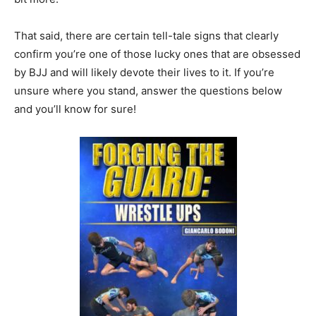
That said, there are certain tell-tale signs that clearly
confirm you’re one of those lucky ones that are obsessed
by BJJ and will likely devote their lives to it. If you’re
unsure where you stand, answer the questions below
and you’ll know for sure!