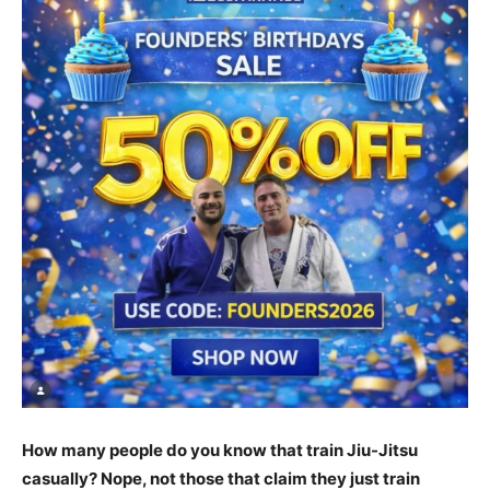
How many people do you know that train Jiu-Jitsu
casually? Nope, not those that claim they just train