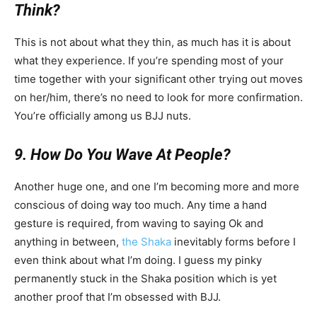
Think?
This is not about what they thin, as much has it is about
what they experience. If you’re spending most of your
time together with your significant other trying out moves
on her/him, there’s no need to look for more confirmation.
You’re officially among us BJJ nuts.
9. How Do You Wave At People?
Another huge one, and one I’m becoming more and more
conscious of doing way too much. Any time a hand
gesture is required, from waving to saying Ok and
anything in between,
the Shaka
inevitably forms before I
even think about what I’m doing. I guess my pinky
permanently stuck in the Shaka position which is yet
another proof that I’m obsessed with BJJ.