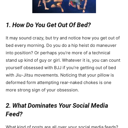
1. How Do You Get Out Of Bed?
It may sound crazy, but try and notice how you get out of
bed every morning. Do you do a hip heist do maneuver
into position? Or perhaps you’re more of a technical
stand up kind of guy or girl. Whatever it is, you can count
yourself obsessed with BJJ if you’re getting out of bed
with Jiu-Jitsu movements. Noticing that your pillow is
deformed form attempting rear-naked chokes is one
more strong sign of your obsession.
2. What Dominates Your Social Media
Feed?
What kind of posts are all over your social media feeds?