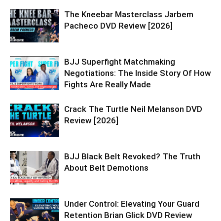
The Kneebar Masterclass Jarbem
Pacheco DVD Review [2026]
BJJ Superfight Matchmaking
Negotiations: The Inside Story Of How
Fights Are Really Made
Crack The Turtle Neil Melanson DVD
Review [2026]
BJJ Black Belt Revoked? The Truth
About Belt Demotions
Under Control: Elevating Your Guard
Retention Brian Glick DVD Review