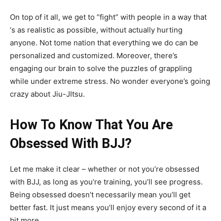
On top of it all, we get to “fight” with people in a way that
‘s as realistic as possible, without actually hurting
anyone. Not tome nation that everything we do can be
personalized and customized. Moreover, there’s
engaging our brain to solve the puzzles of grappling
while under extreme stress. No wonder everyone’s going
crazy about Jiu-JItsu.
How To Know That You Are
Obsessed With BJJ?
Let me make it clear – whether or not you’re obsessed
with BJJ, as long as you’re training, you’ll see progress.
Being obsessed doesn’t necessarily mean you’ll get
better fast. It just means you’ll enjoy every second of it a
bit more.