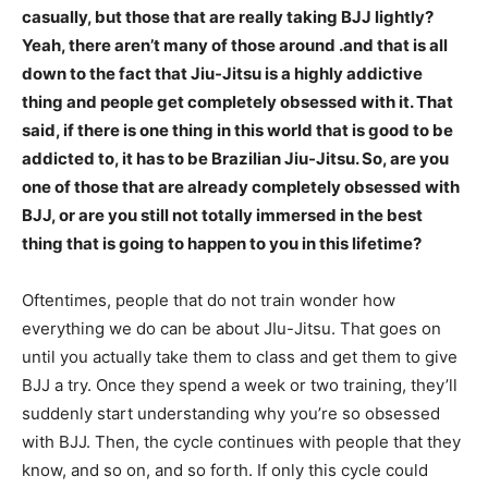
casually, but those that are really taking BJJ lightly?
Yeah, there aren’t many of those around .and that is all
down to the fact that Jiu-Jitsu is a highly addictive
thing and people get completely obsessed with it. That
said, if there is one thing in this world that is good to be
addicted to, it has to be Brazilian Jiu-Jitsu. So, are you
one of those that are already completely obsessed with
BJJ, or are you still not totally immersed in the best
thing that is going to happen to you in this lifetime?
Oftentimes, people that do not train wonder how
everything we do can be about JIu-Jitsu. That goes on
until you actually take them to class and get them to give
BJJ a try. Once they spend a week or two training, they’ll
suddenly start understanding why you’re so obsessed
with BJJ. Then, the cycle continues with people that they
know, and so on, and so forth. If only this cycle could