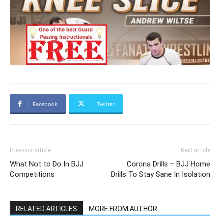
Facebook
Twitter
Previous article
Next article
What Not to Do In BJJ
Corona Drills – BJJ Home
Competitions
Drills To Stay Sane In Isolation
RELATED ARTICLES
MORE FROM AUTHOR