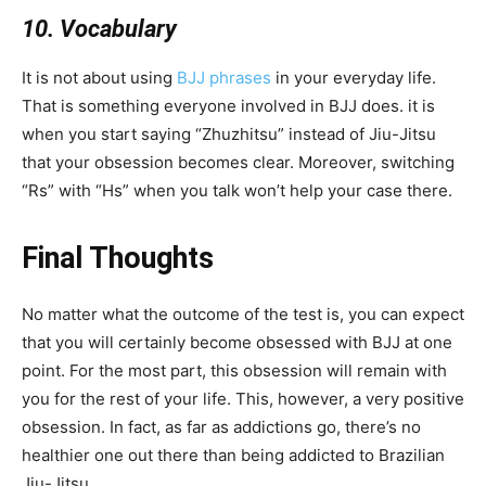
10. Vocabulary
It is not about using
BJJ phrases
in your everyday life.
That is something everyone involved in BJJ does. it is
when you start saying “Zhuzhitsu” instead of Jiu-Jitsu
that your obsession becomes clear. Moreover, switching
“Rs” with “Hs” when you talk won’t help your case there.
Final Thoughts
No matter what the outcome of the test is, you can expect
that you will certainly become obsessed with BJJ at one
point. For the most part, this obsession will remain with
you for the rest of your life. This, however, a very positive
obsession. In fact, as far as addictions go, there’s no
healthier one out there than being addicted to Brazilian
Jiu-Jitsu.