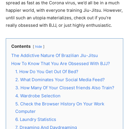
spread as fast as the Corona virus, we’d all be in a much
happier world, with everyone training Jiu-Jitsu. However,
until such an utopia materializes, check out if you’re
really obsessed with BJJ, or just highly enthusiastic.
Contents
hide
The Addictive Nature Of Brazilian JIu-Jitsu
How To Know That You Are Obsessed With BJJ?
1. How Do You Get Out Of Bed?
2. What Dominates Your Social Media Feed?
3. How Many Of Your Closest friends Also Train?
4. Wardrobe Selection
5. Check the Browser History On Your Work
Computer
6. Laundry Statistics
7. Dreaming And Daydreaming