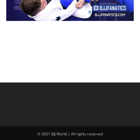
© 2021 BJJ World | All rights reserved