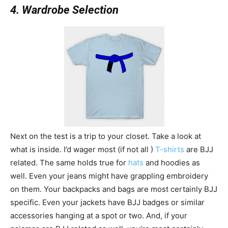
4. Wardrobe Selection
Next on the test is a trip to your closet. Take a look at
what is inside. I’d wager most (if not all )
T-shirts
are BJJ
related. The same holds true for
hats
and hoodies as
well. Even your jeans might have grappling embroidery
on them. Your backpacks and bags are most certainly BJJ
specific. Even your jackets have BJJ badges or similar
accessories hanging at a spot or two. And, if your