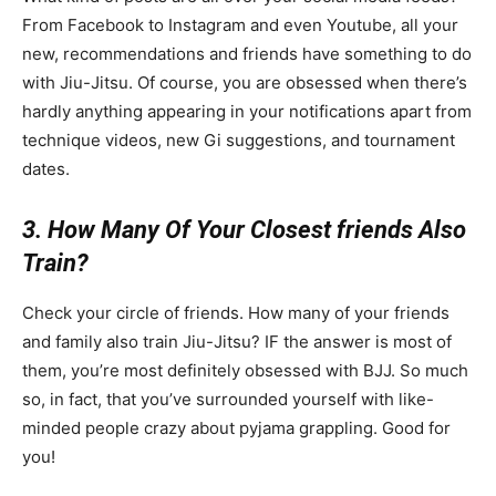
From Facebook to Instagram and even Youtube, all your
new, recommendations and friends have something to do
with Jiu-Jitsu. Of course, you are obsessed when there’s
hardly anything appearing in your notifications apart from
technique videos, new Gi suggestions, and tournament
dates.
3. How Many Of Your Closest friends Also
Train?
Check your circle of friends. How many of your friends
and family also train Jiu-Jitsu? IF the answer is most of
them, you’re most definitely obsessed with BJJ. So much
so, in fact, that you’ve surrounded yourself with like-
minded people crazy about pyjama grappling. Good for
you!