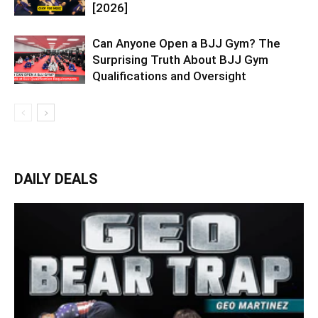
[2026]
Can Anyone Open a BJJ Gym? The
Surprising Truth About BJJ Gym
Qualifications and Oversight
DAILY DEALS