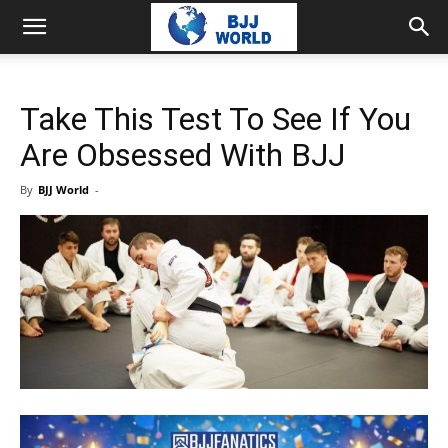
Take This Test To See If You
Are Obsessed With BJJ
By
BJJ World
-