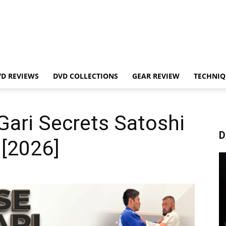
VD REVIEWS
DVD COLLECTIONS
GEAR REVIEW
TECHNIQ
ari Secrets Satoshi
D
 [2026]