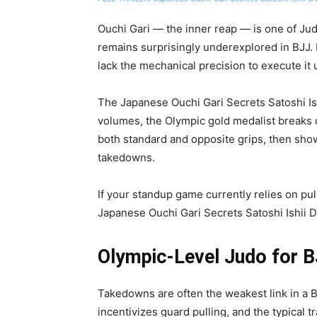
Ouchi Gari — the inner reap — is one of Jud
remains surprisingly underexplored in BJJ.
lack the mechanical precision to execute it 
The Japanese Ouchi Gari Secrets Satoshi I
volumes, the Olympic gold medalist breaks 
both standard and opposite grips, then sho
takedowns.
If your standup game currently relies on pul
Japanese Ouchi Gari Secrets Satoshi Ishii D
Olympic-Level Judo for 
Takedowns are often the weakest link in a B
incentivizes guard pulling, and the typical 