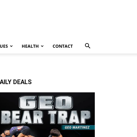
UES
HEALTH
CONTACT
AILY DEALS