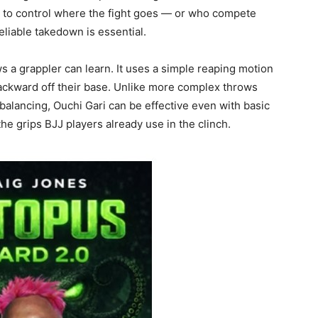
 to control where the fight goes — or who compete
eliable takedown is essential.
s a grappler can learn. It uses a simple reaping motion
backward off their base. Unlike more complex throws
-balancing, Ouchi Gari can be effective even with basic
the grips BJJ players already use in the clinch.