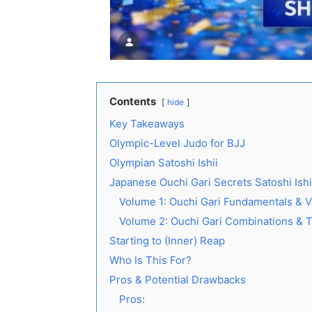
Contents
hide
Key Takeaways
Olympic-Level Judo for BJJ
Olympian Satoshi Ishii
Japanese Ouchi Gari Secrets Satoshi Ish
Volume 1: Ouchi Gari Fundamentals & V
Volume 2: Ouchi Gari Combinations & 
Starting to (Inner) Reap
Who Is This For?
Pros & Potential Drawbacks
Pros: