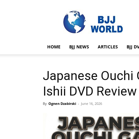
BJJ
World
HOME
BJJ NEWS
ARTICLES
BJJ D
Japanese Ouchi G
Ishii DVD Review
By
Ognen Dzabirski
-
June 16, 2026