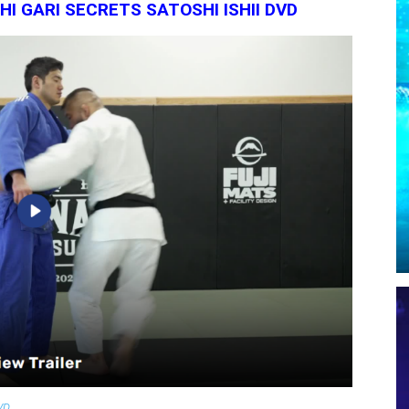
I GARI SECRETS SATOSHI ISHII DVD
DVD