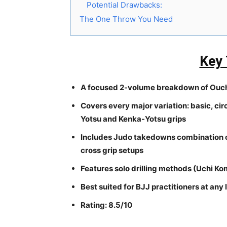
Potential Drawbacks:
The One Throw You Need
Key
A focused 2-volume breakdown of Ouchi
Covers every major variation: basic, cir
Yotsu and Kenka-Yotsu grips
Includes Judo takedowns combination ch
cross grip setups
Features solo drilling methods (Uchi Kom
Best suited for BJJ practitioners at an
Rating: 8.5/10