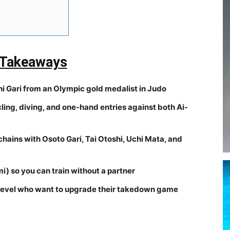
 Takeaways
 Gari from an Olympic gold medalist in Judo
cling, diving, and one-hand entries against both Ai-
ains with Osoto Gari, Tai Otoshi, Uchi Mata, and
i) so you can train without a partner
y level who want to upgrade their takedown game