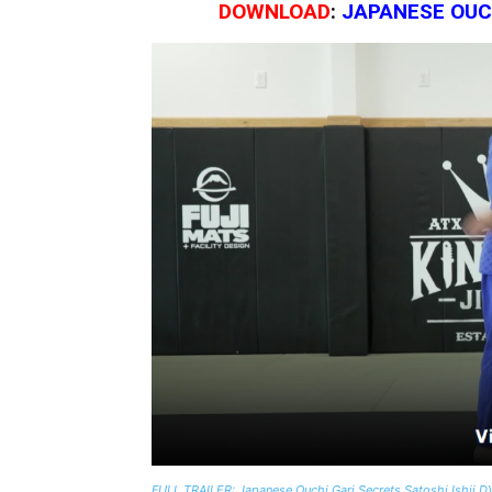
DOWNLOAD
:
JAPANESE OUCH
FULL TRAILER: Japanese Ouchi Gari Secrets Satoshi Ishii 