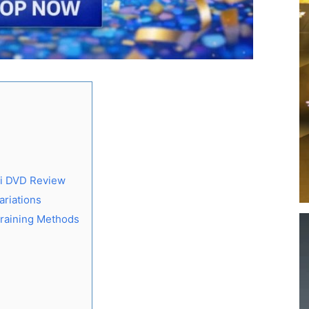
ii DVD Review
ariations
Training Methods