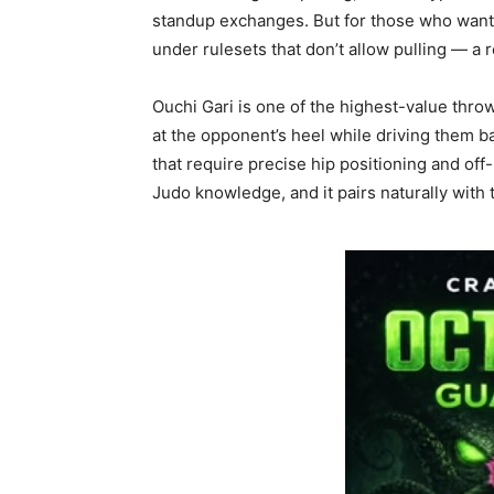
standup exchanges. But for those who want
under rulesets that don’t allow pulling — a r
Ouchi Gari is one of the highest-value throw
at the opponent’s heel while driving them 
that require precise hip positioning and off
Judo knowledge, and it pairs naturally with 