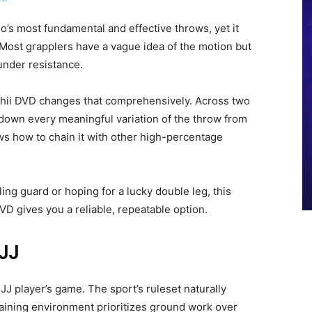
o’s most fundamental and effective throws, yet it
 Most grapplers have a vague idea of the motion but
under resistance.
shii DVD changes that comprehensively. Across two
down every meaningful variation of the throw from
ws how to chain it with other high-percentage
ling guard or hoping for a lucky double leg, this
VD gives you a reliable, repeatable option.
BJJ
JJ player’s game. The sport’s ruleset naturally
training environment prioritizes ground work over