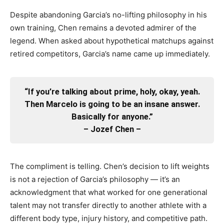
Despite abandoning Garcia’s no-lifting philosophy in his
own training, Chen remains a devoted admirer of the
legend. When asked about hypothetical matchups against
retired competitors, Garcia’s name came up immediately.
“If you’re talking about prime, holy, okay, yeah.
Then Marcelo is going to be an insane answer.
Basically for anyone.”
– Jozef Chen –
The compliment is telling. Chen’s decision to lift weights
is not a rejection of Garcia’s philosophy — it’s an
acknowledgment that what worked for one generational
talent may not transfer directly to another athlete with a
different body type, injury history, and competitive path.