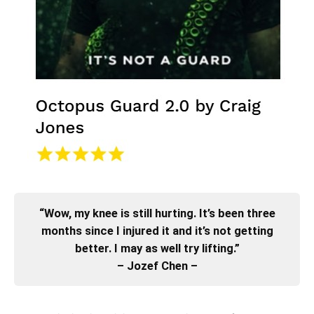
“Wow, my knee is still hurting. It’s been three
months since I injured it and it’s not getting
better. I may as well try lifting.”
– Jozef Chen –