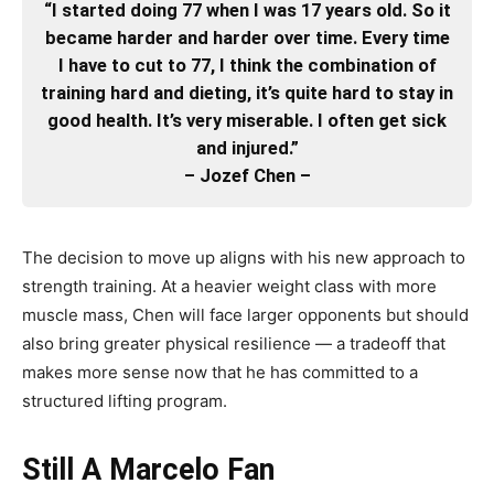
“I started doing 77 when I was 17 years old. So it
became harder and harder over time. Every time
I have to cut to 77, I think the combination of
training hard and dieting, it’s quite hard to stay in
good health. It’s very miserable. I often get sick
and injured.”
– Jozef Chen –
The decision to move up aligns with his new approach to
strength training. At a heavier weight class with more
muscle mass, Chen will face larger opponents but should
also bring greater physical resilience — a tradeoff that
makes more sense now that he has committed to a
structured lifting program.
Still A Marcelo Fan