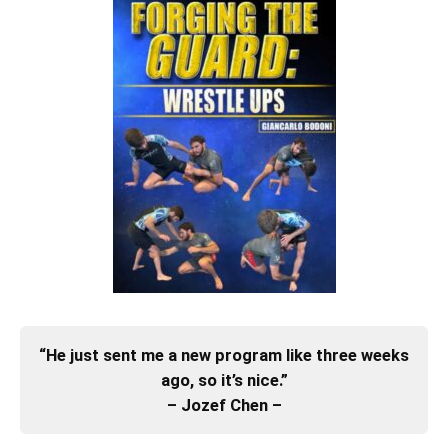
“He just sent me a new program like three weeks
ago, so it’s nice.”
– Jozef Chen –