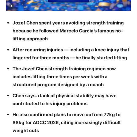
Jozef Chen spent years avoiding strength training
because he followed Marcelo Garcia’s famous no-
lifting approach
After recurring injuries — including a knee injury that
lingered for three months — he finally started lifting
The Jozef Chen strength training regimen now
includes lifting three times per week with a
structured program designed by a coach
Chen says a lack of physical stability may have
contributed to his injury problems
He also confirmed plans to move up from 77kg to
88kg for ADCC 2026, citing increasingly difficult
weight cuts