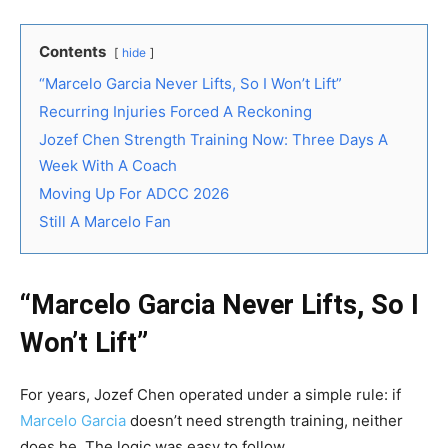
Contents
hide
“Marcelo Garcia Never Lifts, So I Won’t Lift”
Recurring Injuries Forced A Reckoning
Jozef Chen Strength Training Now: Three Days A
Week With A Coach
Moving Up For ADCC 2026
Still A Marcelo Fan
“Marcelo Garcia Never Lifts, So I
Won’t Lift”
For years, Jozef Chen operated under a simple rule: if
Marcelo Garcia
doesn’t need strength training, neither
does he. The logic was easy to follow.