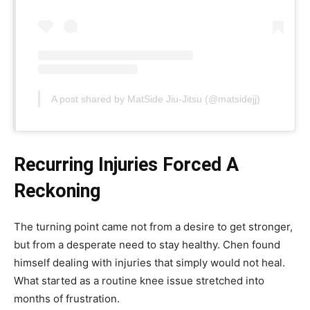
A post shared by MatSide Jiu-Jitsu (@matsidejj)
Recurring Injuries Forced A
Reckoning
The turning point came not from a desire to get stronger,
but from a desperate need to stay healthy. Chen found
himself dealing with injuries that simply would not heal.
What started as a routine knee issue stretched into
months of frustration.