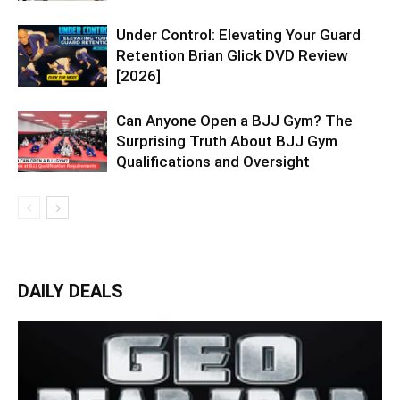
Under Control: Elevating Your Guard
Retention Brian Glick DVD Review
[2026]
Can Anyone Open a BJJ Gym? The
Surprising Truth About BJJ Gym
Qualifications and Oversight
DAILY DEALS