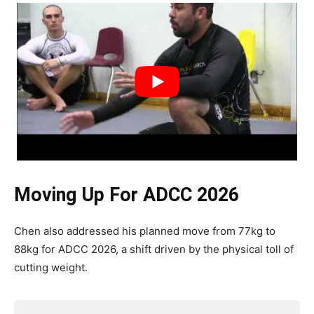
Moving Up For ADCC 2026
Chen also addressed his planned move from 77kg to
88kg for ADCC 2026, a shift driven by the physical toll of
cutting weight.