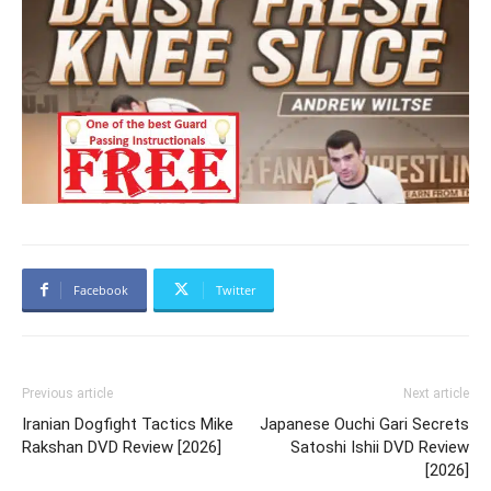
Facebook
Twitter
Previous article
Next article
Iranian Dogfight Tactics Mike
Japanese Ouchi Gari Secrets
Rakshan DVD Review [2026]
Satoshi Ishii DVD Review
[2026]