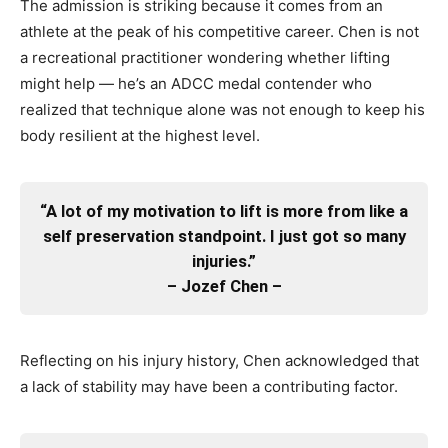
The admission is striking because it comes from an
athlete at the peak of his competitive career. Chen is not
a recreational practitioner wondering whether lifting
might help — he’s an ADCC medal contender who
realized that technique alone was not enough to keep his
body resilient at the highest level.
“A lot of my motivation to lift is more from like a
self preservation standpoint. I just got so many
injuries.”
– Jozef Chen –
Reflecting on his injury history, Chen acknowledged that
a lack of stability may have been a contributing factor.