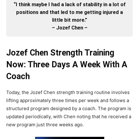
“I think maybe I had a lack of stability in a lot of
positions and that led to me getting injured a
little bit more.”
– Jozef Chen –
Jozef Chen Strength Training
Now: Three Days A Week With A
Coach
Today, the Jozef Chen strength training routine involves
lifting approximately three times per week and follows a
structured program designed by a coach. The program is
updated periodically, with Chen noting that he received a
new program just three weeks ago.