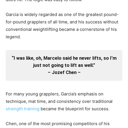
Garcia is widely regarded as one of the greatest pound-
for-pound grapplers of all time, and his success without
conventional weightlifting became a cornerstone of his
legend.
“I was like, oh, Marcelo said he never lifts, so I’m
just not going to lift as well.”
– Jozef Chen –
For many young grapplers, Garcia’s emphasis on
technique, mat time, and consistency over traditional
strength training
became the blueprint for success.
Chen, one of the most promising competitors of his