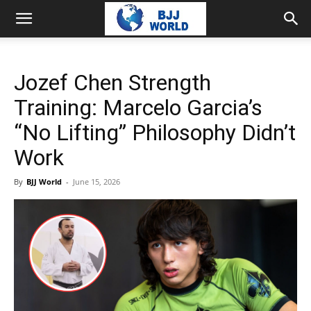
Jozef Chen Strength
Training: Marcelo Garcia’s
“No Lifting” Philosophy Didn’t
Work
By
BJJ World
-
June 15, 2026