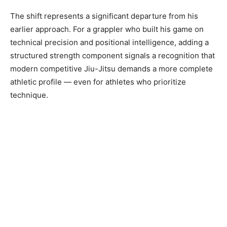
The shift represents a significant departure from his
earlier approach. For a grappler who built his game on
technical precision and positional intelligence, adding a
structured strength component signals a recognition that
modern competitive Jiu-Jitsu demands a more complete
athletic profile — even for athletes who prioritize
technique.