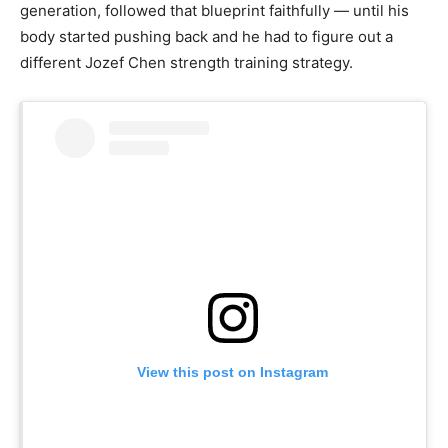
generation, followed that blueprint faithfully — until his
body started pushing back and he had to figure out a
different Jozef Chen strength training strategy.
View this post on Instagram