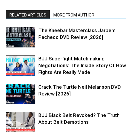
RELATED ARTICLES
MORE FROM AUTHOR
The Kneebar Masterclass Jarbem
Pacheco DVD Review [2026]
BJJ Superfight Matchmaking
Negotiations: The Inside Story Of How
Fights Are Really Made
Crack The Turtle Neil Melanson DVD
Review [2026]
BJJ Black Belt Revoked? The Truth
About Belt Demotions