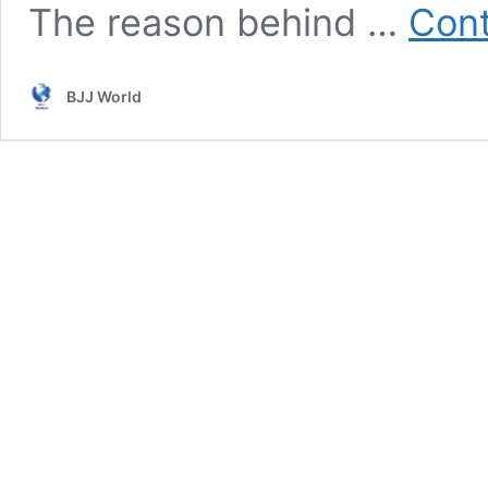
The reason behind …
Cont
BJJ World