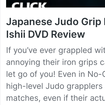
Japanese Judo Grip 
Ishii DVD Review
If you’ve ever grappled w
annoying their iron grips
let go of you! Even in No-
high-level Judo grapplers 
matches, even if their actu