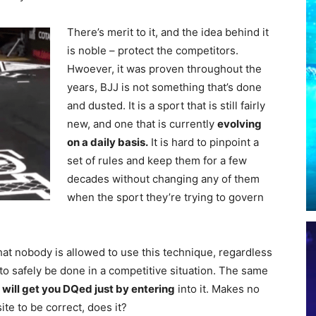
There’s merit to it, and the idea behind it
is noble – protect the competitors.
Hwoever, it was proven throughout the
years, BJJ is not something that’s done
and dusted. It is a sport that is still fairly
new, and one that is currently
evolving
on a daily basis.
It is hard to pinpoint a
set of rules and keep them for a few
decades without changing any of them
when the sport they’re trying to govern
hat nobody is allowed to use this technique, regardless
 to safely be done in a competitive situation. The same
h
will get you DQed just by entering
into it. Makes no
e to be correct, does it?