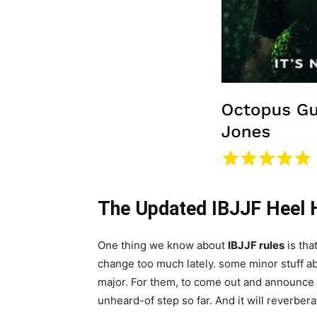
The Updated IBJJF Heel 
One thing we know about
IBJJF rules
is tha
change too much lately. some minor stuff ab
major. For them, to come out and announce th
unheard-of step so far. And it will reverbe