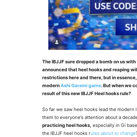
The IBJJF sure dropped a bomb on us with 
announced that heel hooks and reaping will
restrictions here and there, but in essence, 
modern
Ashi Garami game
. But when we co
result of this new IBJJF Heel hooks rule?
So far we saw heel hooks lead the modern 
them to everyone’s attention about a decad
practicing heel hooks,
especially in Gi base
the IBJJF heel hooks r
ules about to change