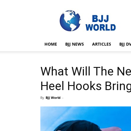
BJJ
World
HOME
BJJ NEWS
ARTICLES
BJJ D
What Will The N
Heel Hooks Brin
By
BJJ World
-