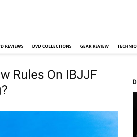
VD REVIEWS
DVD COLLECTIONS
GEAR REVIEW
TECHNIQ
ew Rules On IBJJF
D
g?