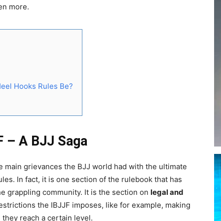
en more.
Heel Hooks Rules Be?
F – A BJJ Saga
e main grievances the BJJ world had with the ultimate
es. In fact, it is one section of the rulebook that has
e grappling community. It is the section on
legal and
restrictions the IBJJF imposes, like for example, making
they reach a certain level.