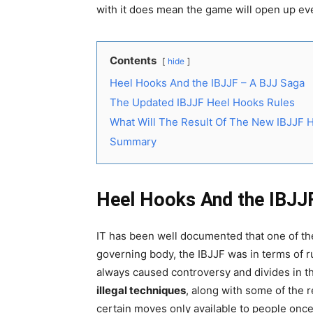
with it does mean the game will open up ev
Contents
hide
Heel Hooks And the IBJJF – A BJJ Saga
The Updated IBJJF Heel Hooks Rules
What Will The Result Of The New IBJJF 
Summary
Heel Hooks And the IBJJ
IT has been well documented that one of th
governing body, the IBJJF was in terms of rul
always caused controversy and divides in th
illegal techniques
, along with some of the 
certain moves only available to people once 