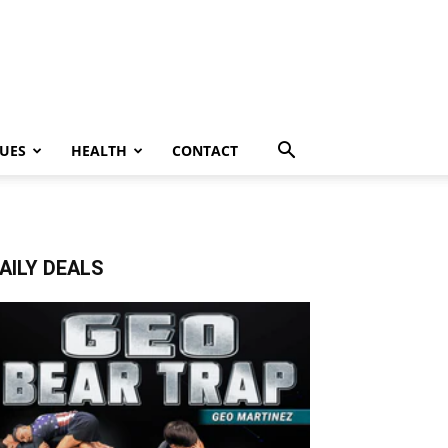
UES
HEALTH
CONTACT
AILY DEALS