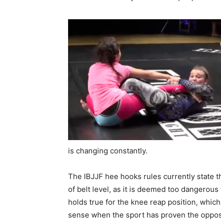
is changing constantly.
The IBJJF hee hooks rules currently state t
of belt level, as it is deemed too dangerous
holds true for the knee reap position, whic
sense when the sport has proven the opposit