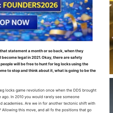
that statement a month or so back, when they
 become legal in 2021. Okay, there are safety
people will be free to hunt for leg locks using the
me to stop and think about it, what is going to be the
leg locks game revolution once when the DDS brought
e ago. In 2010 you would rarely see someone
d academies. Are we in for another tectonic shift with
? Allowing this move, and all fo the positions that go