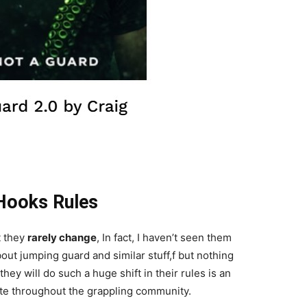
Hooks Rules
t they
rarely change
, In fact, I haven’t seen them
out jumping guard and similar stuff,f but nothing
ey will do such a huge shift in their rules is an
rate throughout the grappling community.