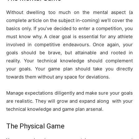
Without dwelling too much on the mental aspect (a
complete article on the subject in-coming) we’ll cover the
basics only. If you’ve decided to enter a competition, you
must know why. A clear goal is essential for any athlete
involved in competitive endeavours. Once again, your
goals should be brave, but attainable and rooted in
reality. Your technical knowledge should complement
your goals. Your game plan should take you directly
towards them without any space for deviations.
Manage expectations diligently and make sure your goals
are realistic. They will grow and expand along with your
technical knowledge and game plan arsenal.
The Physical Game