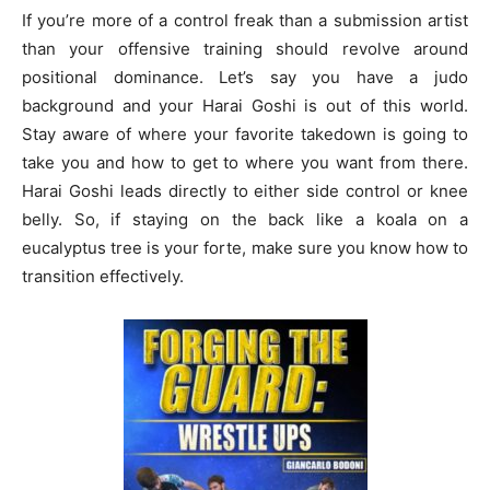
If you’re more of a control freak than a submission artist
than your offensive training should revolve around
positional dominance. Let’s say you have a judo
background and your Harai Goshi is out of this world.
Stay aware of where your favorite takedown is going to
take you and how to get to where you want from there.
Harai Goshi leads directly to either side control or knee
belly. So, if staying on the back like a koala on a
eucalyptus tree is your forte, make sure you know how to
transition effectively.