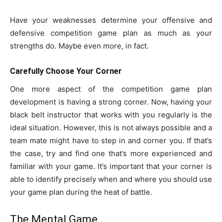
Have your weaknesses determine your offensive and
defensive competition game plan as much as your
strengths do. Maybe even more, in fact.
Carefully Choose Your Corner
One more aspect of the competition game plan
development is having a strong corner. Now, having your
black belt instructor that works with you regularly is the
ideal situation. However, this is not always possible and a
team mate might have to step in and corner you. If that’s
the case, try and find one that’s more experienced and
familiar with your game. It’s important that your corner is
able to identify precisely when and where you should use
your game plan during the heat of battle.
The Mental Game