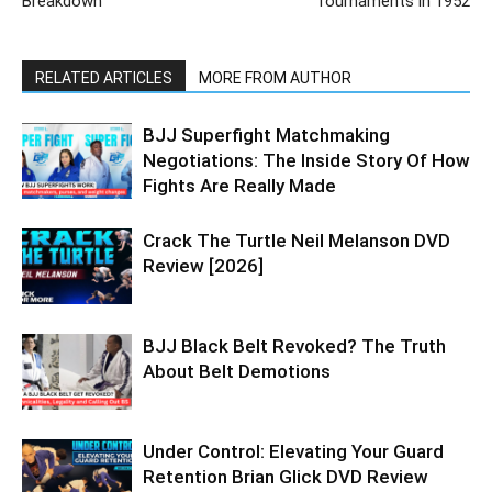
Breakdown
Tournaments in 1952
RELATED ARTICLES
MORE FROM AUTHOR
BJJ Superfight Matchmaking
Negotiations: The Inside Story Of How
Fights Are Really Made
Crack The Turtle Neil Melanson DVD
Review [2026]
BJJ Black Belt Revoked? The Truth
About Belt Demotions
Under Control: Elevating Your Guard
Retention Brian Glick DVD Review