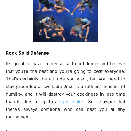
Rock Solid Defense
It’s great to have immense self confidence and believe
that you’re the best and you’re going to beat everyone.
That’s certainly the attitude you want, but you need to
stay grounded as well. Jiu Jitsu is a ruthless teacher of
humility, and it will destroy your cockiness in less time
than it takes to tap to a
tight choke
. So be aware that
there’s always someone who can beat you at any
tournament.