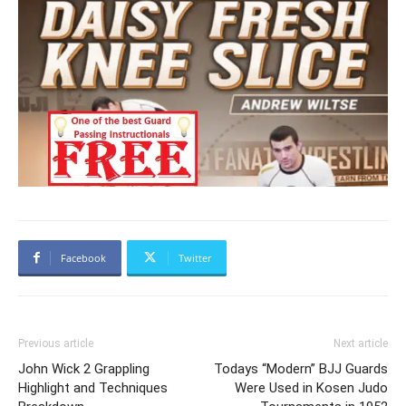
Facebook
Twitter
Previous article
Next article
John Wick 2 Grappling
Todays “Modern” BJJ Guards
Highlight and Techniques
Were Used in Kosen Judo