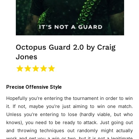
Precise Offensive Style
Hopefully you’re entering the tournament in order to win
it. If not, maybe you’re just aiming to win one match.
Unless you’re entering to lose (hardly viable, but who
knows), you need to be ready to attack. Just going out
and throwing techniques out randomly might actually
work and get you a win or two, but it is not a legitimate