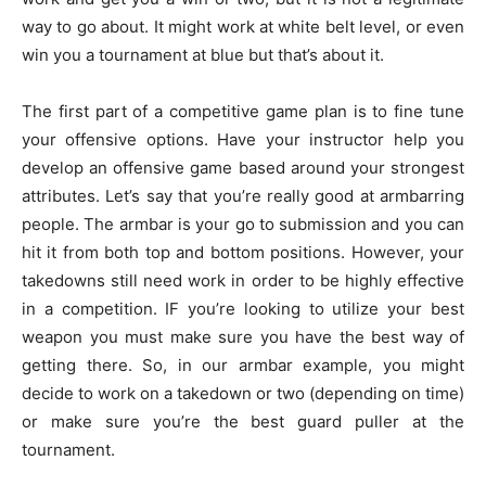
way to go about. It might work at white belt level, or even
win you a tournament at blue but that’s about it.
The first part of a competitive game plan is to fine tune
your offensive options. Have your instructor help you
develop an offensive game based around your strongest
attributes. Let’s say that you’re really good at armbarring
people. The armbar is your go to submission and you can
hit it from both top and bottom positions. However, your
takedowns still need work in order to be highly effective
in a competition. IF you’re looking to utilize your best
weapon you must make sure you have the best way of
getting there. So, in our armbar example, you might
decide to work on a takedown or two (depending on time)
or make sure you’re the best guard puller at the
tournament.