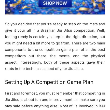
So you decided that you’re ready to step on the mats and
give it your all in a Brazilian Jiu Jitsu competition. Well,
feeling ready is certainly a step in the right direction, but
you might need a bit more to go from. There are two main
components to the competition game plan of all the best
competitors out there: the mental and the physical
aspect. Interestingly, both of these aspects gave their
roots in the technical aspect of your Jiu Jitsu.
Setting Up A Competition Game Plan
First and foremost, you must remember that competing in
Jiu Jitsu is about fun and improvement, so make sure you
stay safe before anything else. Most of us involved in BJJ