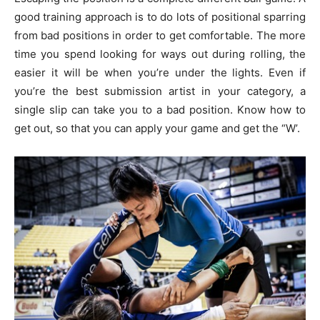
good training approach is to do lots of positional sparring
from bad positions in order to get comfortable. The more
time you spend looking for ways out during rolling, the
easier it will be when you’re under the lights. Even if
you’re the best submission artist in your category, a
single slip can take you to a bad position. Know how to
get out, so that you can apply your game and get the “W’.