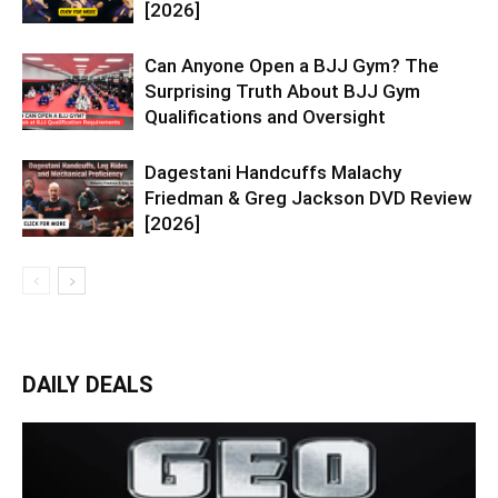
[2026]
Can Anyone Open a BJJ Gym? The
Surprising Truth About BJJ Gym
Qualifications and Oversight
Dagestani Handcuffs Malachy
Friedman & Greg Jackson DVD Review
[2026]
DAILY DEALS