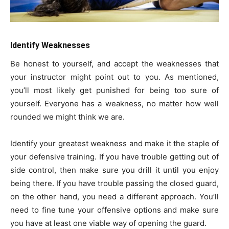
Identify Weaknesses
Be honest to yourself, and accept the weaknesses that
your instructor might point out to you. As mentioned,
you’ll most likely get punished for being too sure of
yourself. Everyone has a weakness, no matter how well
rounded we might think we are.
Identify your greatest weakness and make it the staple of
your defensive training. If you have trouble getting out of
side control, then make sure you drill it until you enjoy
being there. If you have trouble passing the closed guard,
on the other hand, you need a different approach. You’ll
need to fine tune your offensive options and make sure
you have at least one viable way of opening the guard.