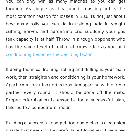
You can only win as many matches as you can get
through. As simple as this sounds, gassing out is the
most common reason for losses in BJJ. It’s not just about
how many rolls you can do in training. Add in weight
cutting, nerves and adrenaline and suddenly your gas
tank capacity is at half. Throw in a tough opponent who
has the same level of technical knowledge as you and
conditioning becomes the deciding factor.
If doing technical training, rolling and drilling is your main
work, then straighten and conditioning is your homework.
Apart from shark tank drills (position sparring with a fresh
partner every round) it should be done off the mats.
Proper prioritization is essential for a successful plan,
tailored to a competitors needs.
Building a successful competition game plan is a complex
puzzle that needs to be carefully put together. It requires