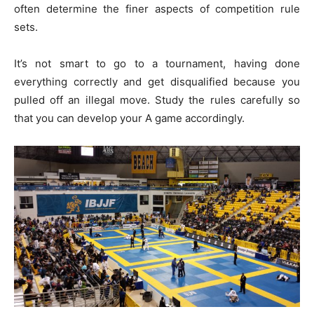
often determine the finer aspects of competition rule
sets.
It’s not smart to go to a tournament, having done
everything correctly and get disqualified because you
pulled off an illegal move. Study the rules carefully so
that you can develop your A game accordingly.