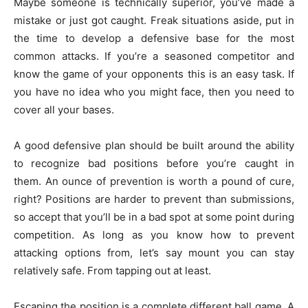
Maybe someone is technically superior, you’ve made a
mistake or just got caught. Freak situations aside, put in
the time to develop a defensive base for the most
common attacks. If you’re a seasoned competitor and
know the game of your opponents this is an easy task. If
you have no idea who you might face, then you need to
cover all your bases.
A good defensive plan should be built around the ability
to recognize bad positions before you’re caught in
them. An ounce of prevention is worth a pound of cure,
right? Positions are harder to prevent than submissions,
so accept that you’ll be in a bad spot at some point during
competition. As long as you know how to prevent
attacking options from, let’s say mount you can stay
relatively safe. From tapping out at least.
Escaping the position is a complete different ball game. A