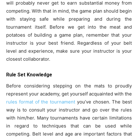
will probably never get to earn substantial money from
competing. With that in mind, the game plan should begin
with staying safe while preparing and during the
tournament itself. Before we get into the meat and
potatoes of building a game plan, remember that your
instructor is your best friend. Regardless of your belt
level and experience, make sure your instructor is your
closest collaborator.
Rule Set Knowledge
Before considering stepping on the mats to proudly
represent your academy, get yourself acquainted with the
rules format of the tournament
you’ve chosen. The best
way is to consult your instructor and go over the rules
with him/her. Many tournaments have certain limitations
in regard to techniques that can be used while
competing. Belt level and age are important factors that