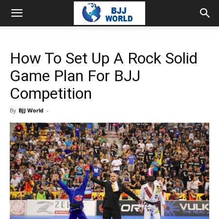
How To Set Up A Rock Solid
Game Plan For BJJ
Competition
By
BJJ World
-