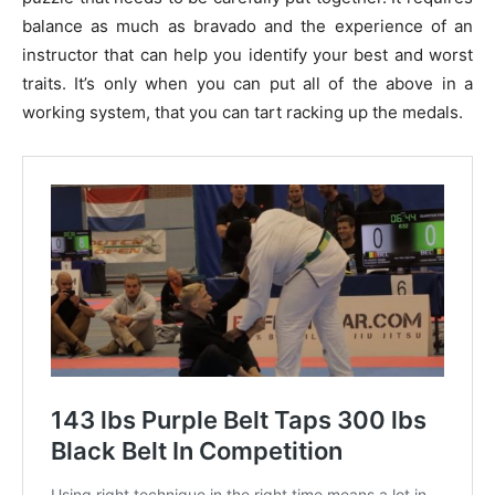
balance as much as bravado and the experience of an
instructor that can help you identify your best and worst
traits. It’s only when you can put all of the above in a
working system, that you can tart racking up the medals.