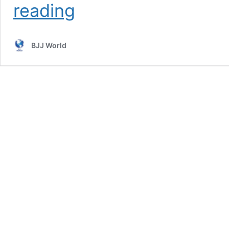
143
reading
lbs
Purple
Belt
BJJ World
Taps
300
lbs
Black
Belt
In
Competition