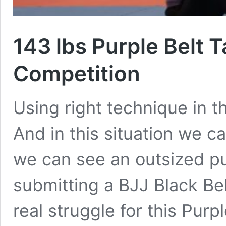
143 lbs Purple Belt T
Competition
Using right technique in th
And in this situation we ca
we can see an outsized pu
submitting a BJJ Black Be
real struggle for this Purp