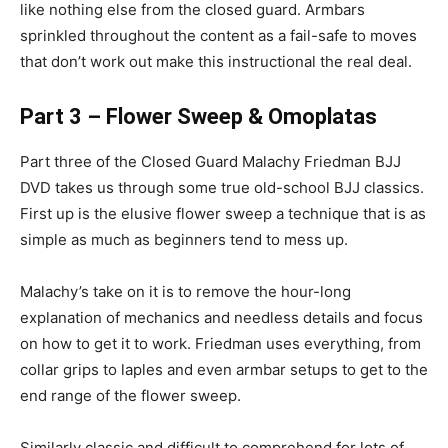
like nothing else from the closed guard. Armbars
sprinkled throughout the content as a fail-safe to moves
that don’t work out make this instructional the real deal.
Part 3 – Flower Sweep & Omoplatas
Part three of the Closed Guard Malachy Friedman BJJ
DVD takes us through some true old-school BJJ classics.
First up is the elusive flower sweep a technique that is as
simple as much as beginners tend to mess up.
Malachy’s take on it is to remove the hour-long
explanation of mechanics and needless details and focus
on how to get it to work. Friedman uses everything, from
collar grips to laples and even armbar setups to get to the
end range of the flower sweep.
Similarly classic and difficult to comprehend for lots of