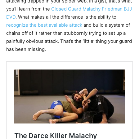
attacking trapped in your spider web. In a gist, that’s what
you’ll learn from the
Closed Guard Malachy Friedman BJJ
DVD
. What makes all the difference is the ability to
recognize the best available attack
and build a system of
chains off of it rather than stubbornly trying to set up a
painfully obvious attack. That’s the ‘little’ thing your guard
has been missing.