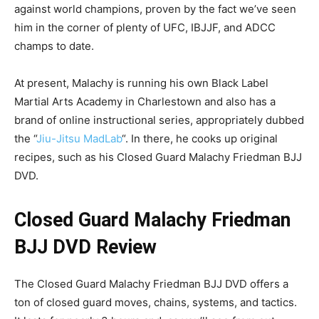
against world champions, proven by the fact we’ve seen
him in the corner of plenty of UFC, IBJJF, and ADCC
champs to date.
At present, Malachy is running his own Black Label
Martial Arts Academy in Charlestown and also has a
brand of online instructional series, appropriately dubbed
the “
Jiu-Jitsu MadLab
“. In there, he cooks up original
recipes, such as his Closed Guard Malachy Friedman BJJ
DVD.
Closed Guard Malachy Friedman
BJJ DVD Review
The Closed Guard Malachy Friedman BJJ DVD offers a
ton of closed guard moves, chains, systems, and tactics.