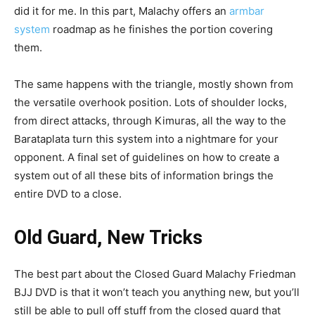
did it for me. In this part, Malachy offers an
armbar
system
roadmap as he finishes the portion covering
them.
The same happens with the triangle, mostly shown from
the versatile overhook position. Lots of shoulder locks,
from direct attacks, through Kimuras, all the way to the
Barataplata turn this system into a nightmare for your
opponent. A final set of guidelines on how to create a
system out of all these bits of information brings the
entire DVD to a close.
Old Guard, New Tricks
The best part about the Closed Guard Malachy Friedman
BJJ DVD is that it won’t teach you anything new, but you’ll
still be able to pull off stuff from the closed guard that