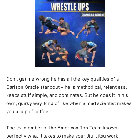
Don’t get me wrong he has all the key qualities of a
Carlson Gracie standout – he is methodical, relentless,
keeps stuff simple, and dominates. But he does it in his
own, quirky way, kind of like when a mad scientist makes
you a cup of coffee.
The ex-member of the American Top Team knows
perfectly what it takes to make your Jiu-Jitsu work