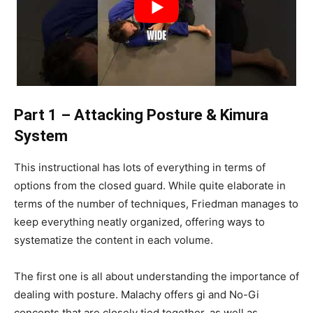
Part 1 – Attacking Posture & Kimura
System
This instructional has lots of everything in terms of
options from the closed guard. While quite elaborate in
terms of the number of techniques, Friedman manages to
keep everything neatly organized, offering ways to
systematize the content in each volume.
The first one is all about understanding the importance of
dealing with posture. Malachy offers gi and No-Gi
concepts that are closely tied together, as well as