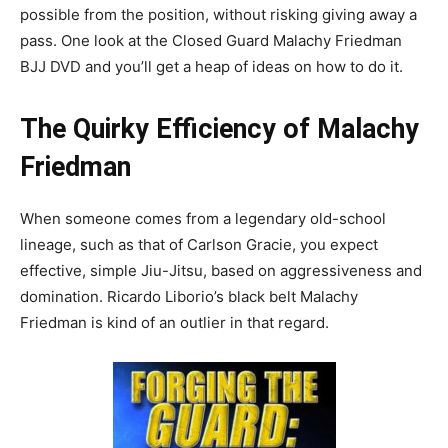
possible from the position, without risking giving away a
pass. One look at the Closed Guard Malachy Friedman
BJJ DVD and you’ll get a heap of ideas on how to do it.
The Quirky Efficiency of Malachy
Friedman
When someone comes from a legendary old-school
lineage, such as that of Carlson Gracie, you expect
effective, simple Jiu-Jitsu, based on aggressiveness and
domination. Ricardo Liborio’s black belt Malachy
Friedman is kind of an outlier in that regard.