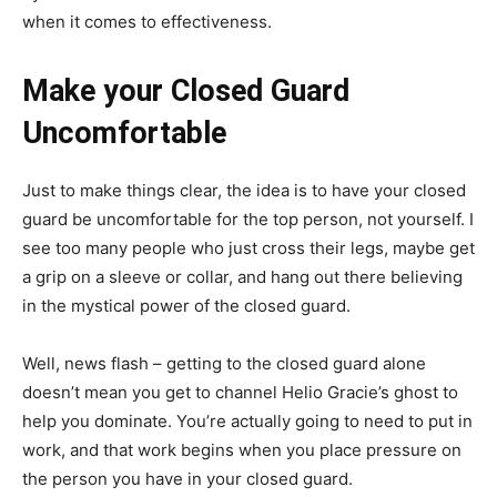
when it comes to effectiveness.
Make your Closed Guard
Uncomfortable
Just to make things clear, the idea is to have your closed
guard be uncomfortable for the top person, not yourself. I
see too many people who just cross their legs, maybe get
a grip on a sleeve or collar, and hang out there believing
in the mystical power of the closed guard.
Well, news flash – getting to the closed guard alone
doesn’t mean you get to channel Helio Gracie’s ghost to
help you dominate. You’re actually going to need to put in
work, and that work begins when you place pressure on
the person you have in your closed guard.