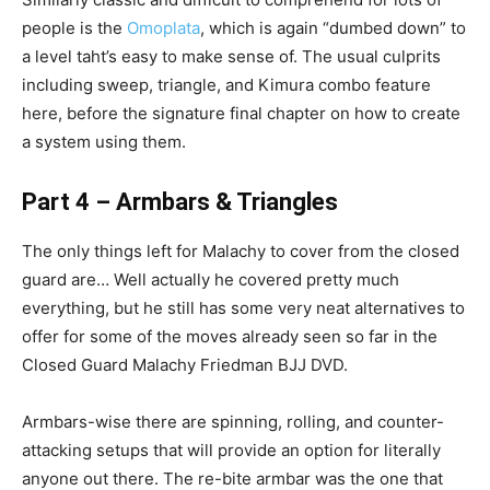
people is the
Omoplata
, which is again “dumbed down” to
a level taht’s easy to make sense of. The usual culprits
including sweep, triangle, and Kimura combo feature
here, before the signature final chapter on how to create
a system using them.
Part 4 – Armbars & Triangles
The only things left for Malachy to cover from the closed
guard are… Well actually he covered pretty much
everything, but he still has some very neat alternatives to
offer for some of the moves already seen so far in the
Closed Guard Malachy Friedman BJJ DVD.
Armbars-wise there are spinning, rolling, and counter-
attacking setups that will provide an option for literally
anyone out there. The re-bite armbar was the one that