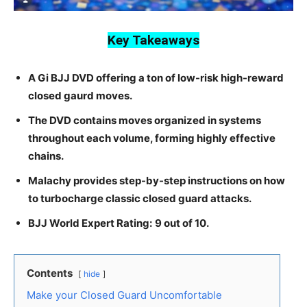
Key Takeaways
A Gi BJJ DVD offering a ton of low-risk high-reward
closed gaurd moves.
The DVD contains moves organized in systems
throughout each volume, forming highly effective
chains.
Malachy provides step-by-step instructions on how
to turbocharge classic closed guard attacks.
BJJ World Expert Rating:
9 out of 10.
Contents
hide
Make your Closed Guard Uncomfortable