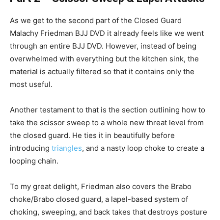
As we get to the second part of the Closed Guard
Malachy Friedman BJJ DVD it already feels like we went
through an entire BJJ DVD. However, instead of being
overwhelmed with everything but the kitchen sink, the
material is actually filtered so that it contains only the
most useful.
Another testament to that is the section outlining how to
take the scissor sweep to a whole new threat level from
the closed guard. He ties it in beautifully before
introducing
triangles
, and a nasty loop choke to create a
looping chain.
To my great delight, Friedman also covers the Brabo
choke/Brabo closed guard, a lapel-based system of
choking, sweeping, and back takes that destroys posture