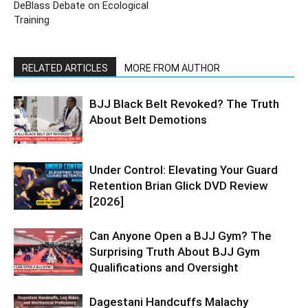
DeBlass Debate on Ecological
Training
RELATED ARTICLES
MORE FROM AUTHOR
BJJ Black Belt Revoked? The Truth
About Belt Demotions
Under Control: Elevating Your Guard
Retention Brian Glick DVD Review
[2026]
Can Anyone Open a BJJ Gym? The
Surprising Truth About BJJ Gym
Qualifications and Oversight
Dagestani Handcuffs Malachy