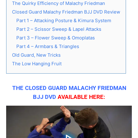
The Quirky Efficiency of Malachy Friedman
Closed Guard Malachy Friedman BJJ DVD Review
Part 1 – Attacking Posture & Kimura System
Part 2 – Scissor Sweep & Lapel Attacks
Part 3 – Flower Sweep & Omoplatas
Part 4 – Armbars & Triangles
Old Guard, New Tricks
The Low Hanging Fruit
THE CLOSED GUARD MALACHY FRIEDMAN
BJJ DVD
AVAILABLE
HERE: