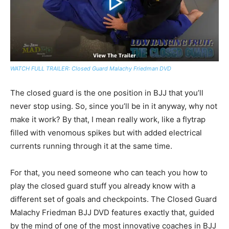
WATCH FULL TRAILER: Closed Guard Malachy Friedman DVD
The closed guard is the one position in BJJ that you’ll
never stop using. So, since you’ll be in it anyway, why not
make it work? By that, I mean really work, like a flytrap
filled with venomous spikes but with added electrical
currents running through it at the same time.
For that, you need someone who can teach you how to
play the closed guard stuff you already know with a
different set of goals and checkpoints. The Closed Guard
Malachy Friedman BJJ DVD features exactly that, guided
by the mind of one of the most innovative coaches in BJJ