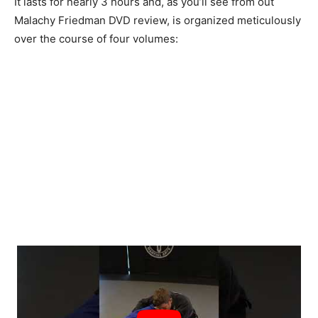
It lasts for nearly 3 hours and, as you’ll see from out
Malachy Friedman DVD review, is organized meticulously
over the course of four volumes: