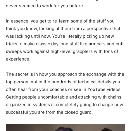
never seemed to work for you before.
In essence, you get to re-learn some of the stuff you
think you know, looking at them from a perspective that
was lacking until now. You’re literally picking up new
tricks to make classic day-one stuff like armbars and butt
sweeps work against high-level grapplers with tons of
experience.
The secret is in how you approach the exchange with the
top person, not in the hundreds of technical details you
often hear from your coaches or see in YouTube videos.
Getting people uncomfortable and attacking with chains
organized in systems is completely going to change how
successful you are from the closed guard.