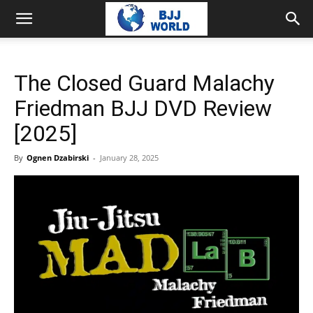
The Closed Guard Malachy
Friedman BJJ DVD Review
[2025]
By
Ognen Dzabirski
-
January 28, 2025