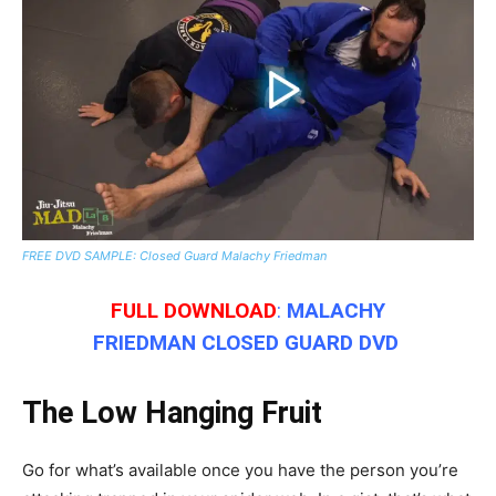
FREE DVD SAMPLE: Closed Guard Malachy Friedman
FULL
DOWNLOAD
:
MALACHY
FRIEDMAN
CLOSED GUARD DVD
The Low Hanging Fruit
Go for what’s available once you have the person you’re