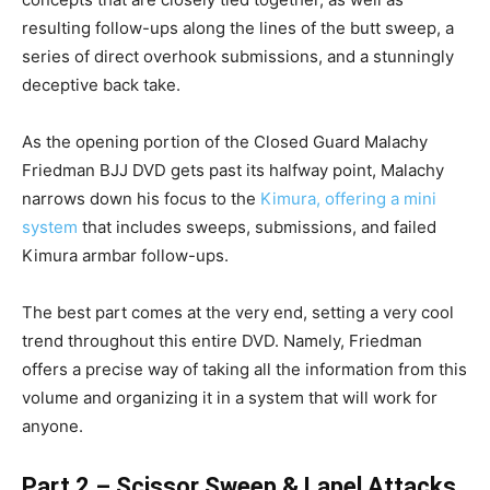
resulting follow-ups along the lines of the butt sweep, a
series of direct overhook submissions, and a stunningly
deceptive back take.
As the opening portion of the Closed Guard Malachy
Friedman BJJ DVD gets past its halfway point, Malachy
narrows down his focus to the
Kimura, offering a mini
system
that includes sweeps, submissions, and failed
Kimura armbar follow-ups.
The best part comes at the very end, setting a very cool
trend throughout this entire DVD. Namely, Friedman
offers a precise way of taking all the information from this
volume and organizing it in a system that will work for
anyone.
Part 2 – Scissor Sweep & Lapel Attacks