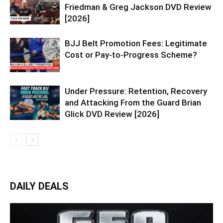
Friedman & Greg Jackson DVD Review
[2026]
BJJ Belt Promotion Fees: Legitimate
Cost or Pay-to-Progress Scheme?
Under Pressure: Retention, Recovery
and Attacking From the Guard Brian
Glick DVD Review [2026]
DAILY DEALS