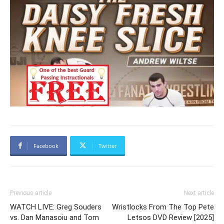
Facebook
Twitter
Previous article
Next article
WATCH LIVE: Greg Souders
Wristlocks From The Top Pete
vs. Dan Manasoiu and Tom
Letsos DVD Review [2025]