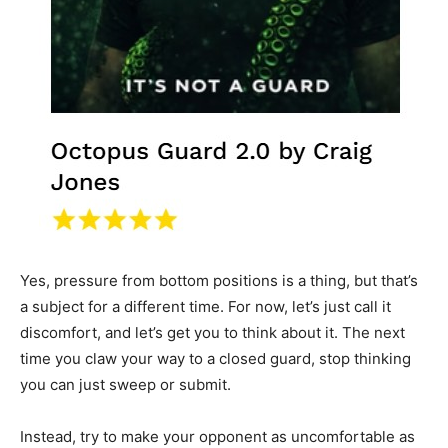
Yes, pressure from bottom positions is a thing, but that’s
a subject for a different time. For now, let’s just call it
discomfort, and let’s get you to think about it. The next
time you claw your way to a closed guard, stop thinking
you can just sweep or submit.
Instead, try to make your opponent as uncomfortable as