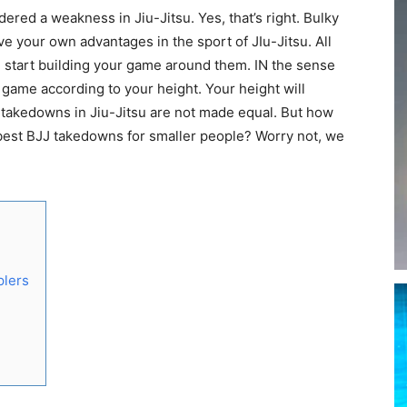
dered a weakness in Jiu-Jitsu. Yes, that’s right. Bulky
have your own advantages in the sport of JIu-Jitsu. All
d start building your game around them. IN the sense
 game according to your height. Your height will
ll takedowns in Jiu-Jitsu are not made equal. But how
 best BJJ takedowns for smaller people? Worry not, we
plers