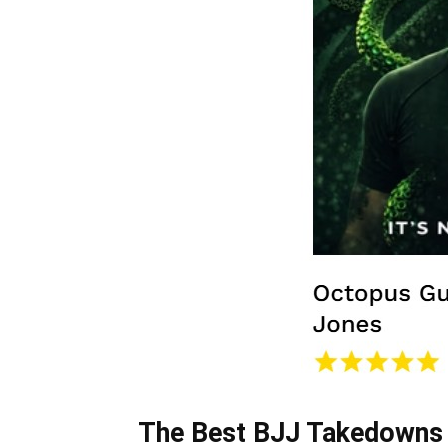
The Best BJJ Takedowns 