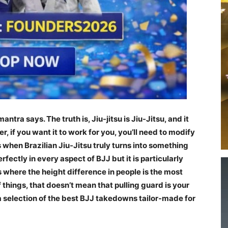
mantra says. The truth is, Jiu-jitsu is Jiu-Jitsu, and it
 if you want it to work for you, you’ll need to modify
s when Brazilian Jiu-Jitsu truly turns into something
rfectly in every aspect of BJJ but it is particularly
s where the height difference in people is the most
f things, that doesn’t mean that pulling guard is your
 a selection of the best BJJ takedowns tailor-made for