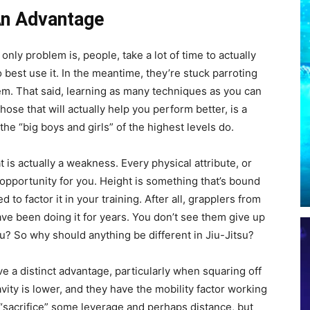
 An Advantage
 only problem is, people, take a lot of time to actually
 best use it. In the meantime, they’re stuck parroting
em. That said, learning as many techniques as you can
ose that will actually help you perform better, is a
 the “big boys and girls” of the highest levels do.
t is actually a weakness. Every physical attribute, or
an opportunity for you. Height is something that’s bound
to factor it in your training. After all, grapplers from
ave been doing it for years. You don’t see them give up
u? So why should anything be different in Jiu-Jitsu?
e a distinct advantage, particularly when squaring off
avity is lower, and they have the mobility factor working
 “sacrifice” some leverage and perhaps distance, but