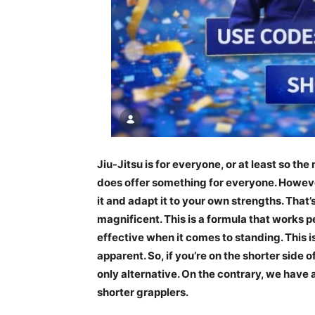
Jiu-Jitsu is for everyone, or at least so the 
does offer something for everyone. However,
it and adapt it to your own strengths. That’
magnificent. This is a formula that works pe
effective when it comes to standing. This i
apparent. So, if you’re on the shorter side o
only alternative. On the contrary, we have
shorter grapplers.