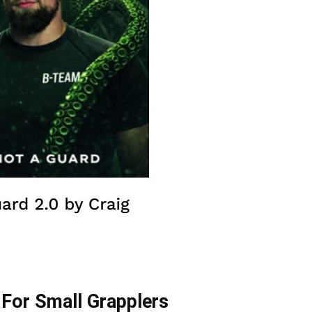
For Small Grapplers