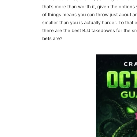
that’s more than worth it, given the option
of things means you can throw just about an
smaller than you is actually harder. To that
there are the best BJJ takedowns for the s
bets are?