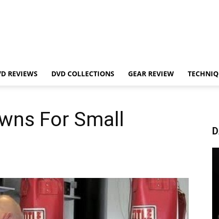
VD REVIEWS
DVD COLLECTIONS
GEAR REVIEW
TECHNIQ
wns For Small
D