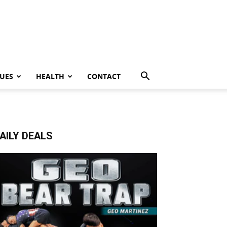
UES
HEALTH
CONTACT
AILY DEALS