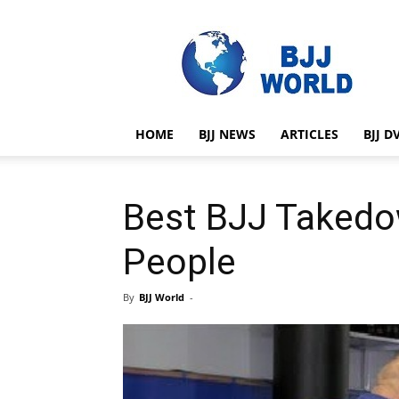
BJJ
World
HOME
BJJ NEWS
ARTICLES
BJJ D
Best BJJ Takedo
People
By
BJJ World
-