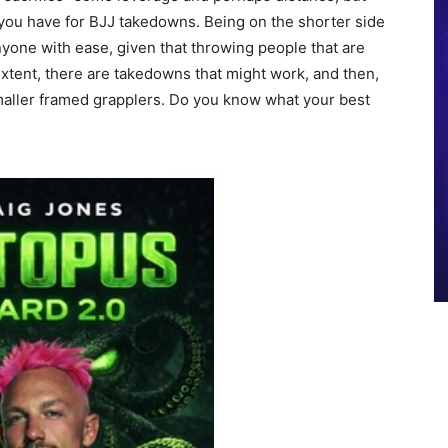
s you have for BJJ takedowns. Being on the shorter side
yone with ease, given that throwing people that are
 extent, there are takedowns that might work, and then,
maller framed grapplers. Do you know what your best