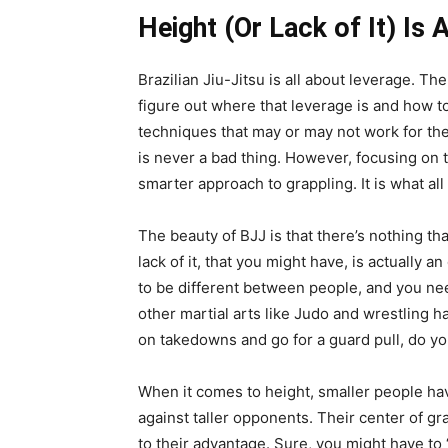
Height (Or Lack of It) Is
Brazilian Jiu-Jitsu is all about leverage. The
figure out where that leverage is and how to
techniques that may or may not work for th
is never a bad thing. However, focusing on th
smarter approach to grappling. It is what all
The beauty of BJJ is that there’s nothing tha
lack of it, that you might have, is actually 
to be different between people, and you need 
other martial arts like Judo and wrestling h
on takedowns and go for a guard pull, do yo
When it comes to height, smaller people hav
against taller opponents. Their center of gr
to their advantage. Sure, you might have to