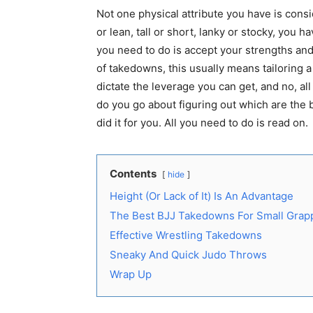
Not one physical attribute you have is consi
or lean, tall or short, lanky or stocky, you 
you need to do is accept your strengths an
of takedowns, this usually means tailoring a
dictate the leverage you can get, and no, a
do you go about figuring out which are the
did it for you. All you need to do is read on.
Contents
hide
Height (Or Lack of It) Is An Advantage
The Best BJJ Takedowns For Small Grap
Effective Wrestling Takedowns
Sneaky And Quick Judo Throws
Wrap Up