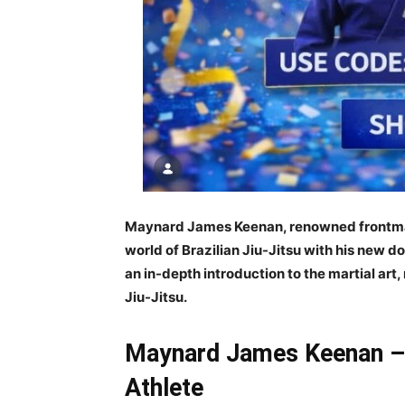
Maynard James Keenan, renowned frontman o
world of Brazilian Jiu-Jitsu with his new 
an in-depth introduction to the martial art
Jiu-Jitsu.
Maynard James Keenan – 
Athlete