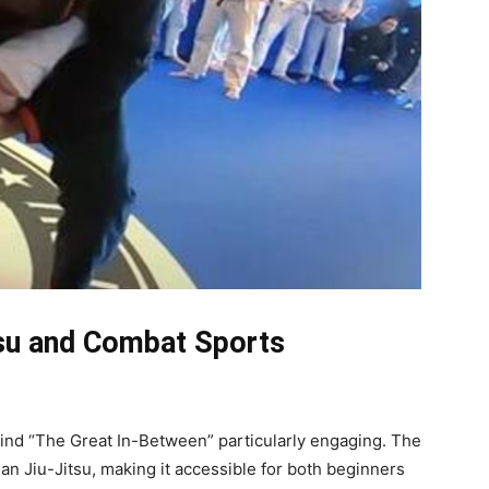
tsu and Combat Sports
 find “The Great In-Between” particularly engaging. The
lian Jiu-Jitsu, making it accessible for both beginners