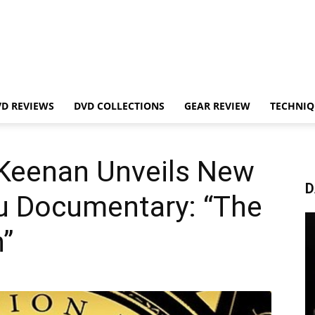
VD REVIEWS
DVD COLLECTIONS
GEAR REVIEW
TECHNIQ
Keenan Unveils New
D
tsu Documentary: “The
”