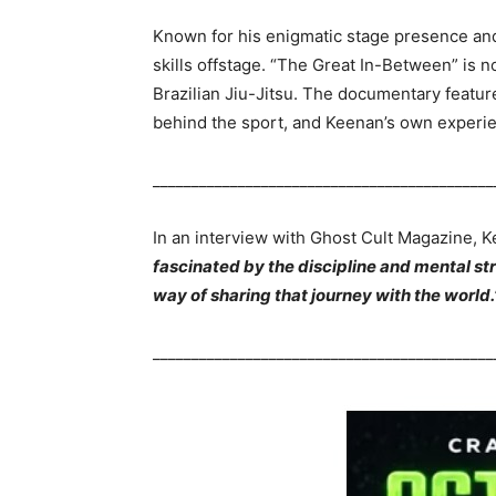
Known for his enigmatic stage presence an
skills offstage. “The Great In-Between” is no
Brazilian Jiu-Jitsu. The documentary feature
behind the sport, and Keenan’s own experi
____________________________________________
In an interview with Ghost Cult Magazine, 
fascinated by the discipline and mental st
way of sharing that journey with the world.
____________________________________________