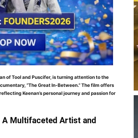
f Tool and Puscifer, is turning attention to the
documentary, “The Great In-Between.” The film offers
, reflecting Keenan’s personal journey and passion for
A Multifaceted Artist and