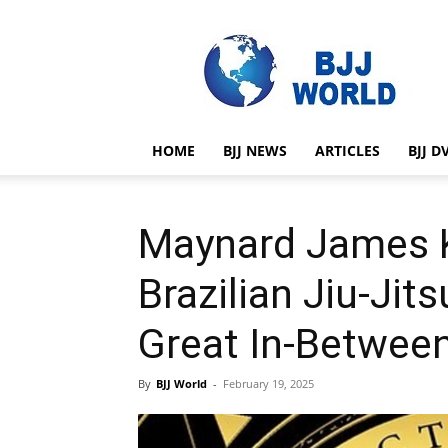
BJJ
World
HOME
BJJ NEWS
ARTICLES
BJJ D
Maynard James 
Brazilian Jiu-Ji
Great In-Between
By
BJJ World
-
February 19, 2025