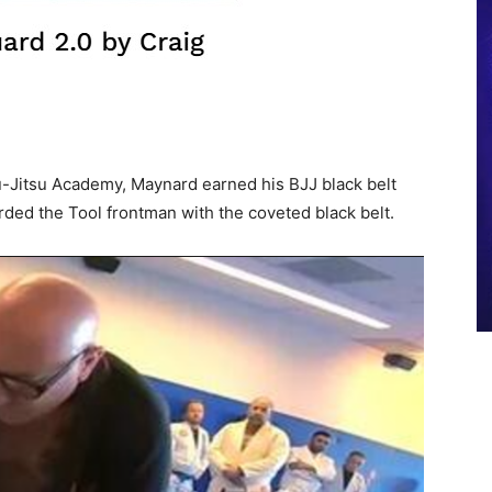
-Jitsu Academy, Maynard earned his BJJ black belt
ed the Tool frontman with the coveted black belt.