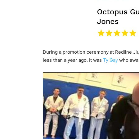
During a promotion ceremony at Redline Jiu
less than a year ago. It was
Ty Gay
who award