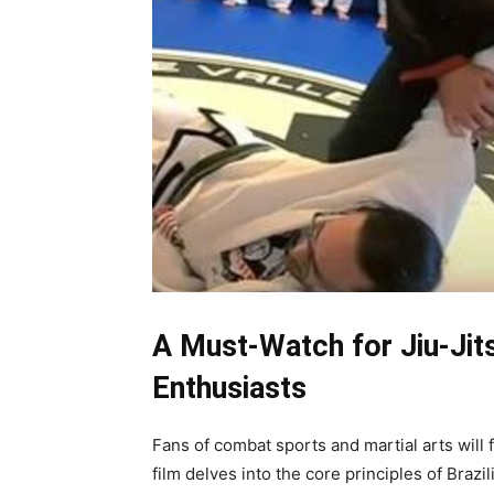
A Must-Watch for Jiu-Ji
Enthusiasts
Fans of combat sports and martial arts will
film delves into the core principles of Brazi