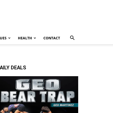
UES
HEALTH
CONTACT
AILY DEALS