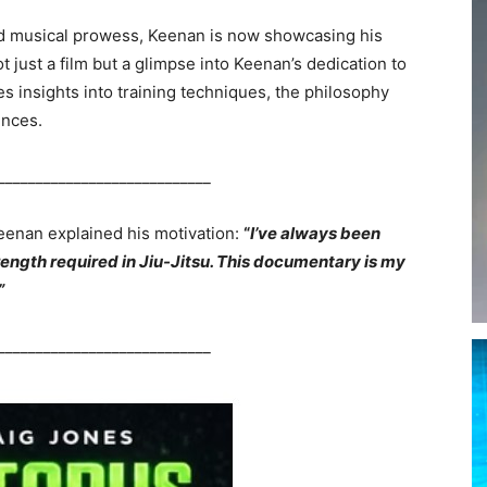
d musical prowess, Keenan is now showcasing his
t just a film but a glimpse into Keenan’s dedication to
s insights into training techniques, the philosophy
ences.
____________________________
Keenan explained his motivation:
“
I’ve always been
rength required in Jiu-Jitsu. This documentary is my
”
____________________________